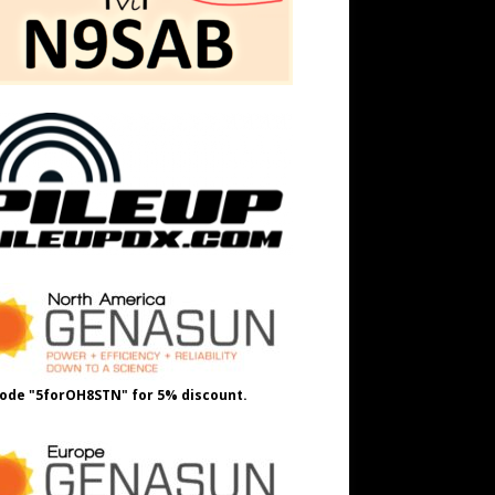
ode "5forOH8STN" for 5% discount.