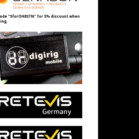
ode "5forOH8STN" for 5% discount when
ing.