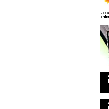
Use c
order