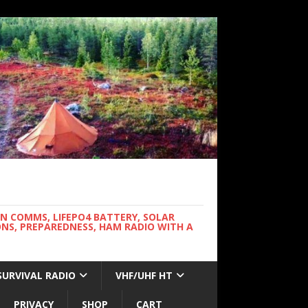
WN COMMS, LIFEPO4 BATTERY, SOLAR
NS, PREPAREDNESS, HAM RADIO WITH A
SURVIVAL RADIO
VHF/UHF HT
PRIVACY
SHOP
CART