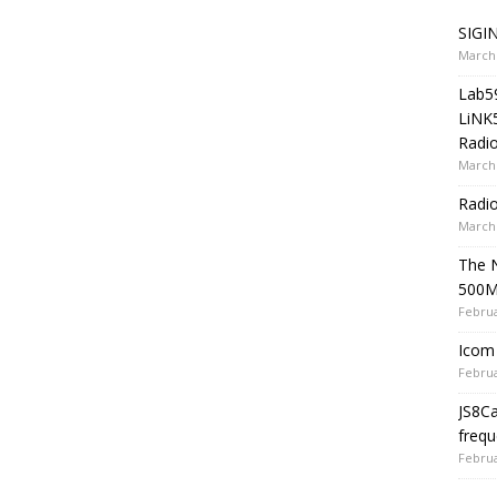
SIGIN
March 
Lab5
LiNK
Radio
March 
Radi
March 
The 
500
Februa
Icom 
Februa
JS8C
frequ
Februa