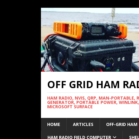
OFF GRID HAM RA
HAM RADIO, NVIS, QRP, MAN-PORTABLE, 
GENERATOR, PORTABLE POWER, WINLINK,
MICROSOFT SURFACE
HOME
ARTICLES
OFF-GRID HAM
HAM RADIO FIELD COMPUTER
SHE