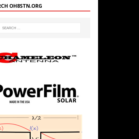
RCH OH8STN.ORG