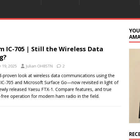
YOU
AM
m IC-705 | Still the Wireless Data
g?
y 19, 2025
Julian OH8STN
2
ld-proven look at wireless data communications using the
IC-705 and Microsoft Surface Go—now revisited in light of
ewly released Yaesu FTX-1. Compare features, and true
-free operation for modern ham radio in the field.
REC