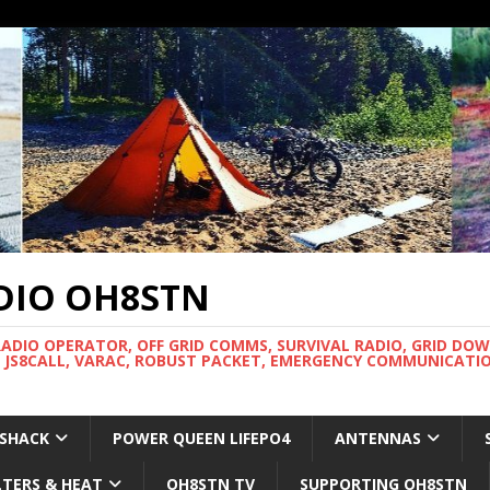
DIO OH8STN
RADIO OPERATOR, OFF GRID COMMS, SURVIVAL RADIO, GRID DO
 JS8CALL, VARAC, ROBUST PACKET, EMERGENCY COMMUNICATIO
 SHACK
POWER QUEEN LIFEPO4
ANTENNAS
LTERS & HEAT
OH8STN TV
SUPPORTING OH8STN