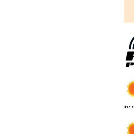
Use c