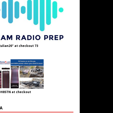
Julian20" at checkout 73
OH8STN at checkout
A