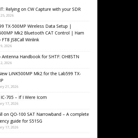
T: Relying on CW Capture with your SDR
25, 2026
99 TX-500MP Wireless Data Setup |
500MP Mk2 Bluetooth CAT Control | Ham
 FT8 JS8Call Winlink
9, 2026
o Antenna Handbook for SHTF: OH8STN
2, 2026
New LiNK500MP Mk2 for the Lab599 TX-
MP
ry 21, 2026
IC-705 – If I Were Icom
ry 17, 2026
all on QO-100 SAT Narrowband – A complete
ency guide for S51SG
ry 17, 2026