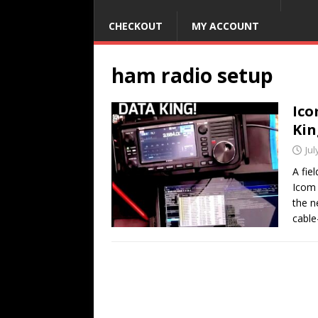
CHECKOUT
MY ACCOUNT
ham radio setup
Ico
Kin
Jul
A fie
Icom 
the n
cable