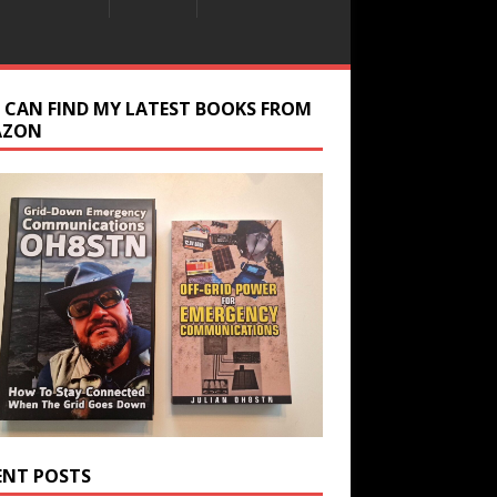
 CAN FIND MY LATEST BOOKS FROM
AZON
ENT POSTS