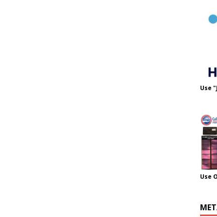
Use "
Use 
MET