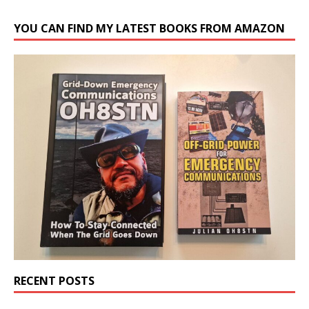
YOU CAN FIND MY LATEST BOOKS FROM AMAZON
RECENT POSTS