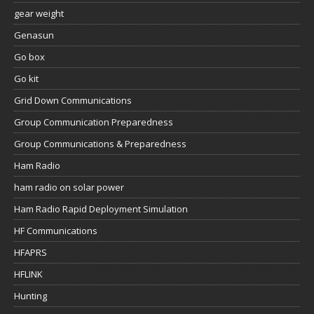
gear weight
Genasun
Go box
Go kit
Grid Down Communications
Group Communication Preparedness
Group Communications & Preparedness
Ham Radio
ham radio on solar power
Ham Radio Rapid Deployment Simulation
HF Communications
HFAPRS
HFLINK
Hunting