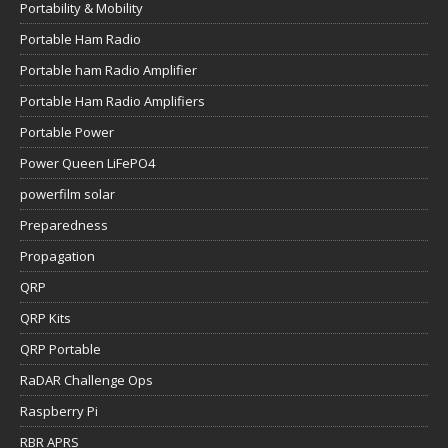
Portability & Mobility
Portable Ham Radio
Portable ham Radio Amplifier
Portable Ham Radio Amplifiers
Portable Power
Power Queen LiFePO4
powerfilm solar
Preparedness
Propagation
QRP
QRP Kits
QRP Portable
RaDAR Challenge Ops
Raspberry Pi
RBR APRS