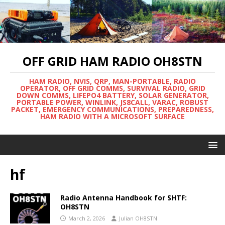
OFF GRID HAM RADIO OH8STN
HAM RADIO, NVIS, QRP, MAN-PORTABLE, RADIO
OPERATOR, OFF GRID COMMS, SURVIVAL RADIO, GRID
DOWN COMMS, LIFEPO4 BATTERY, SOLAR GENERATOR,
PORTABLE POWER, WINLINK, JS8CALL, VARAC, ROBUST
PACKET, EMERGENCY COMMUNICATIONS, PREPAREDNESS,
HAM RADIO WITH A MICROSOFT SURFACE
hf
Radio Antenna Handbook for SHTF:
OH8STN
March 2, 2026
Julian OH8STN