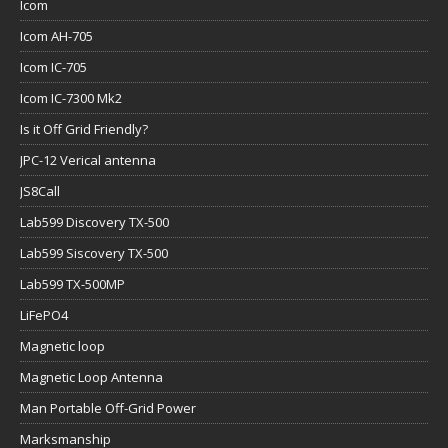
Icom
Icom AH-705
Icom IC-705
Icom IC-7300 Mk2
Is it Off Grid Friendly?
JPC-12 Verical antenna
JS8Call
Lab599 Discovery TX-500
Lab599 Siscovery TX-500
Lab599 TX-500MP
LiFePO4
Magnetic loop
Magnetic Loop Antenna
Man Portable Off-Grid Power
Marksmanship