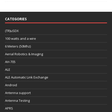
CATEGORIES
(TR)uSDX
100 watts and a wire
6 Meters (50Mhz)
Aerial Robotics & Imaging
AH-705
ALE
ALE Automatic Link Exchange
Android
Antenna support
Antenna Testing
APRS