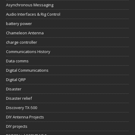
Asynchronous Messaging
Audio Interfaces & Rig Control
battery power
Chameleon Antenna
charge controller
Communications History
Data comms
Digital Communications
Digital QRP
Disaster
Disaster relief
Discovery TX-500
DIY Antenna Projects
DIY projects