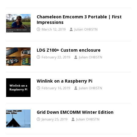
Chameleon Emcomm 3 Portable | First
Impressions
March 12, 2019
Julian OH8STN
LDG Z100+ Custom enclosure
February 22, 2019
Julian OH8STN
Winlink on a Raspberry Pi
February 16, 2019
Julian OH8STN
Grid Down EMCOMM Winter Edition
January 25, 2019
Julian OH8STN