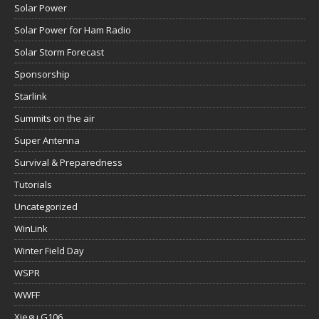
Solar Power
Solar Power for Ham Radio
Solar Storm Forecast
Sponsorship
Starlink
Summits on the air
Super Antenna
Survival & Preparedness
Tutorials
Uncategorized
WinLink
Winter Field Day
WSPR
WWFF
Xiegu G106