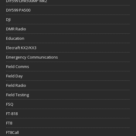
DIY599 Link500MP Mk2
DIY599 PA500
DJI
DMR Radio
Education
Elecraft KX2/KX3
Emergency Communications
Field Comms
Field Day
Field Radio
Field Testing
FSQ
FT-818
FT8
FT8Call