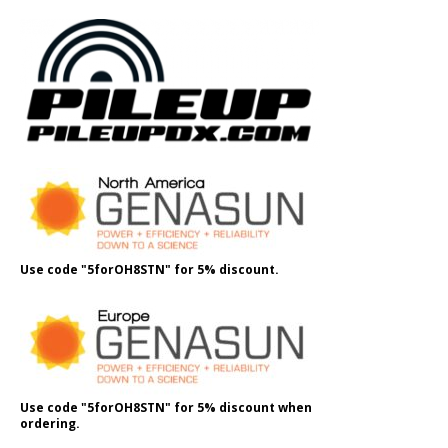
Use code "5forOH8STN" for 5% discount.
Use code "5forOH8STN" for 5% discount when
ordering.