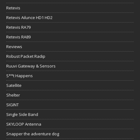
Retevis
Retevis Ailunce HD1 HD2
Retevis RA79
Retevis RA89
Reviews
Robust Packet Radip
Ruuvi Gateway & Sensors
S**t Happens
Satellite
Shelter
SIGINT
Single Side Band
SKYLOOP Antenna
Snapper the adventure dog