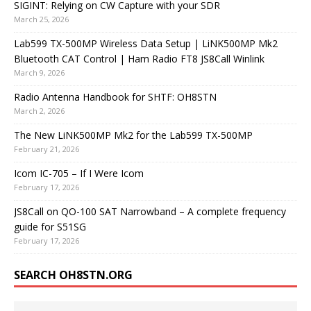
SIGINT: Relying on CW Capture with your SDR
March 25, 2026
Lab599 TX-500MP Wireless Data Setup | LiNK500MP Mk2
Bluetooth CAT Control | Ham Radio FT8 JS8Call Winlink
March 9, 2026
Radio Antenna Handbook for SHTF: OH8STN
March 2, 2026
The New LiNK500MP Mk2 for the Lab599 TX-500MP
February 21, 2026
Icom IC-705 – If I Were Icom
February 17, 2026
JS8Call on QO-100 SAT Narrowband – A complete frequency
guide for S51SG
February 17, 2026
SEARCH OH8STN.ORG