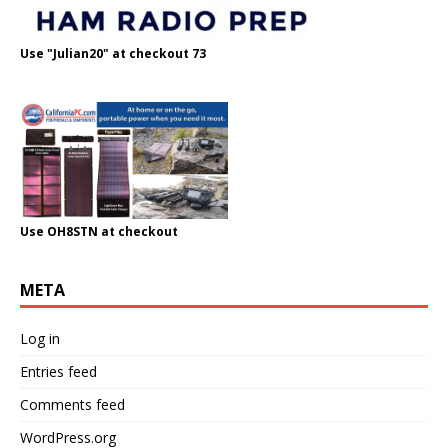
Use "Julian20" at checkout 73
Use OH8STN at checkout
META
Log in
Entries feed
Comments feed
WordPress.org