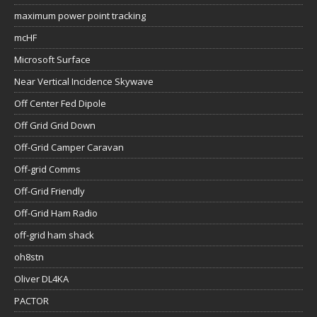
maximum power point tracking
mcHF
Microsoft Surface
Near Vertical Incidence Skywave
Off Center Fed Dipole
Off Grid Grid Down
Off-Grid Camper Caravan
Off-grid Comms
Off-Grid Friendly
Off-Grid Ham Radio
off-grid ham shack
oh8stn
Oliver DL4KA
PACTOR