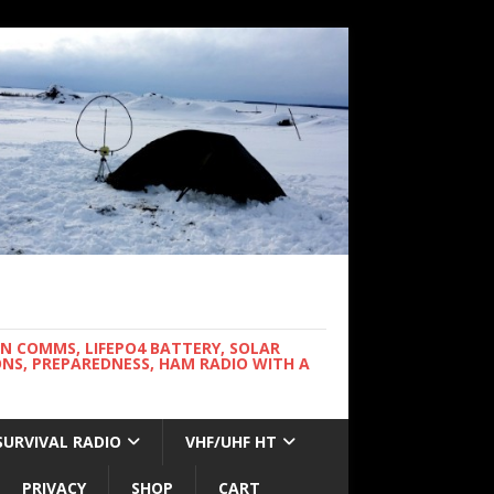
WN COMMS, LIFEPO4 BATTERY, SOLAR
NS, PREPAREDNESS, HAM RADIO WITH A
SURVIVAL RADIO
VHF/UHF HT
PRIVACY
SHOP
CART