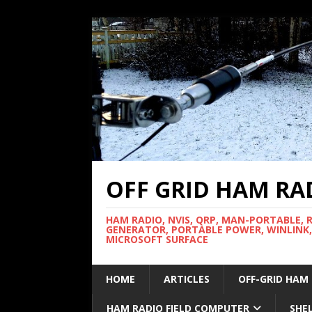
OFF GRID HAM RA
HAM RADIO, NVIS, QRP, MAN-PORTABLE, 
GENERATOR, PORTABLE POWER, WINLINK,
MICROSOFT SURFACE
HOME
ARTICLES
OFF-GRID HAM
HAM RADIO FIELD COMPUTER
SHE