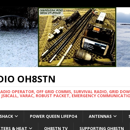
DIO OH8STN
RADIO OPERATOR, OFF GRID COMMS, SURVIVAL RADIO, GRID DO
 JS8CALL, VARAC, ROBUST PACKET, EMERGENCY COMMUNICATIO
 SHACK
POWER QUEEN LIFEPO4
ANTENNAS
LTERS & HEAT
OH8STN TV
SUPPORTING OH8STN