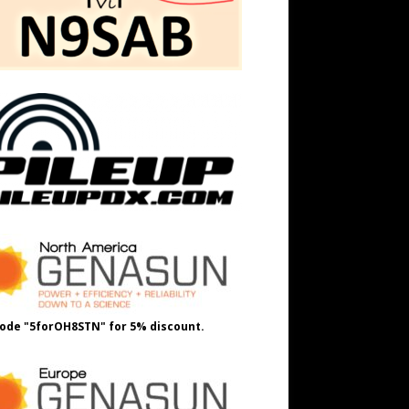
ode "5forOH8STN" for 5% discount.