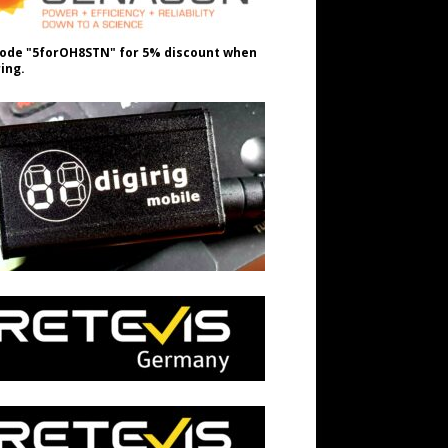
ode "5forOH8STN" for 5% discount when
ing.