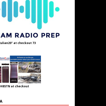
Julian20" at checkout 73
OH8STN at checkout
A