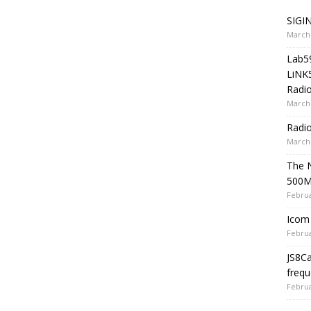
SIGIN
March 
Lab5
LiNK
Radio
March 
Radi
March 
The 
500
Februa
Icom 
Februa
JS8C
frequ
Februa