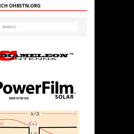
RCH OH8STN.ORG