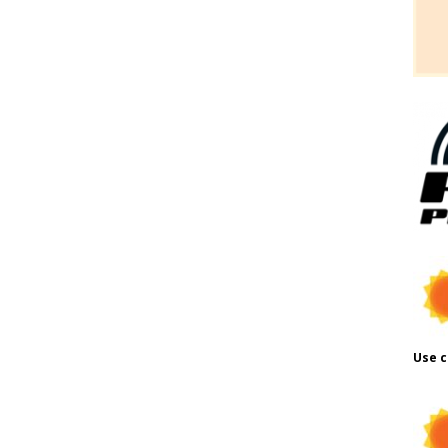
Use c