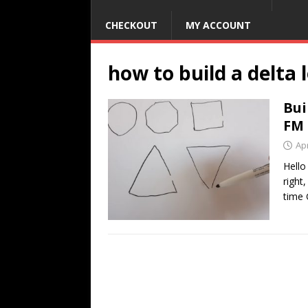
CHECKOUT
MY ACCOUNT
how to build a delta
Bui
FM
Apr
Hello
right
time 