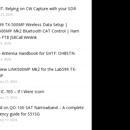
T: Relying on CW Capture with your SDR
25, 2026
99 TX-500MP Wireless Data Setup |
500MP Mk2 Bluetooth CAT Control | Ham
 FT8 JS8Call Winlink
9, 2026
o Antenna Handbook for SHTF: OH8STN
2, 2026
New LiNK500MP Mk2 for the Lab599 TX-
MP
ry 21, 2026
IC-705 – If I Were Icom
ry 17, 2026
all on QO-100 SAT Narrowband – A complete
ency guide for S51SG
ry 17, 2026