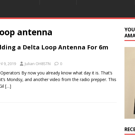
 loop antenna
YOU
AM
lding a Delta Loop Antenna For 6m
il 9, 2019
Julian OH8STN
0
 Operators By now you already know what day it is. That’s
, it’s Mondsy, and another video from the radio prepper. This
Gil
[…]
REC