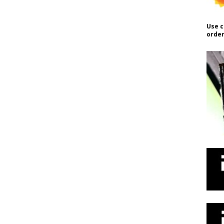
Use c
order