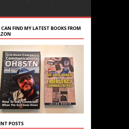
 CAN FIND MY LATEST BOOKS FROM
AZON
ENT POSTS