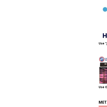
Use "
Use 
MET