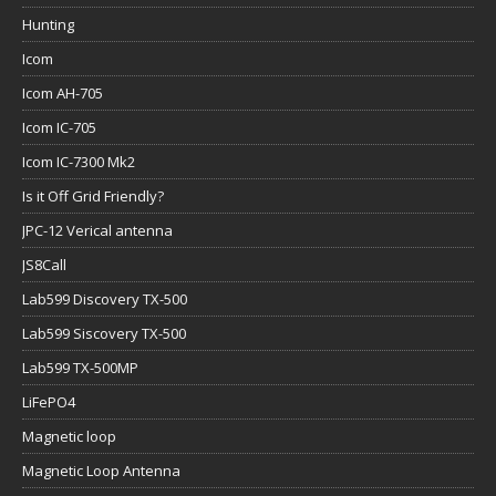
Hunting
Icom
Icom AH-705
Icom IC-705
Icom IC-7300 Mk2
Is it Off Grid Friendly?
JPC-12 Verical antenna
JS8Call
Lab599 Discovery TX-500
Lab599 Siscovery TX-500
Lab599 TX-500MP
LiFePO4
Magnetic loop
Magnetic Loop Antenna