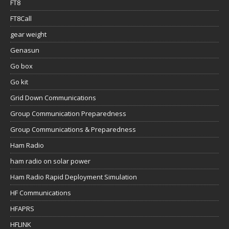
FT8
FT8Call
gear weight
Genasun
Go box
Go kit
Grid Down Communications
Group Communication Preparedness
Group Communications & Preparedness
Ham Radio
ham radio on solar power
Ham Radio Rapid Deployment Simulation
HF Communications
HFAPRS
HFLINK