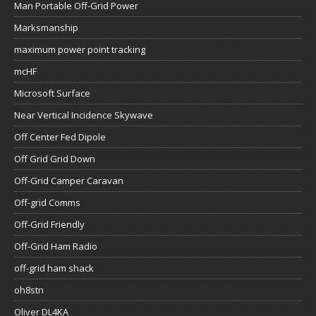
Man Portable Off-Grid Power
Marksmanship
maximum power point tracking
mcHF
Microsoft Surface
Near Vertical Incidence Skywave
Off Center Fed Dipole
Off Grid Grid Down
Off-Grid Camper Caravan
Off-grid Comms
Off-Grid Friendly
Off-Grid Ham Radio
off-grid ham shack
oh8stn
Oliver DL4KA