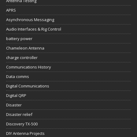
Antenna Testing
APRS
Asynchronous Messaging
Audio Interfaces & Rig Control
battery power
Chameleon Antenna
charge controller
Communications History
Data comms
Digital Communications
Digital QRP
Disaster
Disaster relief
Discovery TX-500
DIY Antenna Projects