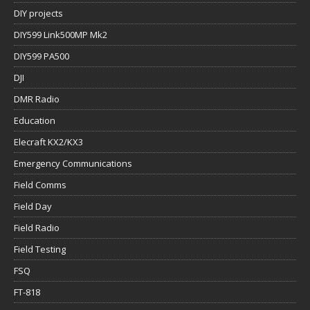
DIY projects
DIY599 Link500MP Mk2
DIY599 PA500
DJI
DMR Radio
Education
Elecraft KX2/KX3
Emergency Communications
Field Comms
Field Day
Field Radio
Field Testing
FSQ
FT-818