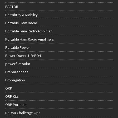
PACTOR
Portability & Mobility
Portable Ham Radio
Portable ham Radio Amplifier
Portable Ham Radio Amplifiers
Portable Power
Power Queen LiFePO4
powerfilm solar
Preparedness
Propagation
QRP
QRP Kits
QRP Portable
RaDAR Challenge Ops