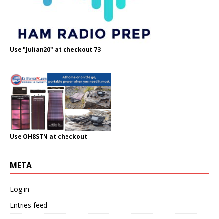
Use "Julian20" at checkout 73
Use OH8STN at checkout
META
Log in
Entries feed