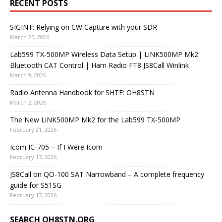
RECENT POSTS
SIGINT: Relying on CW Capture with your SDR
March 25, 2026
Lab599 TX-500MP Wireless Data Setup | LiNK500MP Mk2
Bluetooth CAT Control | Ham Radio FT8 JS8Call Winlink
March 9, 2026
Radio Antenna Handbook for SHTF: OH8STN
March 2, 2026
The New LiNK500MP Mk2 for the Lab599 TX-500MP
February 21, 2026
Icom IC-705 – If I Were Icom
February 17, 2026
JS8Call on QO-100 SAT Narrowband – A complete frequency
guide for S51SG
February 17, 2026
SEARCH OH8STN.ORG