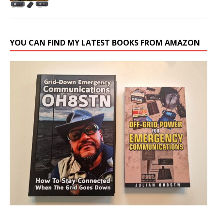
YOU CAN FIND MY LATEST BOOKS FROM AMAZON