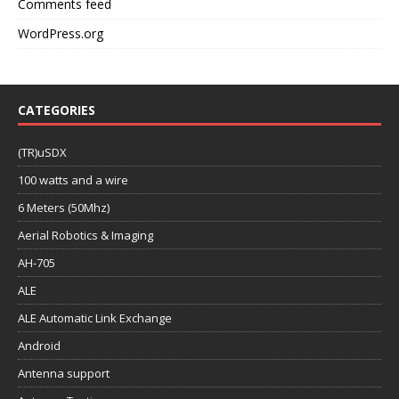
Comments feed
WordPress.org
CATEGORIES
(TR)uSDX
100 watts and a wire
6 Meters (50Mhz)
Aerial Robotics & Imaging
AH-705
ALE
ALE Automatic Link Exchange
Android
Antenna support