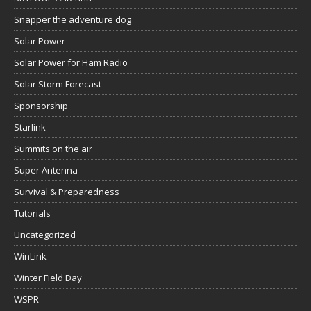
Snapper the adventure dog
Solar Power
Solar Power for Ham Radio
Solar Storm Forecast
Sponsorship
Starlink
Summits on the air
Super Antenna
Survival & Preparedness
Tutorials
Uncategorized
WinLink
Winter Field Day
WSPR