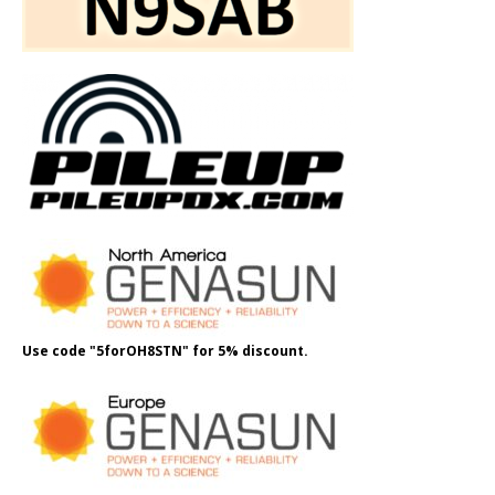
Use code "5forOH8STN" for 5% discount.