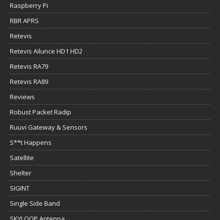
Raspberry Pi
RBR APRS
Retevis
Retevis Ailunce HD1 HD2
Retevis RA79
Retevis RA89
Reviews
Robust Packet Radip
Ruuvi Gateway & Sensors
S**t Happens
Satellite
Shelter
SIGINT
Single Side Band
SKYLOOP Antenna