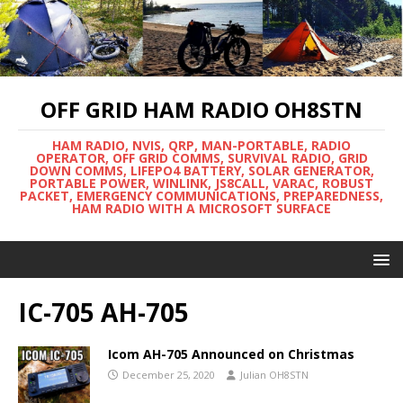
OFF GRID HAM RADIO OH8STN
HAM RADIO, NVIS, QRP, MAN-PORTABLE, RADIO
OPERATOR, OFF GRID COMMS, SURVIVAL RADIO, GRID
DOWN COMMS, LIFEPO4 BATTERY, SOLAR GENERATOR,
PORTABLE POWER, WINLINK, JS8CALL, VARAC, ROBUST
PACKET, EMERGENCY COMMUNICATIONS, PREPAREDNESS,
HAM RADIO WITH A MICROSOFT SURFACE
IC-705 AH-705
Icom AH-705 Announced on Christmas
December 25, 2020
Julian OH8STN