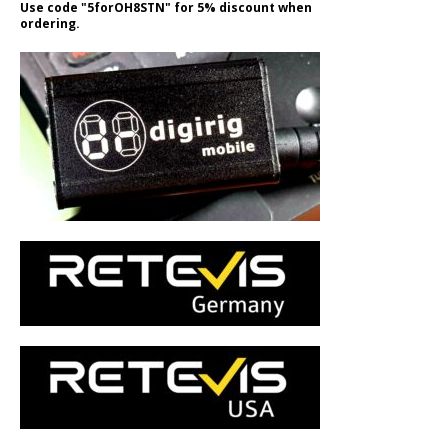
Use code "5forOH8STN" for 5% discount when
ordering.