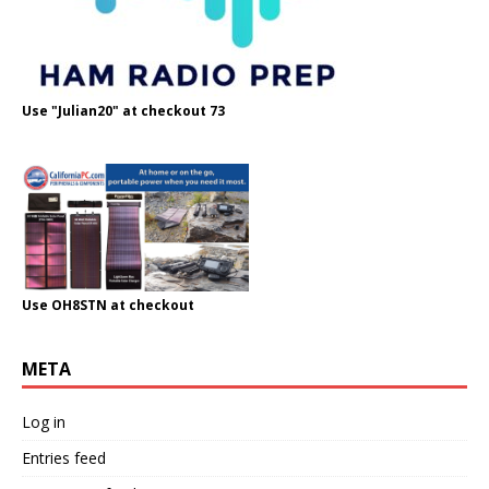
Use "Julian20" at checkout 73
Use OH8STN at checkout
META
Log in
Entries feed