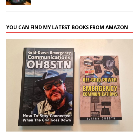
YOU CAN FIND MY LATEST BOOKS FROM AMAZON