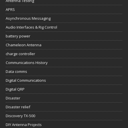
Antenna Testing
APRS
Asynchronous Messaging
Audio Interfaces & Rig Control
battery power
Chameleon Antenna
charge controller
Communications History
Data comms
Digital Communications
Digital QRP
Disaster
Disaster relief
Discovery TX-500
DIY Antenna Projects