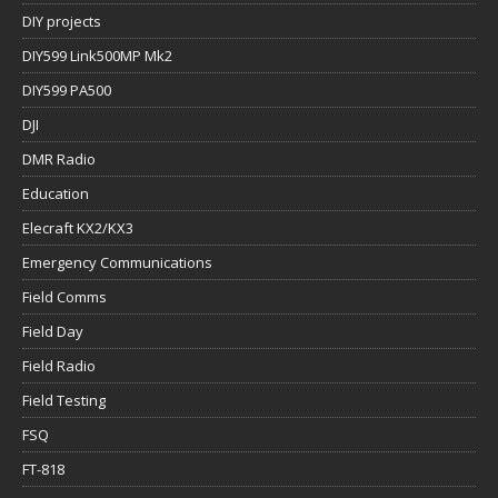
DIY projects
DIY599 Link500MP Mk2
DIY599 PA500
DJI
DMR Radio
Education
Elecraft KX2/KX3
Emergency Communications
Field Comms
Field Day
Field Radio
Field Testing
FSQ
FT-818