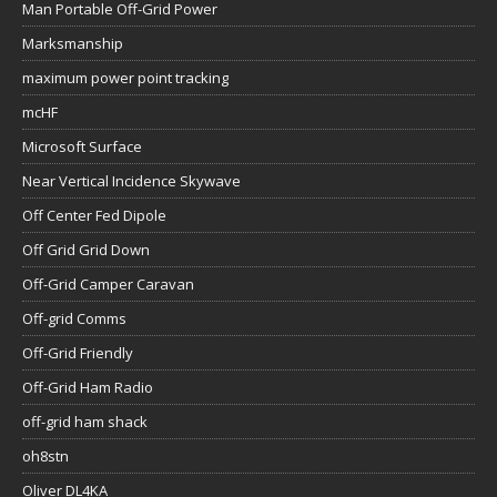
Man Portable Off-Grid Power
Marksmanship
maximum power point tracking
mcHF
Microsoft Surface
Near Vertical Incidence Skywave
Off Center Fed Dipole
Off Grid Grid Down
Off-Grid Camper Caravan
Off-grid Comms
Off-Grid Friendly
Off-Grid Ham Radio
off-grid ham shack
oh8stn
Oliver DL4KA