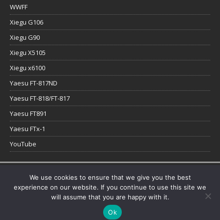
WWFF
Xiegu G106
Xiegu G90
Xiegu X5105
Xiegu x6100
Yaesu FT-817ND
Yaesu FT-818/FT-817
Yaesu FT891
Yaesu FTx-1
YouTube
Copyright © 2026 | WordPress Theme by
MH Themes
We use cookies to ensure that we give you the best
experience on our website. If you continue to use this site we
will assume that you are happy with it.
Ok