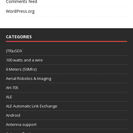
Comments feed
WordPress.org
CATEGORIES
(TR)uSDX
100 watts and a wire
6 Meters (50Mhz)
Aerial Robotics & Imaging
AH-705
ALE
ALE Automatic Link Exchange
Android
Antenna support