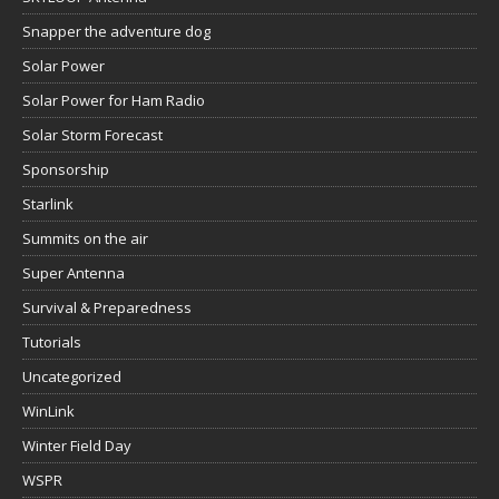
Snapper the adventure dog
Solar Power
Solar Power for Ham Radio
Solar Storm Forecast
Sponsorship
Starlink
Summits on the air
Super Antenna
Survival & Preparedness
Tutorials
Uncategorized
WinLink
Winter Field Day
WSPR