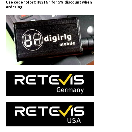
Use code "5forOH8STN" for 5% discount when
ordering.