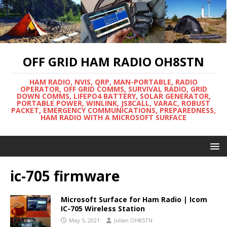
OFF GRID HAM RADIO OH8STN
HAM RADIO, NVIS, QRP, MAN-PORTABLE, RADIO
OPERATOR, OFF GRID COMMS, SURVIVAL RADIO, GRID
DOWN COMMS, LIFEPO4 BATTERY, SOLAR GENERATOR,
PORTABLE POWER, WINLINK, JS8CALL, VARAC, ROBUST
PACKET, EMERGENCY COMMUNICATIONS, PREPAREDNESS,
HAM RADIO WITH A MICROSOFT SURFACE
ic-705 firmware
Microsoft Surface for Ham Radio | Icom
IC-705 Wireless Station
May 5, 2021
Julian OH8STN