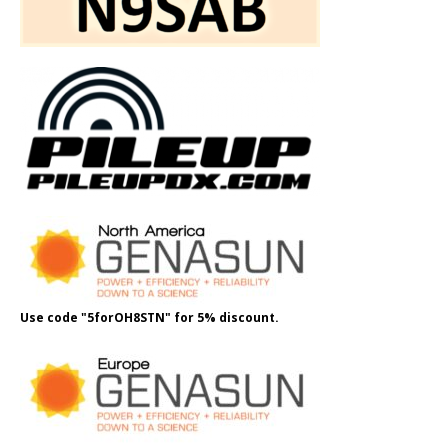
Use code "5forOH8STN" for 5% discount.