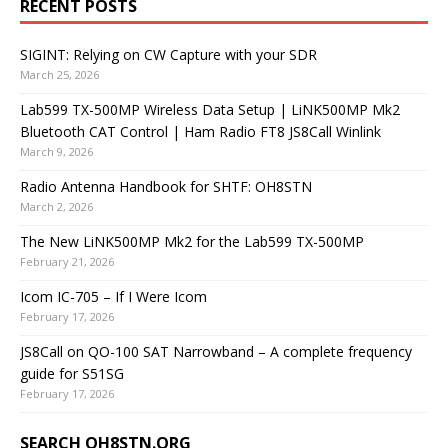
RECENT POSTS
SIGINT: Relying on CW Capture with your SDR
March 25, 2026
Lab599 TX-500MP Wireless Data Setup | LiNK500MP Mk2
Bluetooth CAT Control | Ham Radio FT8 JS8Call Winlink
March 9, 2026
Radio Antenna Handbook for SHTF: OH8STN
March 2, 2026
The New LiNK500MP Mk2 for the Lab599 TX-500MP
February 21, 2026
Icom IC-705 – If I Were Icom
February 17, 2026
JS8Call on QO-100 SAT Narrowband – A complete frequency
guide for S51SG
February 17, 2026
SEARCH OH8STN.ORG