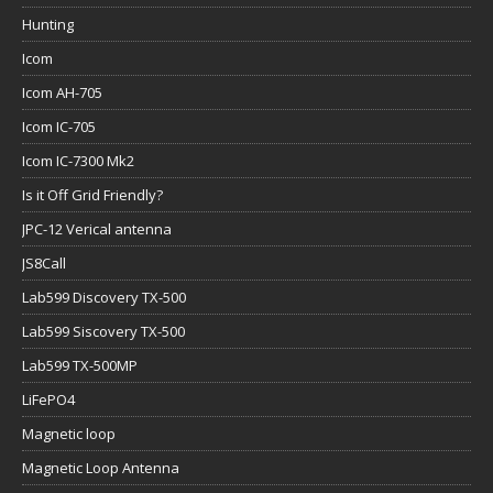
Hunting
Icom
Icom AH-705
Icom IC-705
Icom IC-7300 Mk2
Is it Off Grid Friendly?
JPC-12 Verical antenna
JS8Call
Lab599 Discovery TX-500
Lab599 Siscovery TX-500
Lab599 TX-500MP
LiFePO4
Magnetic loop
Magnetic Loop Antenna