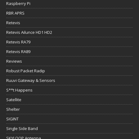
Raspberry Pi
RBR APRS
Retevis
Retevis Ailunce HD1 HD2
Retevis RA79
Retevis RA89
Reviews
Robust Packet Radip
Ruuvi Gateway & Sensors
S**t Happens
Satellite
Shelter
SIGINT
Single Side Band
SKYLOOP Antenna