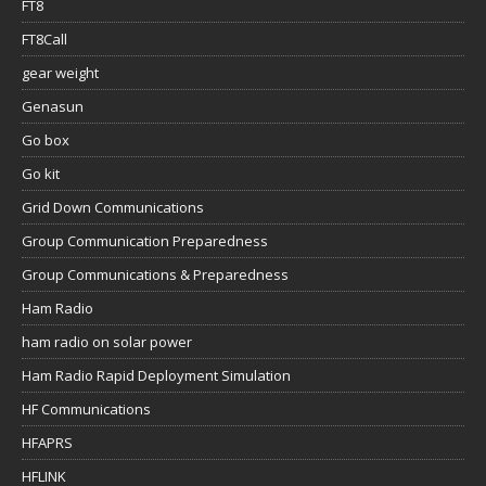
FT8
FT8Call
gear weight
Genasun
Go box
Go kit
Grid Down Communications
Group Communication Preparedness
Group Communications & Preparedness
Ham Radio
ham radio on solar power
Ham Radio Rapid Deployment Simulation
HF Communications
HFAPRS
HFLINK