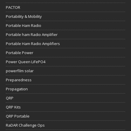
PACTOR
Portability & Mobility
Portable Ham Radio
Portable ham Radio Amplifier
Portable Ham Radio Amplifiers
Portable Power
Power Queen LiFePO4
powerfilm solar
Preparedness
Propagation
QRP
QRP Kits
QRP Portable
RaDAR Challenge Ops