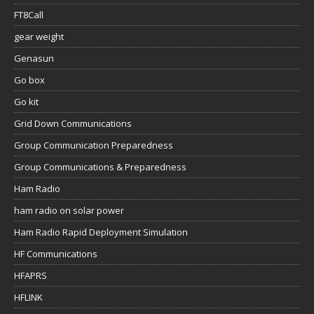
FT8Call
gear weight
Genasun
Go box
Go kit
Grid Down Communications
Group Communication Preparedness
Group Communications & Preparedness
Ham Radio
ham radio on solar power
Ham Radio Rapid Deployment Simulation
HF Communications
HFAPRS
HFLINK