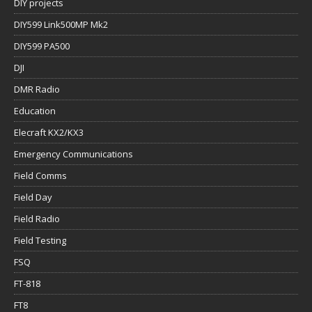
DIY projects
DIY599 Link500MP Mk2
DIY599 PA500
DJI
DMR Radio
Education
Elecraft KX2/KX3
Emergency Communications
Field Comms
Field Day
Field Radio
Field Testing
FSQ
FT-818
FT8