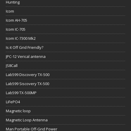
Hunting
Icom
Icom AH-705
Icom IC-705
Icom IC-7300 Mk2
Is it Off Grid Friendly?
JPC-12 Verical antenna
JS8Call
Lab599 Discovery TX-500
Lab599 Siscovery TX-500
Lab599 TX-500MP
LiFePO4
Magnetic loop
Magnetic Loop Antenna
Man Portable Off-Grid Power