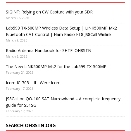
SIGINT: Relying on CW Capture with your SDR
March 25, 2026
Lab599 TX-500MP Wireless Data Setup | LiNK500MP Mk2
Bluetooth CAT Control | Ham Radio FT8 JS8Call Winlink
March 9, 2026
Radio Antenna Handbook for SHTF: OH8STN
March 2, 2026
The New LiNK500MP Mk2 for the Lab599 TX-500MP
February 21, 2026
Icom IC-705 – If I Were Icom
February 17, 2026
JS8Call on QO-100 SAT Narrowband – A complete frequency
guide for S51SG
February 17, 2026
SEARCH OH8STN.ORG