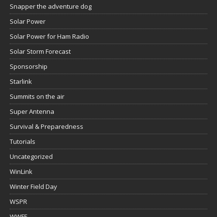
Snapper the adventure dog
Solar Power
Solar Power for Ham Radio
Solar Storm Forecast
Sponsorship
Starlink
Summits on the air
Super Antenna
Survival & Preparedness
Tutorials
Uncategorized
WinLink
Winter Field Day
WSPR
WWFF