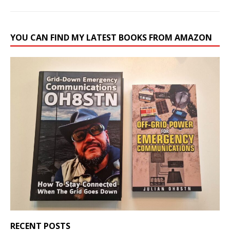
YOU CAN FIND MY LATEST BOOKS FROM AMAZON
RECENT POSTS