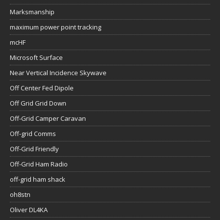
Marksmanship
maximum power point tracking
mcHF
Microsoft Surface
Near Vertical Incidence Skywave
Off Center Fed Dipole
Off Grid Grid Down
Off-Grid Camper Caravan
Off-grid Comms
Off-Grid Friendly
Off-Grid Ham Radio
off-grid ham shack
oh8stn
Oliver DL4KA