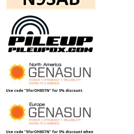
Use code "5forOH8STN" for 5% discount.
Use code "5forOH8STN" for 5% discount when