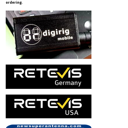
ordering.