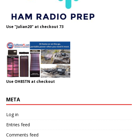
Use "Julian20" at checkout 73
Use OH8STN at checkout
META
Log in
Entries feed
Comments feed