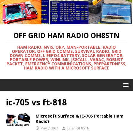
OFF GRID HAM RADIO OH8STN
HAM RADIO, NVIS, QRP, MAN-PORTABLE, RADIO
OPERATOR, OFF GRID COMMS, SURVIVAL RADIO, GRID
DOWN COMMS, LIFEPO4 BATTERY, SOLAR GENERATOR,
PORTABLE POWER, WINLINK, JS8CALL, VARAC, ROBUST
PACKET, EMERGENCY COMMUNICATIONS, PREPAREDNESS,
HAM RADIO WITH A MICROSOFT SURFACE
ic-705 vs ft-818
Microsoft Surface & IC-705 Portable Ham
Radio?
May 7, 2021
Julian OH8STN