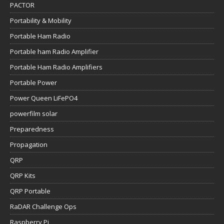
PACTOR
Portability & Mobility
Portable Ham Radio
Portable ham Radio Amplifier
Portable Ham Radio Amplifiers
Portable Power
Power Queen LiFePO4
powerfilm solar
Preparedness
Propagation
QRP
QRP Kits
QRP Portable
RaDAR Challenge Ops
Raspberry Pi