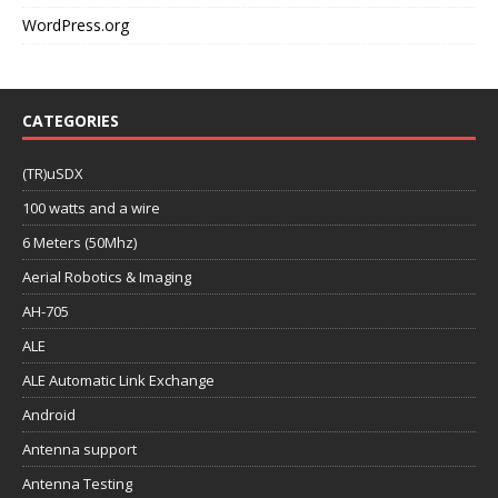
WordPress.org
CATEGORIES
(TR)uSDX
100 watts and a wire
6 Meters (50Mhz)
Aerial Robotics & Imaging
AH-705
ALE
ALE Automatic Link Exchange
Android
Antenna support
Antenna Testing