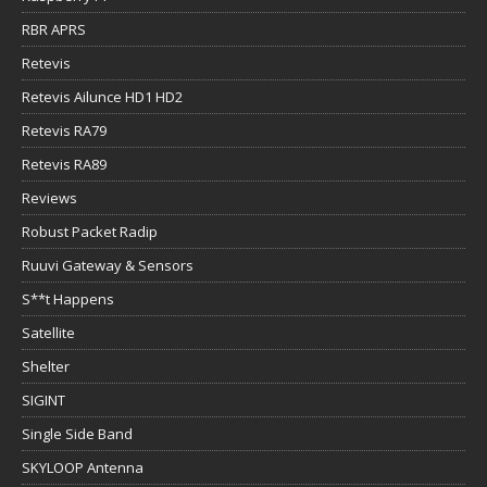
RBR APRS
Retevis
Retevis Ailunce HD1 HD2
Retevis RA79
Retevis RA89
Reviews
Robust Packet Radip
Ruuvi Gateway & Sensors
S**t Happens
Satellite
Shelter
SIGINT
Single Side Band
SKYLOOP Antenna