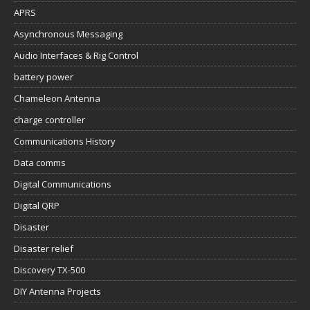
APRS
Asynchronous Messaging
Audio Interfaces & Rig Control
battery power
Chameleon Antenna
charge controller
Communications History
Data comms
Digital Communications
Digital QRP
Disaster
Disaster relief
Discovery TX-500
DIY Antenna Projects