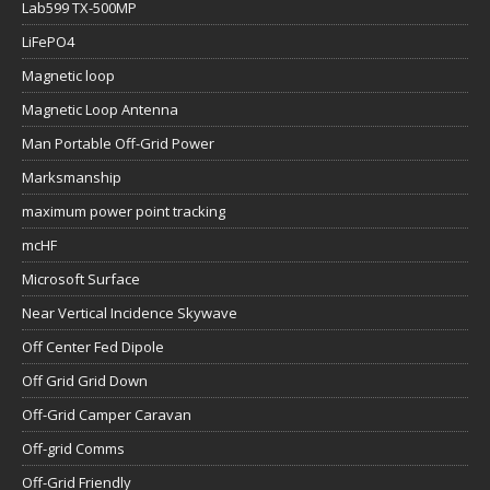
Lab599 TX-500MP
LiFePO4
Magnetic loop
Magnetic Loop Antenna
Man Portable Off-Grid Power
Marksmanship
maximum power point tracking
mcHF
Microsoft Surface
Near Vertical Incidence Skywave
Off Center Fed Dipole
Off Grid Grid Down
Off-Grid Camper Caravan
Off-grid Comms
Off-Grid Friendly