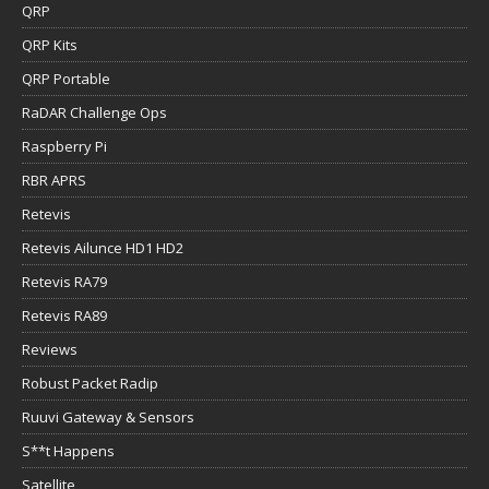
QRP
QRP Kits
QRP Portable
RaDAR Challenge Ops
Raspberry Pi
RBR APRS
Retevis
Retevis Ailunce HD1 HD2
Retevis RA79
Retevis RA89
Reviews
Robust Packet Radip
Ruuvi Gateway & Sensors
S**t Happens
Satellite