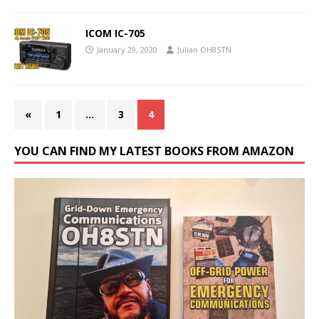
ICOM IC-705
January 29, 2020
Julian OH8STN
«
1
…
3
4
YOU CAN FIND MY LATEST BOOKS FROM AMAZON