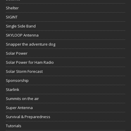
Shelter
SIGINT
Single Side Band
SKYLOOP Antenna
Snapper the adventure dog
Solar Power
Solar Power for Ham Radio
Solar Storm Forecast
Sponsorship
Starlink
Summits on the air
Super Antenna
Survival & Preparedness
Tutorials