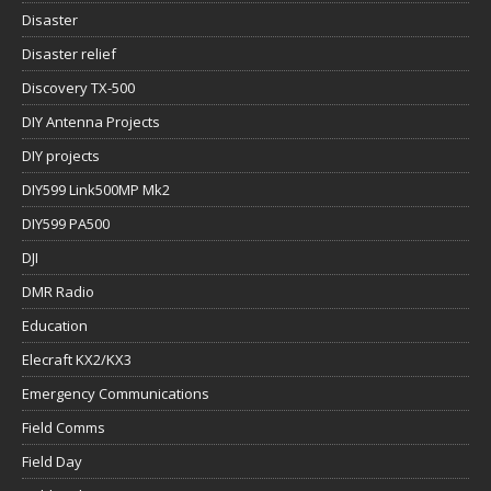
Disaster
Disaster relief
Discovery TX-500
DIY Antenna Projects
DIY projects
DIY599 Link500MP Mk2
DIY599 PA500
DJI
DMR Radio
Education
Elecraft KX2/KX3
Emergency Communications
Field Comms
Field Day