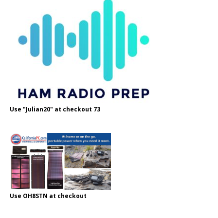
Use "Julian20" at checkout 73
Use OH8STN at checkout