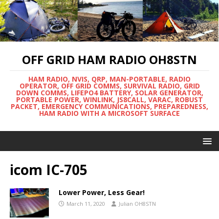
OFF GRID HAM RADIO OH8STN
HAM RADIO, NVIS, QRP, MAN-PORTABLE, RADIO
OPERATOR, OFF GRID COMMS, SURVIVAL RADIO, GRID
DOWN COMMS, LIFEPO4 BATTERY, SOLAR GENERATOR,
PORTABLE POWER, WINLINK, JS8CALL, VARAC, ROBUST
PACKET, EMERGENCY COMMUNICATIONS, PREPAREDNESS,
HAM RADIO WITH A MICROSOFT SURFACE
icom IC-705
Lower Power, Less Gear!
March 11, 2020
Julian OH8STN