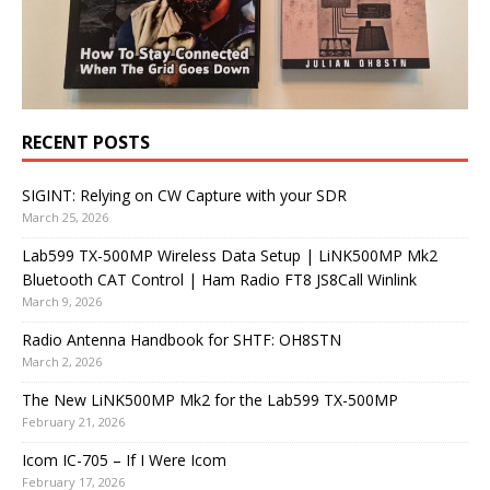
RECENT POSTS
SIGINT: Relying on CW Capture with your SDR
March 25, 2026
Lab599 TX-500MP Wireless Data Setup | LiNK500MP Mk2
Bluetooth CAT Control | Ham Radio FT8 JS8Call Winlink
March 9, 2026
Radio Antenna Handbook for SHTF: OH8STN
March 2, 2026
The New LiNK500MP Mk2 for the Lab599 TX-500MP
February 21, 2026
Icom IC-705 – If I Were Icom
February 17, 2026