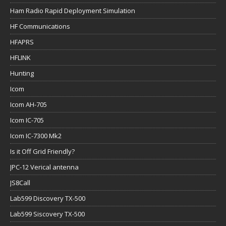
Ham Radio Rapid Deployment Simulation
HF Communications
HFAPRS
HFLINK
Hunting
Icom
Icom AH-705
Icom IC-705
Icom IC-7300 Mk2
Is it Off Grid Friendly?
JPC-12 Verical antenna
JS8Call
Lab599 Discovery TX-500
Lab599 Siscovery TX-500