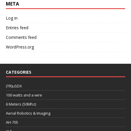
META
Log in
Entries feed
Comments feed
WordPress.org
CATEGORIES
(TR)uSDX
100 watts and a wire
6 Meters (50Mhz)
Aerial Robotics & Imaging
AH-705