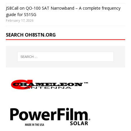
JS8Call on QO-100 SAT Narrowband – A complete frequency
guide for S51SG
February 17, 2026
SEARCH OH8STN.ORG