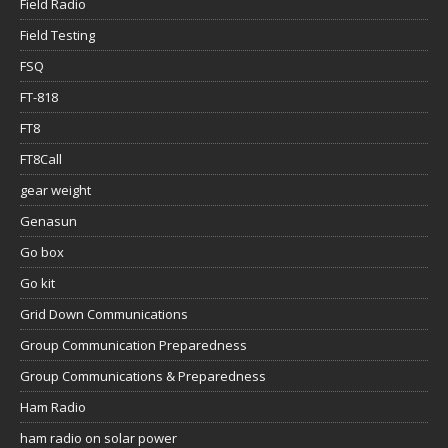
Field Radio
Field Testing
FSQ
FT-818
FT8
FT8Call
gear weight
Genasun
Go box
Go kit
Grid Down Communications
Group Communication Preparedness
Group Communications & Preparedness
Ham Radio
ham radio on solar power