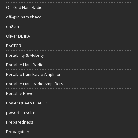
Off-Grid Ham Radio
off-grid ham shack
oh8stn
Oliver DL4KA
PACTOR
Portability & Mobility
Portable Ham Radio
Portable ham Radio Amplifier
Portable Ham Radio Amplifiers
Portable Power
Power Queen LiFePO4
powerfilm solar
Preparedness
Propagation