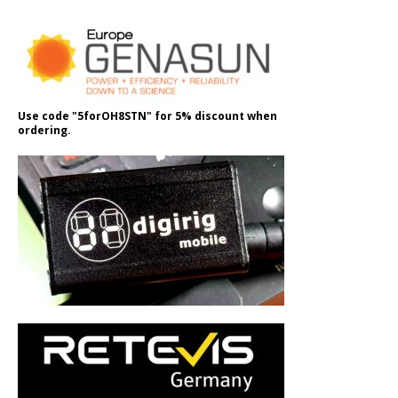
Use code "5forOH8STN" for 5% discount when
ordering.