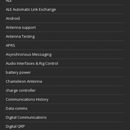
ALE
ALE Automatic Link Exchange
Android
Antenna support
Antenna Testing
APRS
Asynchronous Messaging
Audio Interfaces & Rig Control
battery power
Chameleon Antenna
charge controller
Communications History
Data comms
Digital Communications
Digital QRP