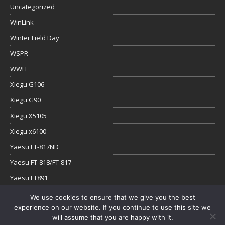
Uncategorized
WinLink
Winter Field Day
WSPR
WWFF
Xiegu G106
Xiegu G90
Xiegu X5105
Xiegu x6100
Yaesu FT-817ND
Yaesu FT-818/FT-817
Yaesu FT891
Yaesu FTx-1
We use cookies to ensure that we give you the best
experience on our website. If you continue to use this site we
YouTube
will assume that you are happy with it.