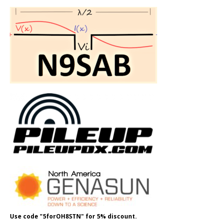
Use code "5forOH8STN" for 5% discount.