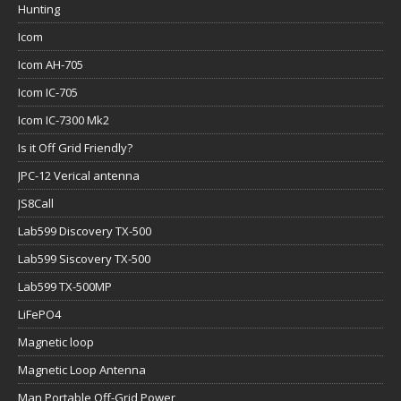
Hunting
Icom
Icom AH-705
Icom IC-705
Icom IC-7300 Mk2
Is it Off Grid Friendly?
JPC-12 Verical antenna
JS8Call
Lab599 Discovery TX-500
Lab599 Siscovery TX-500
Lab599 TX-500MP
LiFePO4
Magnetic loop
Magnetic Loop Antenna
Man Portable Off-Grid Power