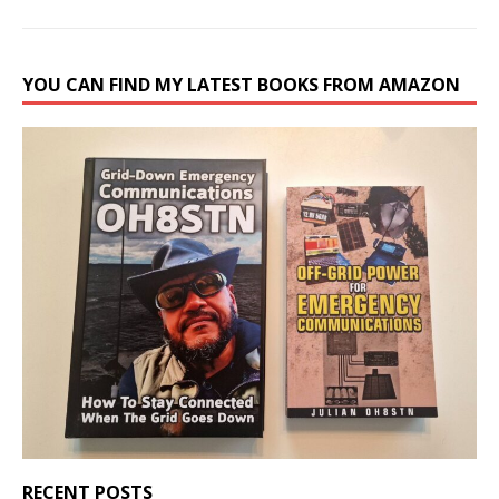
YOU CAN FIND MY LATEST BOOKS FROM AMAZON
RECENT POSTS