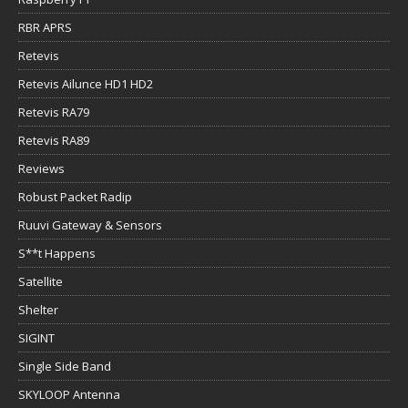
RBR APRS
Retevis
Retevis Ailunce HD1 HD2
Retevis RA79
Retevis RA89
Reviews
Robust Packet Radip
Ruuvi Gateway & Sensors
S**t Happens
Satellite
Shelter
SIGINT
Single Side Band
SKYLOOP Antenna