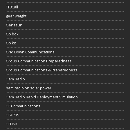
FT8Call
gear weight
Genasun
Go box
Go kit
Grid Down Communications
Group Communication Preparedness
Group Communications & Preparedness
Ham Radio
ham radio on solar power
Ham Radio Rapid Deployment Simulation
HF Communications
HFAPRS
HFLINK