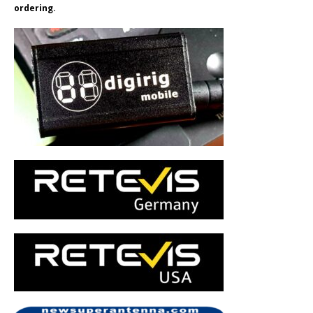
ordering.