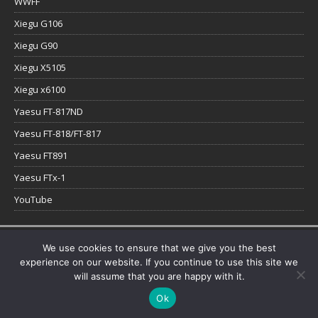
WWFF
Xiegu G106
Xiegu G90
Xiegu X5105
Xiegu x6100
Yaesu FT-817ND
Yaesu FT-818/FT-817
Yaesu FT891
Yaesu FTx-1
YouTube
Copyright © 2026 | WordPress Theme by
MH Themes
We use cookies to ensure that we give you the best
experience on our website. If you continue to use this site we
will assume that you are happy with it.
Ok