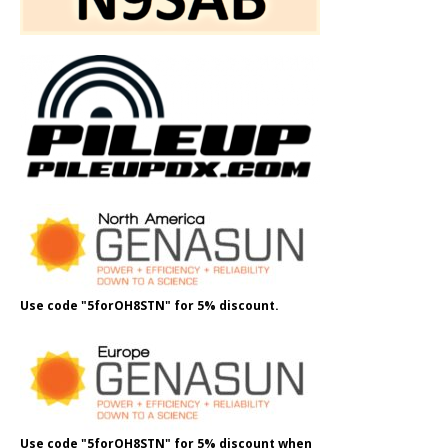
Use code "5forOH8STN" for 5% discount.
Use code "5forOH8STN" for 5% discount when