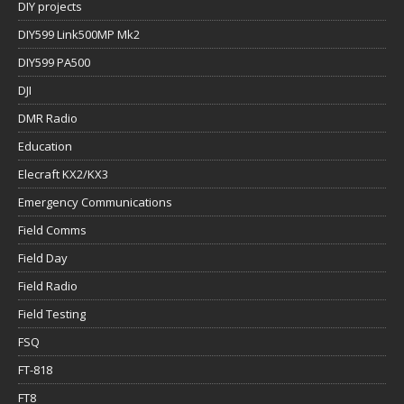
DIY projects
DIY599 Link500MP Mk2
DIY599 PA500
DJI
DMR Radio
Education
Elecraft KX2/KX3
Emergency Communications
Field Comms
Field Day
Field Radio
Field Testing
FSQ
FT-818
FT8