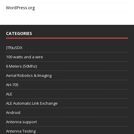
WordPress.org
CATEGORIES
(TR)uSDX
100 watts and a wire
6 Meters (50Mhz)
Aerial Robotics & Imaging
AH-705
ALE
ALE Automatic Link Exchange
Android
Antenna support
Antenna Testing