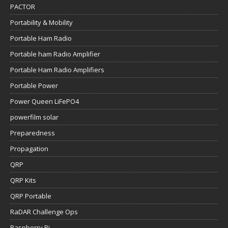
PACTOR
Portability & Mobility
Portable Ham Radio
Portable ham Radio Amplifier
Portable Ham Radio Amplifiers
Portable Power
Power Queen LiFePO4
powerfilm solar
Preparedness
Propagation
QRP
QRP Kits
QRP Portable
RaDAR Challenge Ops
Raspberry Pi