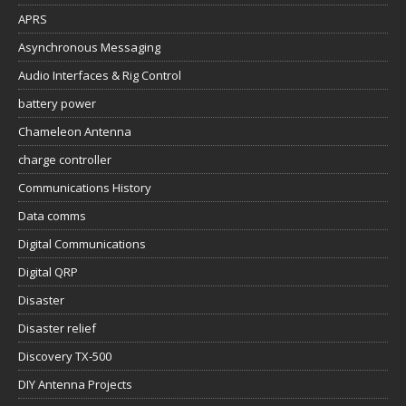
APRS
Asynchronous Messaging
Audio Interfaces & Rig Control
battery power
Chameleon Antenna
charge controller
Communications History
Data comms
Digital Communications
Digital QRP
Disaster
Disaster relief
Discovery TX-500
DIY Antenna Projects