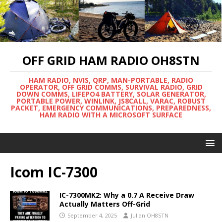
OFF GRID HAM RADIO OH8STN
HAM RADIO, NVIS, QRP, MAN-PORTABLE, RADIO
OPERATOR, OFF GRID COMMS, SURVIVAL RADIO, GRID
DOWN COMMS, LIFEPO4 BATTERY, SOLAR GENERATOR,
PORTABLE POWER, WINLINK, JS8CALL, VARAC, ROBUST
PACKET, EMERGENCY COMMUNICATIONS, PREPAREDNESS,
HAM RADIO WITH A MICROSOFT SURFACE
Icom IC-7300
IC-7300MK2: Why a 0.7 A Receive Draw
Actually Matters Off-Grid
September 4, 2025
Julian OH8STN