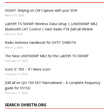
SIGINT: Relying on CW Capture with your SDR
March 25, 2026
Lab599 TX-500MP Wireless Data Setup | LiNK500MP Mk2
Bluetooth CAT Control | Ham Radio FT8 JS8Call Winlink
March 9, 2026
Radio Antenna Handbook for SHTF: OH8STN
March 2, 2026
The New LiNK500MP Mk2 for the Lab599 TX-500MP
February 21, 2026
Icom IC-705 – If I Were Icom
February 17, 2026
JS8Call on QO-100 SAT Narrowband – A complete frequency
guide for S51SG
February 17, 2026
SEARCH OH8STN.ORG