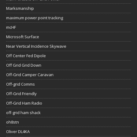
Marksmanship
maximum power point tracking
mcHF
Microsoft Surface
Near Vertical Incidence Skywave
Off Center Fed Dipole
Off Grid Grid Down
Off-Grid Camper Caravan
Off-grid Comms
Off-Grid Friendly
Off-Grid Ham Radio
off-grid ham shack
oh8stn
Oliver DL4KA