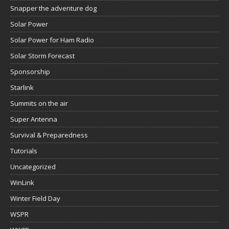
Snapper the adventure dog
Solar Power
Solar Power for Ham Radio
Solar Storm Forecast
Sponsorship
Starlink
Summits on the air
Super Antenna
Survival & Preparedness
Tutorials
Uncategorized
WinLink
Winter Field Day
WSPR