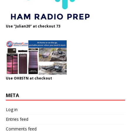
Use "Julian20" at checkout 73
Use OH8STN at checkout
META
Log in
Entries feed
Comments feed