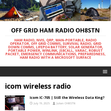
OFF GRID HAM RADIO OH8STN
HAM RADIO, NVIS, QRP, MAN-PORTABLE, RADIO
OPERATOR, OFF GRID COMMS, SURVIVAL RADIO, GRID
DOWN COMMS, LIFEPO4 BATTERY, SOLAR GENERATOR,
PORTABLE POWER, WINLINK, JS8CALL, VARAC, ROBUST
PACKET, EMERGENCY COMMUNICATIONS, PREPAREDNESS,
HAM RADIO WITH A MICROSOFT SURFACE
icom wireless radio
Icom IC-705 | Still the Wireless Data King?
July 19, 2025
Julian OH8STN