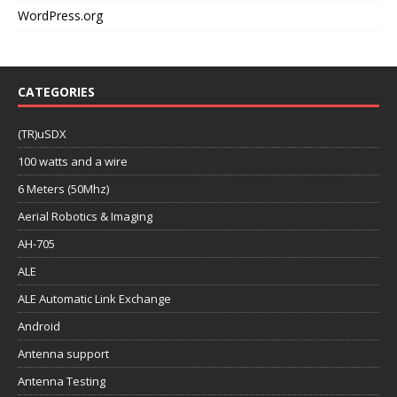
WordPress.org
CATEGORIES
(TR)uSDX
100 watts and a wire
6 Meters (50Mhz)
Aerial Robotics & Imaging
AH-705
ALE
ALE Automatic Link Exchange
Android
Antenna support
Antenna Testing