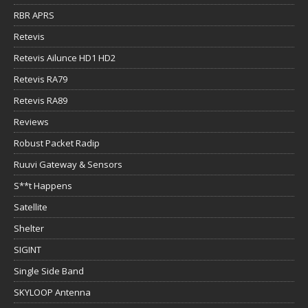
RBR APRS
Retevis
Retevis Ailunce HD1 HD2
Retevis RA79
Retevis RA89
Reviews
Robust Packet Radip
Ruuvi Gateway & Sensors
S**t Happens
Satellite
Shelter
SIGINT
Single Side Band
SKYLOOP Antenna