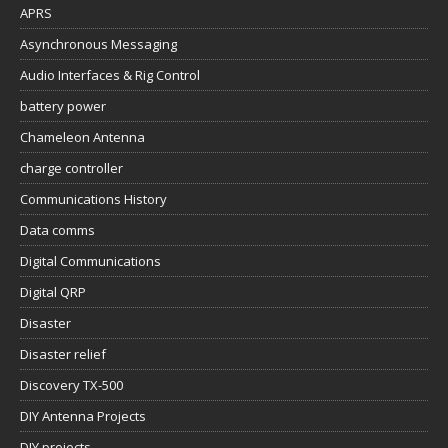
APRS
Asynchronous Messaging
Audio Interfaces & Rig Control
battery power
Chameleon Antenna
charge controller
Communications History
Data comms
Digital Communications
Digital QRP
Disaster
Disaster relief
Discovery TX-500
DIY Antenna Projects
DIY projects