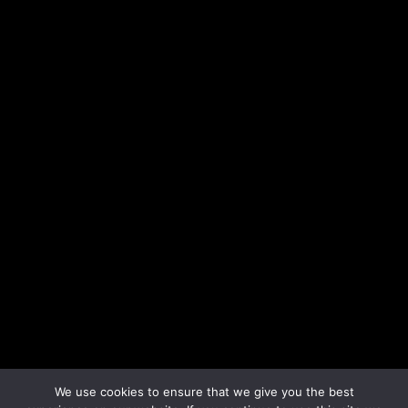
We use cookies to ensure that we give you the best