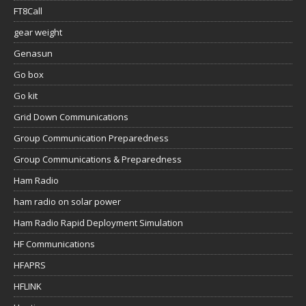
FT8Call
gear weight
Genasun
Go box
Go kit
Grid Down Communications
Group Communication Preparedness
Group Communications & Preparedness
Ham Radio
ham radio on solar power
Ham Radio Rapid Deployment Simulation
HF Communications
HFAPRS
HFLINK