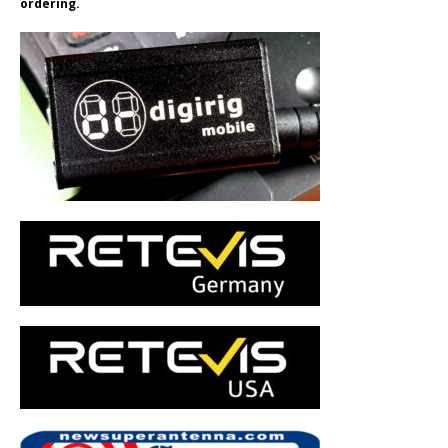
ordering.