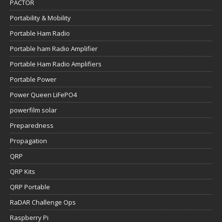
PACTOR
Portability & Mobility
Portable Ham Radio
Portable ham Radio Amplifier
Portable Ham Radio Amplifiers
Portable Power
Power Queen LiFePO4
powerfilm solar
Preparedness
Propagation
QRP
QRP Kits
QRP Portable
RaDAR Challenge Ops
Raspberry Pi