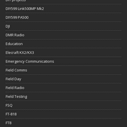
DIY599 Link500MP Mk2
DIY599 PA500
DJI
DMR Radio
Education
Elecraft KX2/KX3
Emergency Communications
Field Comms
Field Day
Field Radio
Field Testing
FSQ
FT-818
FT8