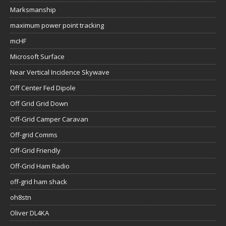
Marksmanship
maximum power point tracking
mcHF
Microsoft Surface
Near Vertical Incidence Skywave
Off Center Fed Dipole
Off Grid Grid Down
Off-Grid Camper Caravan
Off-grid Comms
Off-Grid Friendly
Off-Grid Ham Radio
off-grid ham shack
oh8stn
Oliver DL4KA