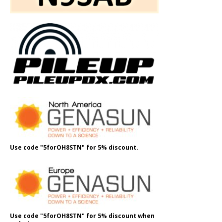
Use code "5forOH8STN" for 5% discount.
Use code "5forOH8STN" for 5% discount when