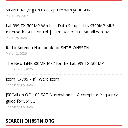
SIGINT: Relying on CW Capture with your SDR
March 25, 2026
Lab599 TX-500MP Wireless Data Setup | LiNK500MP Mk2
Bluetooth CAT Control | Ham Radio FT8 JS8Call Winlink
March 9, 2026
Radio Antenna Handbook for SHTF: OH8STN
March 2, 2026
The New LiNK500MP Mk2 for the Lab599 TX-500MP
February 21, 2026
Icom IC-705 – If I Were Icom
February 17, 2026
JS8Call on QO-100 SAT Narrowband – A complete frequency
guide for S51SG
February 17, 2026
SEARCH OH8STN.ORG