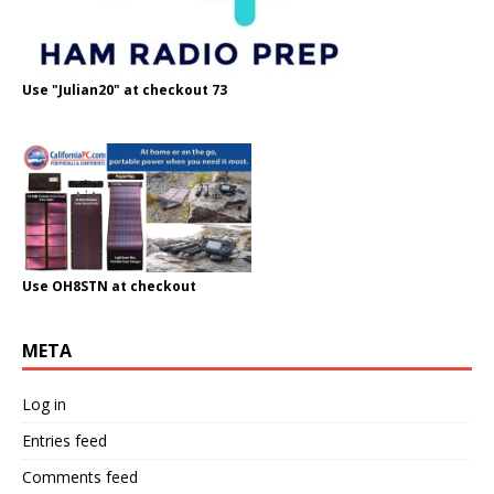
Use "Julian20" at checkout 73
Use OH8STN at checkout
META
Log in
Entries feed
Comments feed