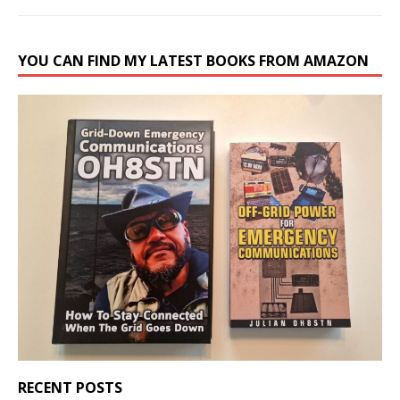
YOU CAN FIND MY LATEST BOOKS FROM AMAZON
RECENT POSTS