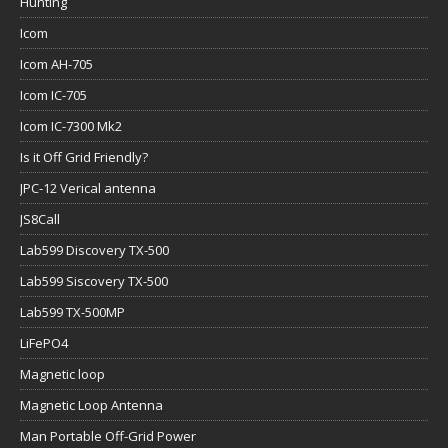
Hunting
Icom
Icom AH-705
Icom IC-705
Icom IC-7300 Mk2
Is it Off Grid Friendly?
JPC-12 Verical antenna
JS8Call
Lab599 Discovery TX-500
Lab599 Siscovery TX-500
Lab599 TX-500MP
LiFePO4
Magnetic loop
Magnetic Loop Antenna
Man Portable Off-Grid Power