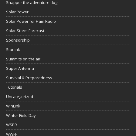
Snapper the adventure dog
Solar Power
Solar Power for Ham Radio
Solar Storm Forecast
Sponsorship
Starlink
Summits on the air
Super Antenna
Survival & Preparedness
Tutorials
Uncategorized
WinLink
Winter Field Day
WSPR
WWFF