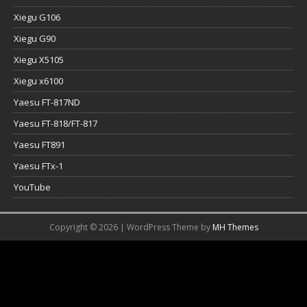
Xiegu G106
Xiegu G90
Xiegu X5105
Xiegu x6100
Yaesu FT-817ND
Yaesu FT-818/FT-817
Yaesu FT891
Yaesu FTx-1
YouTube
Copyright © 2026 | WordPress Theme by
MH Themes