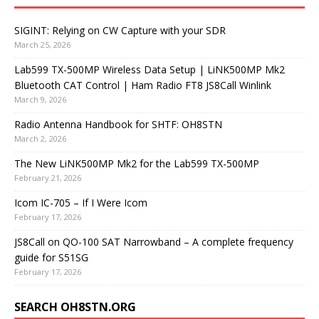
SIGINT: Relying on CW Capture with your SDR
March 25, 2026
Lab599 TX-500MP Wireless Data Setup | LiNK500MP Mk2
Bluetooth CAT Control | Ham Radio FT8 JS8Call Winlink
March 9, 2026
Radio Antenna Handbook for SHTF: OH8STN
March 2, 2026
The New LiNK500MP Mk2 for the Lab599 TX-500MP
February 21, 2026
Icom IC-705 – If I Were Icom
February 17, 2026
JS8Call on QO-100 SAT Narrowband – A complete frequency
guide for S51SG
February 17, 2026
SEARCH OH8STN.ORG