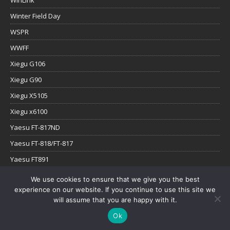
WinLink
Winter Field Day
WSPR
WWFF
Xiegu G106
Xiegu G90
Xiegu X5105
Xiegu x6100
Yaesu FT-817ND
Yaesu FT-818/FT-817
Yaesu FT891
Yaesu FTx-1
We use cookies to ensure that we give you the best
experience on our website. If you continue to use this site we
YouTube
will assume that you are happy with it.
Ok
Copyright © 2026 | WordPress Theme by
MH Themes