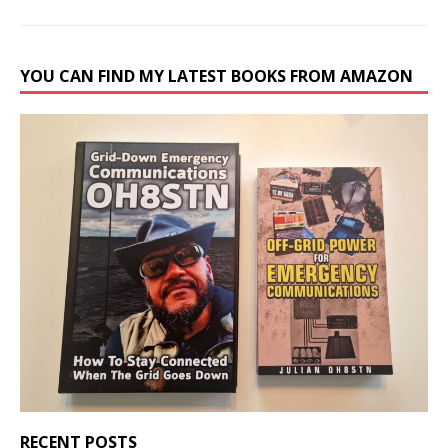
YOU CAN FIND MY LATEST BOOKS FROM AMAZON
RECENT POSTS