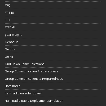
FSQ
FT-818
FT8
FT8Call
gear weight
Genasun
Go box
Go kit
Grid Down Communications
Group Communication Preparedness
Group Communications & Preparedness
Ham Radio
ham radio on solar power
Ham Radio Rapid Deployment Simulation