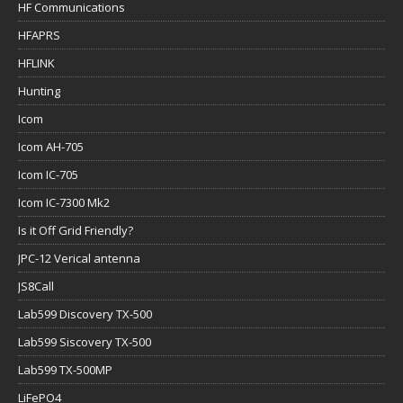
HF Communications
HFAPRS
HFLINK
Hunting
Icom
Icom AH-705
Icom IC-705
Icom IC-7300 Mk2
Is it Off Grid Friendly?
JPC-12 Verical antenna
JS8Call
Lab599 Discovery TX-500
Lab599 Siscovery TX-500
Lab599 TX-500MP
LiFePO4