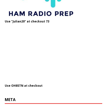
Use "Julian20" at checkout 73
Use OH8STN at checkout
META