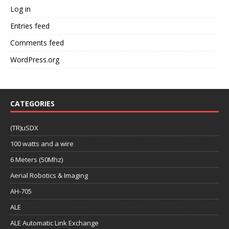
Log in
Entries feed
Comments feed
WordPress.org
CATEGORIES
(TR)uSDX
100 watts and a wire
6 Meters (50Mhz)
Aerial Robotics & Imaging
AH-705
ALE
ALE Automatic Link Exchange