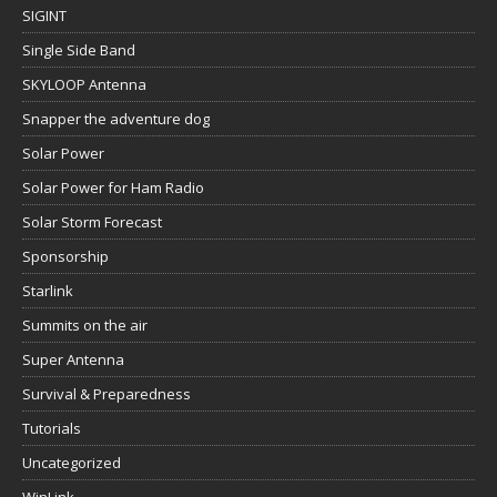
SIGINT
Single Side Band
SKYLOOP Antenna
Snapper the adventure dog
Solar Power
Solar Power for Ham Radio
Solar Storm Forecast
Sponsorship
Starlink
Summits on the air
Super Antenna
Survival & Preparedness
Tutorials
Uncategorized