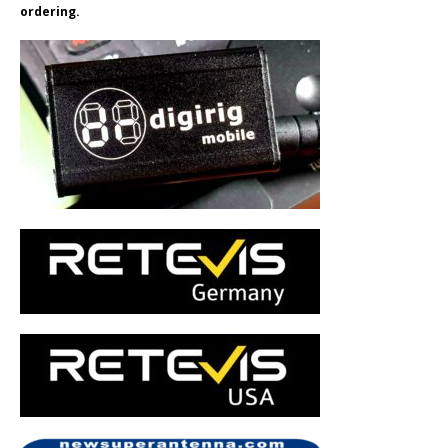
ordering.