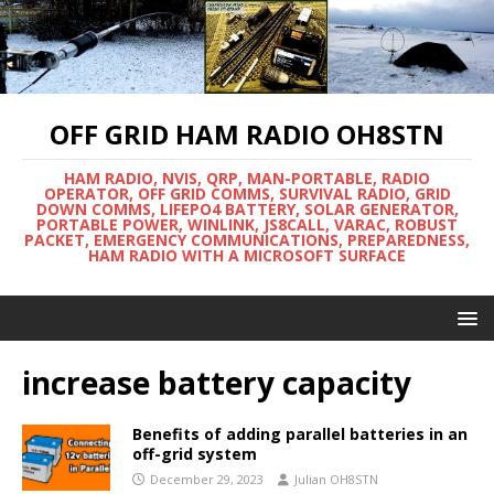
OFF GRID HAM RADIO OH8STN
HAM RADIO, NVIS, QRP, MAN-PORTABLE, RADIO
OPERATOR, OFF GRID COMMS, SURVIVAL RADIO, GRID
DOWN COMMS, LIFEPO4 BATTERY, SOLAR GENERATOR,
PORTABLE POWER, WINLINK, JS8CALL, VARAC, ROBUST
PACKET, EMERGENCY COMMUNICATIONS, PREPAREDNESS,
HAM RADIO WITH A MICROSOFT SURFACE
increase battery capacity
Benefits of adding parallel batteries in an
off-grid system
December 29, 2023
Julian OH8STN