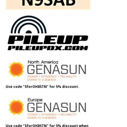
Use code "5forOH8STN" for 5% discount.
Use code "5forOH8STN" for 5% discount when