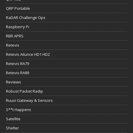
QRP Portable
RaDAR Challenge Ops
Raspberry Pi
RBR APRS
Retevis
Retevis Ailunce HD1 HD2
Retevis RA79
Retevis RA89
Reviews
Robust Packet Radip
Ruuvi Gateway & Sensors
S**t Happens
Satellite
Shelter