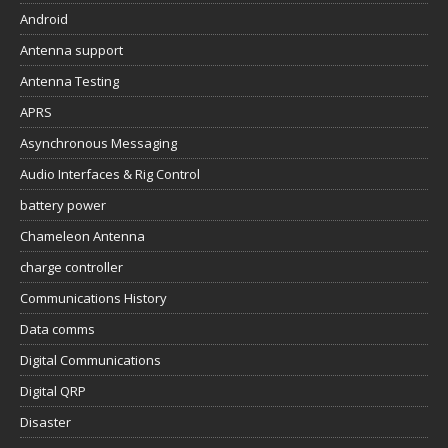
Android
Antenna support
Antenna Testing
APRS
Asynchronous Messaging
Audio Interfaces & Rig Control
battery power
Chameleon Antenna
charge controller
Communications History
Data comms
Digital Communications
Digital QRP
Disaster