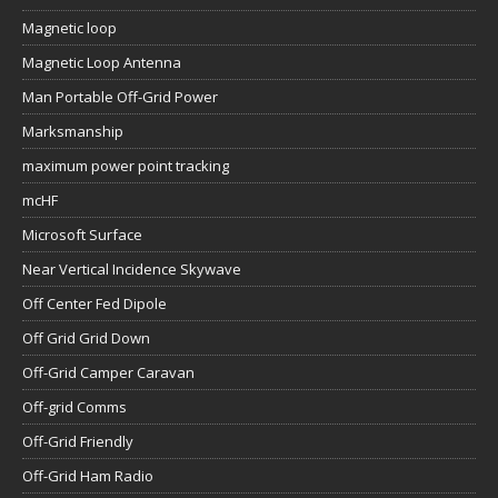
Magnetic loop
Magnetic Loop Antenna
Man Portable Off-Grid Power
Marksmanship
maximum power point tracking
mcHF
Microsoft Surface
Near Vertical Incidence Skywave
Off Center Fed Dipole
Off Grid Grid Down
Off-Grid Camper Caravan
Off-grid Comms
Off-Grid Friendly
Off-Grid Ham Radio