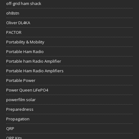
off-grid ham shack
oh8stn
Oliver DL4KA
PACTOR
Portability & Mobility
Portable Ham Radio
Portable ham Radio Amplifier
Portable Ham Radio Amplifiers
Portable Power
Power Queen LiFePO4
powerfilm solar
Preparedness
Propagation
QRP
QRP Kits