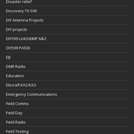
Disaster relief
Discovery TX-500
DIY Antenna Projects
DIY projects
DIY599 Link500MP Mk2
DIY599 PA500
DJI
DMR Radio
Education
Elecraft KX2/KX3
Emergency Communications
Field Comms
Field Day
Field Radio
Field Testing