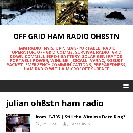
OFF GRID HAM RADIO OH8STN
HAM RADIO, NVIS, QRP, MAN-PORTABLE, RADIO
OPERATOR, OFF GRID COMMS, SURVIVAL RADIO, GRID
DOWN COMMS, LIFEPO4 BATTERY, SOLAR GENERATOR,
PORTABLE POWER, WINLINK, JS8CALL, VARAC, ROBUST
PACKET, EMERGENCY COMMUNICATIONS, PREPAREDNESS,
HAM RADIO WITH A MICROSOFT SURFACE
julian oh8stn ham radio
Icom IC-705 | Still the Wireless Data King?
July 19, 2025
Julian OH8STN