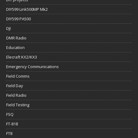
DIY599 Link500MP Mk2
DIY599 PA500
DJI
DMR Radio
Education
Elecraft KX2/KX3
Emergency Communications
Field Comms
Field Day
Field Radio
Field Testing
FSQ
FT-818
FT8