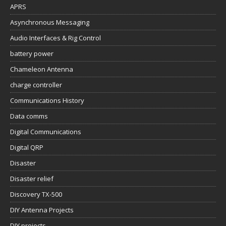
APRS
Asynchronous Messaging
Audio Interfaces & Rig Control
battery power
Chameleon Antenna
charge controller
Communications History
Data comms
Digital Communications
Digital QRP
Disaster
Disaster relief
Discovery TX-500
DIY Antenna Projects
DIY projects