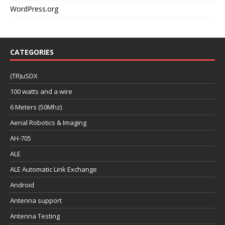
WordPress.org
CATEGORIES
(TR)uSDX
100 watts and a wire
6 Meters (50Mhz)
Aerial Robotics & Imaging
AH-705
ALE
ALE Automatic Link Exchange
Android
Antenna support
Antenna Testing