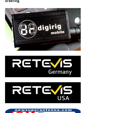
ordering.