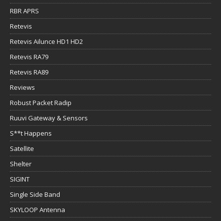
RBR APRS
Retevis
Retevis Ailunce HD1 HD2
Retevis RA79
Retevis RA89
Reviews
Robust Packet Radip
Ruuvi Gateway & Sensors
S**t Happens
Satellite
Shelter
SIGINT
Single Side Band
SKYLOOP Antenna