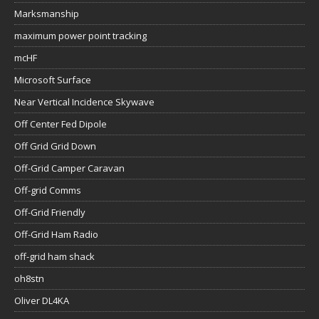
Marksmanship
maximum power point tracking
mcHF
Microsoft Surface
Near Vertical Incidence Skywave
Off Center Fed Dipole
Off Grid Grid Down
Off-Grid Camper Caravan
Off-grid Comms
Off-Grid Friendly
Off-Grid Ham Radio
off-grid ham shack
oh8stn
Oliver DL4KA