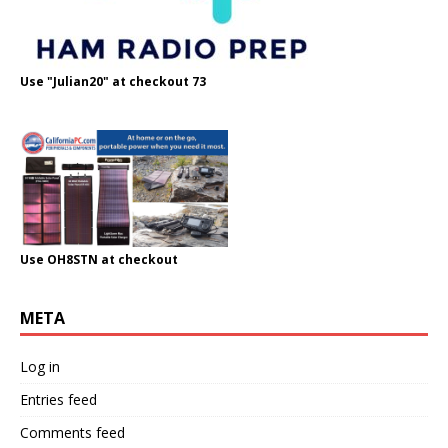
Use "Julian20" at checkout 73
Use OH8STN at checkout
META
Log in
Entries feed
Comments feed