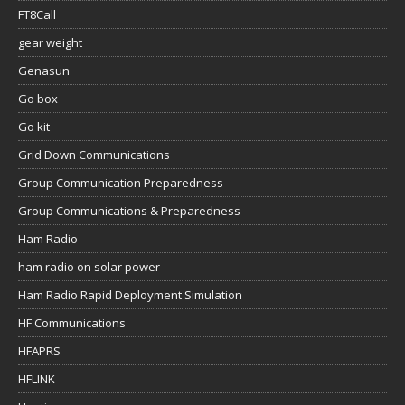
FT8Call
gear weight
Genasun
Go box
Go kit
Grid Down Communications
Group Communication Preparedness
Group Communications & Preparedness
Ham Radio
ham radio on solar power
Ham Radio Rapid Deployment Simulation
HF Communications
HFAPRS
HFLINK