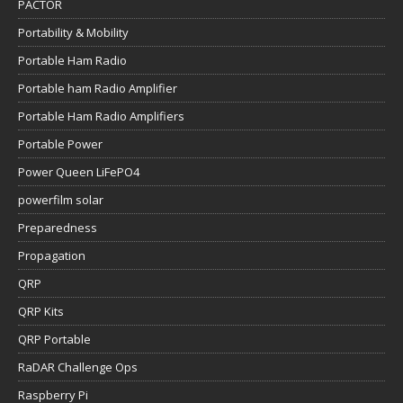
PACTOR
Portability & Mobility
Portable Ham Radio
Portable ham Radio Amplifier
Portable Ham Radio Amplifiers
Portable Power
Power Queen LiFePO4
powerfilm solar
Preparedness
Propagation
QRP
QRP Kits
QRP Portable
RaDAR Challenge Ops
Raspberry Pi