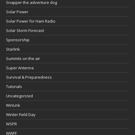
Snapper the adventure dog
Solar Power
Solar Power for Ham Radio
Solar Storm Forecast
Sponsorship
Starlink
Summits on the air
Super Antenna
Survival & Preparedness
Tutorials
Uncategorized
WinLink
Winter Field Day
WSPR
WWFF