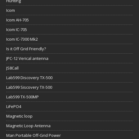
Hunting
Icom
Icom AH-705
Icom IC-705
Icom IC-7300 Mk2
Is it Off Grid Friendly?
JPC-12 Verical antenna
JS8Call
Lab599 Discovery TX-500
Lab599 Siscovery TX-500
Lab599 TX-500MP
LiFePO4
Magnetic loop
Magnetic Loop Antenna
Man Portable Off-Grid Power