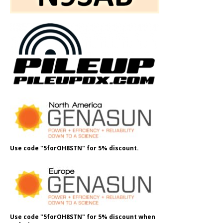
Use code "5forOH8STN" for 5% discount.
Use code "5forOH8STN" for 5% discount when