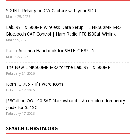
SIGINT: Relying on CW Capture with your SDR
March 25, 2026
Lab599 TX-500MP Wireless Data Setup | LiNK500MP Mk2
Bluetooth CAT Control | Ham Radio FT8 JS8Call Winlink
March 9, 2026
Radio Antenna Handbook for SHTF: OH8STN
March 2, 2026
The New LiNK500MP Mk2 for the Lab599 TX-500MP
February 21, 2026
Icom IC-705 – If I Were Icom
February 17, 2026
JS8Call on QO-100 SAT Narrowband – A complete frequency
guide for S51SG
February 17, 2026
SEARCH OH8STN.ORG