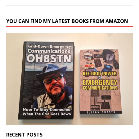
YOU CAN FIND MY LATEST BOOKS FROM AMAZON
RECENT POSTS