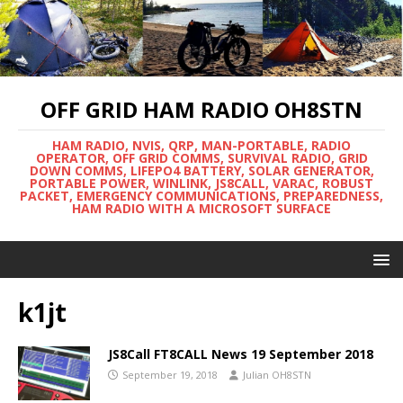
OFF GRID HAM RADIO OH8STN
HAM RADIO, NVIS, QRP, MAN-PORTABLE, RADIO
OPERATOR, OFF GRID COMMS, SURVIVAL RADIO, GRID
DOWN COMMS, LIFEPO4 BATTERY, SOLAR GENERATOR,
PORTABLE POWER, WINLINK, JS8CALL, VARAC, ROBUST
PACKET, EMERGENCY COMMUNICATIONS, PREPAREDNESS,
HAM RADIO WITH A MICROSOFT SURFACE
k1jt
JS8Call FT8CALL News 19 September 2018
September 19, 2018
Julian OH8STN