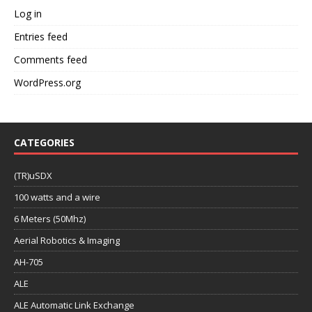
Log in
Entries feed
Comments feed
WordPress.org
CATEGORIES
(TR)uSDX
100 watts and a wire
6 Meters (50Mhz)
Aerial Robotics & Imaging
AH-705
ALE
ALE Automatic Link Exchange