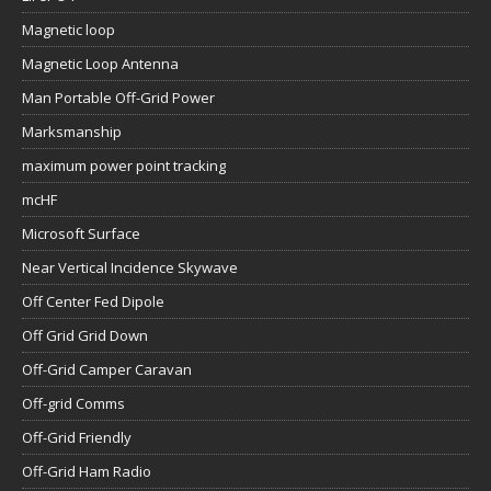
Magnetic loop
Magnetic Loop Antenna
Man Portable Off-Grid Power
Marksmanship
maximum power point tracking
mcHF
Microsoft Surface
Near Vertical Incidence Skywave
Off Center Fed Dipole
Off Grid Grid Down
Off-Grid Camper Caravan
Off-grid Comms
Off-Grid Friendly
Off-Grid Ham Radio