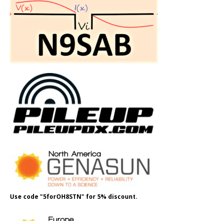
Use code "5forOH8STN" for 5% discount.