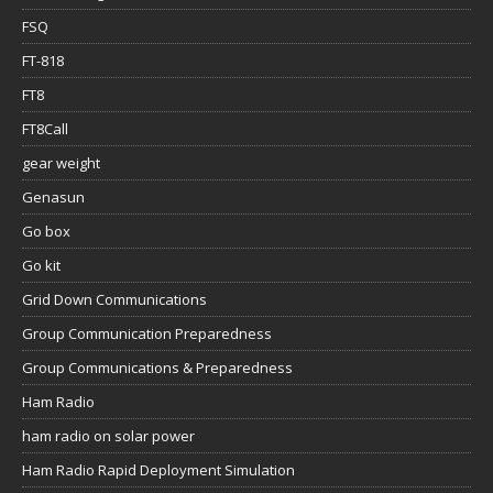
FSQ
FT-818
FT8
FT8Call
gear weight
Genasun
Go box
Go kit
Grid Down Communications
Group Communication Preparedness
Group Communications & Preparedness
Ham Radio
ham radio on solar power
Ham Radio Rapid Deployment Simulation