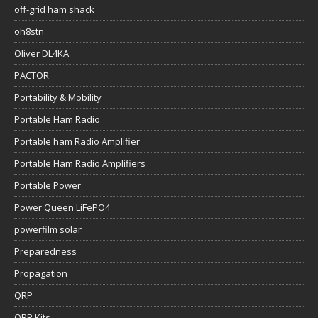
off-grid ham shack
oh8stn
Oliver DL4KA
PACTOR
Portability & Mobility
Portable Ham Radio
Portable ham Radio Amplifier
Portable Ham Radio Amplifiers
Portable Power
Power Queen LiFePO4
powerfilm solar
Preparedness
Propagation
QRP
QRP Kits