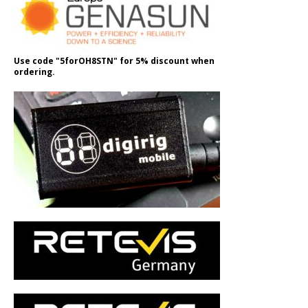
Use code "5forOH8STN" for 5% discount when
ordering.