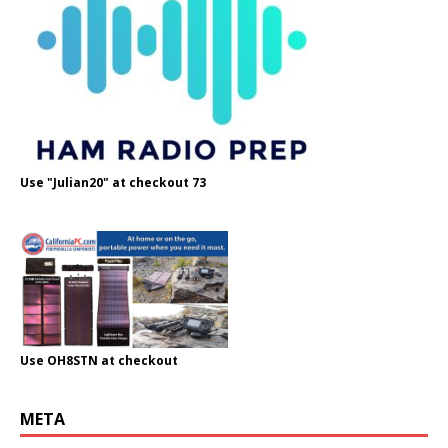
Use "Julian20" at checkout 73
Use OH8STN at checkout
META