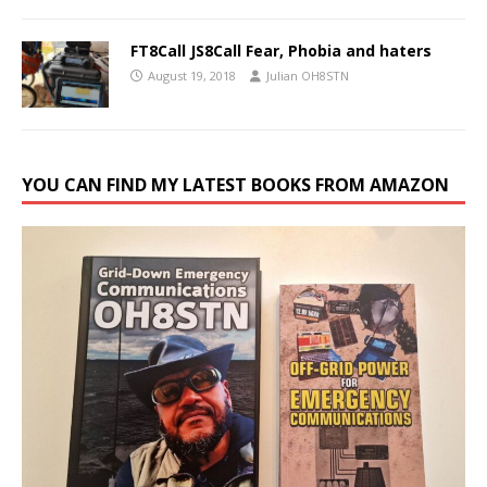
FT8Call JS8Call Fear, Phobia and haters
August 19, 2018
Julian OH8STN
YOU CAN FIND MY LATEST BOOKS FROM AMAZON