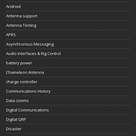
Android
Antenna support
Antenna Testing
APRS
Asynchronous Messaging
Audio Interfaces & Rig Control
battery power
Chameleon Antenna
charge controller
Communications History
Data comms
Digital Communications
Digital QRP
Disaster