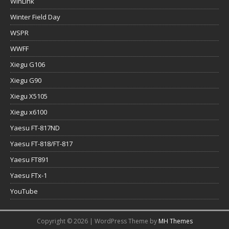
WinLink
Winter Field Day
WSPR
WWFF
Xiegu G106
Xiegu G90
Xiegu X5105
Xiegu x6100
Yaesu FT-817ND
Yaesu FT-818/FT-817
Yaesu FT891
Yaesu FTx-1
YouTube
Copyright © 2026 | WordPress Theme by
MH Themes