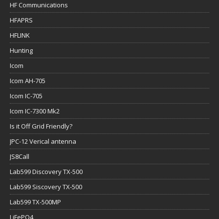
HF Communications
HFAPRS
HFLINK
Hunting
Icom
Icom AH-705
Icom IC-705
Icom IC-7300 Mk2
Is it Off Grid Friendly?
JPC-12 Verical antenna
JS8Call
Lab599 Discovery TX-500
Lab599 Siscovery TX-500
Lab599 TX-500MP
LiFePO4