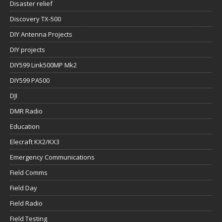
Disaster relief
Discovery TX-500
DIY Antenna Projects
DIY projects
DIY599 Link500MP Mk2
DIY599 PA500
DJI
DMR Radio
Education
Elecraft KX2/KX3
Emergency Communications
Field Comms
Field Day
Field Radio
Field Testing