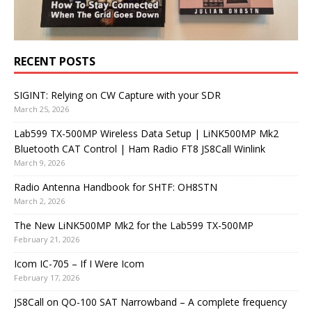
RECENT POSTS
SIGINT: Relying on CW Capture with your SDR
March 25, 2026
Lab599 TX-500MP Wireless Data Setup | LiNK500MP Mk2
Bluetooth CAT Control | Ham Radio FT8 JS8Call Winlink
March 9, 2026
Radio Antenna Handbook for SHTF: OH8STN
March 2, 2026
The New LiNK500MP Mk2 for the Lab599 TX-500MP
February 21, 2026
Icom IC-705 – If I Were Icom
February 17, 2026
JS8Call on QO-100 SAT Narrowband – A complete frequency