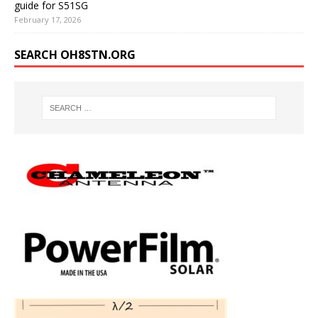
guide for S51SG
February 17, 2026
SEARCH OH8STN.ORG