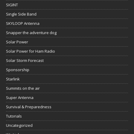
SIGINT
Single Side Band
SKYLOOP Antenna
Snapper the adventure dog
Solar Power
Solar Power for Ham Radio
Solar Storm Forecast
Sponsorship
Starlink
Summits on the air
Super Antenna
Survival & Preparedness
Tutorials
Uncategorized