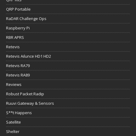
QRP Portable
RaDAR Challenge Ops
Raspberry Pi
RBR APRS
Retevis
Retevis Ailunce HD1 HD2
Retevis RA79
Retevis RA89
Reviews
Robust Packet Radip
Ruuvi Gateway & Sensors
S**t Happens
Satellite
Shelter