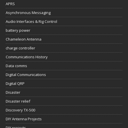
APRS
Asynchronous Messaging
Audio Interfaces & Rig Control
battery power
Chameleon Antenna
charge controller
Communications History
Data comms
Digital Communications
Digital QRP
Disaster
Disaster relief
Discovery TX-500
DIY Antenna Projects
DIY projects