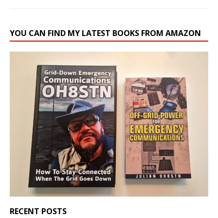
YOU CAN FIND MY LATEST BOOKS FROM AMAZON
RECENT POSTS