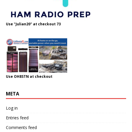
Use "Julian20" at checkout 73
Use OH8STN at checkout
META
Log in
Entries feed
Comments feed