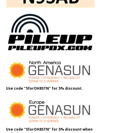
Use code "5forOH8STN" for 5% discount.
Use code "5forOH8STN" for 5% discount when