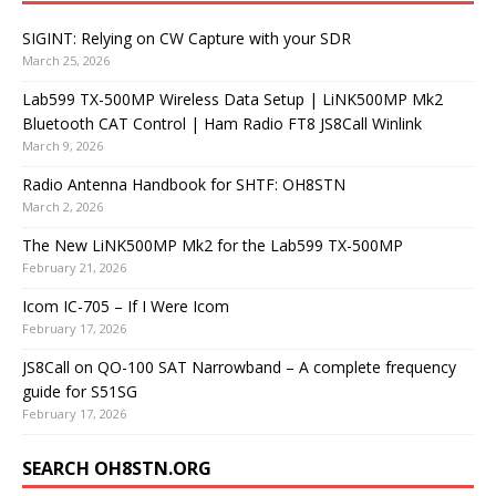
SIGINT: Relying on CW Capture with your SDR
March 25, 2026
Lab599 TX-500MP Wireless Data Setup | LiNK500MP Mk2
Bluetooth CAT Control | Ham Radio FT8 JS8Call Winlink
March 9, 2026
Radio Antenna Handbook for SHTF: OH8STN
March 2, 2026
The New LiNK500MP Mk2 for the Lab599 TX-500MP
February 21, 2026
Icom IC-705 – If I Were Icom
February 17, 2026
JS8Call on QO-100 SAT Narrowband – A complete frequency
guide for S51SG
February 17, 2026
SEARCH OH8STN.ORG