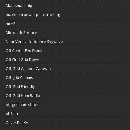
Marksmanship
maximum power point tracking
mcHF
Microsoft Surface
Near Vertical Incidence Skywave
Off Center Fed Dipole
Off Grid Grid Down
Off-Grid Camper Caravan
Off-grid Comms
Off-Grid Friendly
Off-Grid Ham Radio
off-grid ham shack
oh8stn
Oliver DL4KA