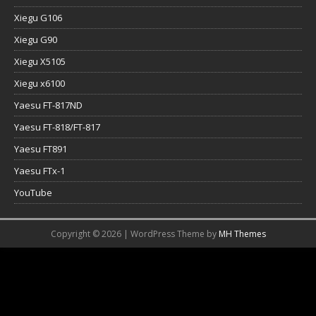
Xiegu G106
Xiegu G90
Xiegu X5105
Xiegu x6100
Yaesu FT-817ND
Yaesu FT-818/FT-817
Yaesu FT891
Yaesu FTx-1
YouTube
Copyright © 2026 | WordPress Theme by
MH Themes