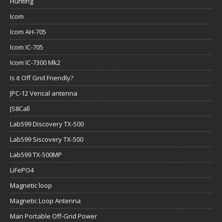
Hunting
Icom
Icom AH-705
Icom IC-705
Icom IC-7300 Mk2
Is it Off Grid Friendly?
JPC-12 Verical antenna
JS8Call
Lab599 Discovery TX-500
Lab599 Siscovery TX-500
Lab599 TX-500MP
LiFePO4
Magnetic loop
Magnetic Loop Antenna
Man Portable Off-Grid Power