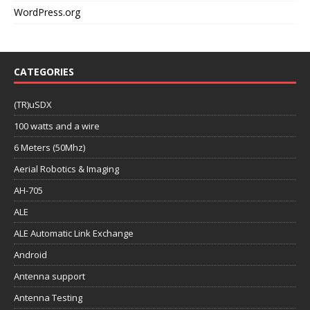
WordPress.org
CATEGORIES
(TR)uSDX
100 watts and a wire
6 Meters (50Mhz)
Aerial Robotics & Imaging
AH-705
ALE
ALE Automatic Link Exchange
Android
Antenna support
Antenna Testing