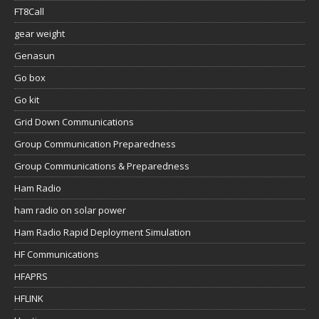
FT8Call
gear weight
Genasun
Go box
Go kit
Grid Down Communications
Group Communication Preparedness
Group Communications & Preparedness
Ham Radio
ham radio on solar power
Ham Radio Rapid Deployment Simulation
HF Communications
HFAPRS
HFLINK