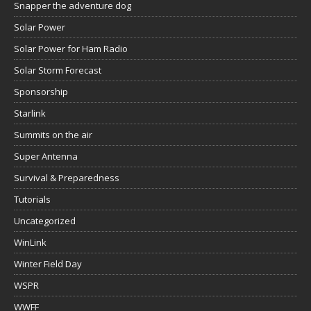
Snapper the adventure dog
Solar Power
Solar Power for Ham Radio
Solar Storm Forecast
Sponsorship
Starlink
Summits on the air
Super Antenna
Survival & Preparedness
Tutorials
Uncategorized
WinLink
Winter Field Day
WSPR
WWFF