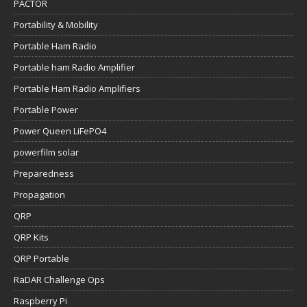
PACTOR
Portability & Mobility
Portable Ham Radio
Portable ham Radio Amplifier
Portable Ham Radio Amplifiers
Portable Power
Power Queen LiFePO4
powerfilm solar
Preparedness
Propagation
QRP
QRP Kits
QRP Portable
RaDAR Challenge Ops
Raspberry Pi