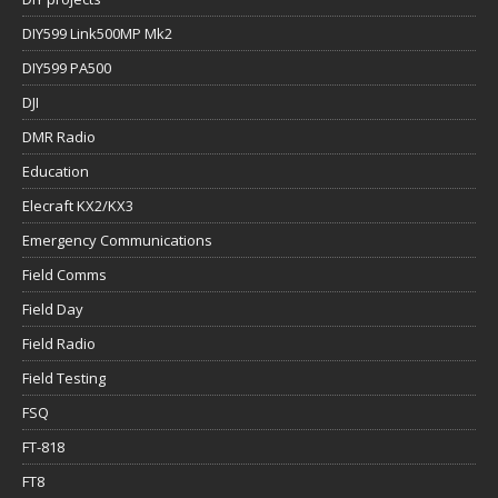
DIY599 Link500MP Mk2
DIY599 PA500
DJI
DMR Radio
Education
Elecraft KX2/KX3
Emergency Communications
Field Comms
Field Day
Field Radio
Field Testing
FSQ
FT-818
FT8