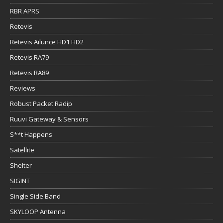
RBR APRS
Retevis
Retevis Ailunce HD1 HD2
Retevis RA79
Retevis RA89
Reviews
Robust Packet Radip
Ruuvi Gateway & Sensors
S**t Happens
Satellite
Shelter
SIGINT
Single Side Band
SKYLOOP Antenna