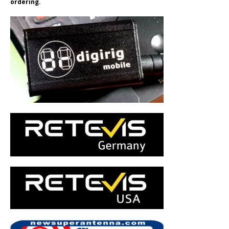
ordering.