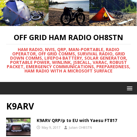
OFF GRID HAM RADIO OH8STN
HAM RADIO, NVIS, QRP, MAN-PORTABLE, RADIO
OPERATOR, OFF GRID COMMS, SURVIVAL RADIO, GRID
DOWN COMMS, LIFEPO4 BATTERY, SOLAR GENERATOR,
PORTABLE POWER, WINLINK, JS8CALL, VARAC, ROBUST
PACKET, EMERGENCY COMMUNICATIONS, PREPAREDNESS,
HAM RADIO WITH A MICROSOFT SURFACE
K9ARV
K9ARV QRP/p to EU with Yaesu FT817
May 9, 2017
Julian OH8STN