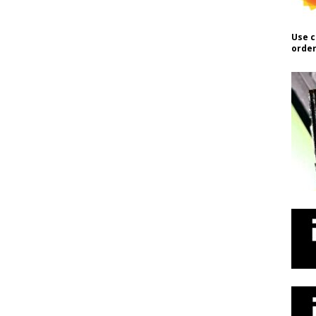
Use c
order