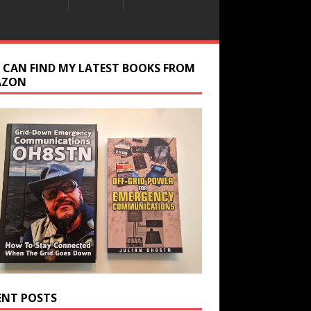
 CAN FIND MY LATEST BOOKS FROM
AZON
ENT POSTS