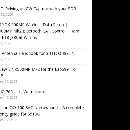
T: Relying on CW Capture with your SDR
25, 2026
99 TX-500MP Wireless Data Setup |
500MP Mk2 Bluetooth CAT Control | Ham
 FT8 JS8Call Winlink
9, 2026
o Antenna Handbook for SHTF: OH8STN
2, 2026
New LiNK500MP Mk2 for the Lab599 TX-
MP
ry 21, 2026
IC-705 – If I Were Icom
ry 17, 2026
all on QO-100 SAT Narrowband – A complete
ency guide for S51SG
ry 17, 2026