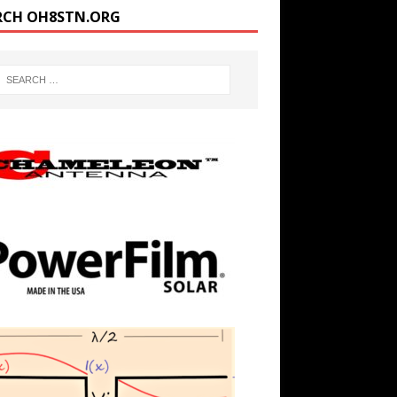
RCH OH8STN.ORG