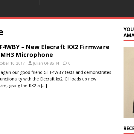
e
YOU
AM
 F4WBY – New Elecraft KX2 Firmware
 MH3 Microphone
tober 16, 2017
Julian OH8STN
0
again our good friend Gil F4WBY tests and demonstrates
unctionality with the Elecraft kx2. Gil loads up new
are, giving the KX2 a
[…]
REC