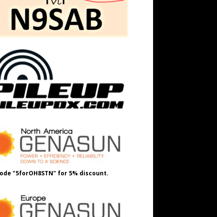
ode "5forOH8STN" for 5% discount.