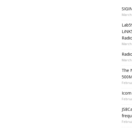
SIGIN
March 
Lab5
LiNK
Radio
March 
Radi
March 
The 
500
Februa
Icom 
Februa
JS8C
frequ
Februa