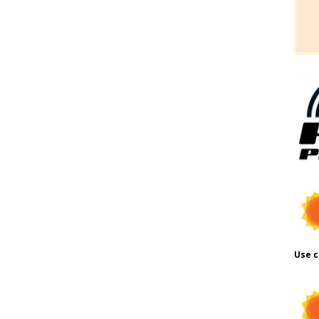
Use c