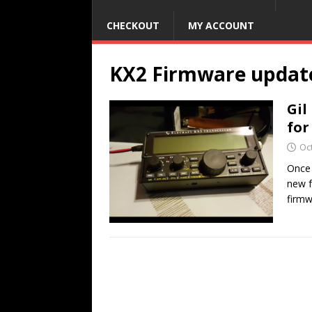
CHECKOUT
MY ACCOUNT
KX2 Firmware updat
Gil
for
Oc
Once 
new f
firmw