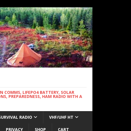
WN COMMS, LIFEPO4 BATTERY, SOLAR
NS, PREPAREDNESS, HAM RADIO WITH A
SURVIVAL RADIO
VHF/UHF HT
PRIVACY
SHOP
CART