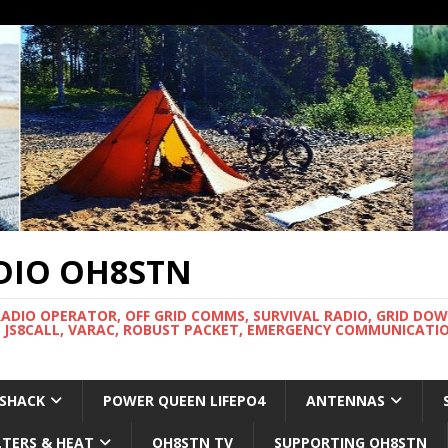
DIO OH8STN
RADIO OPERATOR, OFF GRID COMMS, SURVIVAL RADIO, GRID DO
 JS8CALL, VARAC, ROBUST PACKET, EMERGENCY COMMUNICATIO
 SHACK
POWER QUEEN LIFEPO4
ANTENNAS
LTERS & HEAT
OH8STN TV
SUPPORTING OH8STN