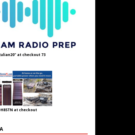
Julian20" at checkout 73
OH8STN at checkout
A