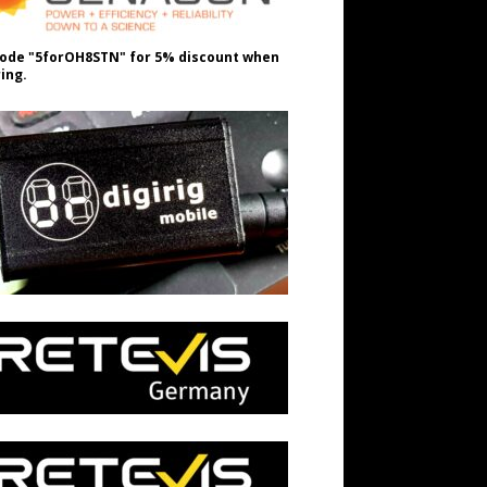
ode "5forOH8STN" for 5% discount when
ing.