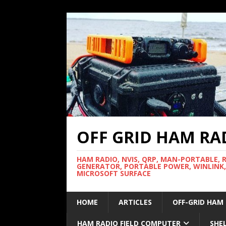
OFF GRID HAM RA
HAM RADIO, NVIS, QRP, MAN-PORTABLE, 
GENERATOR, PORTABLE POWER, WINLINK,
MICROSOFT SURFACE
HOME
ARTICLES
OFF-GRID HAM
HAM RADIO FIELD COMPUTER
SHE