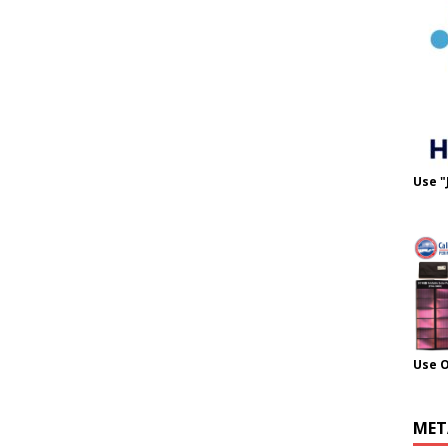
Use "
Use 
MET