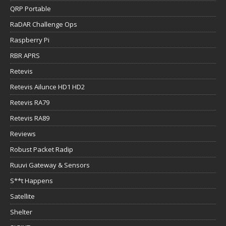
QRP Portable
RaDAR Challenge Ops
Raspberry Pi
RBR APRS
Retevis
Retevis Ailunce HD1 HD2
Retevis RA79
Retevis RA89
Reviews
Robust Packet Radip
Ruuvi Gateway & Sensors
S**t Happens
Satellite
Shelter