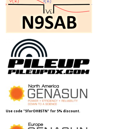
Use code "5forOH8STN" for 5% discount.