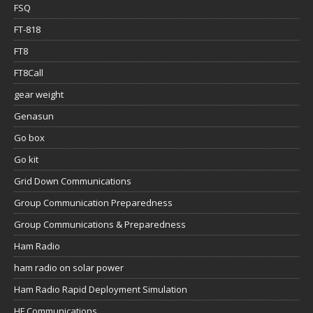
FSQ
FT-818
FT8
FT8Call
gear weight
Genasun
Go box
Go kit
Grid Down Communications
Group Communication Preparedness
Group Communications & Preparedness
Ham Radio
ham radio on solar power
Ham Radio Rapid Deployment Simulation
HF Communications