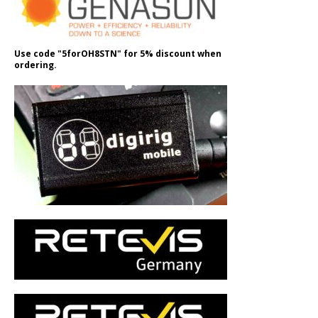
Use code "5forOH8STN" for 5% discount when
ordering.