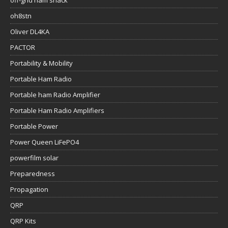
off-grid ham shack
oh8stn
Oliver DL4KA
PACTOR
Portability & Mobility
Portable Ham Radio
Portable ham Radio Amplifier
Portable Ham Radio Amplifiers
Portable Power
Power Queen LiFePO4
powerfilm solar
Preparedness
Propagation
QRP
QRP Kits