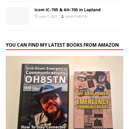
Icom IC-705 & AH-705 in Lapland
June 7, 2021
Julian OH8STN
YOU CAN FIND MY LATEST BOOKS FROM AMAZON