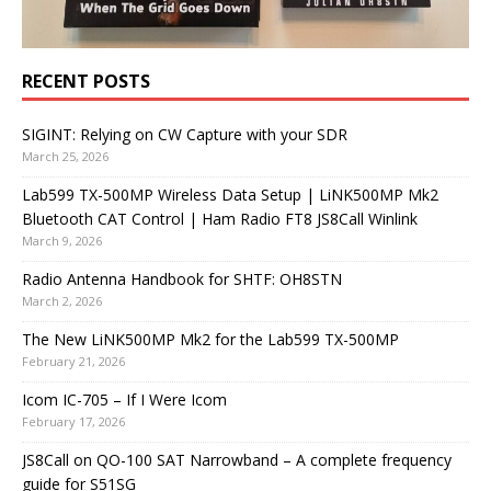
RECENT POSTS
SIGINT: Relying on CW Capture with your SDR
March 25, 2026
Lab599 TX-500MP Wireless Data Setup | LiNK500MP Mk2
Bluetooth CAT Control | Ham Radio FT8 JS8Call Winlink
March 9, 2026
Radio Antenna Handbook for SHTF: OH8STN
March 2, 2026
The New LiNK500MP Mk2 for the Lab599 TX-500MP
February 21, 2026
Icom IC-705 – If I Were Icom
February 17, 2026
JS8Call on QO-100 SAT Narrowband – A complete frequency
guide for S51SG