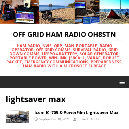
OFF GRID HAM RADIO OH8STN
HAM RADIO, NVIS, QRP, MAN-PORTABLE, RADIO
OPERATOR, OFF GRID COMMS, SURVIVAL RADIO, GRID
DOWN COMMS, LIFEPO4 BATTERY, SOLAR GENERATOR,
PORTABLE POWER, WINLINK, JS8CALL, VARAC, ROBUST
PACKET, EMERGENCY COMMUNICATIONS, PREPAREDNESS,
HAM RADIO WITH A MICROSOFT SURFACE
lightsaver max
Icom IC-705 & PowerFilm Lightsaver Max
September 18, 2021
Julian OH8STN