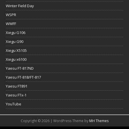
Winter Field Day
WSPR
WWFF
Xiegu G106
Xiegu G90
Xiegu X5105
Xiegu x6100
Yaesu FT-817ND
Yaesu FT-818/FT-817
Yaesu FT891
Yaesu FTx-1
YouTube
Copyright © 2026 | WordPress Theme by
MH Themes