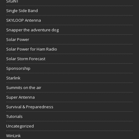
SIGINT
Single Side Band
SKYLOOP Antenna
Snapper the adventure dog
Solar Power
Solar Power for Ham Radio
Solar Storm Forecast
Sponsorship
Starlink
Summits on the air
Super Antenna
Survival & Preparedness
Tutorials
Uncategorized
WinLink