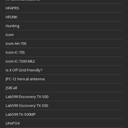
HFAPRS
HFLINK
Hunting
Icom
Icom AH-705
Icom IC-705
Icom IC-7300 Mk2
Is it Off Grid Friendly?
JPC-12 Verical antenna
JS8Call
Lab599 Discovery TX-500
Lab599 Siscovery TX-500
Lab599 TX-500MP
LiFePO4