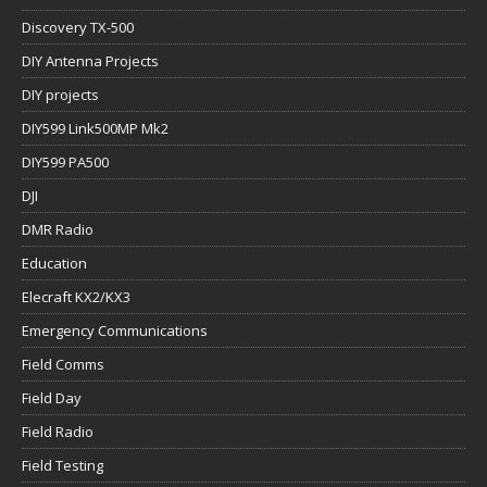
Discovery TX-500
DIY Antenna Projects
DIY projects
DIY599 Link500MP Mk2
DIY599 PA500
DJI
DMR Radio
Education
Elecraft KX2/KX3
Emergency Communications
Field Comms
Field Day
Field Radio
Field Testing