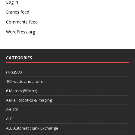
Log in
Entries feed
Comments feed
WordPress.org
CATEGORIES
(TR)uSDX
100 watts and a wire
6 Meters (50Mhz)
Aerial Robotics & Imaging
AH-705
ALE
ALE Automatic Link Exchange