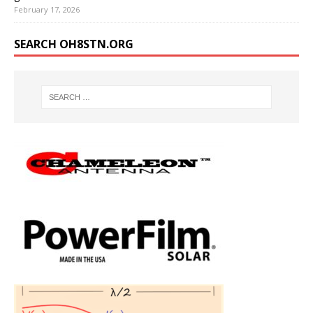
February 17, 2026
SEARCH OH8STN.ORG