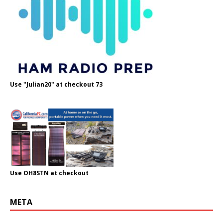
Use "Julian20" at checkout 73
Use OH8STN at checkout
META