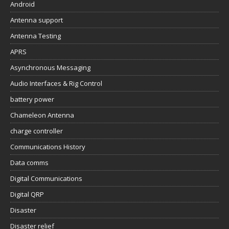
Android
Antenna support
Antenna Testing
APRS
Asynchronous Messaging
Audio Interfaces & Rig Control
battery power
Chameleon Antenna
charge controller
Communications History
Data comms
Digital Communications
Digital QRP
Disaster
Disaster relief