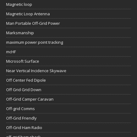
Magnetic loop
Magnetic Loop Antenna
Man Portable Off-Grid Power
Marksmanship
maximum power point tracking
mcHF
Microsoft Surface
Near Vertical Incidence Skywave
Off Center Fed Dipole
Off Grid Grid Down
Off-Grid Camper Caravan
Off-grid Comms
Off-Grid Friendly
Off-Grid Ham Radio