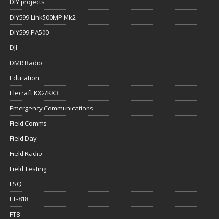
DIY projects
DIY599 Link500MP Mk2
DIY599 PA500
DJI
DMR Radio
Education
Elecraft KX2/KX3
Emergency Communications
Field Comms
Field Day
Field Radio
Field Testing
FSQ
FT-818
FT8