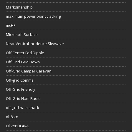
Marksmanship
maximum power point tracking
mcHF
Microsoft Surface
Near Vertical Incidence Skywave
Off Center Fed Dipole
Off Grid Grid Down
Off-Grid Camper Caravan
Off-grid Comms
Off-Grid Friendly
Off-Grid Ham Radio
off-grid ham shack
oh8stn
Oliver DL4KA