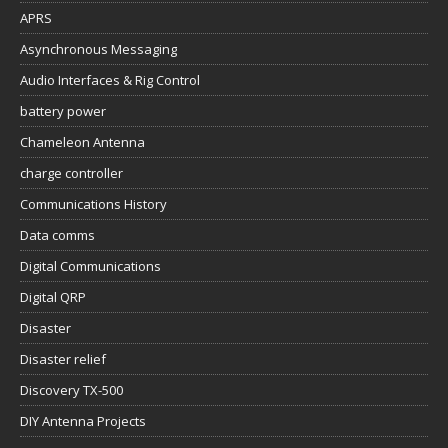
APRS
Asynchronous Messaging
Audio Interfaces & Rig Control
battery power
Chameleon Antenna
charge controller
Communications History
Data comms
Digital Communications
Digital QRP
Disaster
Disaster relief
Discovery TX-500
DIY Antenna Projects