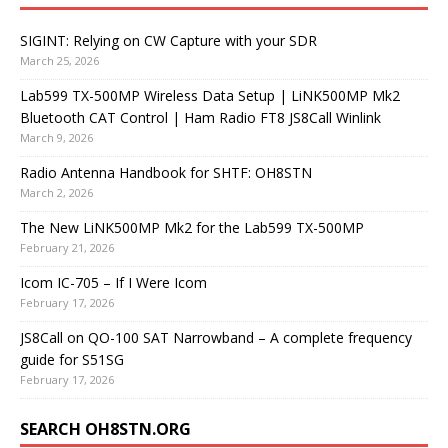
SIGINT: Relying on CW Capture with your SDR
March 25, 2026
Lab599 TX-500MP Wireless Data Setup | LiNK500MP Mk2
Bluetooth CAT Control | Ham Radio FT8 JS8Call Winlink
March 9, 2026
Radio Antenna Handbook for SHTF: OH8STN
March 2, 2026
The New LiNK500MP Mk2 for the Lab599 TX-500MP
February 21, 2026
Icom IC-705 – If I Were Icom
February 17, 2026
JS8Call on QO-100 SAT Narrowband – A complete frequency
guide for S51SG
February 17, 2026
SEARCH OH8STN.ORG