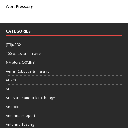
WordPress.org
CATEGORIES
(TR)uSDX
100 watts and a wire
6 Meters (50Mhz)
Aerial Robotics & Imaging
AH-705
ALE
ALE Automatic Link Exchange
Android
Antenna support
Antenna Testing