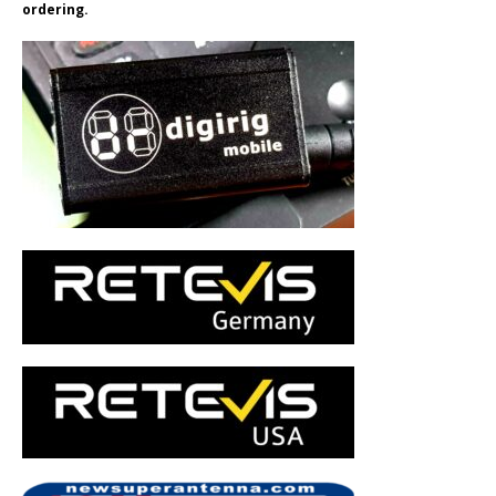
ordering.