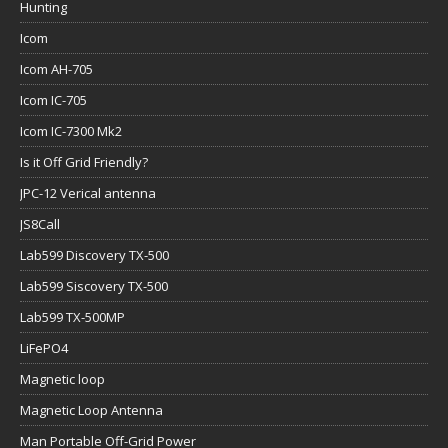
Hunting
Icom
Icom AH-705
Icom IC-705
Icom IC-7300 Mk2
Is it Off Grid Friendly?
JPC-12 Verical antenna
JS8Call
Lab599 Discovery TX-500
Lab599 Siscovery TX-500
Lab599 TX-500MP
LiFePO4
Magnetic loop
Magnetic Loop Antenna
Man Portable Off-Grid Power