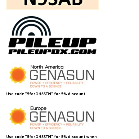
Use code "5forOH8STN" for 5% discount.
Use code "5forOH8STN" for 5% discount when