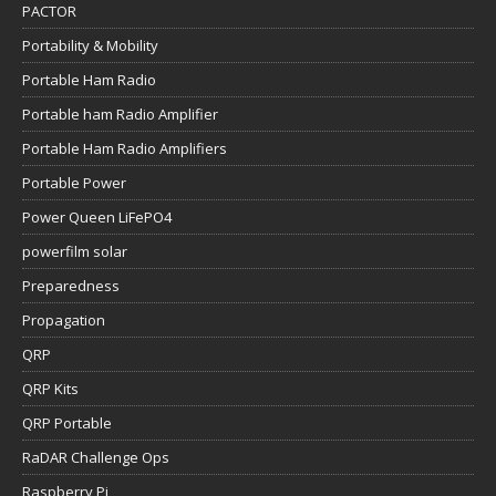
PACTOR
Portability & Mobility
Portable Ham Radio
Portable ham Radio Amplifier
Portable Ham Radio Amplifiers
Portable Power
Power Queen LiFePO4
powerfilm solar
Preparedness
Propagation
QRP
QRP Kits
QRP Portable
RaDAR Challenge Ops
Raspberry Pi