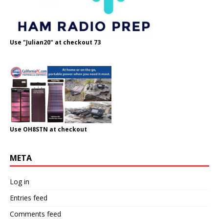
Use "Julian20" at checkout 73
Use OH8STN at checkout
META
Log in
Entries feed
Comments feed