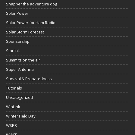
Snapper the adventure dog
Solar Power
Solar Power for Ham Radio
Solar Storm Forecast
Sponsorship
Starlink
Summits on the air
Super Antenna
Survival & Preparedness
Tutorials
Uncategorized
WinLink
Winter Field Day
WSPR
WWFF