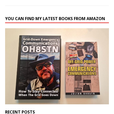
YOU CAN FIND MY LATEST BOOKS FROM AMAZON
RECENT POSTS