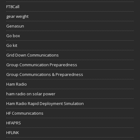
FT8Call
gear weight
Genasun
Go box
Go kit
Grid Down Communications
Group Communication Preparedness
Group Communications & Preparedness
Ham Radio
ham radio on solar power
Ham Radio Rapid Deployment Simulation
HF Communications
HFAPRS
HFLINK