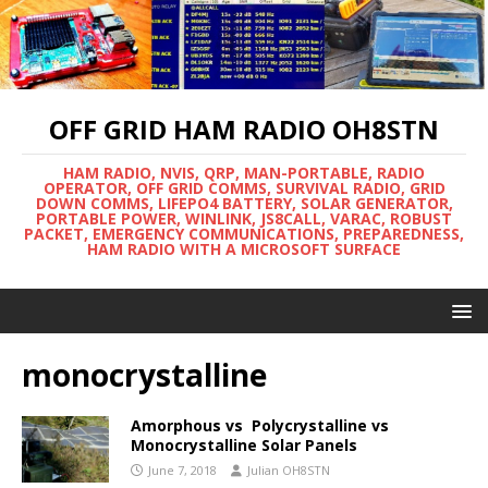
OFF GRID HAM RADIO OH8STN
HAM RADIO, NVIS, QRP, MAN-PORTABLE, RADIO
OPERATOR, OFF GRID COMMS, SURVIVAL RADIO, GRID
DOWN COMMS, LIFEPO4 BATTERY, SOLAR GENERATOR,
PORTABLE POWER, WINLINK, JS8CALL, VARAC, ROBUST
PACKET, EMERGENCY COMMUNICATIONS, PREPAREDNESS,
HAM RADIO WITH A MICROSOFT SURFACE
monocrystalline
Amorphous vs Polycrystalline vs
Monocrystalline Solar Panels
June 7, 2018
Julian OH8STN