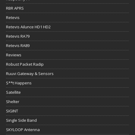
RBR APRS
Retevis
Retevis Ailunce HD1 HD2
Retevis RA79
Retevis RA89
Reviews
Robust Packet Radip
Ruuvi Gateway & Sensors
S**t Happens
Satellite
Shelter
SIGINT
Single Side Band
SKYLOOP Antenna