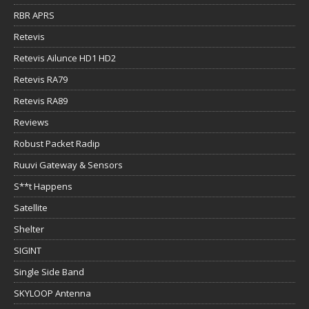
RBR APRS
Retevis
Retevis Ailunce HD1 HD2
Retevis RA79
Retevis RA89
Reviews
Robust Packet Radip
Ruuvi Gateway & Sensors
S**t Happens
Satellite
Shelter
SIGINT
Single Side Band
SKYLOOP Antenna