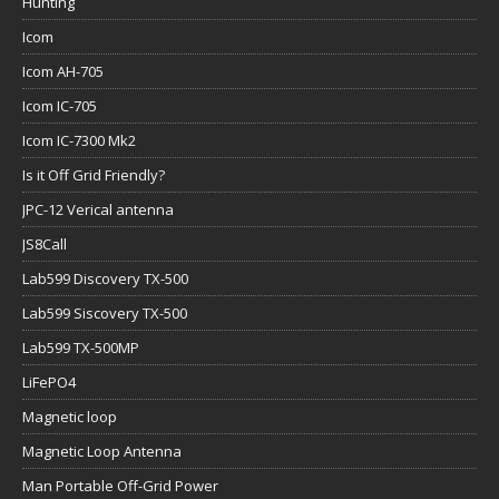
Hunting
Icom
Icom AH-705
Icom IC-705
Icom IC-7300 Mk2
Is it Off Grid Friendly?
JPC-12 Verical antenna
JS8Call
Lab599 Discovery TX-500
Lab599 Siscovery TX-500
Lab599 TX-500MP
LiFePO4
Magnetic loop
Magnetic Loop Antenna
Man Portable Off-Grid Power