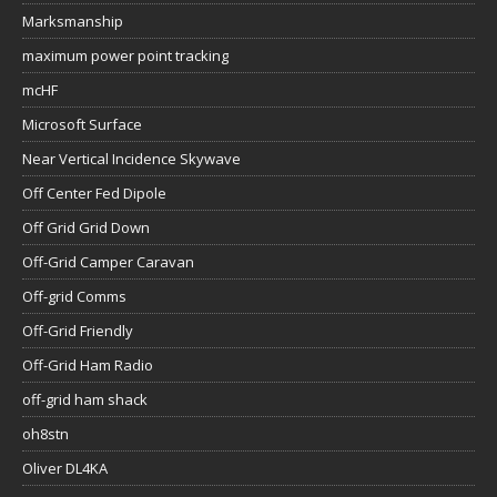
Marksmanship
maximum power point tracking
mcHF
Microsoft Surface
Near Vertical Incidence Skywave
Off Center Fed Dipole
Off Grid Grid Down
Off-Grid Camper Caravan
Off-grid Comms
Off-Grid Friendly
Off-Grid Ham Radio
off-grid ham shack
oh8stn
Oliver DL4KA