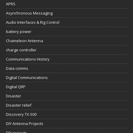
APRS
Asynchronous Messaging
Audio Interfaces & Rig Control
battery power
Chameleon Antenna
charge controller
Communications History
Data comms
Digital Communications
Digital QRP
Disaster
Disaster relief
Discovery TX-500
DIY Antenna Projects
DIY projects