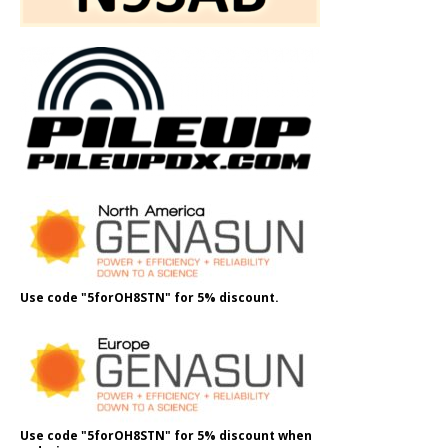
Use code "5forOH8STN" for 5% discount.
Use code "5forOH8STN" for 5% discount when