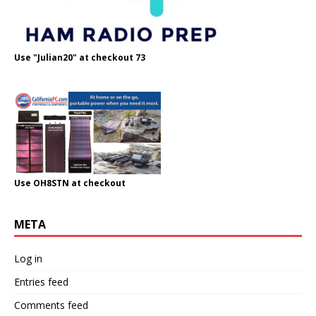
Use "Julian20" at checkout 73
Use OH8STN at checkout
META
Log in
Entries feed
Comments feed