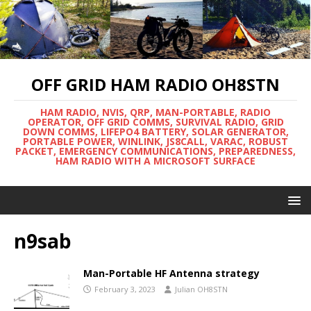
OFF GRID HAM RADIO OH8STN
HAM RADIO, NVIS, QRP, MAN-PORTABLE, RADIO
OPERATOR, OFF GRID COMMS, SURVIVAL RADIO, GRID
DOWN COMMS, LIFEPO4 BATTERY, SOLAR GENERATOR,
PORTABLE POWER, WINLINK, JS8CALL, VARAC, ROBUST
PACKET, EMERGENCY COMMUNICATIONS, PREPAREDNESS,
HAM RADIO WITH A MICROSOFT SURFACE
n9sab
Man-Portable HF Antenna strategy
February 3, 2023
Julian OH8STN