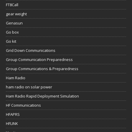
FT8Call
gear weight
Genasun
Go box
Go kit
Grid Down Communications
Group Communication Preparedness
Group Communications & Preparedness
Ham Radio
ham radio on solar power
Ham Radio Rapid Deployment Simulation
HF Communications
HFAPRS
HFLINK