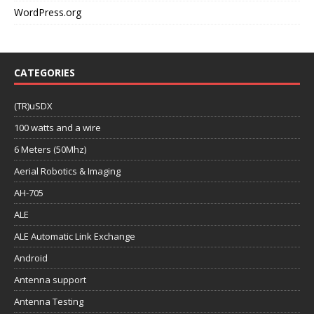
WordPress.org
CATEGORIES
(TR)uSDX
100 watts and a wire
6 Meters (50Mhz)
Aerial Robotics & Imaging
AH-705
ALE
ALE Automatic Link Exchange
Android
Antenna support
Antenna Testing