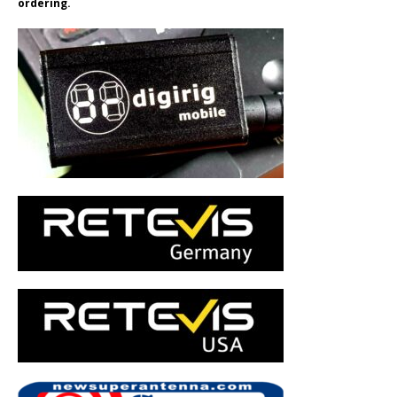
ordering.