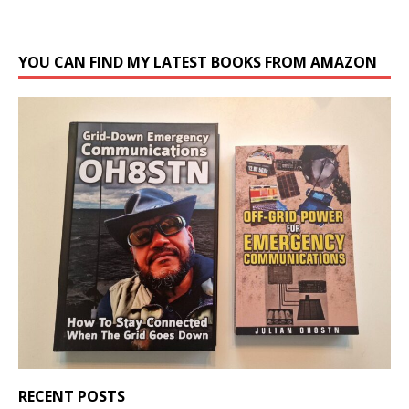
YOU CAN FIND MY LATEST BOOKS FROM AMAZON
RECENT POSTS