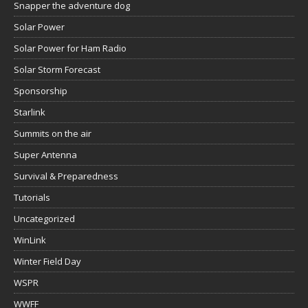
Snapper the adventure dog
Solar Power
Solar Power for Ham Radio
Solar Storm Forecast
Sponsorship
Starlink
Summits on the air
Super Antenna
Survival & Preparedness
Tutorials
Uncategorized
WinLink
Winter Field Day
WSPR
WWFF