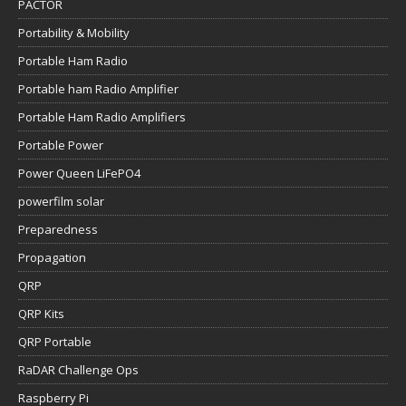
PACTOR
Portability & Mobility
Portable Ham Radio
Portable ham Radio Amplifier
Portable Ham Radio Amplifiers
Portable Power
Power Queen LiFePO4
powerfilm solar
Preparedness
Propagation
QRP
QRP Kits
QRP Portable
RaDAR Challenge Ops
Raspberry Pi