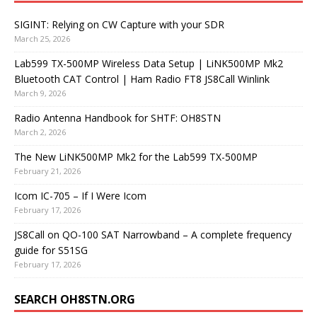
SIGINT: Relying on CW Capture with your SDR
March 25, 2026
Lab599 TX-500MP Wireless Data Setup | LiNK500MP Mk2
Bluetooth CAT Control | Ham Radio FT8 JS8Call Winlink
March 9, 2026
Radio Antenna Handbook for SHTF: OH8STN
March 2, 2026
The New LiNK500MP Mk2 for the Lab599 TX-500MP
February 21, 2026
Icom IC-705 – If I Were Icom
February 17, 2026
JS8Call on QO-100 SAT Narrowband – A complete frequency
guide for S51SG
February 17, 2026
SEARCH OH8STN.ORG