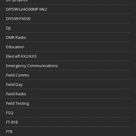
DIY599 Link500MP Mk2
DIY599 PA500
DJI
DMR Radio
Education
Elecraft KX2/KX3
Emergency Communications
Field Comms
Field Day
Field Radio
Field Testing
FSQ
FT-818
FT8