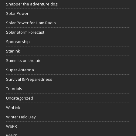
Snapper the adventure dog
Solar Power
Solar Power for Ham Radio
Solar Storm Forecast
Sponsorship
Starlink
Summits on the air
Super Antenna
Survival & Preparedness
Tutorials
Uncategorized
WinLink
Winter Field Day
WSPR
WWFF