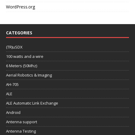
WordPress.org
CATEGORIES
(TR)uSDX
100 watts and a wire
6 Meters (50Mhz)
Aerial Robotics & Imaging
AH-705
ALE
ALE Automatic Link Exchange
Android
Antenna support
Antenna Testing