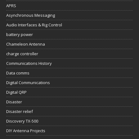
APRS
Asynchronous Messaging
Audio Interfaces & Rig Control
battery power
Chameleon Antenna
charge controller
Communications History
Data comms
Digital Communications
Digital QRP
Disaster
Disaster relief
Discovery TX-500
DIY Antenna Projects