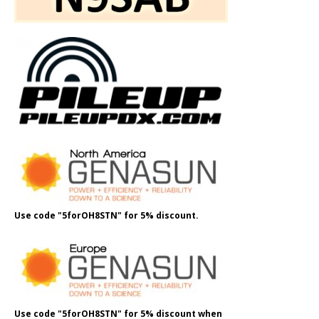
Use code "5forOH8STN" for 5% discount.
Use code "5forOH8STN" for 5% discount when