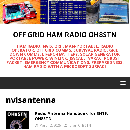
OFF GRID HAM RADIO OH8STN
HAM RADIO, NVIS, QRP, MAN-PORTABLE, RADIO
OPERATOR, OFF GRID COMMS, SURVIVAL RADIO, GRID
DOWN COMMS, LIFEPO4 BATTERY, SOLAR GENERATOR,
PORTABLE POWER, WINLINK, JS8CALL, VARAC, ROBUST
PACKET, EMERGENCY COMMUNICATIONS, PREPAREDNESS,
HAM RADIO WITH A MICROSOFT SURFACE
nvisantenna
Radio Antenna Handbook for SHTF:
OH8STN
March 2, 2026
Julian OH8STN