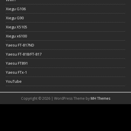
Xiegu G106
Xiegu G90
Xiegu X5105
Xiegu x6100
Yaesu FT-817ND
Yaesu FT-818/FT-817
Yaesu FT891
Yaesu FTx-1
YouTube
Copyright © 2026 | WordPress Theme by
MH Themes