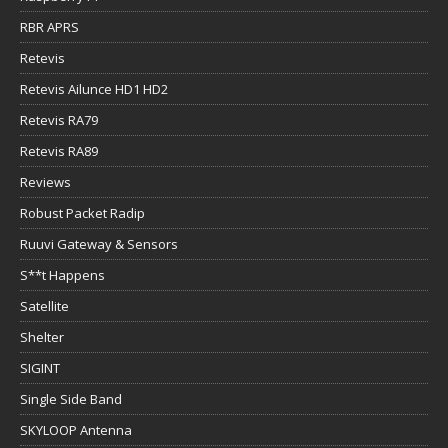
RBR APRS
Retevis
Retevis Ailunce HD1 HD2
Retevis RA79
Retevis RA89
Reviews
Robust Packet Radip
Ruuvi Gateway & Sensors
S**t Happens
Satellite
Shelter
SIGINT
Single Side Band
SKYLOOP Antenna