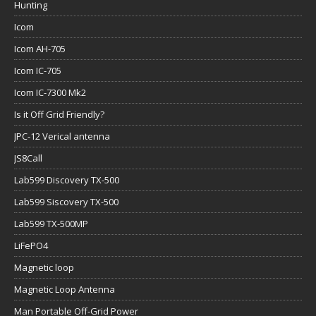
Hunting
Icom
Icom AH-705
Icom IC-705
Icom IC-7300 Mk2
Is it Off Grid Friendly?
JPC-12 Verical antenna
JS8Call
Lab599 Discovery TX-500
Lab599 Siscovery TX-500
Lab599 TX-500MP
LiFePO4
Magnetic loop
Magnetic Loop Antenna
Man Portable Off-Grid Power