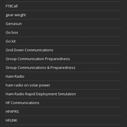
FT8Call
gear weight
Genasun
Go box
Go kit
Grid Down Communications
Group Communication Preparedness
Group Communications & Preparedness
Ham Radio
ham radio on solar power
Ham Radio Rapid Deployment Simulation
HF Communications
HFAPRS
HFLINK