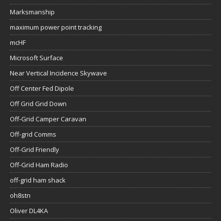
Marksmanship
maximum power point tracking
mcHF
Microsoft Surface
Near Vertical Incidence Skywave
Off Center Fed Dipole
Off Grid Grid Down
Off-Grid Camper Caravan
Off-grid Comms
Off-Grid Friendly
Off-Grid Ham Radio
off-grid ham shack
oh8stn
Oliver DL4KA