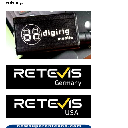
ordering.