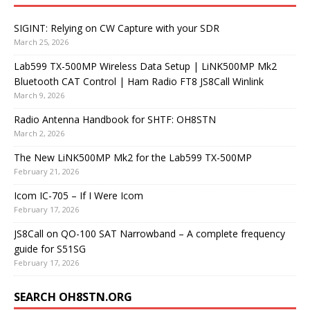
SIGINT: Relying on CW Capture with your SDR
March 25, 2026
Lab599 TX-500MP Wireless Data Setup | LiNK500MP Mk2
Bluetooth CAT Control | Ham Radio FT8 JS8Call Winlink
March 9, 2026
Radio Antenna Handbook for SHTF: OH8STN
March 2, 2026
The New LiNK500MP Mk2 for the Lab599 TX-500MP
February 21, 2026
Icom IC-705 – If I Were Icom
February 17, 2026
JS8Call on QO-100 SAT Narrowband – A complete frequency
guide for S51SG
February 17, 2026
SEARCH OH8STN.ORG