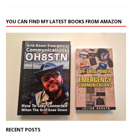
YOU CAN FIND MY LATEST BOOKS FROM AMAZON
RECENT POSTS