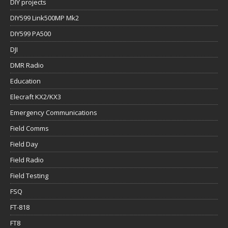
DIY projects
DIY599 Link500MP Mk2
DIY599 PA500
DJI
DMR Radio
Education
Elecraft KX2/KX3
Emergency Communications
Field Comms
Field Day
Field Radio
Field Testing
FSQ
FT-818
FT8