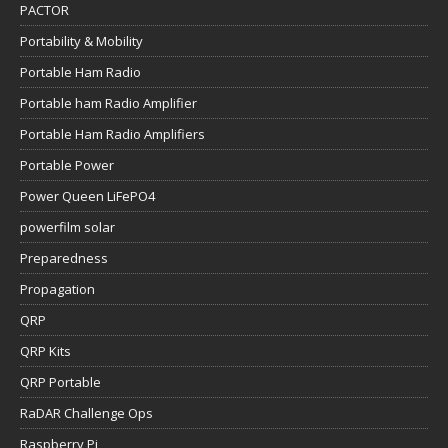
PACTOR
Portability & Mobility
Portable Ham Radio
Portable ham Radio Amplifier
Portable Ham Radio Amplifiers
Portable Power
Power Queen LiFePO4
powerfilm solar
Preparedness
Propagation
QRP
QRP Kits
QRP Portable
RaDAR Challenge Ops
Raspberry Pi