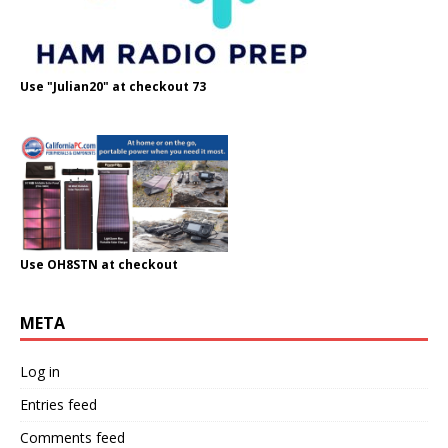
Use "Julian20" at checkout 73
Use OH8STN at checkout
META
Log in
Entries feed
Comments feed