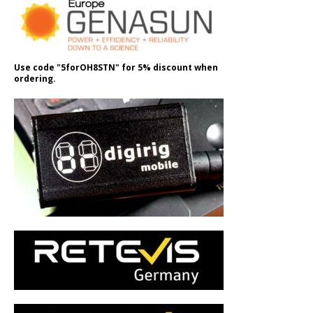
Use code "5forOH8STN" for 5% discount when
ordering.