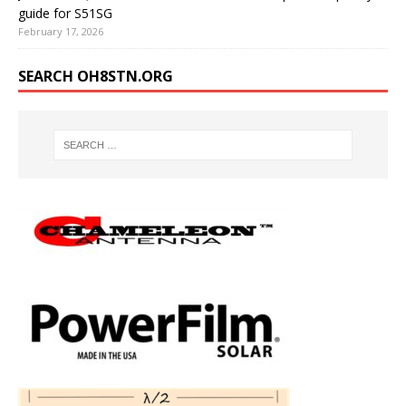
guide for S51SG
February 17, 2026
SEARCH OH8STN.ORG