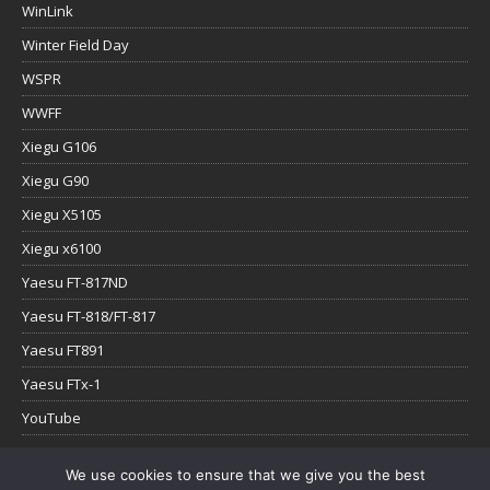
WinLink
Winter Field Day
WSPR
WWFF
Xiegu G106
Xiegu G90
Xiegu X5105
Xiegu x6100
Yaesu FT-817ND
Yaesu FT-818/FT-817
Yaesu FT891
Yaesu FTx-1
YouTube
We use cookies to ensure that we give you the best
Copyright © 2026 | WordPress Theme by
MH Themes