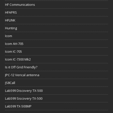
HF Communications
HFAPRS
HFLINK
Hunting
Icom
Icom AH-705
Icom IC-705
Icom IC-7300 Mk2
Is it Off Grid Friendly?
JPC-12 Verical antenna
JS8Call
Lab599 Discovery TX-500
Lab599 Siscovery TX-500
Lab599 TX-500MP