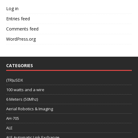
Log in
Entries feed
Comments feed
WordPress.org
CATEGORIES
(TR)uSDX
100 watts and a wire
6 Meters (50Mhz)
Aerial Robotics & Imaging
AH-705
ALE
ALE Automatic Link Exchange