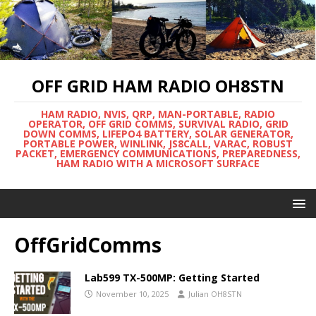
OFF GRID HAM RADIO OH8STN
HAM RADIO, NVIS, QRP, MAN-PORTABLE, RADIO
OPERATOR, OFF GRID COMMS, SURVIVAL RADIO, GRID
DOWN COMMS, LIFEPO4 BATTERY, SOLAR GENERATOR,
PORTABLE POWER, WINLINK, JS8CALL, VARAC, ROBUST
PACKET, EMERGENCY COMMUNICATIONS, PREPAREDNESS,
HAM RADIO WITH A MICROSOFT SURFACE
OffGridComms
Lab599 TX-500MP: Getting Started
November 10, 2025
Julian OH8STN