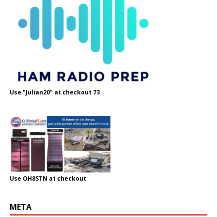
Use "Julian20" at checkout 73
Use OH8STN at checkout
META