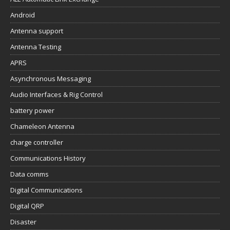
Android
Antenna support
Antenna Testing
APRS
Asynchronous Messaging
Audio Interfaces & Rig Control
battery power
Chameleon Antenna
charge controller
Communications History
Data comms
Digital Communications
Digital QRP
Disaster