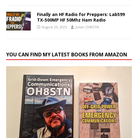
Finally an HF Radio for Preppers: Lab599
TX-500MP HF 50Mhz Ham Radio
August 25, 2025
Julian OH8STN
YOU CAN FIND MY LATEST BOOKS FROM AMAZON