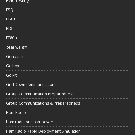
Field Testing
FSQ
FT-818
FT8
FT8Call
gear weight
Genasun
Go box
Go kit
Grid Down Communications
Group Communication Preparedness
Group Communications & Preparedness
Ham Radio
ham radio on solar power
Ham Radio Rapid Deployment Simulation