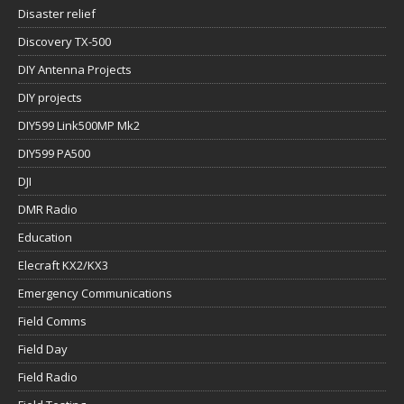
Disaster relief
Discovery TX-500
DIY Antenna Projects
DIY projects
DIY599 Link500MP Mk2
DIY599 PA500
DJI
DMR Radio
Education
Elecraft KX2/KX3
Emergency Communications
Field Comms
Field Day
Field Radio