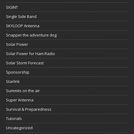
SIGINT
Single Side Band
SKYLOOP Antenna
Snapper the adventure dog
Solar Power
Solar Power for Ham Radio
Solar Storm Forecast
Sponsorship
Starlink
Summits on the air
Super Antenna
Survival & Preparedness
Tutorials
Uncategorized