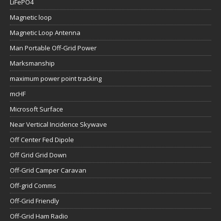
LiFePO4
Magnetic loop
Magnetic Loop Antenna
Man Portable Off-Grid Power
Marksmanship
maximum power point tracking
mcHF
Microsoft Surface
Near Vertical Incidence Skywave
Off Center Fed Dipole
Off Grid Grid Down
Off-Grid Camper Caravan
Off-grid Comms
Off-Grid Friendly
Off-Grid Ham Radio