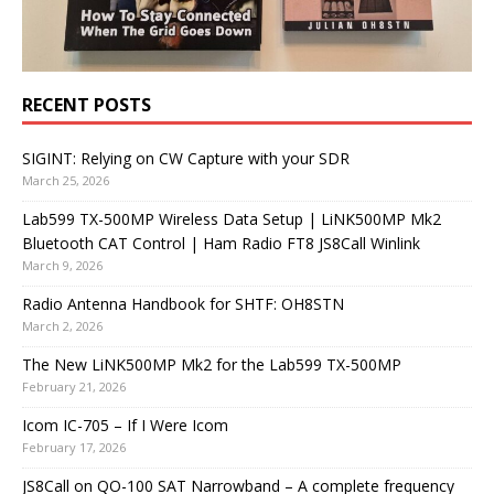
RECENT POSTS
SIGINT: Relying on CW Capture with your SDR
March 25, 2026
Lab599 TX-500MP Wireless Data Setup | LiNK500MP Mk2
Bluetooth CAT Control | Ham Radio FT8 JS8Call Winlink
March 9, 2026
Radio Antenna Handbook for SHTF: OH8STN
March 2, 2026
The New LiNK500MP Mk2 for the Lab599 TX-500MP
February 21, 2026
Icom IC-705 – If I Were Icom
February 17, 2026
JS8Call on QO-100 SAT Narrowband – A complete frequency