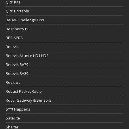
QRP Kits
QRP Portable
RaDAR Challenge Ops
Raspberry Pi
RBR APRS
Retevis
Retevis Ailunce HD1 HD2
Retevis RA79
Retevis RA89
Reviews
Robust Packet Radip
Ruuvi Gateway & Sensors
S**t Happens
Satellite
Shelter