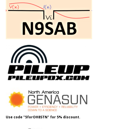
Use code "5forOH8STN" for 5% discount.