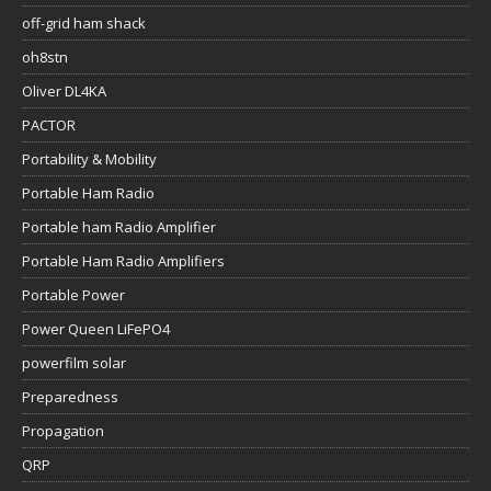
off-grid ham shack
oh8stn
Oliver DL4KA
PACTOR
Portability & Mobility
Portable Ham Radio
Portable ham Radio Amplifier
Portable Ham Radio Amplifiers
Portable Power
Power Queen LiFePO4
powerfilm solar
Preparedness
Propagation
QRP