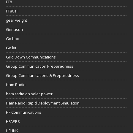
FT8
FT8Call
gear weight
Genasun
Go box
Go kit
Grid Down Communications
Group Communication Preparedness
Group Communications & Preparedness
Ham Radio
ham radio on solar power
Ham Radio Rapid Deployment Simulation
HF Communications
HFAPRS
HFLINK