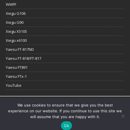
WWFF
Xiegu G106
Xiegu G90
Xiegu X5105
Xiegu x6100
Yaesu FT-817ND
Yaesu FT-818/FT-817
Yaesu FT891
Yaesu FTx-1
YouTube
Copyright © 2026 | WordPress Theme by
MH Themes
We use cookies to ensure that we give you the best
experience on our website. If you continue to use this site we
will assume that you are happy with it.
Ok