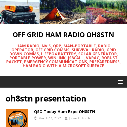
OFF GRID HAM RADIO OH8STN
HAM RADIO, NVIS, QRP, MAN-PORTABLE, RADIO
OPERATOR, OFF GRID COMMS, SURVIVAL RADIO, GRID
DOWN COMMS, LIFEPO4 BATTERY, SOLAR GENERATOR,
PORTABLE POWER, WINLINK, JS8CALL, VARAC, ROBUST
PACKET, EMERGENCY COMMUNICATIONS, PREPAREDNESS,
HAM RADIO WITH A MICROSOFT SURFACE
oh8stn presentation
QSO Today Ham Expo OH8STN
March 11, 2022
Julian OH8STN