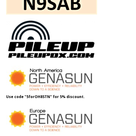
Use code "5forOH8STN" for 5% discount.