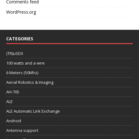
Comments feed
WordPress.org
CATEGORIES
(TR)uSDX
100 watts and a wire
6 Meters (50Mhz)
Aerial Robotics & Imaging
AH-705
ALE
ALE Automatic Link Exchange
Android
Antenna support