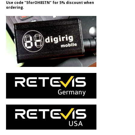
Use code "5forOH8STN" for 5% discount when
ordering.