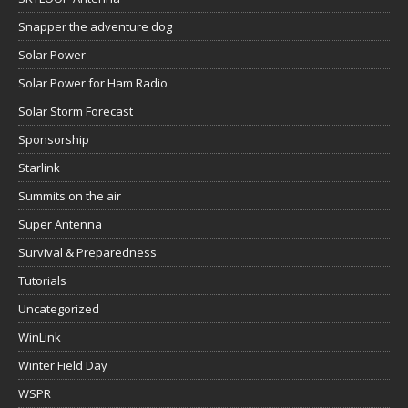
Snapper the adventure dog
Solar Power
Solar Power for Ham Radio
Solar Storm Forecast
Sponsorship
Starlink
Summits on the air
Super Antenna
Survival & Preparedness
Tutorials
Uncategorized
WinLink
Winter Field Day
WSPR