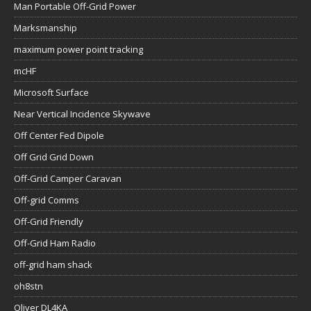
Man Portable Off-Grid Power
Marksmanship
maximum power point tracking
mcHF
Microsoft Surface
Near Vertical Incidence Skywave
Off Center Fed Dipole
Off Grid Grid Down
Off-Grid Camper Caravan
Off-grid Comms
Off-Grid Friendly
Off-Grid Ham Radio
off-grid ham shack
oh8stn
Oliver DL4KA