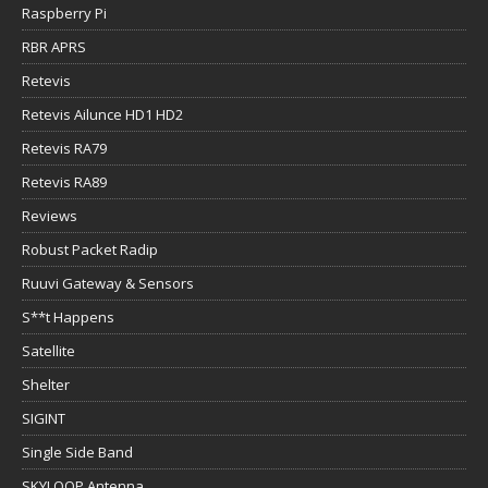
Raspberry Pi
RBR APRS
Retevis
Retevis Ailunce HD1 HD2
Retevis RA79
Retevis RA89
Reviews
Robust Packet Radip
Ruuvi Gateway & Sensors
S**t Happens
Satellite
Shelter
SIGINT
Single Side Band
SKYLOOP Antenna