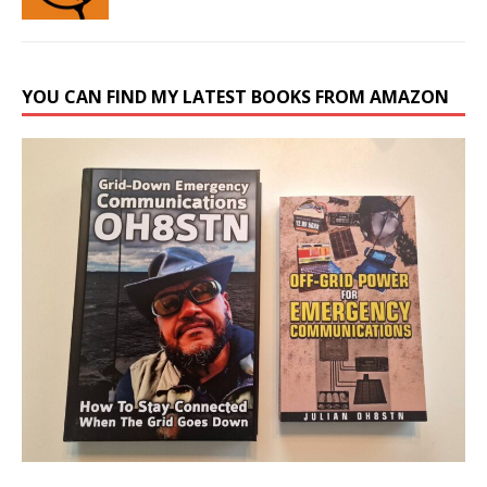
YOU CAN FIND MY LATEST BOOKS FROM AMAZON