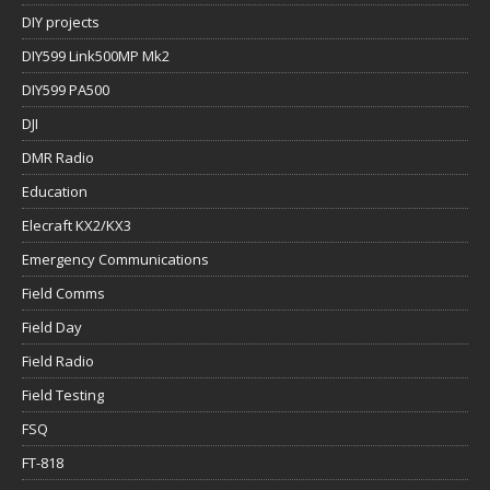
DIY projects
DIY599 Link500MP Mk2
DIY599 PA500
DJI
DMR Radio
Education
Elecraft KX2/KX3
Emergency Communications
Field Comms
Field Day
Field Radio
Field Testing
FSQ
FT-818