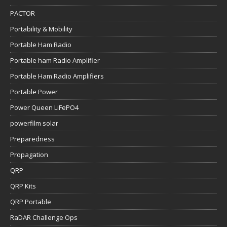
PACTOR
Portability & Mobility
Portable Ham Radio
Portable ham Radio Amplifier
Portable Ham Radio Amplifiers
Portable Power
Power Queen LiFePO4
powerfilm solar
Preparedness
Propagation
QRP
QRP Kits
QRP Portable
RaDAR Challenge Ops