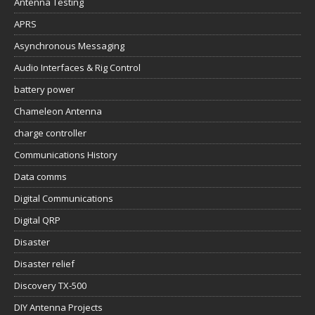
Antenna Testing
APRS
Asynchronous Messaging
Audio Interfaces & Rig Control
battery power
Chameleon Antenna
charge controller
Communications History
Data comms
Digital Communications
Digital QRP
Disaster
Disaster relief
Discovery TX-500
DIY Antenna Projects