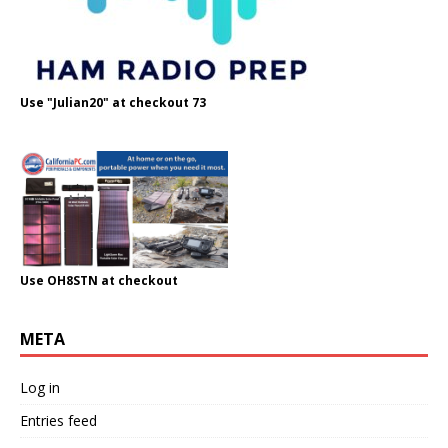
Use "Julian20" at checkout 73
Use OH8STN at checkout
META
Log in
Entries feed