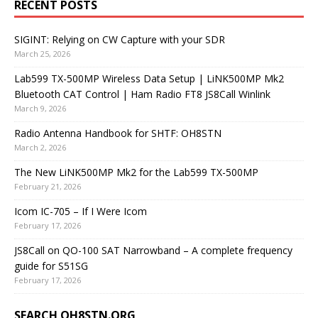
RECENT POSTS
SIGINT: Relying on CW Capture with your SDR
March 25, 2026
Lab599 TX-500MP Wireless Data Setup | LiNK500MP Mk2
Bluetooth CAT Control | Ham Radio FT8 JS8Call Winlink
March 9, 2026
Radio Antenna Handbook for SHTF: OH8STN
March 2, 2026
The New LiNK500MP Mk2 for the Lab599 TX-500MP
February 21, 2026
Icom IC-705 – If I Were Icom
February 17, 2026
JS8Call on QO-100 SAT Narrowband – A complete frequency
guide for S51SG
February 17, 2026
SEARCH OH8STN.ORG