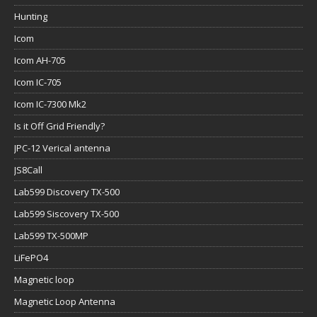
Hunting
Icom
Icom AH-705
Icom IC-705
Icom IC-7300 Mk2
Is it Off Grid Friendly?
JPC-12 Verical antenna
JS8Call
Lab599 Discovery TX-500
Lab599 Siscovery TX-500
Lab599 TX-500MP
LiFePO4
Magnetic loop
Magnetic Loop Antenna