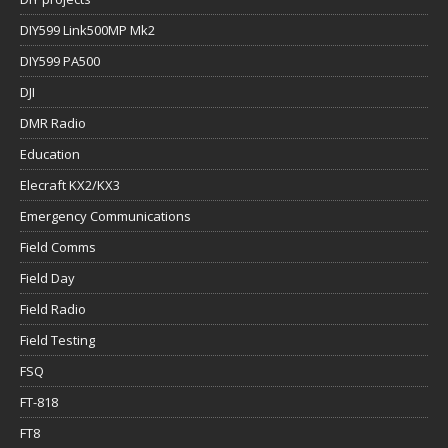
DIY599 Link500MP Mk2
DIY599 PA500
DJI
DMR Radio
Education
Elecraft KX2/KX3
Emergency Communications
Field Comms
Field Day
Field Radio
Field Testing
FSQ
FT-818
FT8