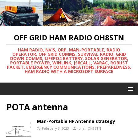
OFF GRID HAM RADIO OH8STN
HAM RADIO, NVIS, QRP, MAN-PORTABLE, RADIO
OPERATOR, OFF GRID COMMS, SURVIVAL RADIO, GRID
DOWN COMMS, LIFEPO4 BATTERY, SOLAR GENERATOR,
PORTABLE POWER, WINLINK, JS8CALL, VARAC, ROBUST
PACKET, EMERGENCY COMMUNICATIONS, PREPAREDNESS,
HAM RADIO WITH A MICROSOFT SURFACE
POTA antenna
Man-Portable HF Antenna strategy
February 3, 2023
Julian OH8STN