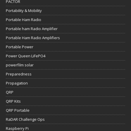
PACTOR
Portability & Mobility
Portable Ham Radio
Portable ham Radio Amplifier
Portable Ham Radio Amplifiers
Portable Power
Power Queen LiFePO4
powerfilm solar
Preparedness
Propagation
QRP
QRP Kits
QRP Portable
RaDAR Challenge Ops
Raspberry Pi