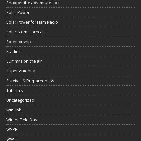
Snapper the adventure dog
Solar Power
Solar Power for Ham Radio
Solar Storm Forecast
Sponsorship
Starlink
Summits on the air
Super Antenna
Survival & Preparedness
Tutorials
Uncategorized
WinLink
Winter Field Day
WSPR
WWFF