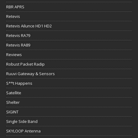
RBR APRS
Retevis
Retevis Ailunce HD1 HD2
Retevis RA79
Retevis RA89
Reviews
Robust Packet Radip
Ruuvi Gateway & Sensors
S**t Happens
Satellite
Shelter
SIGINT
Single Side Band
SKYLOOP Antenna