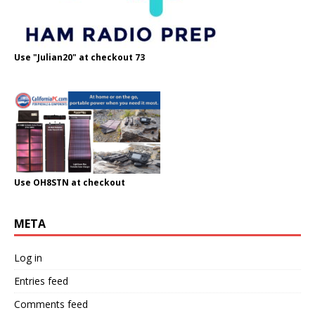
Use "Julian20" at checkout 73
Use OH8STN at checkout
META
Log in
Entries feed
Comments feed