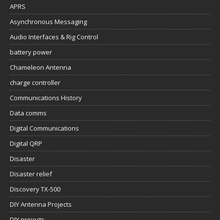
APRS
Asynchronous Messaging
Audio Interfaces & Rig Control
battery power
Chameleon Antenna
charge controller
Communications History
Data comms
Digital Communications
Digital QRP
Disaster
Disaster relief
Discovery TX-500
DIY Antenna Projects
DIY projects