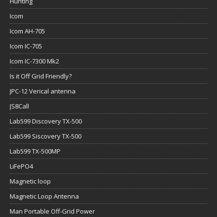
Hunting
Icom
Icom AH-705
Icom IC-705
Icom IC-7300 Mk2
Is it Off Grid Friendly?
JPC-12 Verical antenna
JS8Call
Lab599 Discovery TX-500
Lab599 Siscovery TX-500
Lab599 TX-500MP
LiFePO4
Magnetic loop
Magnetic Loop Antenna
Man Portable Off-Grid Power