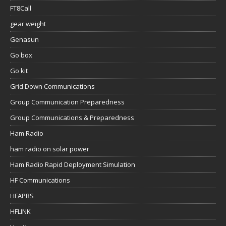
FT8Call
gear weight
Genasun
Go box
Go kit
Grid Down Communications
Group Communication Preparedness
Group Communications & Preparedness
Ham Radio
ham radio on solar power
Ham Radio Rapid Deployment Simulation
HF Communications
HFAPRS
HFLINK