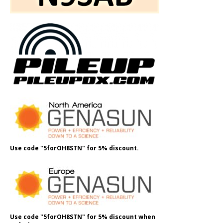
Use code "5forOH8STN" for 5% discount.
Use code "5forOH8STN" for 5% discount when