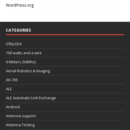
WordPress.org
CATEGORIES
(TR)uSDX
100 watts and a wire
6 Meters (50Mhz)
Aerial Robotics & Imaging
AH-705
ALE
ALE Automatic Link Exchange
Android
Antenna support
Antenna Testing