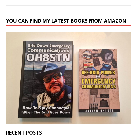
YOU CAN FIND MY LATEST BOOKS FROM AMAZON
RECENT POSTS