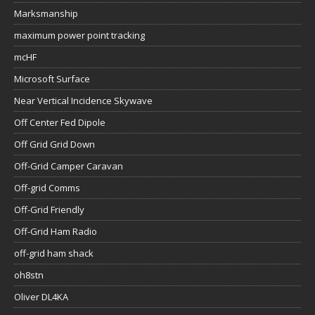
Marksmanship
maximum power point tracking
mcHF
Microsoft Surface
Near Vertical Incidence Skywave
Off Center Fed Dipole
Off Grid Grid Down
Off-Grid Camper Caravan
Off-grid Comms
Off-Grid Friendly
Off-Grid Ham Radio
off-grid ham shack
oh8stn
Oliver DL4KA