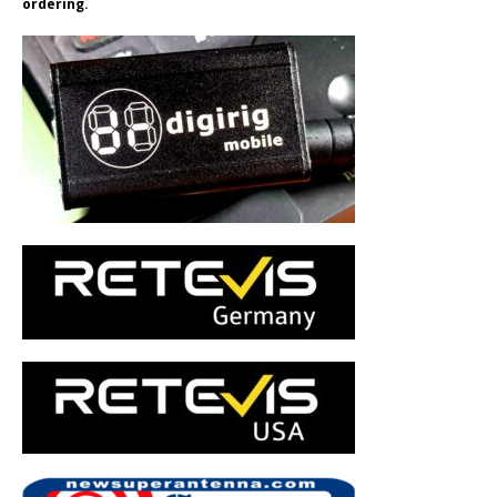
ordering.