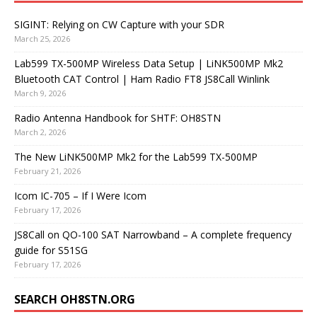
SIGINT: Relying on CW Capture with your SDR
March 25, 2026
Lab599 TX-500MP Wireless Data Setup | LiNK500MP Mk2
Bluetooth CAT Control | Ham Radio FT8 JS8Call Winlink
March 9, 2026
Radio Antenna Handbook for SHTF: OH8STN
March 2, 2026
The New LiNK500MP Mk2 for the Lab599 TX-500MP
February 21, 2026
Icom IC-705 – If I Were Icom
February 17, 2026
JS8Call on QO-100 SAT Narrowband – A complete frequency
guide for S51SG
February 17, 2026
SEARCH OH8STN.ORG