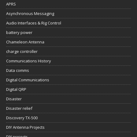
APRS
Asynchronous Messaging
Audio Interfaces & Rig Control
battery power
Chameleon Antenna
charge controller
Communications History
Data comms
Digital Communications
Digital QRP
Disaster
Disaster relief
Discovery TX-500
DIY Antenna Projects
DIY projects