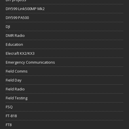
DIY599 Link500MP Mk2
DIY599 PA500
DJI
DMR Radio
Education
Elecraft KX2/KX3
Emergency Communications
Field Comms
Field Day
Field Radio
Field Testing
FSQ
FT-818
FT8