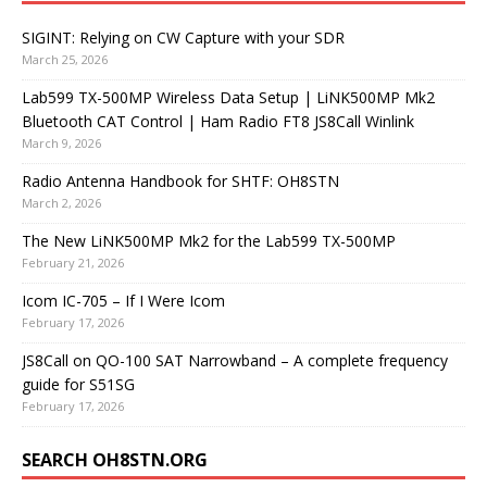
SIGINT: Relying on CW Capture with your SDR
March 25, 2026
Lab599 TX-500MP Wireless Data Setup | LiNK500MP Mk2
Bluetooth CAT Control | Ham Radio FT8 JS8Call Winlink
March 9, 2026
Radio Antenna Handbook for SHTF: OH8STN
March 2, 2026
The New LiNK500MP Mk2 for the Lab599 TX-500MP
February 21, 2026
Icom IC-705 – If I Were Icom
February 17, 2026
JS8Call on QO-100 SAT Narrowband – A complete frequency
guide for S51SG
February 17, 2026
SEARCH OH8STN.ORG