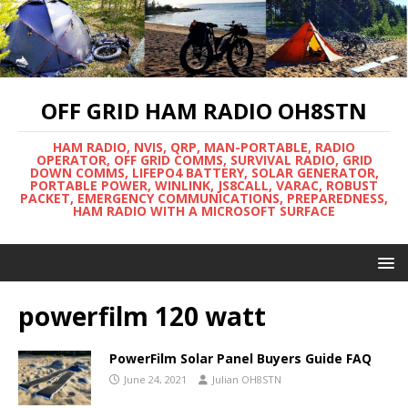
OFF GRID HAM RADIO OH8STN
HAM RADIO, NVIS, QRP, MAN-PORTABLE, RADIO
OPERATOR, OFF GRID COMMS, SURVIVAL RADIO, GRID
DOWN COMMS, LIFEPO4 BATTERY, SOLAR GENERATOR,
PORTABLE POWER, WINLINK, JS8CALL, VARAC, ROBUST
PACKET, EMERGENCY COMMUNICATIONS, PREPAREDNESS,
HAM RADIO WITH A MICROSOFT SURFACE
powerfilm 120 watt
PowerFilm Solar Panel Buyers Guide FAQ
June 24, 2021
Julian OH8STN