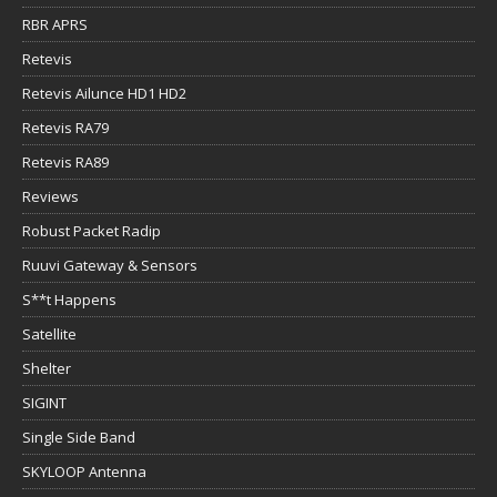
RBR APRS
Retevis
Retevis Ailunce HD1 HD2
Retevis RA79
Retevis RA89
Reviews
Robust Packet Radip
Ruuvi Gateway & Sensors
S**t Happens
Satellite
Shelter
SIGINT
Single Side Band
SKYLOOP Antenna