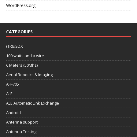
WordPress.org
CATEGORIES
(TR)uSDX
100 watts and a wire
6 Meters (50Mhz)
Aerial Robotics & Imaging
AH-705
ALE
ALE Automatic Link Exchange
Android
Antenna support
Antenna Testing