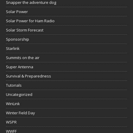
Snapper the adventure dog
Solar Power
Solar Power for Ham Radio
Solar Storm Forecast
Sponsorship
Starlink
Summits on the air
Super Antenna
Survival & Preparedness
Tutorials
Uncategorized
WinLink
Winter Field Day
WSPR
WWFF