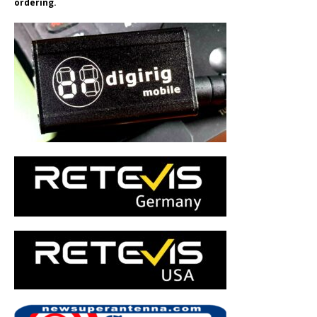
ordering.