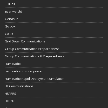
FT8Call
gear weight
Genasun
Go box
Go kit
Grid Down Communications
Group Communication Preparedness
Group Communications & Preparedness
Ham Radio
ham radio on solar power
Ham Radio Rapid Deployment Simulation
HF Communications
HFAPRS
HFLINK