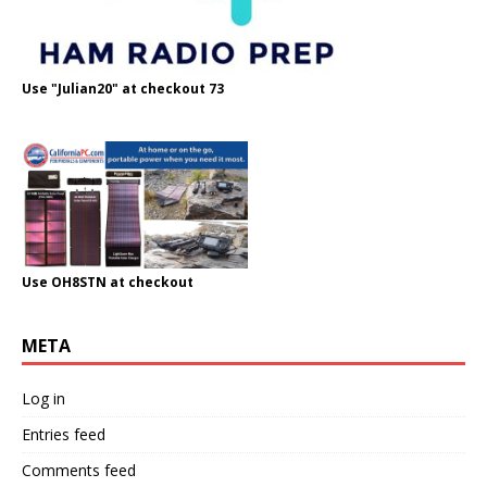
Use "Julian20" at checkout 73
Use OH8STN at checkout
META
Log in
Entries feed
Comments feed