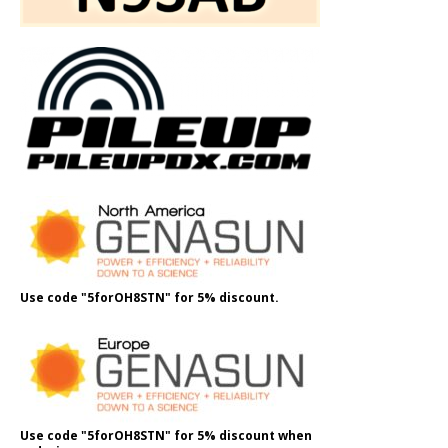
Use code "5forOH8STN" for 5% discount.
Use code "5forOH8STN" for 5% discount when