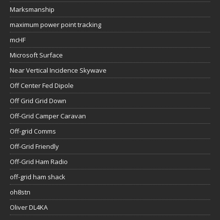
Marksmanship
maximum power point tracking
mcHF
Microsoft Surface
Near Vertical Incidence Skywave
Off Center Fed Dipole
Off Grid Grid Down
Off-Grid Camper Caravan
Off-grid Comms
Off-Grid Friendly
Off-Grid Ham Radio
off-grid ham shack
oh8stn
Oliver DL4KA