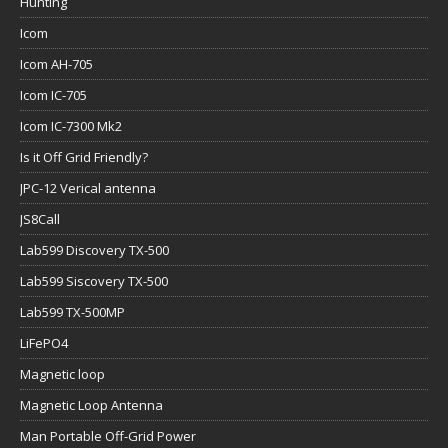
Hunting
Icom
Icom AH-705
Icom IC-705
Icom IC-7300 Mk2
Is it Off Grid Friendly?
JPC-12 Verical antenna
JS8Call
Lab599 Discovery TX-500
Lab599 Siscovery TX-500
Lab599 TX-500MP
LiFePO4
Magnetic loop
Magnetic Loop Antenna
Man Portable Off-Grid Power