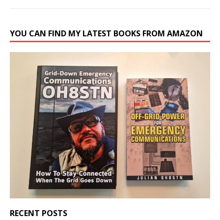
YOU CAN FIND MY LATEST BOOKS FROM AMAZON
RECENT POSTS