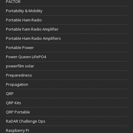
PACTOR
Portability & Mobility
Portable Ham Radio
Portable ham Radio Amplifier
Portable Ham Radio Amplifiers
Portable Power
Power Queen LiFePO4
powerfilm solar
Preparedness
Propagation
QRP
QRP Kits
QRP Portable
RaDAR Challenge Ops
Raspberry Pi