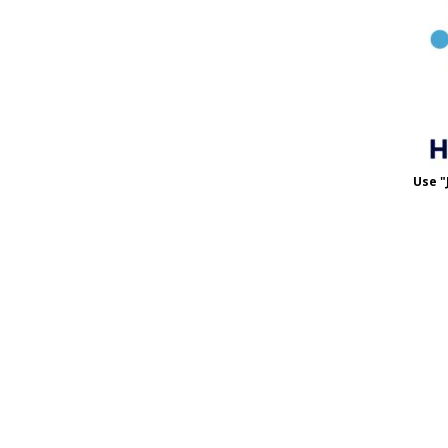
Use "
Use 
MET