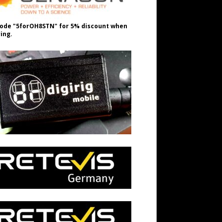
ode "5forOH8STN" for 5% discount when
ing.