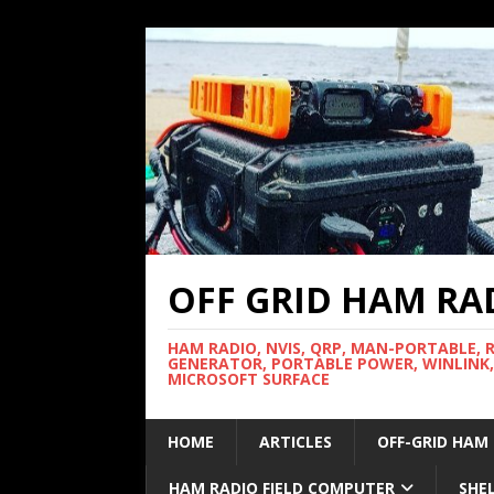
OFF GRID HAM RA
HAM RADIO, NVIS, QRP, MAN-PORTABLE, 
GENERATOR, PORTABLE POWER, WINLINK,
MICROSOFT SURFACE
HOME
ARTICLES
OFF-GRID HAM
HAM RADIO FIELD COMPUTER
SHE