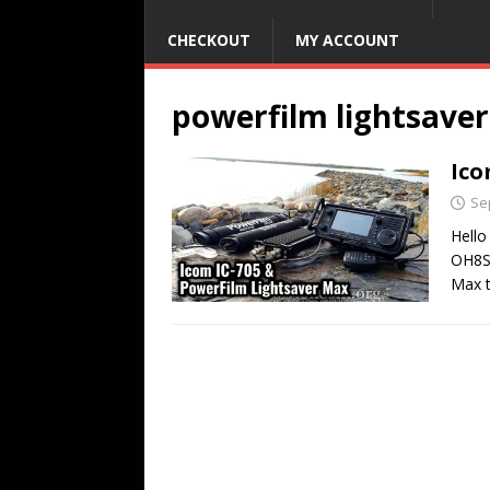
CHECKOUT
MY ACCOUNT
powerfilm lightsave
Ico
Se
Hello
OH8ST
Max 