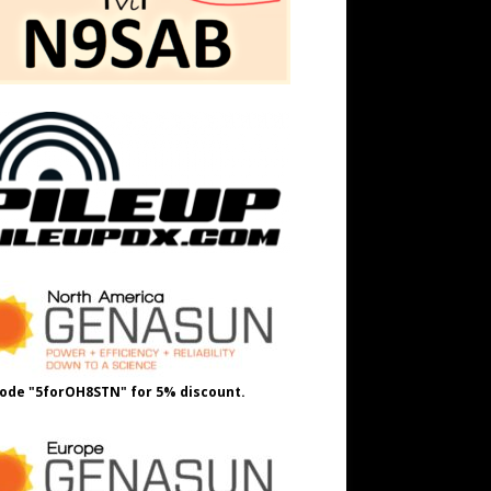
ode "5forOH8STN" for 5% discount.