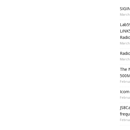
SIGIN
March 
Lab5
LiNK
Radio
March 
Radi
March 
The 
500
Februa
Icom 
Februa
JS8C
frequ
Februa