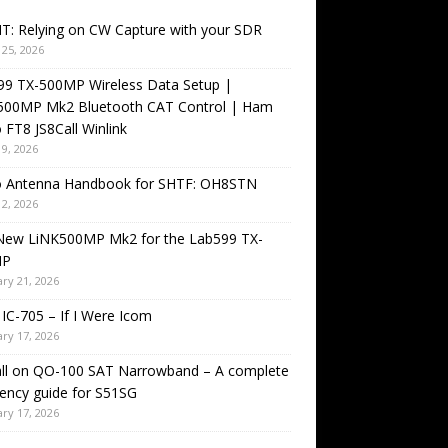
T: Relying on CW Capture with your SDR
25, 2026
99 TX-500MP Wireless Data Setup |
500MP Mk2 Bluetooth CAT Control | Ham
 FT8 JS8Call Winlink
9, 2026
o Antenna Handbook for SHTF: OH8STN
2, 2026
New LiNK500MP Mk2 for the Lab599 TX-
MP
ry 21, 2026
IC-705 – If I Were Icom
ry 17, 2026
all on QO-100 SAT Narrowband – A complete
ency guide for S51SG
ry 17, 2026