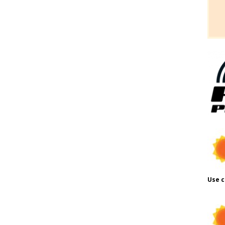
Use c