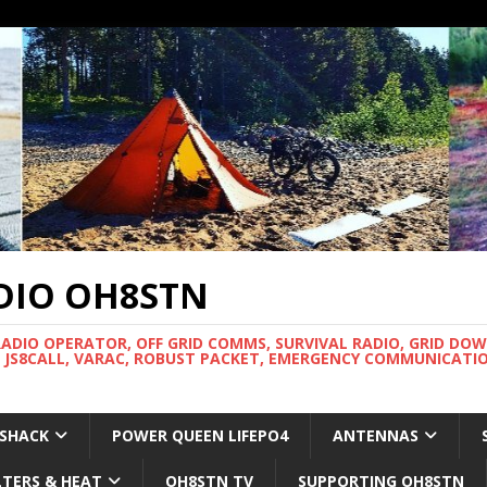
DIO OH8STN
RADIO OPERATOR, OFF GRID COMMS, SURVIVAL RADIO, GRID DO
 JS8CALL, VARAC, ROBUST PACKET, EMERGENCY COMMUNICATIO
 SHACK
POWER QUEEN LIFEPO4
ANTENNAS
LTERS & HEAT
OH8STN TV
SUPPORTING OH8STN