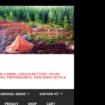
WN COMMS, LIFEPO4 BATTERY, SOLAR
NS, PREPAREDNESS, HAM RADIO WITH A
SURVIVAL RADIO
VHF/UHF HT
PRIVACY
SHOP
CART