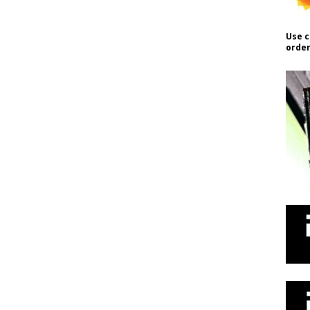
Use c
order