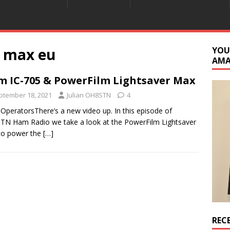
r max eu
YOU
AM
m IC-705 & PowerFilm Lightsaver Max
ptember 18, 2021
Julian OH8STN
4
 OperatorsThere’s a new video up. In this episode of
N Ham Radio we take a look at the PowerFilm Lightsaver
to power the
[…]
REC