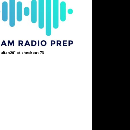
Julian20" at checkout 73
OH8STN at checkout
A