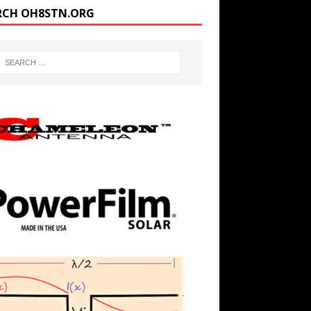
RCH OH8STN.ORG