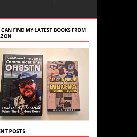
 CAN FIND MY LATEST BOOKS FROM
AZON
ENT POSTS