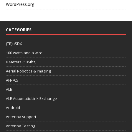
WordPress.org
CATEGORIES
(TR)uSDX
100 watts and a wire
6 Meters (50Mhz)
Aerial Robotics & Imaging
AH-705
ALE
ALE Automatic Link Exchange
Android
Antenna support
Antenna Testing