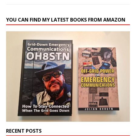
YOU CAN FIND MY LATEST BOOKS FROM AMAZON
RECENT POSTS