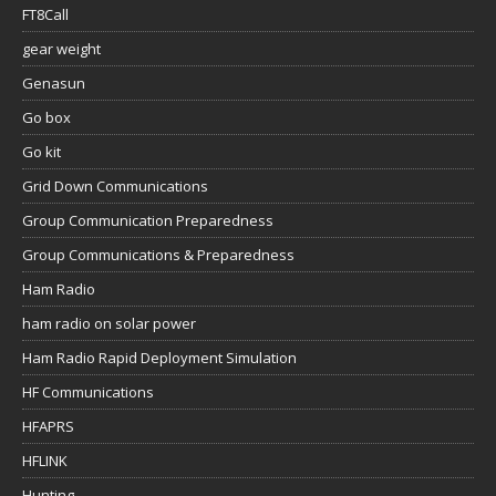
FT8Call
gear weight
Genasun
Go box
Go kit
Grid Down Communications
Group Communication Preparedness
Group Communications & Preparedness
Ham Radio
ham radio on solar power
Ham Radio Rapid Deployment Simulation
HF Communications
HFAPRS
HFLINK
Hunting