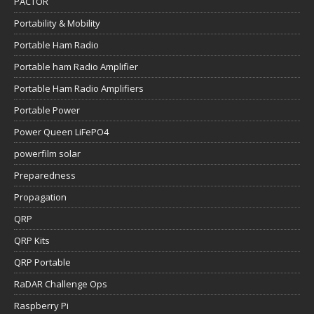
PACTOR
Portability & Mobility
Portable Ham Radio
Portable ham Radio Amplifier
Portable Ham Radio Amplifiers
Portable Power
Power Queen LiFePO4
powerfilm solar
Preparedness
Propagation
QRP
QRP Kits
QRP Portable
RaDAR Challenge Ops
Raspberry Pi