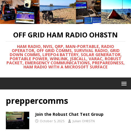
OFF GRID HAM RADIO OH8STN
HAM RADIO, NVIS, QRP, MAN-PORTABLE, RADIO
OPERATOR, OFF GRID COMMS, SURVIVAL RADIO, GRID
DOWN COMMS, LIFEPO4 BATTERY, SOLAR GENERATOR,
PORTABLE POWER, WINLINK, JS8CALL, VARAC, ROBUST
PACKET, EMERGENCY COMMUNICATIONS, PREPAREDNESS,
HAM RADIO WITH A MICROSOFT SURFACE
preppercomms
Join the Robust Chat Test Group
October 5, 2025
Julian OH8STN