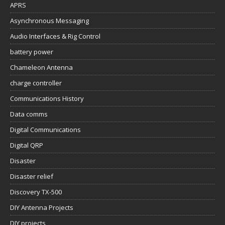
APRS
Asynchronous Messaging
Audio Interfaces & Rig Control
battery power
Chameleon Antenna
charge controller
Communications History
Data comms
Digital Communications
Digital QRP
Disaster
Disaster relief
Discovery TX-500
DIY Antenna Projects
DIY projects