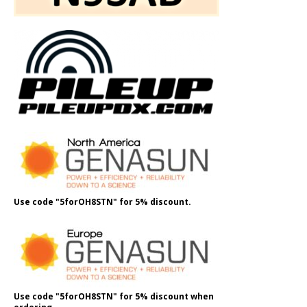
Use code "5forOH8STN" for 5% discount.
Use code "5forOH8STN" for 5% discount when