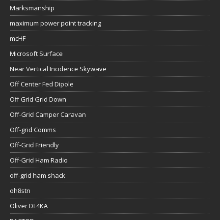
Marksmanship
maximum power point tracking
mcHF
Microsoft Surface
Near Vertical Incidence Skywave
Off Center Fed Dipole
Off Grid Grid Down
Off-Grid Camper Caravan
Off-grid Comms
Off-Grid Friendly
Off-Grid Ham Radio
off-grid ham shack
oh8stn
Oliver DL4KA