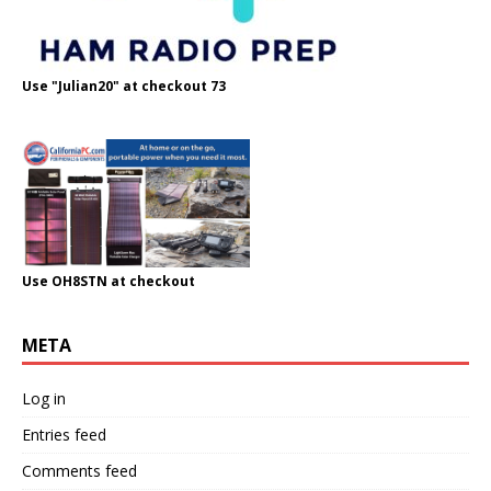
Use "Julian20" at checkout 73
Use OH8STN at checkout
META
Log in
Entries feed
Comments feed