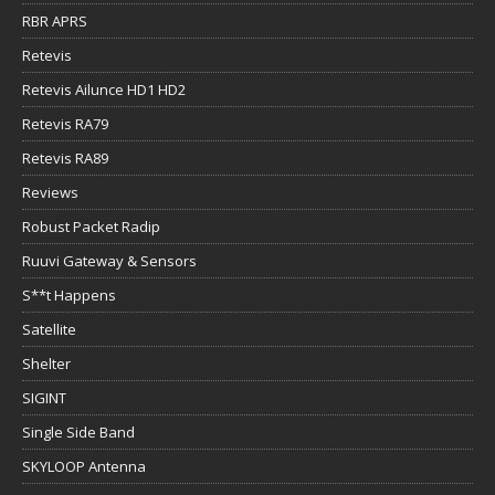
RBR APRS
Retevis
Retevis Ailunce HD1 HD2
Retevis RA79
Retevis RA89
Reviews
Robust Packet Radip
Ruuvi Gateway & Sensors
S**t Happens
Satellite
Shelter
SIGINT
Single Side Band
SKYLOOP Antenna