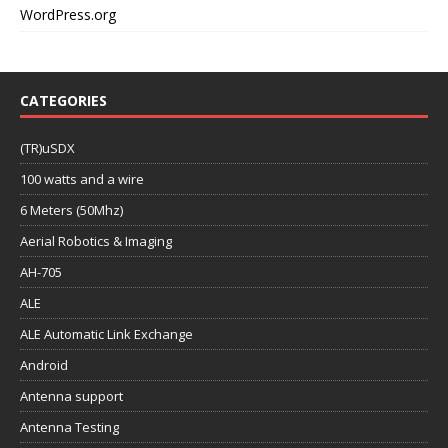
WordPress.org
CATEGORIES
(TR)uSDX
100 watts and a wire
6 Meters (50Mhz)
Aerial Robotics & Imaging
AH-705
ALE
ALE Automatic Link Exchange
Android
Antenna support
Antenna Testing