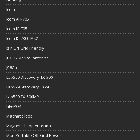
Icom
Icom AH-705
Icom IC-705
Icom IC-7300 Mk2
Is it Off Grid Friendly?
JPC-12 Verical antenna
JS8Call
Lab599 Discovery TX-500
Lab599 Siscovery TX-500
Lab599 TX-500MP
LiFePO4
Magnetic loop
Magnetic Loop Antenna
Man Portable Off-Grid Power