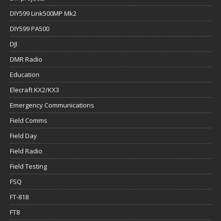
DIY599 Link500MP Mk2
DIY599 PA500
DJI
DMR Radio
Education
Elecraft KX2/KX3
Emergency Communications
Field Comms
Field Day
Field Radio
Field Testing
FSQ
FT-818
FT8