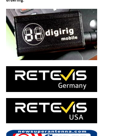
ordering.