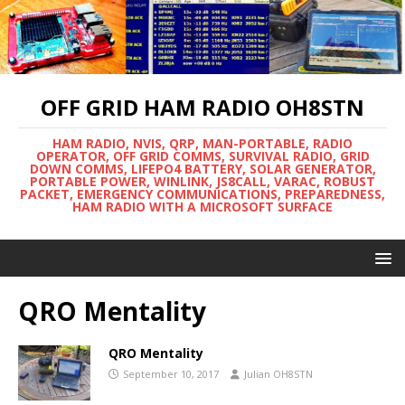
OFF GRID HAM RADIO OH8STN
HAM RADIO, NVIS, QRP, MAN-PORTABLE, RADIO
OPERATOR, OFF GRID COMMS, SURVIVAL RADIO, GRID
DOWN COMMS, LIFEPO4 BATTERY, SOLAR GENERATOR,
PORTABLE POWER, WINLINK, JS8CALL, VARAC, ROBUST
PACKET, EMERGENCY COMMUNICATIONS, PREPAREDNESS,
HAM RADIO WITH A MICROSOFT SURFACE
QRO Mentality
QRO Mentality
September 10, 2017
Julian OH8STN