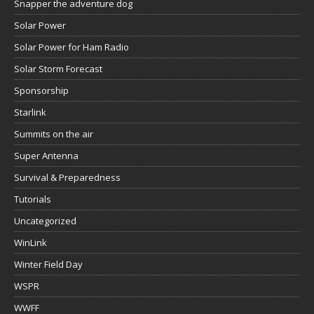
Snapper the adventure dog
Solar Power
Solar Power for Ham Radio
Solar Storm Forecast
Sponsorship
Starlink
Summits on the air
Super Antenna
Survival & Preparedness
Tutorials
Uncategorized
WinLink
Winter Field Day
WSPR
WWFF