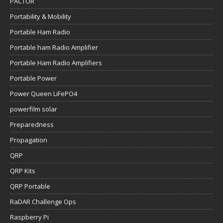
PACTOR
Portability & Mobility
Portable Ham Radio
Portable ham Radio Amplifier
Portable Ham Radio Amplifiers
Portable Power
Power Queen LiFePO4
powerfilm solar
Preparedness
Propagation
QRP
QRP Kits
QRP Portable
RaDAR Challenge Ops
Raspberry Pi