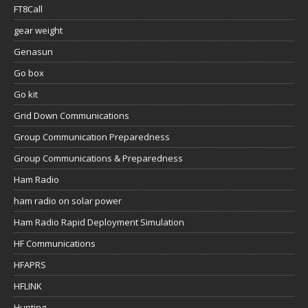
FT8Call
gear weight
Genasun
Go box
Go kit
Grid Down Communications
Group Communication Preparedness
Group Communications & Preparedness
Ham Radio
ham radio on solar power
Ham Radio Rapid Deployment Simulation
HF Communications
HFAPRS
HFLINK
Hunting