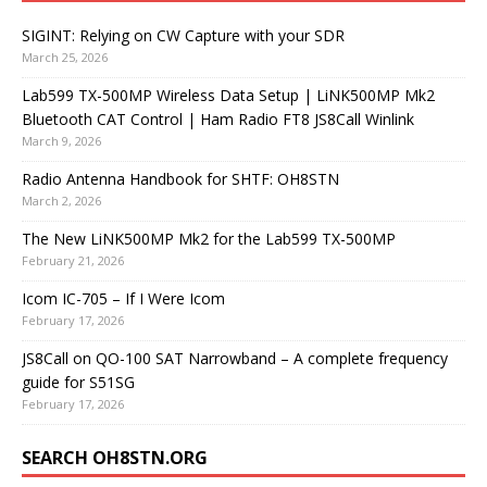
SIGINT: Relying on CW Capture with your SDR
March 25, 2026
Lab599 TX-500MP Wireless Data Setup | LiNK500MP Mk2
Bluetooth CAT Control | Ham Radio FT8 JS8Call Winlink
March 9, 2026
Radio Antenna Handbook for SHTF: OH8STN
March 2, 2026
The New LiNK500MP Mk2 for the Lab599 TX-500MP
February 21, 2026
Icom IC-705 – If I Were Icom
February 17, 2026
JS8Call on QO-100 SAT Narrowband – A complete frequency
guide for S51SG
February 17, 2026
SEARCH OH8STN.ORG