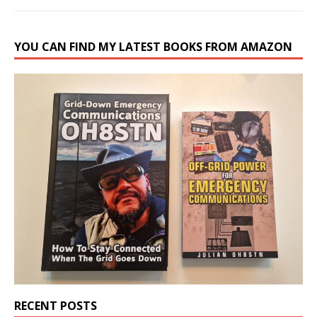
YOU CAN FIND MY LATEST BOOKS FROM AMAZON
RECENT POSTS