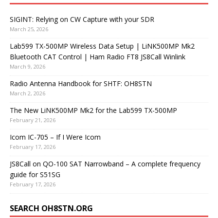
SIGINT: Relying on CW Capture with your SDR
March 25, 2026
Lab599 TX-500MP Wireless Data Setup | LiNK500MP Mk2
Bluetooth CAT Control | Ham Radio FT8 JS8Call Winlink
March 9, 2026
Radio Antenna Handbook for SHTF: OH8STN
March 2, 2026
The New LiNK500MP Mk2 for the Lab599 TX-500MP
February 21, 2026
Icom IC-705 – If I Were Icom
February 17, 2026
JS8Call on QO-100 SAT Narrowband – A complete frequency
guide for S51SG
February 17, 2026
SEARCH OH8STN.ORG