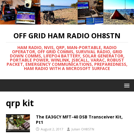
OFF GRID HAM RADIO OH8STN
HAM RADIO, NVIS, QRP, MAN-PORTABLE, RADIO
OPERATOR, OFF GRID COMMS, SURVIVAL RADIO, GRID
DOWN COMMS, LIFEPO4 BATTERY, SOLAR GENERATOR,
PORTABLE POWER, WINLINK, JS8CALL, VARAC, ROBUST
PACKET, EMERGENCY COMMUNICATIONS, PREPAREDNESS,
HAM RADIO WITH A MICROSOFT SURFACE
qrp kit
The EA3GCY MFT-40 DSB Transceiver Kit,
Pt1
August 2, 2017
Julian OH8STN