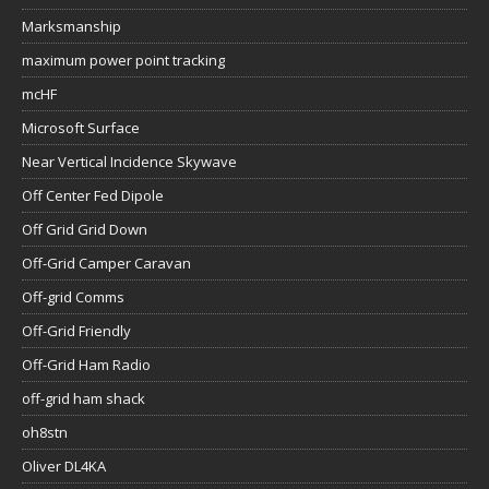
Marksmanship
maximum power point tracking
mcHF
Microsoft Surface
Near Vertical Incidence Skywave
Off Center Fed Dipole
Off Grid Grid Down
Off-Grid Camper Caravan
Off-grid Comms
Off-Grid Friendly
Off-Grid Ham Radio
off-grid ham shack
oh8stn
Oliver DL4KA