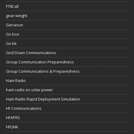
FT8Call
gear weight
Genasun
Go box
Go kit
Grid Down Communications
Group Communication Preparedness
Group Communications & Preparedness
Ham Radio
ham radio on solar power
Ham Radio Rapid Deployment Simulation
HF Communications
HFAPRS
HFLINK