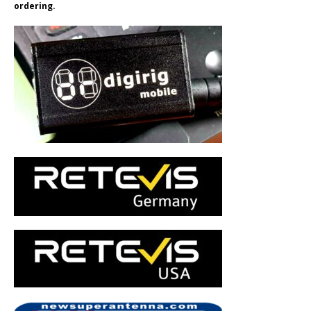
ordering.