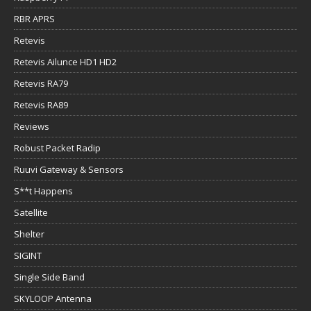
RBR APRS
Retevis
Retevis Ailunce HD1 HD2
Retevis RA79
Retevis RA89
Reviews
Robust Packet Radip
Ruuvi Gateway & Sensors
S**t Happens
Satellite
Shelter
SIGINT
Single Side Band
SKYLOOP Antenna