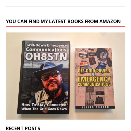
YOU CAN FIND MY LATEST BOOKS FROM AMAZON
RECENT POSTS