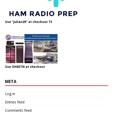
Use "Julian20" at checkout 73
Use OH8STN at checkout
META
Log in
Entries feed
Comments feed