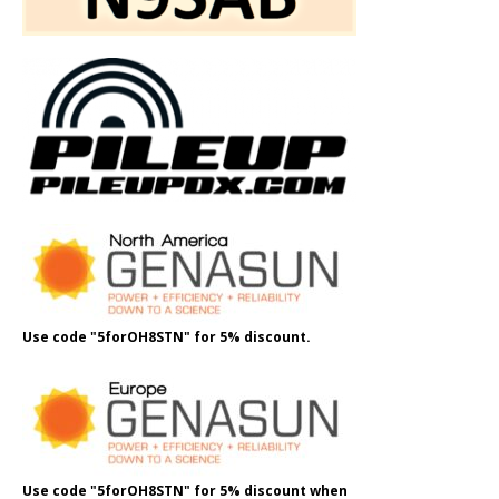
Use code "5forOH8STN" for 5% discount.
Use code "5forOH8STN" for 5% discount when