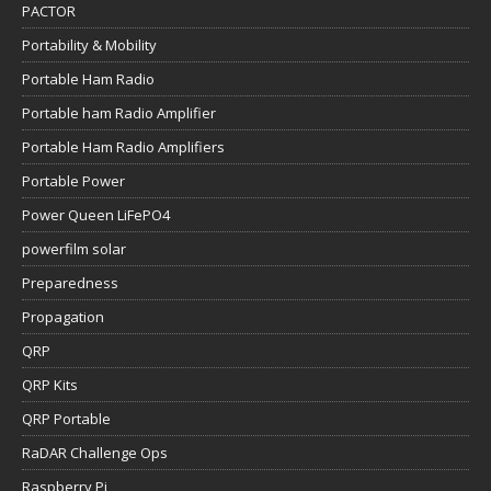
PACTOR
Portability & Mobility
Portable Ham Radio
Portable ham Radio Amplifier
Portable Ham Radio Amplifiers
Portable Power
Power Queen LiFePO4
powerfilm solar
Preparedness
Propagation
QRP
QRP Kits
QRP Portable
RaDAR Challenge Ops
Raspberry Pi