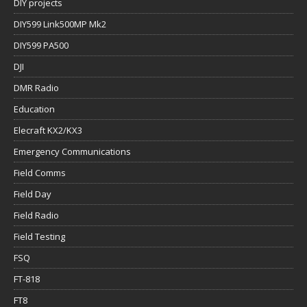
DIY projects
DIY599 Link500MP Mk2
DIY599 PA500
DJI
DMR Radio
Education
Elecraft KX2/KX3
Emergency Communications
Field Comms
Field Day
Field Radio
Field Testing
FSQ
FT-818
FT8