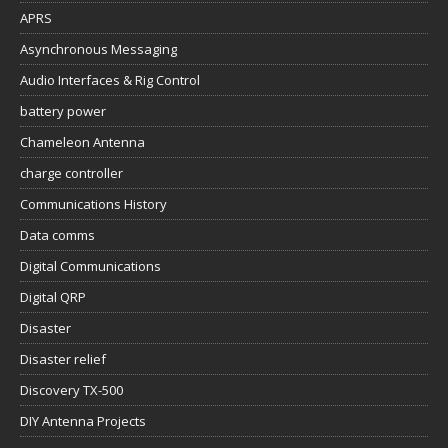
APRS
Asynchronous Messaging
Audio Interfaces & Rig Control
battery power
Chameleon Antenna
charge controller
Communications History
Data comms
Digital Communications
Digital QRP
Disaster
Disaster relief
Discovery TX-500
DIY Antenna Projects