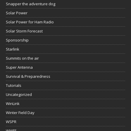
Snapper the adventure dog
Solar Power
Solar Power for Ham Radio
Solar Storm Forecast
Sponsorship
Starlink
Summits on the air
Super Antenna
Survival & Preparedness
Tutorials
Uncategorized
WinLink
Winter Field Day
WSPR
WWFF