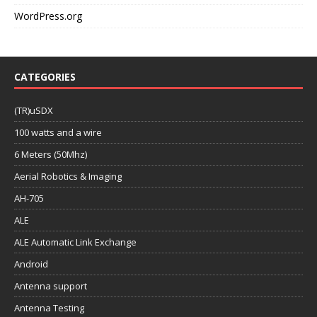
WordPress.org
CATEGORIES
(TR)uSDX
100 watts and a wire
6 Meters (50Mhz)
Aerial Robotics & Imaging
AH-705
ALE
ALE Automatic Link Exchange
Android
Antenna support
Antenna Testing