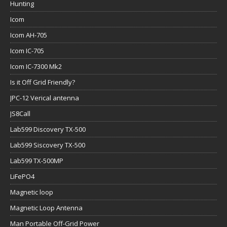
Hunting
Icom
Icom AH-705
Icom IC-705
Icom IC-7300 Mk2
Is it Off Grid Friendly?
JPC-12 Verical antenna
JS8Call
Lab599 Discovery TX-500
Lab599 Siscovery TX-500
Lab599 TX-500MP
LiFePO4
Magnetic loop
Magnetic Loop Antenna
Man Portable Off-Grid Power