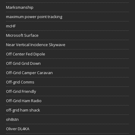
Marksmanship
maximum power point tracking
mcHF
Microsoft Surface
Near Vertical Incidence Skywave
Off Center Fed Dipole
Off Grid Grid Down
Off-Grid Camper Caravan
Off-grid Comms
Off-Grid Friendly
Off-Grid Ham Radio
off-grid ham shack
oh8stn
Oliver DL4KA