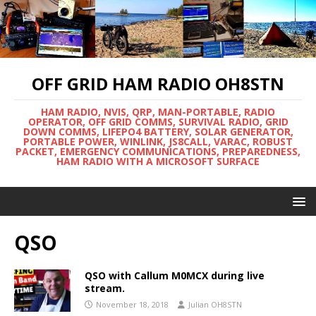
OFF GRID HAM RADIO OH8STN
HAM RADIO, NVIS, QRP, MAN-PORTABLE, RADIO
OPERATOR, OFF GRID COMMS, SURVIVAL RADIO, GRID
DOWN COMMS, LIFEPO4 BATTERY, SOLAR GENERATOR,
PORTABLE POWER, WINLINK, JS8CALL, VARAC, ROBUST
PACKET, EMERGENCY COMMUNICATIONS, PREPAREDNESS,
HAM RADIO WITH A MICROSOFT SURFACE
QSO
QSO with Callum M0MCX during live
stream.
November 18, 2018
Julian OH8STN