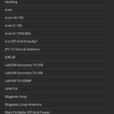
Hunting
Icom
Icom AH-705
Icom IC-705
Icom IC-7300 Mk2
Is it Off Grid Friendly?
JPC-12 Verical antenna
JS8Call
Lab599 Discovery TX-500
Lab599 Siscovery TX-500
Lab599 TX-500MP
LiFePO4
Magnetic loop
Magnetic Loop Antenna
Man Portable Off-Grid Power