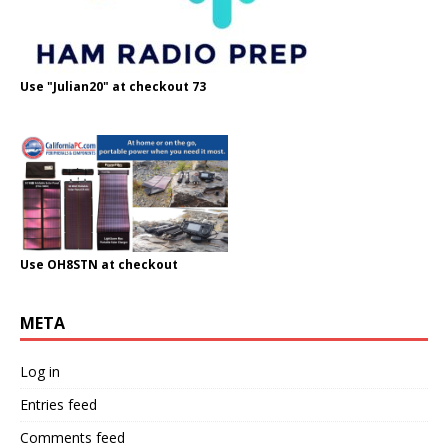
Use "Julian20" at checkout 73
Use OH8STN at checkout
META
Log in
Entries feed
Comments feed