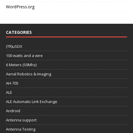
WordPress.org
CATEGORIES
(TR)uSDX
100 watts and a wire
6 Meters (50Mhz)
Aerial Robotics & Imaging
AH-705
ALE
ALE Automatic Link Exchange
Android
Antenna support
Antenna Testing