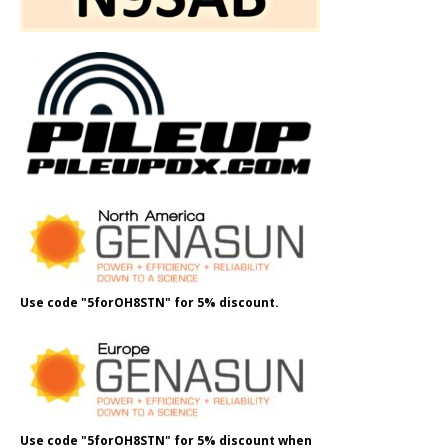
Use code "5forOH8STN" for 5% discount.
Use code "5forOH8STN" for 5% discount when