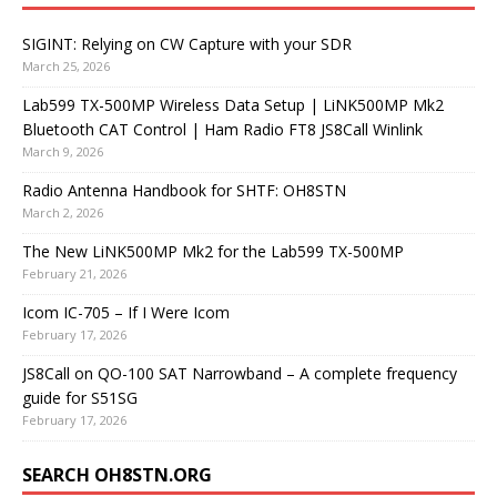
SIGINT: Relying on CW Capture with your SDR
March 25, 2026
Lab599 TX-500MP Wireless Data Setup | LiNK500MP Mk2
Bluetooth CAT Control | Ham Radio FT8 JS8Call Winlink
March 9, 2026
Radio Antenna Handbook for SHTF: OH8STN
March 2, 2026
The New LiNK500MP Mk2 for the Lab599 TX-500MP
February 21, 2026
Icom IC-705 – If I Were Icom
February 17, 2026
JS8Call on QO-100 SAT Narrowband – A complete frequency
guide for S51SG
February 17, 2026
SEARCH OH8STN.ORG