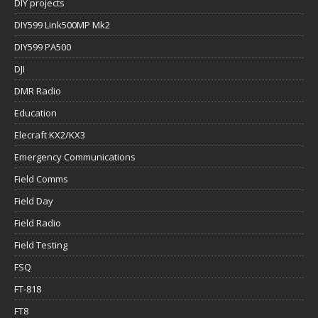
DIY projects
DIY599 Link500MP Mk2
DIY599 PA500
DJI
DMR Radio
Education
Elecraft KX2/KX3
Emergency Communications
Field Comms
Field Day
Field Radio
Field Testing
FSQ
FT-818
FT8