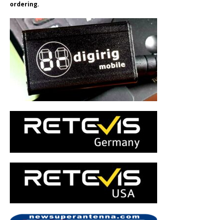
ordering.