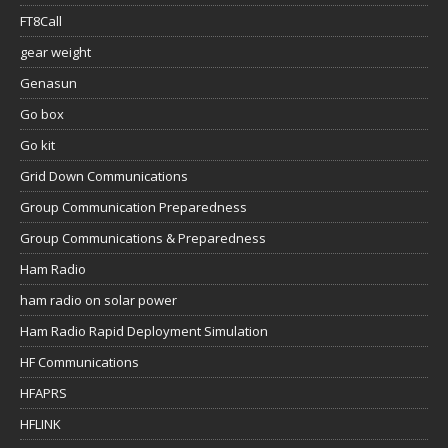
FT8Call
gear weight
Genasun
Go box
Go kit
Grid Down Communications
Group Communication Preparedness
Group Communications & Preparedness
Ham Radio
ham radio on solar power
Ham Radio Rapid Deployment Simulation
HF Communications
HFAPRS
HFLINK