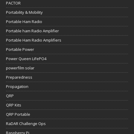
PACTOR
Portability & Mobility
Portable Ham Radio
Portable ham Radio Amplifier
Portable Ham Radio Amplifiers
Portable Power
Power Queen LiFePO4
powerfilm solar
Preparedness
Propagation
QRP
QRP Kits
QRP Portable
RaDAR Challenge Ops
Raspberry Pi