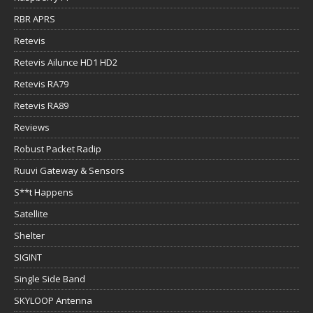
RBR APRS
Retevis
Retevis Ailunce HD1 HD2
Retevis RA79
Retevis RA89
Reviews
Robust Packet Radip
Ruuvi Gateway & Sensors
S**t Happens
Satellite
Shelter
SIGINT
Single Side Band
SKYLOOP Antenna