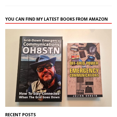
YOU CAN FIND MY LATEST BOOKS FROM AMAZON
RECENT POSTS