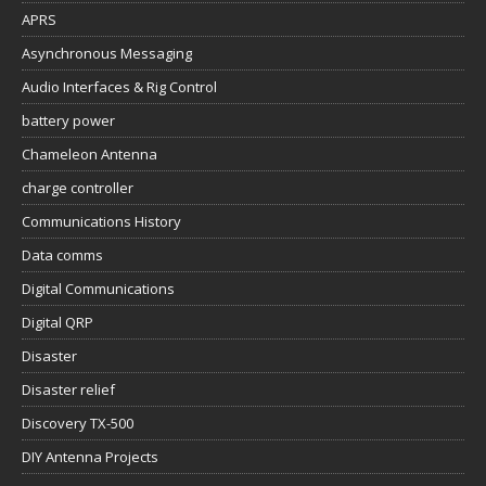
APRS
Asynchronous Messaging
Audio Interfaces & Rig Control
battery power
Chameleon Antenna
charge controller
Communications History
Data comms
Digital Communications
Digital QRP
Disaster
Disaster relief
Discovery TX-500
DIY Antenna Projects