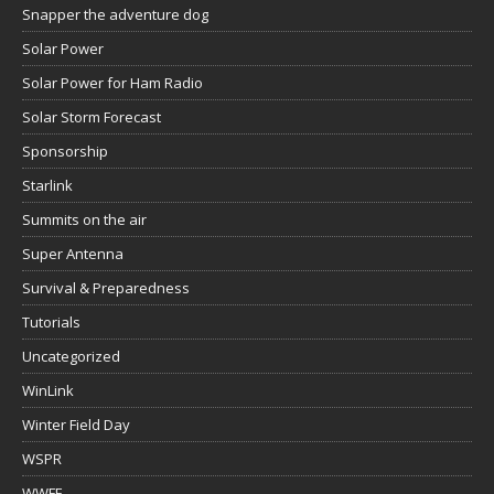
Snapper the adventure dog
Solar Power
Solar Power for Ham Radio
Solar Storm Forecast
Sponsorship
Starlink
Summits on the air
Super Antenna
Survival & Preparedness
Tutorials
Uncategorized
WinLink
Winter Field Day
WSPR
WWFF