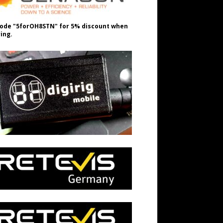
ode "5forOH8STN" for 5% discount when
ing.