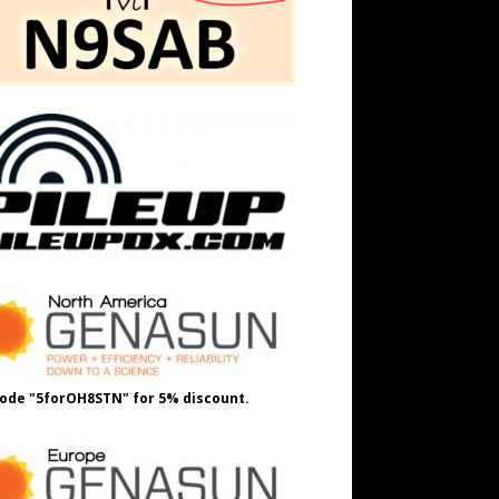
ode "5forOH8STN" for 5% discount.