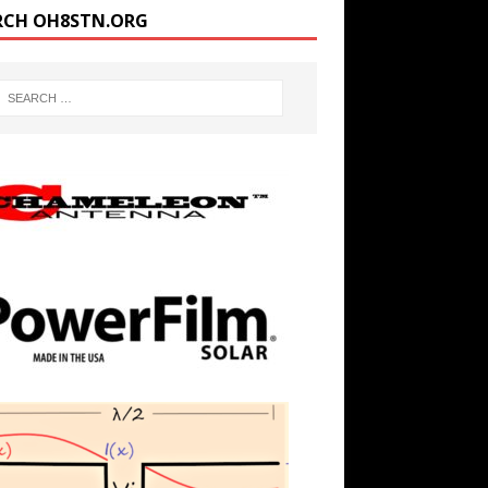
RCH OH8STN.ORG