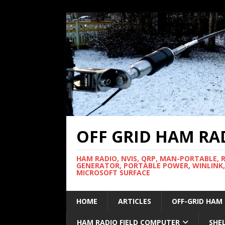
OFF GRID HAM RA
HAM RADIO, NVIS, QRP, MAN-PORTABLE, 
GENERATOR, PORTABLE POWER, WINLINK,
MICROSOFT SURFACE
HOME
ARTICLES
OFF-GRID HAM
HAM RADIO FIELD COMPUTER
SHE