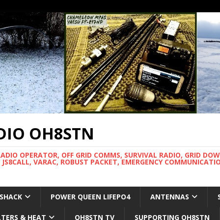
DIO OH8STN
RADIO OPERATOR, OFF GRID COMMS, SURVIVAL RADIO, GRID DO
 JS8CALL, VARAC, ROBUST PACKET, EMERGENCY COMMUNICATIO
 SHACK
POWER QUEEN LIFEPO4
ANTENNAS
LTERS & HEAT
OH8STN TV
SUPPORTING OH8STN