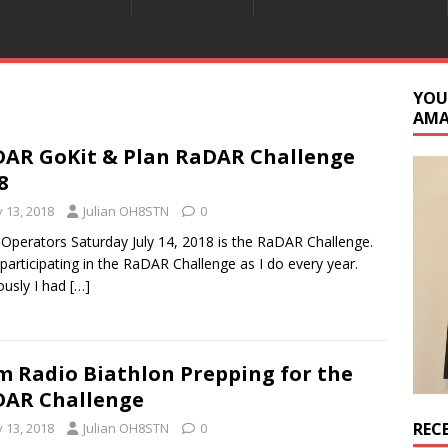
YOU
AM
AR GoKit & Plan RaDAR Challenge
8
y 13, 2018
Julian OH8STN
0
 Operators Saturday July 14, 2018 is the RaDAR Challenge.
be participating in the RaDAR Challenge as I do every year.
ously I had
[…]
 Radio Biathlon Prepping for the
AR Challenge
REC
y 13, 2018
Julian OH8STN
0