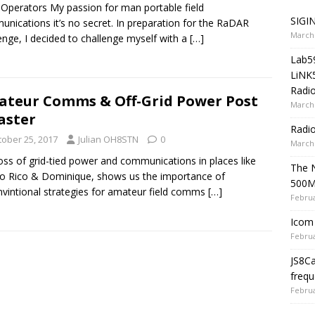
 Operators My passion for man portable field
SIGIN
nications it’s no secret. In preparation for the RaDAR
March 
enge, I decided to challenge myself with a
[…]
Lab5
LiNK
Radio
teur Comms & Off-Grid Power Post
March 
aster
Radi
tober 25, 2017
Julian OH8STN
0
March 
oss of grid-tied power and communications in places like
The 
o Rico & Dominique, shows us the importance of
500
vintional strategies for amateur field comms
[…]
Februa
Icom 
Februa
JS8C
frequ
Februa