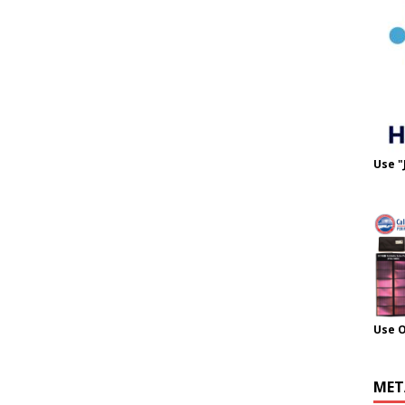
Use "
Use 
MET