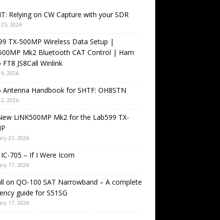
T: Relying on CW Capture with your SDR
25, 2026
99 TX-500MP Wireless Data Setup |
500MP Mk2 Bluetooth CAT Control | Ham
 FT8 JS8Call Winlink
9, 2026
o Antenna Handbook for SHTF: OH8STN
2, 2026
New LiNK500MP Mk2 for the Lab599 TX-
MP
ry 21, 2026
IC-705 – If I Were Icom
ry 17, 2026
all on QO-100 SAT Narrowband – A complete
ency guide for S51SG
ry 17, 2026