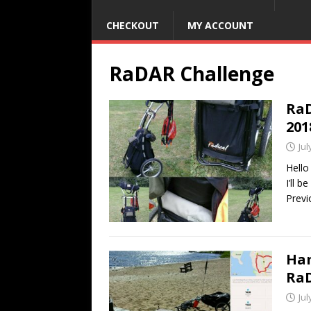
CHECKOUT
MY ACCOUNT
RaDAR Challenge
RaD
201
Jul
Hello
I’ll 
Previ
Ham
RaD
Jul