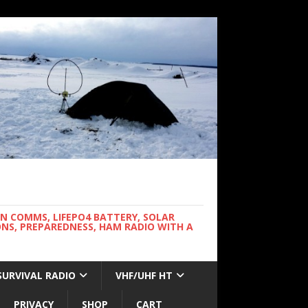
WN COMMS, LIFEPO4 BATTERY, SOLAR
NS, PREPAREDNESS, HAM RADIO WITH A
SURVIVAL RADIO
VHF/UHF HT
PRIVACY
SHOP
CART