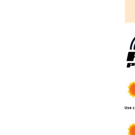
Use c