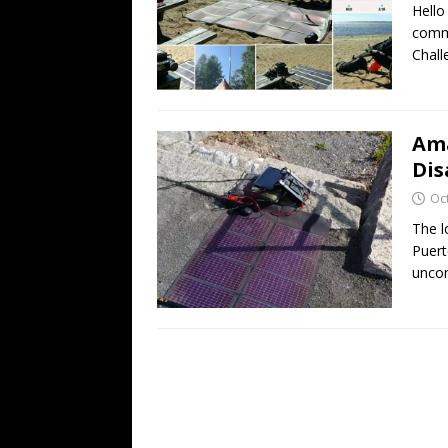
Hello
commu
Chall
Ama
Dis
Oc
The l
Puert
uncon