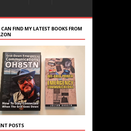
 CAN FIND MY LATEST BOOKS FROM
AZON
ENT POSTS