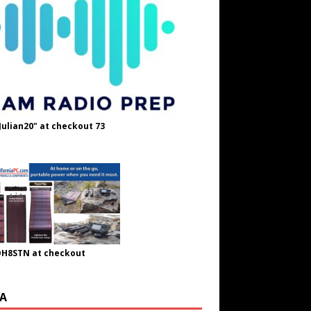
Julian20" at checkout 73
OH8STN at checkout
A