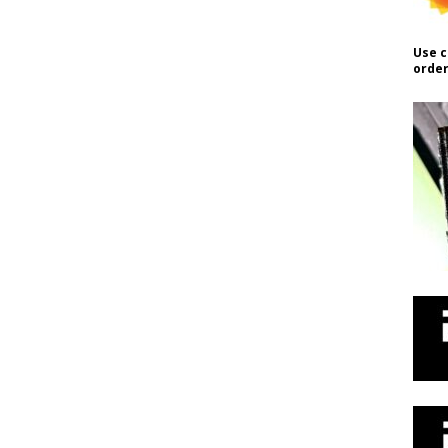
Use c
order