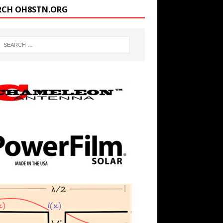
RCH OH8STN.ORG