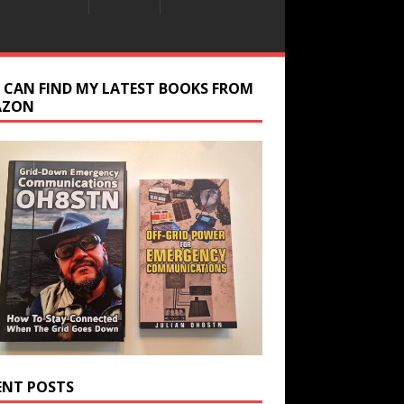
 CAN FIND MY LATEST BOOKS FROM
AZON
ENT POSTS