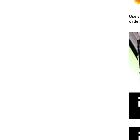
Use c
order