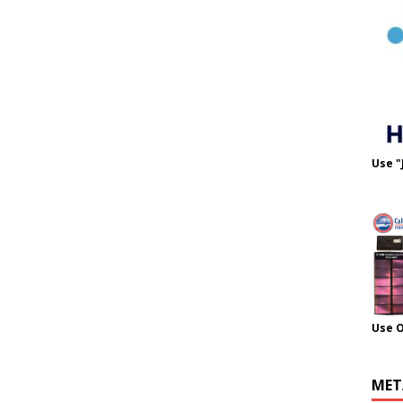
Use "
Use 
MET