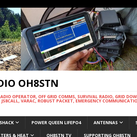
DIO OH8STN
RADIO OPERATOR, OFF GRID COMMS, SURVIVAL RADIO, GRID DO
 JS8CALL, VARAC, ROBUST PACKET, EMERGENCY COMMUNICATIO
 SHACK
POWER QUEEN LIFEPO4
ANTENNAS
LTERS & HEAT
OH8STN TV
SUPPORTING OH8STN