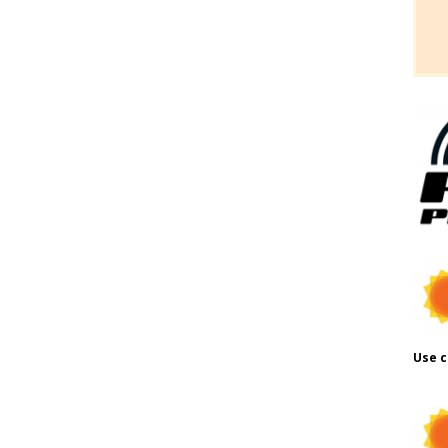
Use c