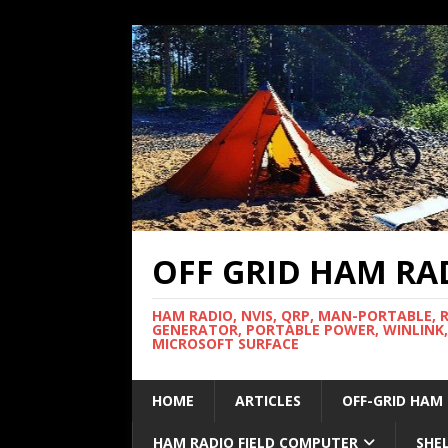
OFF GRID HAM RA
HAM RADIO, NVIS, QRP, MAN-PORTABLE, 
GENERATOR, PORTABLE POWER, WINLINK,
MICROSOFT SURFACE
HOME
ARTICLES
OFF-GRID HAM
HAM RADIO FIELD COMPUTER
SHE