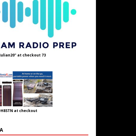
Julian20" at checkout 73
OH8STN at checkout
A