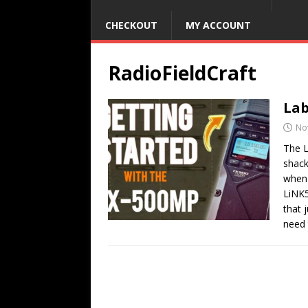
CHECKOUT
MY ACCOUNT
RadioFieldCraft
Lab
No
The L
shack
when 
LiNK5
that 
need 