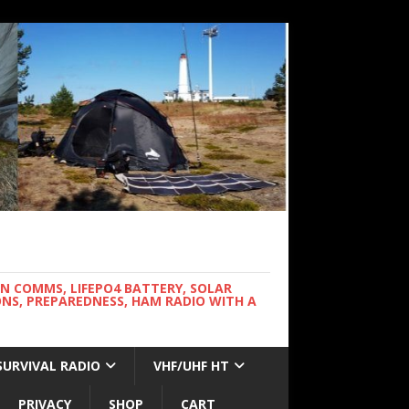
WN COMMS, LIFEPO4 BATTERY, SOLAR
NS, PREPAREDNESS, HAM RADIO WITH A
SURVIVAL RADIO
VHF/UHF HT
PRIVACY
SHOP
CART