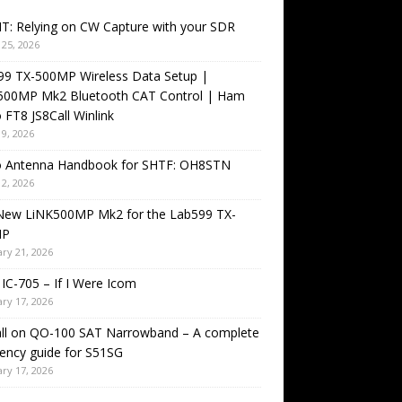
T: Relying on CW Capture with your SDR
25, 2026
99 TX-500MP Wireless Data Setup |
500MP Mk2 Bluetooth CAT Control | Ham
 FT8 JS8Call Winlink
9, 2026
o Antenna Handbook for SHTF: OH8STN
2, 2026
New LiNK500MP Mk2 for the Lab599 TX-
MP
ry 21, 2026
IC-705 – If I Were Icom
ry 17, 2026
all on QO-100 SAT Narrowband – A complete
ency guide for S51SG
ry 17, 2026