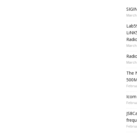
SIGIN
March 
Lab5
LiNK
Radio
March 
Radi
March 
The 
500
Februa
Icom 
Februa
JS8C
frequ
Februa