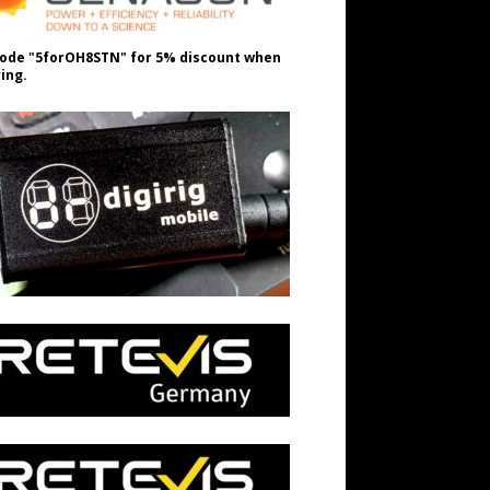
ode "5forOH8STN" for 5% discount when
ing.