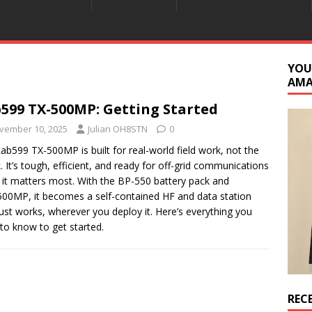
YOU
AM
599 TX-500MP: Getting Started
vember 10, 2025
Julian OH8STN
0
ab599 TX-500MP is built for real-world field work, not the
. It’s tough, efficient, and ready for off-grid communications
it matters most. With the BP-550 battery pack and
00MP, it becomes a self-contained HF and data station
just works, wherever you deploy it. Here’s everything you
to know to get started.
REC