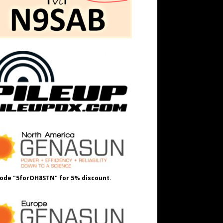
ode "5forOH8STN" for 5% discount.