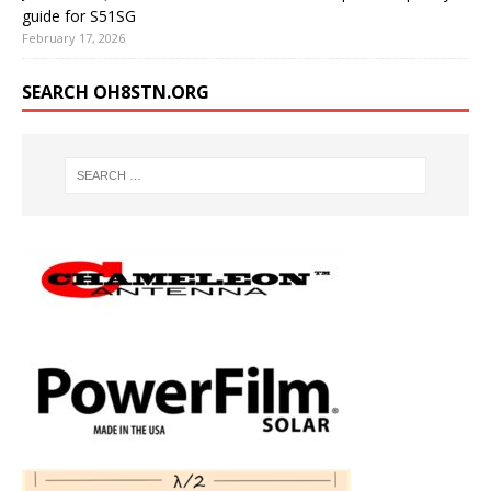
guide for S51SG
February 17, 2026
SEARCH OH8STN.ORG