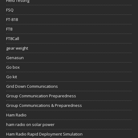
Field Testing
FSQ
FT-818
FT8
FT8Call
gear weight
Genasun
Go box
Go kit
Grid Down Communications
Group Communication Preparedness
Group Communications & Preparedness
Ham Radio
ham radio on solar power
Ham Radio Rapid Deployment Simulation