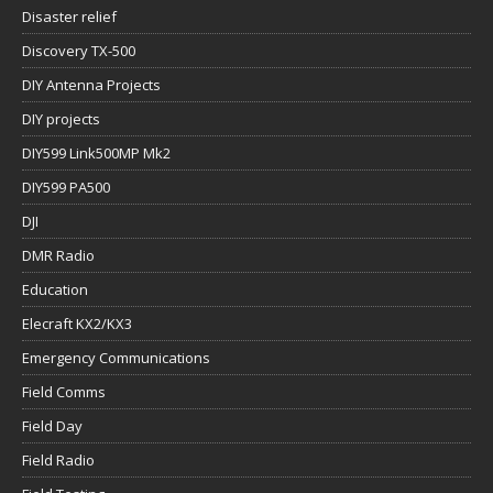
Disaster relief
Discovery TX-500
DIY Antenna Projects
DIY projects
DIY599 Link500MP Mk2
DIY599 PA500
DJI
DMR Radio
Education
Elecraft KX2/KX3
Emergency Communications
Field Comms
Field Day
Field Radio