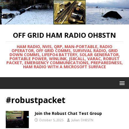
OFF GRID HAM RADIO OH8STN
HAM RADIO, NVIS, QRP, MAN-PORTABLE, RADIO
OPERATOR, OFF GRID COMMS, SURVIVAL RADIO, GRID
DOWN COMMS, LIFEPO4 BATTERY, SOLAR GENERATOR,
PORTABLE POWER, WINLINK, JS8CALL, VARAC, ROBUST
PACKET, EMERGENCY COMMUNICATIONS, PREPAREDNESS,
HAM RADIO WITH A MICROSOFT SURFACE
#robustpacket
Join the Robust Chat Test Group
October 5, 2025
Julian OH8STN