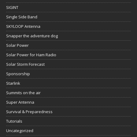
SIGINT
Single Side Band
SKYLOOP Antenna
Snapper the adventure dog
Solar Power
Solar Power for Ham Radio
Solar Storm Forecast
Sponsorship
Starlink
Summits on the air
Super Antenna
Survival & Preparedness
Tutorials
Uncategorized