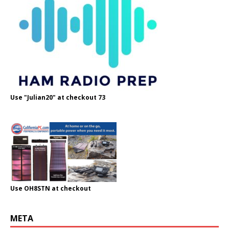
Use "Julian20" at checkout 73
Use OH8STN at checkout
META