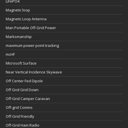
LiFePO4
Magnetic loop
Magnetic Loop Antenna
Man Portable Off-Grid Power
Marksmanship
maximum power point tracking
mcHF
Microsoft Surface
Near Vertical Incidence Skywave
Off Center Fed Dipole
Off Grid Grid Down
Off-Grid Camper Caravan
Off-grid Comms
Off-Grid Friendly
Off-Grid Ham Radio