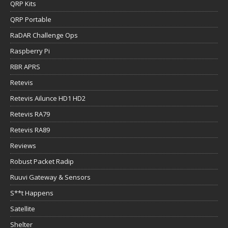
QRP Kits
QRP Portable
RaDAR Challenge Ops
Raspberry Pi
RBR APRS
Retevis
Retevis Ailunce HD1 HD2
Retevis RA79
Retevis RA89
Reviews
Robust Packet Radip
Ruuvi Gateway & Sensors
S**t Happens
Satellite
Shelter