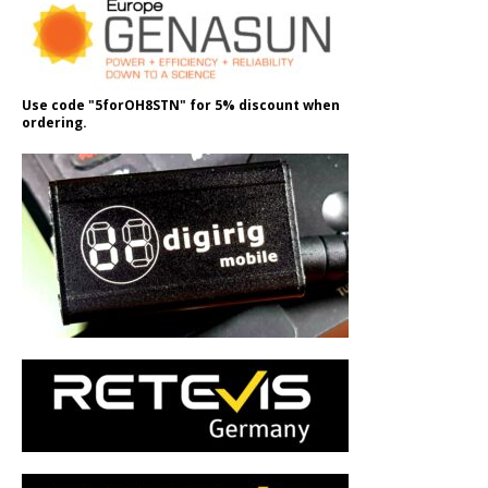
Use code "5forOH8STN" for 5% discount when
ordering.