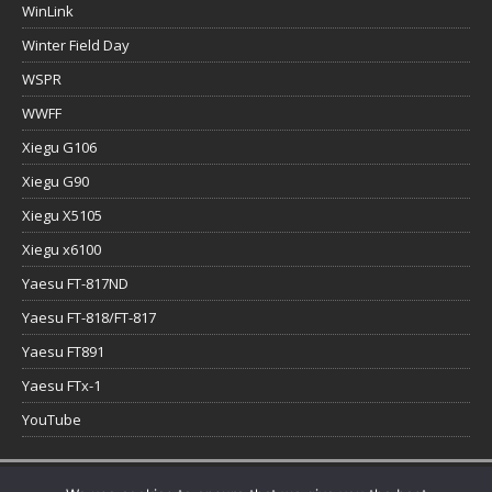
WinLink
Winter Field Day
WSPR
WWFF
Xiegu G106
Xiegu G90
Xiegu X5105
Xiegu x6100
Yaesu FT-817ND
Yaesu FT-818/FT-817
Yaesu FT891
Yaesu FTx-1
YouTube
Copyright © 2026 | WordPress Theme by
MH Themes