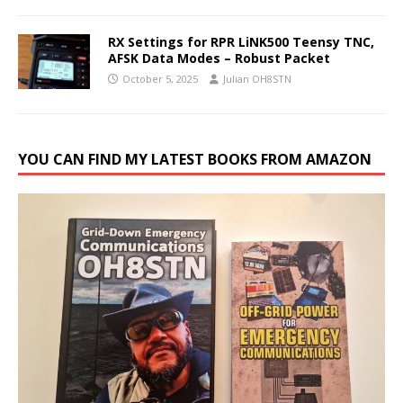
RX Settings for RPR LiNK500 Teensy TNC,
AFSK Data Modes – Robust Packet
October 5, 2025
Julian OH8STN
YOU CAN FIND MY LATEST BOOKS FROM AMAZON