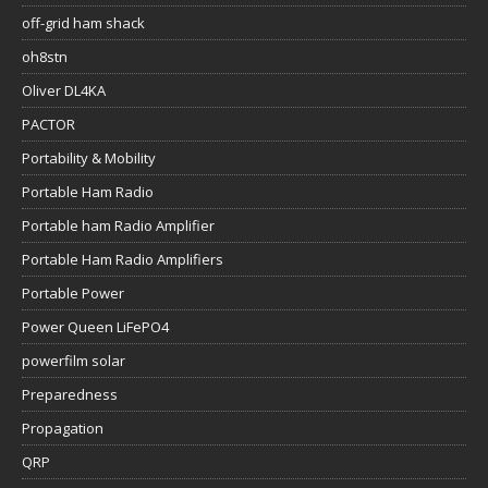
off-grid ham shack
oh8stn
Oliver DL4KA
PACTOR
Portability & Mobility
Portable Ham Radio
Portable ham Radio Amplifier
Portable Ham Radio Amplifiers
Portable Power
Power Queen LiFePO4
powerfilm solar
Preparedness
Propagation
QRP