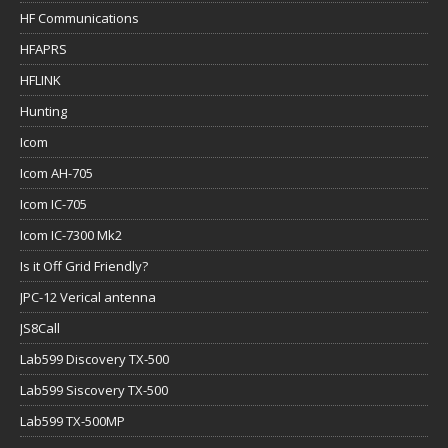
HF Communications
HFAPRS
HFLINK
Hunting
Icom
Icom AH-705
Icom IC-705
Icom IC-7300 Mk2
Is it Off Grid Friendly?
JPC-12 Verical antenna
JS8Call
Lab599 Discovery TX-500
Lab599 Siscovery TX-500
Lab599 TX-500MP