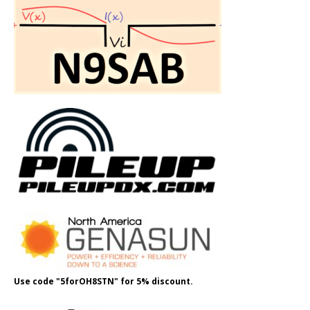
Use code "5forOH8STN" for 5% discount.