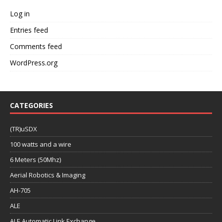
Log in
Entries feed
Comments feed
WordPress.org
CATEGORIES
(TR)uSDX
100 watts and a wire
6 Meters (50Mhz)
Aerial Robotics & Imaging
AH-705
ALE
ALE Automatic Link Exchange