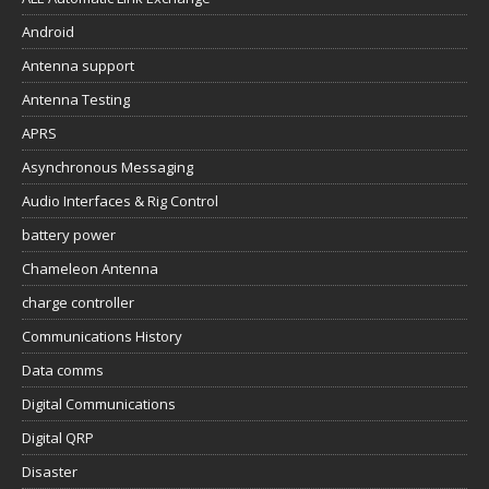
Android
Antenna support
Antenna Testing
APRS
Asynchronous Messaging
Audio Interfaces & Rig Control
battery power
Chameleon Antenna
charge controller
Communications History
Data comms
Digital Communications
Digital QRP
Disaster