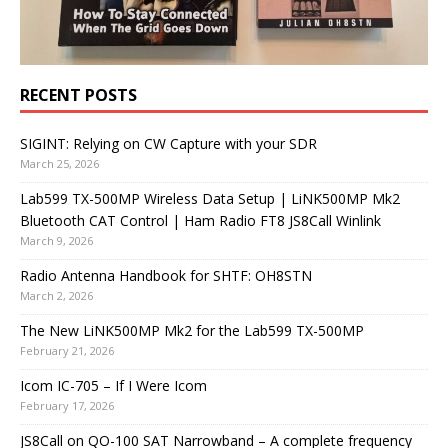
RECENT POSTS
SIGINT: Relying on CW Capture with your SDR
March 25, 2026
Lab599 TX-500MP Wireless Data Setup | LiNK500MP Mk2
Bluetooth CAT Control | Ham Radio FT8 JS8Call Winlink
March 9, 2026
Radio Antenna Handbook for SHTF: OH8STN
March 2, 2026
The New LiNK500MP Mk2 for the Lab599 TX-500MP
February 21, 2026
Icom IC-705 – If I Were Icom
February 17, 2026
JS8Call on QO-100 SAT Narrowband – A complete frequency