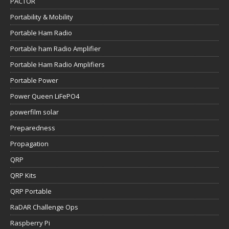
PACTOR
Portability & Mobility
Portable Ham Radio
Portable ham Radio Amplifier
Portable Ham Radio Amplifiers
Portable Power
Power Queen LiFePO4
powerfilm solar
Preparedness
Propagation
QRP
QRP Kits
QRP Portable
RaDAR Challenge Ops
Raspberry Pi