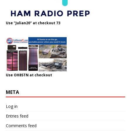
Use "Julian20" at checkout 73
Use OH8STN at checkout
META
Log in
Entries feed
Comments feed