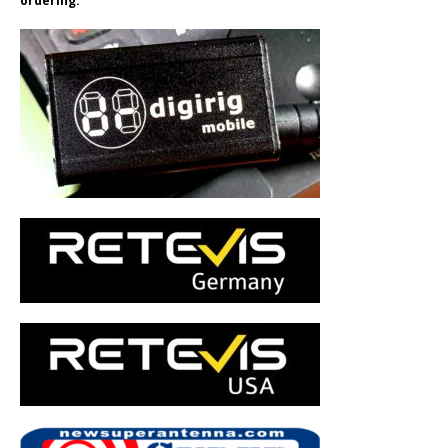
ordering.