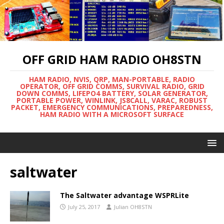
OFF GRID HAM RADIO OH8STN
HAM RADIO, NVIS, QRP, MAN-PORTABLE, RADIO
OPERATOR, OFF GRID COMMS, SURVIVAL RADIO, GRID
DOWN COMMS, LIFEPO4 BATTERY, SOLAR GENERATOR,
PORTABLE POWER, WINLINK, JS8CALL, VARAC, ROBUST
PACKET, EMERGENCY COMMUNICATIONS, PREPAREDNESS,
HAM RADIO WITH A MICROSOFT SURFACE
saltwater
The Saltwater advantage WSPRLite
July 25, 2017
Julian OH8STN