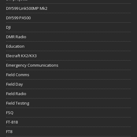
DIY599 Link500MP Mk2
DIY599 PA500
DJI
DMR Radio
Education
Elecraft KX2/KX3
Emergency Communications
Field Comms
Field Day
Field Radio
Field Testing
FSQ
FT-818
FT8