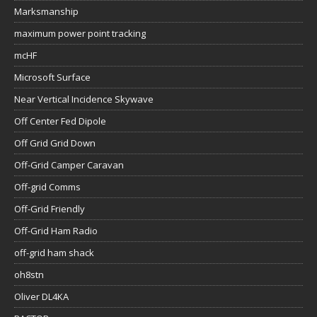
Marksmanship
maximum power point tracking
mcHF
Microsoft Surface
Near Vertical Incidence Skywave
Off Center Fed Dipole
Off Grid Grid Down
Off-Grid Camper Caravan
Off-grid Comms
Off-Grid Friendly
Off-Grid Ham Radio
off-grid ham shack
oh8stn
Oliver DL4KA