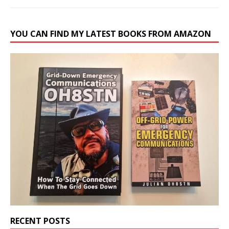
YOU CAN FIND MY LATEST BOOKS FROM AMAZON
RECENT POSTS