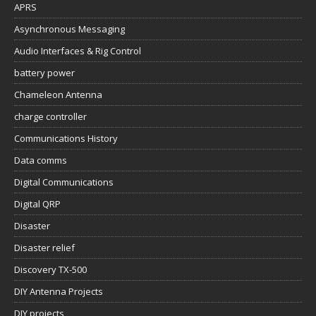
APRS
Asynchronous Messaging
Audio Interfaces & Rig Control
battery power
Chameleon Antenna
charge controller
Communications History
Data comms
Digital Communications
Digital QRP
Disaster
Disaster relief
Discovery TX-500
DIY Antenna Projects
DIY projects