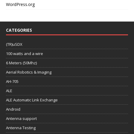
WordPress.org
CATEGORIES
(TR)uSDX
100 watts and a wire
6 Meters (50Mhz)
Aerial Robotics & Imaging
AH-705
ALE
ALE Automatic Link Exchange
Android
Antenna support
Antenna Testing