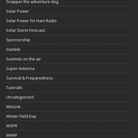
Snapper the adventure dog
Solar Power
Solar Power for Ham Radio
Solar Storm Forecast
Sponsorship
Starlink
Summits on the air
Super Antenna
Survival & Preparedness
Tutorials
Uncategorized
WinLink
Winter Field Day
WSPR
WWFF