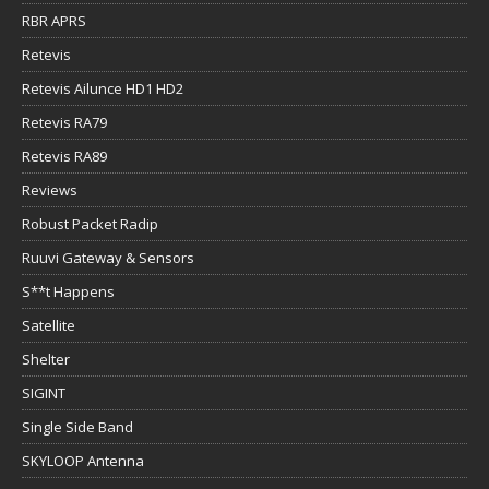
RBR APRS
Retevis
Retevis Ailunce HD1 HD2
Retevis RA79
Retevis RA89
Reviews
Robust Packet Radip
Ruuvi Gateway & Sensors
S**t Happens
Satellite
Shelter
SIGINT
Single Side Band
SKYLOOP Antenna