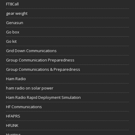
FT8Call
gear weight
Genasun
Go box
Go kit
Grid Down Communications
Group Communication Preparedness
Group Communications & Preparedness
Ham Radio
ham radio on solar power
Ham Radio Rapid Deployment Simulation
HF Communications
HFAPRS
HFLINK
Hunting