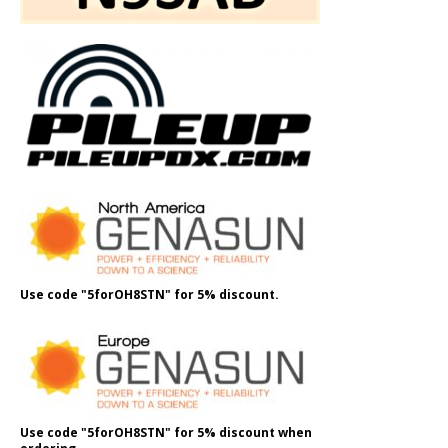
Use code "5forOH8STN" for 5% discount.
Use code "5forOH8STN" for 5% discount when