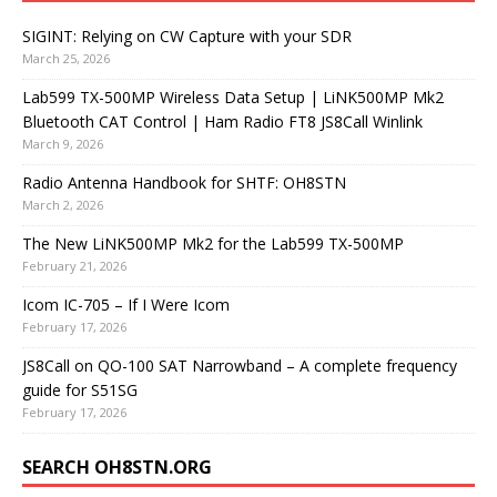
SIGINT: Relying on CW Capture with your SDR
March 25, 2026
Lab599 TX-500MP Wireless Data Setup | LiNK500MP Mk2
Bluetooth CAT Control | Ham Radio FT8 JS8Call Winlink
March 9, 2026
Radio Antenna Handbook for SHTF: OH8STN
March 2, 2026
The New LiNK500MP Mk2 for the Lab599 TX-500MP
February 21, 2026
Icom IC-705 – If I Were Icom
February 17, 2026
JS8Call on QO-100 SAT Narrowband – A complete frequency
guide for S51SG
February 17, 2026
SEARCH OH8STN.ORG