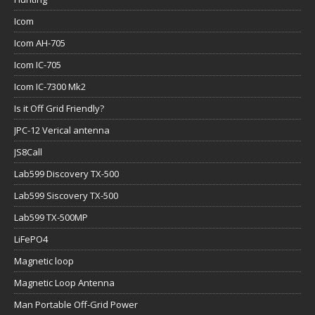
Icom
Icom AH-705
Icom IC-705
Icom IC-7300 Mk2
Is it Off Grid Friendly?
JPC-12 Verical antenna
JS8Call
Lab599 Discovery TX-500
Lab599 Siscovery TX-500
Lab599 TX-500MP
LiFePO4
Magnetic loop
Magnetic Loop Antenna
Man Portable Off-Grid Power