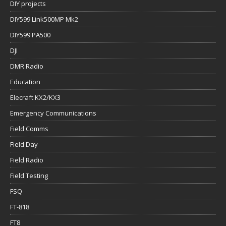
DIY projects
DIY599 Link500MP Mk2
DIY599 PA500
DJI
DMR Radio
Education
Elecraft KX2/KX3
Emergency Communications
Field Comms
Field Day
Field Radio
Field Testing
FSQ
FT-818
FT8