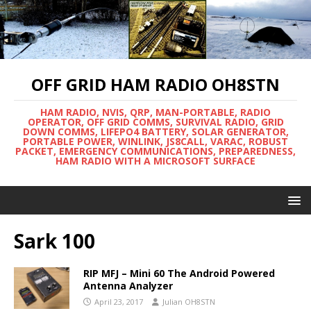
OFF GRID HAM RADIO OH8STN
HAM RADIO, NVIS, QRP, MAN-PORTABLE, RADIO
OPERATOR, OFF GRID COMMS, SURVIVAL RADIO, GRID
DOWN COMMS, LIFEPO4 BATTERY, SOLAR GENERATOR,
PORTABLE POWER, WINLINK, JS8CALL, VARAC, ROBUST
PACKET, EMERGENCY COMMUNICATIONS, PREPAREDNESS,
HAM RADIO WITH A MICROSOFT SURFACE
Sark 100
RIP MFJ – Mini 60 The Android Powered
Antenna Analyzer
April 23, 2017
Julian OH8STN