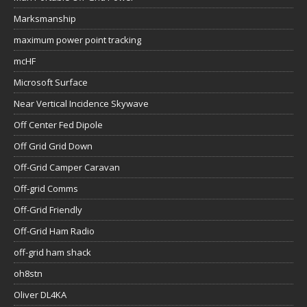
Marksmanship
maximum power point tracking
mcHF
Microsoft Surface
Near Vertical Incidence Skywave
Off Center Fed Dipole
Off Grid Grid Down
Off-Grid Camper Caravan
Off-grid Comms
Off-Grid Friendly
Off-Grid Ham Radio
off-grid ham shack
oh8stn
Oliver DL4KA