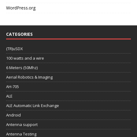
WordPress.org
CATEGORIES
(TR)uSDX
100 watts and a wire
6 Meters (50Mhz)
Aerial Robotics & Imaging
AH-705
ALE
ALE Automatic Link Exchange
Android
Antenna support
Antenna Testing