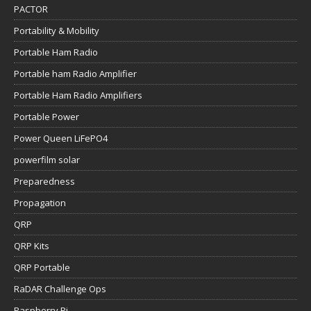
PACTOR
Portability & Mobility
Portable Ham Radio
Portable ham Radio Amplifier
Portable Ham Radio Amplifiers
Portable Power
Power Queen LiFePO4
powerfilm solar
Preparedness
Propagation
QRP
QRP Kits
QRP Portable
RaDAR Challenge Ops
Raspberry Pi