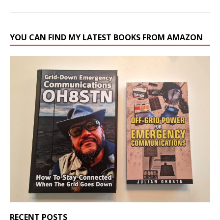
YOU CAN FIND MY LATEST BOOKS FROM AMAZON
RECENT POSTS