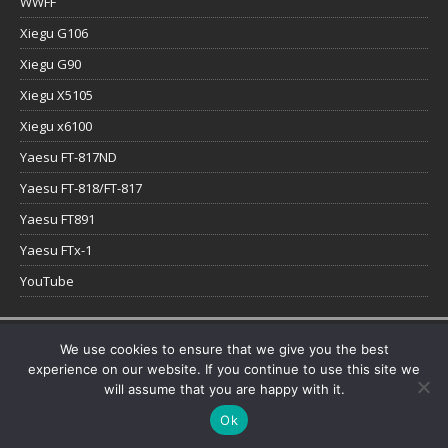
WWFF
Xiegu G106
Xiegu G90
Xiegu X5105
Xiegu x6100
Yaesu FT-817ND
Yaesu FT-818/FT-817
Yaesu FT891
Yaesu FTx-1
YouTube
Copyright © 2026 | WordPress Theme by
MH Themes
We use cookies to ensure that we give you the best
experience on our website. If you continue to use this site we
will assume that you are happy with it.
Ok