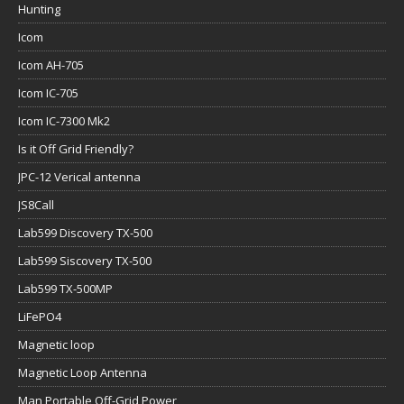
Hunting
Icom
Icom AH-705
Icom IC-705
Icom IC-7300 Mk2
Is it Off Grid Friendly?
JPC-12 Verical antenna
JS8Call
Lab599 Discovery TX-500
Lab599 Siscovery TX-500
Lab599 TX-500MP
LiFePO4
Magnetic loop
Magnetic Loop Antenna
Man Portable Off-Grid Power