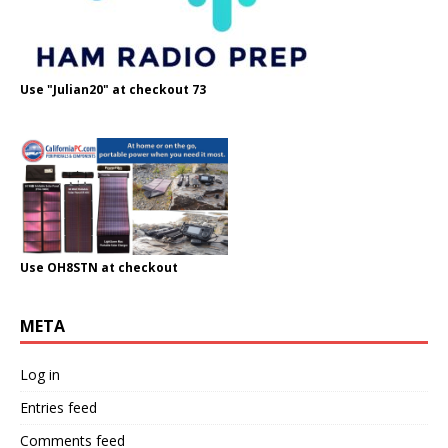
Use "Julian20" at checkout 73
Use OH8STN at checkout
META
Log in
Entries feed
Comments feed