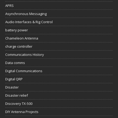
APRS
Asynchronous Messaging
Audio Interfaces & Rig Control
battery power
Chameleon Antenna
charge controller
Communications History
Data comms
Digital Communications
Digital QRP
Disaster
Disaster relief
Discovery TX-500
DIY Antenna Projects