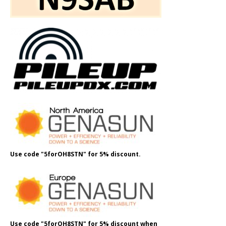
Use code "5forOH8STN" for 5% discount.
Use code "5forOH8STN" for 5% discount when