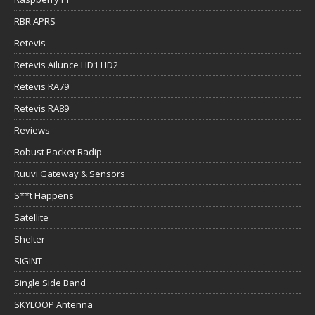
RBR APRS
Retevis
Retevis Ailunce HD1 HD2
Retevis RA79
Retevis RA89
Reviews
Robust Packet Radip
Ruuvi Gateway & Sensors
S**t Happens
Satellite
Shelter
SIGINT
Single Side Band
SKYLOOP Antenna