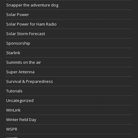
Snapper the adventure dog
Solar Power
Solar Power for Ham Radio
Solar Storm Forecast
Sponsorship
Starlink
Summits on the air
Super Antenna
Survival & Preparedness
Tutorials
Uncategorized
WinLink
Winter Field Day
WSPR