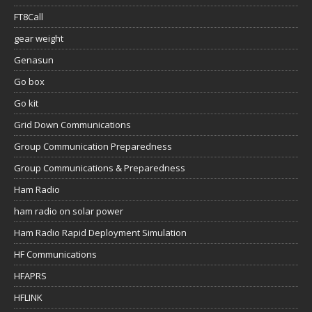
FT8Call
gear weight
Genasun
Go box
Go kit
Grid Down Communications
Group Communication Preparedness
Group Communications & Preparedness
Ham Radio
ham radio on solar power
Ham Radio Rapid Deployment Simulation
HF Communications
HFAPRS
HFLINK