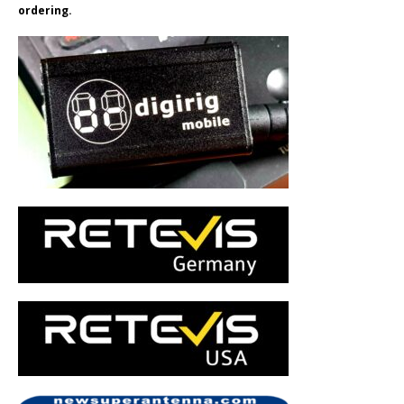
ordering.