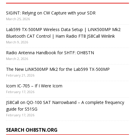
SIGINT: Relying on CW Capture with your SDR
March 25, 2026
Lab599 TX-500MP Wireless Data Setup | LiNK500MP Mk2
Bluetooth CAT Control | Ham Radio FT8 JS8Call Winlink
March 9, 2026
Radio Antenna Handbook for SHTF: OH8STN
March 2, 2026
The New LiNK500MP Mk2 for the Lab599 TX-500MP
February 21, 2026
Icom IC-705 – If I Were Icom
February 17, 2026
JS8Call on QO-100 SAT Narrowband – A complete frequency
guide for S51SG
February 17, 2026
SEARCH OH8STN.ORG