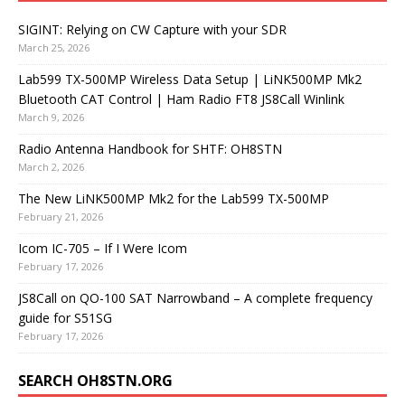
SIGINT: Relying on CW Capture with your SDR
March 25, 2026
Lab599 TX-500MP Wireless Data Setup | LiNK500MP Mk2
Bluetooth CAT Control | Ham Radio FT8 JS8Call Winlink
March 9, 2026
Radio Antenna Handbook for SHTF: OH8STN
March 2, 2026
The New LiNK500MP Mk2 for the Lab599 TX-500MP
February 21, 2026
Icom IC-705 – If I Were Icom
February 17, 2026
JS8Call on QO-100 SAT Narrowband – A complete frequency
guide for S51SG
February 17, 2026
SEARCH OH8STN.ORG