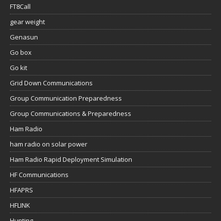
FT8Call
gear weight
Genasun
Go box
Go kit
Grid Down Communications
Group Communication Preparedness
Group Communications & Preparedness
Ham Radio
ham radio on solar power
Ham Radio Rapid Deployment Simulation
HF Communications
HFAPRS
HFLINK
Hunting