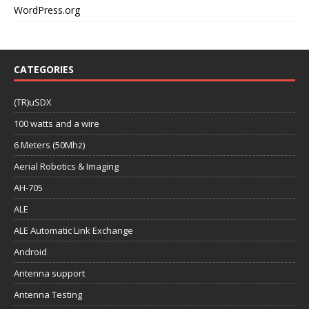
WordPress.org
CATEGORIES
(TR)uSDX
100 watts and a wire
6 Meters (50Mhz)
Aerial Robotics & Imaging
AH-705
ALE
ALE Automatic Link Exchange
Android
Antenna support
Antenna Testing