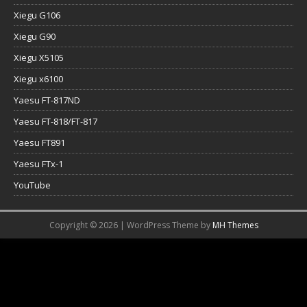
Xiegu G106
Xiegu G90
Xiegu X5105
Xiegu x6100
Yaesu FT-817ND
Yaesu FT-818/FT-817
Yaesu FT891
Yaesu FTx-1
YouTube
Copyright © 2026 | WordPress Theme by
MH Themes