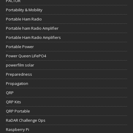
PACTOR
Portability & Mobility
Portable Ham Radio
Portable ham Radio Amplifier
Portable Ham Radio Amplifiers
Portable Power
Power Queen LiFePO4
powerfilm solar
Preparedness
Propagation
QRP
QRP Kits
QRP Portable
RaDAR Challenge Ops
Raspberry Pi