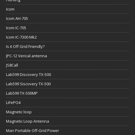
Icom
Icom AH-705
Icom IC-705
Icom IC-7300 Mk2
Is it Off Grid Friendly?
JPC-12 Verical antenna
JS8Call
Lab599 Discovery TX-500
Lab599 Siscovery TX-500
Lab599 TX-500MP
LiFePO4
Magnetic loop
Magnetic Loop Antenna
Man Portable Off-Grid Power