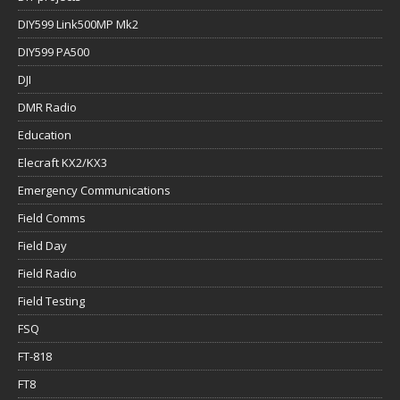
DIY599 Link500MP Mk2
DIY599 PA500
DJI
DMR Radio
Education
Elecraft KX2/KX3
Emergency Communications
Field Comms
Field Day
Field Radio
Field Testing
FSQ
FT-818
FT8