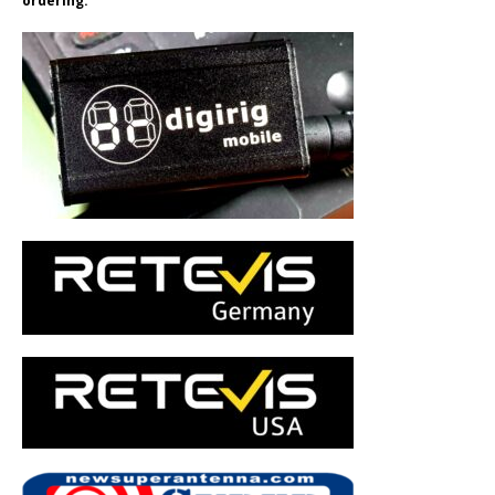
ordering.