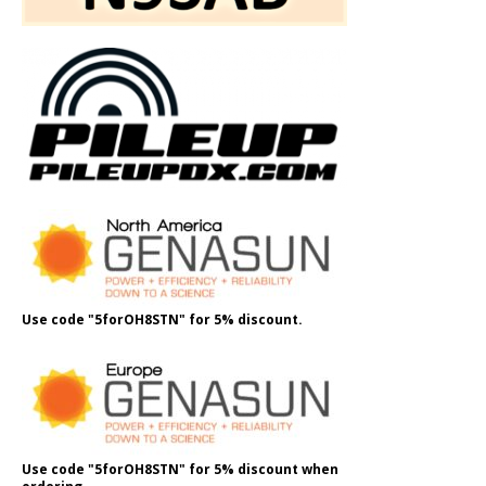
Use code "5forOH8STN" for 5% discount.
Use code "5forOH8STN" for 5% discount when