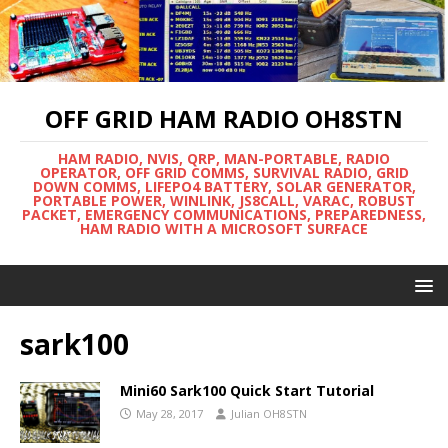
OFF GRID HAM RADIO OH8STN
HAM RADIO, NVIS, QRP, MAN-PORTABLE, RADIO
OPERATOR, OFF GRID COMMS, SURVIVAL RADIO, GRID
DOWN COMMS, LIFEPO4 BATTERY, SOLAR GENERATOR,
PORTABLE POWER, WINLINK, JS8CALL, VARAC, ROBUST
PACKET, EMERGENCY COMMUNICATIONS, PREPAREDNESS,
HAM RADIO WITH A MICROSOFT SURFACE
sark100
Mini60 Sark100 Quick Start Tutorial
May 28, 2017
Julian OH8STN