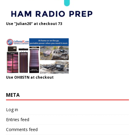
Use "Julian20" at checkout 73
Use OH8STN at checkout
META
Log in
Entries feed
Comments feed