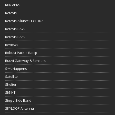
RBR APRS
Retevis
Retevis Ailunce HD1 HD2
Retevis RA79
Retevis RA89
Reviews
Robust Packet Radip
Ruuvi Gateway & Sensors
S**t Happens
Satellite
Shelter
SIGINT
Single Side Band
SKYLOOP Antenna