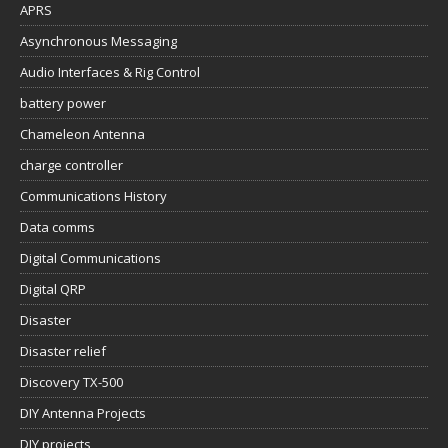
APRS
Asynchronous Messaging
Audio Interfaces & Rig Control
battery power
Chameleon Antenna
charge controller
Communications History
Data comms
Digital Communications
Digital QRP
Disaster
Disaster relief
Discovery TX-500
DIY Antenna Projects
DIY projects