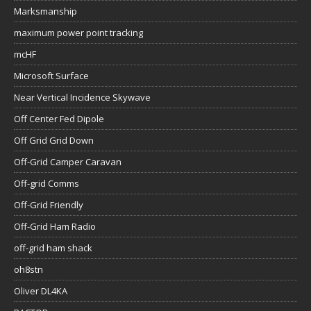
Marksmanship
maximum power point tracking
mcHF
Microsoft Surface
Near Vertical Incidence Skywave
Off Center Fed Dipole
Off Grid Grid Down
Off-Grid Camper Caravan
Off-grid Comms
Off-Grid Friendly
Off-Grid Ham Radio
off-grid ham shack
oh8stn
Oliver DL4KA