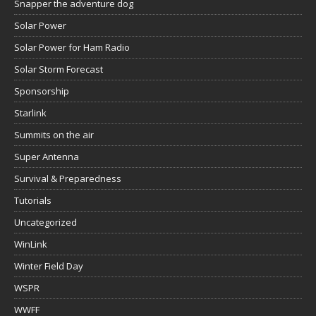
Snapper the adventure dog
Solar Power
Solar Power for Ham Radio
Solar Storm Forecast
Sponsorship
Starlink
Summits on the air
Super Antenna
Survival & Preparedness
Tutorials
Uncategorized
WinLink
Winter Field Day
WSPR
WWFF