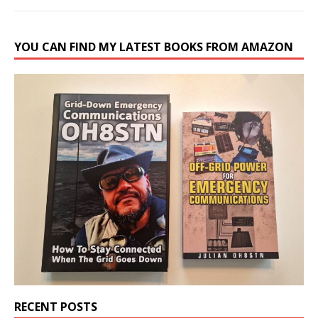
YOU CAN FIND MY LATEST BOOKS FROM AMAZON
RECENT POSTS