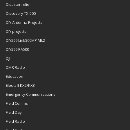
Disaster relief
Discovery TX-500
DIY Antenna Projects
DIY projects
DIY599 Link500MP Mk2
DIY599 PA500
DJI
DMR Radio
Education
Elecraft KX2/KX3
Emergency Communications
Field Comms
Field Day
Field Radio