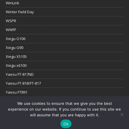
WinLink
Winter Field Day
WSPR
WWFF
Xiegu G106
Xiegu G90
Xiegu X5105
Xiegu x6100
Yaesu FT-817ND
Yaesu FT-818/FT-817
Yaesu FT891
Yaesu FTx-1
We use cookies to ensure that we give you the best
experience on our website. If you continue to use this site we
YouTube
will assume that you are happy with it.
Ok
Copyright © 2026 | WordPress Theme by
MH Themes