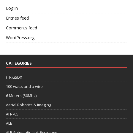
Log in
Entries feed
Comments feed
WordPress.org
CATEGORIES
(TR)uSDX
100 watts and a wire
6 Meters (50Mhz)
Aerial Robotics & Imaging
AH-705
ALE
ALE Automatic Link Exchange