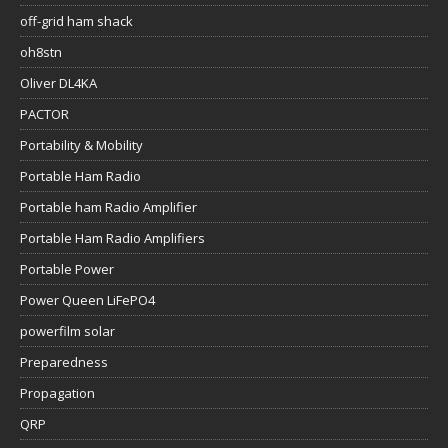
off-grid ham shack
oh8stn
Oliver DL4KA
PACTOR
Portability & Mobility
Portable Ham Radio
Portable ham Radio Amplifier
Portable Ham Radio Amplifiers
Portable Power
Power Queen LiFePO4
powerfilm solar
Preparedness
Propagation
QRP