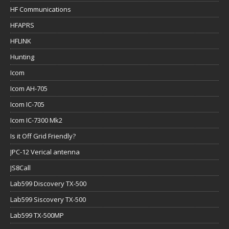
HF Communications
HFAPRS
HFLINK
Hunting
Icom
Icom AH-705
Icom IC-705
Icom IC-7300 Mk2
Is it Off Grid Friendly?
JPC-12 Verical antenna
JS8Call
Lab599 Discovery TX-500
Lab599 Siscovery TX-500
Lab599 TX-500MP