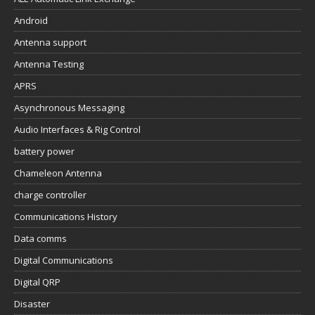
Android
Antenna support
Antenna Testing
APRS
Asynchronous Messaging
Audio Interfaces & Rig Control
battery power
Chameleon Antenna
charge controller
Communications History
Data comms
Digital Communications
Digital QRP
Disaster