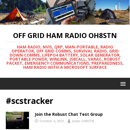
OFF GRID HAM RADIO OH8STN
HAM RADIO, NVIS, QRP, MAN-PORTABLE, RADIO
OPERATOR, OFF GRID COMMS, SURVIVAL RADIO, GRID
DOWN COMMS, LIFEPO4 BATTERY, SOLAR GENERATOR,
PORTABLE POWER, WINLINK, JS8CALL, VARAC, ROBUST
PACKET, EMERGENCY COMMUNICATIONS, PREPAREDNESS,
HAM RADIO WITH A MICROSOFT SURFACE
#scstracker
Join the Robust Chat Test Group
October 5, 2025
Julian OH8STN