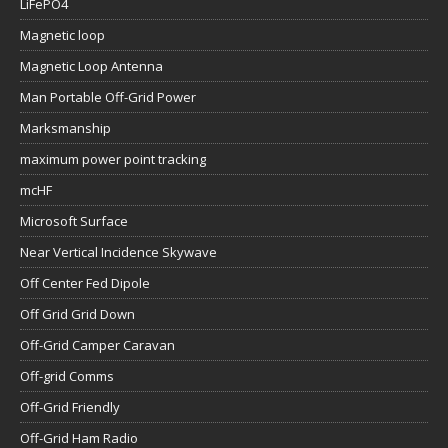
LiFePO4
Magnetic loop
Magnetic Loop Antenna
Man Portable Off-Grid Power
Marksmanship
maximum power point tracking
mcHF
Microsoft Surface
Near Vertical Incidence Skywave
Off Center Fed Dipole
Off Grid Grid Down
Off-Grid Camper Caravan
Off-grid Comms
Off-Grid Friendly
Off-Grid Ham Radio