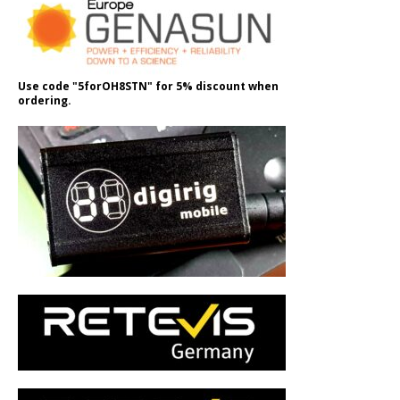
Use code "5forOH8STN" for 5% discount when
ordering.