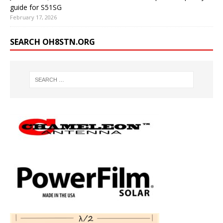
guide for S51SG
February 17, 2026
SEARCH OH8STN.ORG