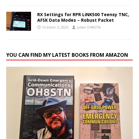
RX Settings for RPR LiNK500 Teensy TNC,
AFSK Data Modes – Robust Packet
October 5, 2025
Julian OH8STN
YOU CAN FIND MY LATEST BOOKS FROM AMAZON