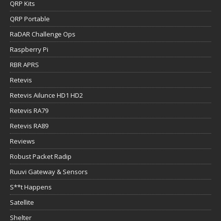
QRP Kits
QRP Portable
RaDAR Challenge Ops
Raspberry Pi
RBR APRS
Retevis
Retevis Ailunce HD1 HD2
Retevis RA79
Retevis RA89
Reviews
Robust Packet Radip
Ruuvi Gateway & Sensors
S**t Happens
Satellite
Shelter