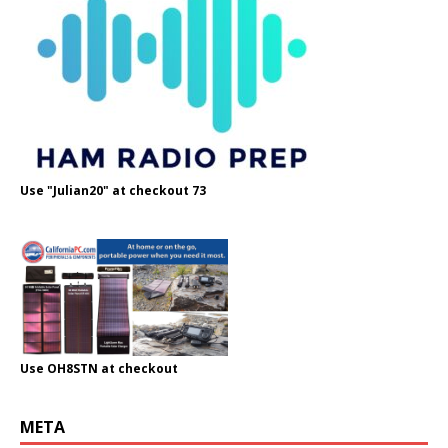
Use "Julian20" at checkout 73
Use OH8STN at checkout
META