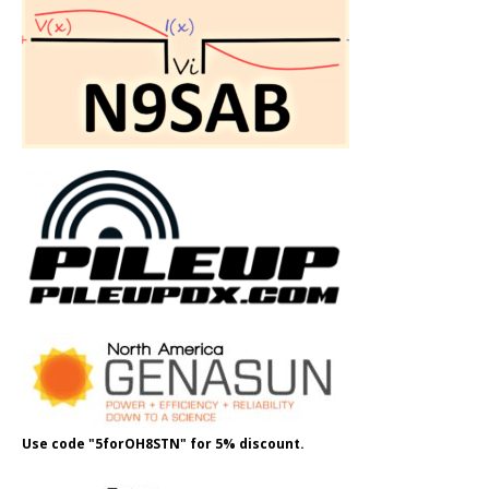
Use code "5forOH8STN" for 5% discount.