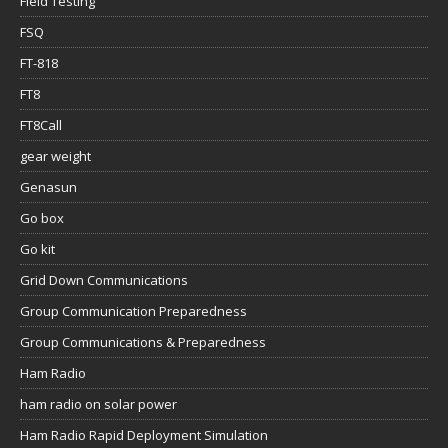
Field Testing
FSQ
FT-818
FT8
FT8Call
gear weight
Genasun
Go box
Go kit
Grid Down Communications
Group Communication Preparedness
Group Communications & Preparedness
Ham Radio
ham radio on solar power
Ham Radio Rapid Deployment Simulation