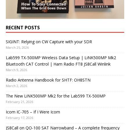
RECENT POSTS
SIGINT: Relying on CW Capture with your SDR
March 25, 2026
Lab599 TX-500MP Wireless Data Setup | LiNK500MP Mk2
Bluetooth CAT Control | Ham Radio FT8 JS8Call Winlink
March 9, 2026
Radio Antenna Handbook for SHTF: OH8STN
March 2, 2026
The New LiNK500MP Mk2 for the Lab599 TX-500MP
February 21, 2026
Icom IC-705 – If I Were Icom
February 17, 2026
JS8Call on QO-100 SAT Narrowband – A complete frequency