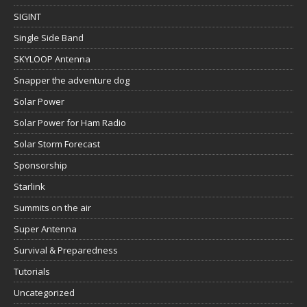
SIGINT
Single Side Band
SKYLOOP Antenna
Snapper the adventure dog
Solar Power
Solar Power for Ham Radio
Solar Storm Forecast
Sponsorship
Starlink
Summits on the air
Super Antenna
Survival & Preparedness
Tutorials
Uncategorized