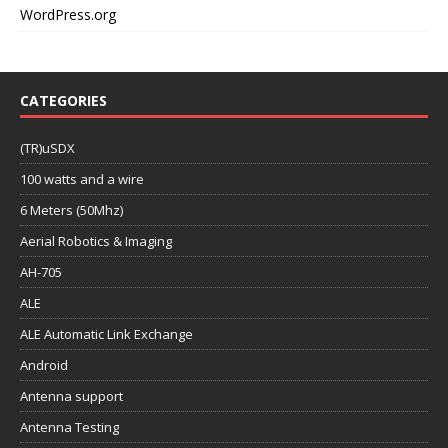
WordPress.org
CATEGORIES
(TR)uSDX
100 watts and a wire
6 Meters (50Mhz)
Aerial Robotics & Imaging
AH-705
ALE
ALE Automatic Link Exchange
Android
Antenna support
Antenna Testing