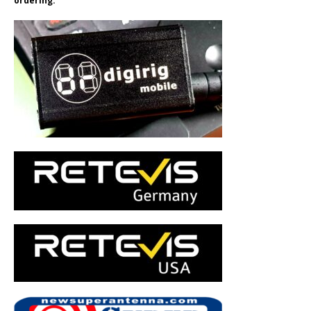
ordering.