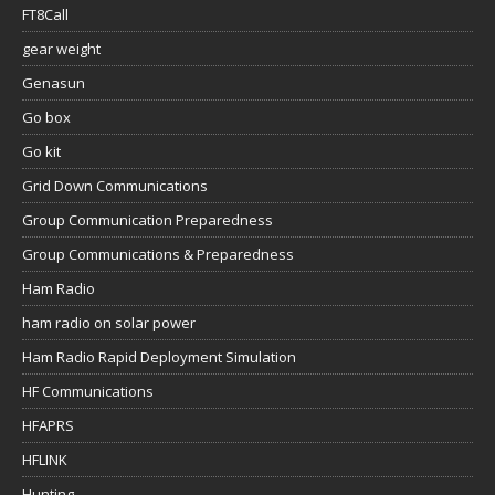
FT8Call
gear weight
Genasun
Go box
Go kit
Grid Down Communications
Group Communication Preparedness
Group Communications & Preparedness
Ham Radio
ham radio on solar power
Ham Radio Rapid Deployment Simulation
HF Communications
HFAPRS
HFLINK
Hunting