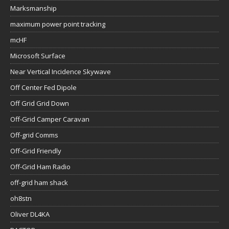
Marksmanship
maximum power point tracking
mcHF
Microsoft Surface
Near Vertical Incidence Skywave
Off Center Fed Dipole
Off Grid Grid Down
Off-Grid Camper Caravan
Off-grid Comms
Off-Grid Friendly
Off-Grid Ham Radio
off-grid ham shack
oh8stn
Oliver DL4KA