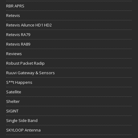
RBR APRS
Retevis
Retevis Ailunce HD1 HD2
Retevis RA79
Retevis RA89
Reviews
Robust Packet Radip
Ruuvi Gateway & Sensors
S**t Happens
Satellite
Shelter
SIGINT
Single Side Band
SKYLOOP Antenna