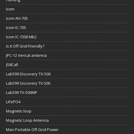
Icom
Icom AH-705
Icom IC-705
Icom IC-7300 Mk2
Is it Off Grid Friendly?
JPC-12 Verical antenna
JS8Call
Lab599 Discovery TX-500
Lab599 Siscovery TX-500
Lab599 TX-500MP
LiFePO4
Magnetic loop
Magnetic Loop Antenna
Man Portable Off-Grid Power