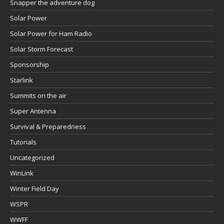
Snapper the adventure dog
Solar Power
Solar Power for Ham Radio
Solar Storm Forecast
Sponsorship
Starlink
Summits on the air
Super Antenna
Survival & Preparedness
Tutorials
Uncategorized
WinLink
Winter Field Day
WSPR
WWFF