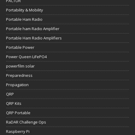
PACTOR
Portability & Mobility
Portable Ham Radio
Portable ham Radio Amplifier
Portable Ham Radio Amplifiers
Portable Power
Power Queen LiFePO4
powerfilm solar
Preparedness
Propagation
QRP
QRP Kits
QRP Portable
RaDAR Challenge Ops
Raspberry Pi