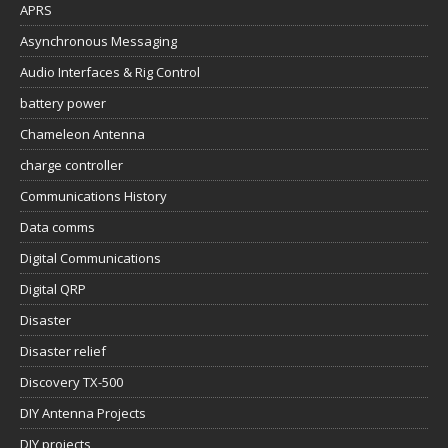
APRS
Asynchronous Messaging
Audio Interfaces & Rig Control
battery power
Chameleon Antenna
charge controller
Communications History
Data comms
Digital Communications
Digital QRP
Disaster
Disaster relief
Discovery TX-500
DIY Antenna Projects
DIY projects