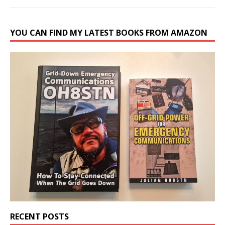
YOU CAN FIND MY LATEST BOOKS FROM AMAZON
RECENT POSTS