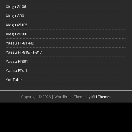
Xiegu G106
Xiegu G90
Xiegu X5105
Xiegu x6100
Yaesu FT-817ND
Yaesu FT-818/FT-817
Yaesu FT891
Yaesu FTx-1
YouTube
Copyright © 2026 | WordPress Theme by
MH Themes