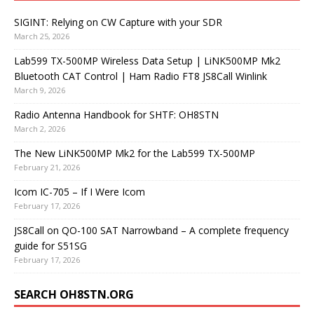
SIGINT: Relying on CW Capture with your SDR
March 25, 2026
Lab599 TX-500MP Wireless Data Setup | LiNK500MP Mk2
Bluetooth CAT Control | Ham Radio FT8 JS8Call Winlink
March 9, 2026
Radio Antenna Handbook for SHTF: OH8STN
March 2, 2026
The New LiNK500MP Mk2 for the Lab599 TX-500MP
February 21, 2026
Icom IC-705 – If I Were Icom
February 17, 2026
JS8Call on QO-100 SAT Narrowband – A complete frequency
guide for S51SG
February 17, 2026
SEARCH OH8STN.ORG