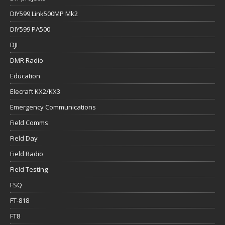
DIY599 Link500MP Mk2
DIY599 PA500
DJI
DMR Radio
Education
Elecraft KX2/KX3
Emergency Communications
Field Comms
Field Day
Field Radio
Field Testing
FSQ
FT-818
FT8