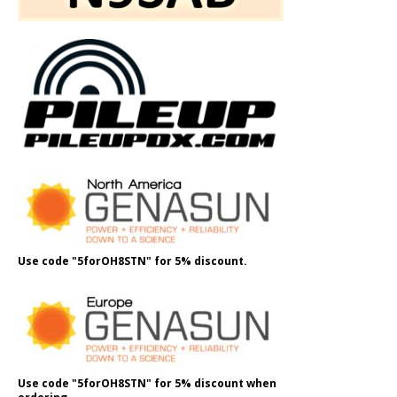
Use code "5forOH8STN" for 5% discount.
Use code "5forOH8STN" for 5% discount when