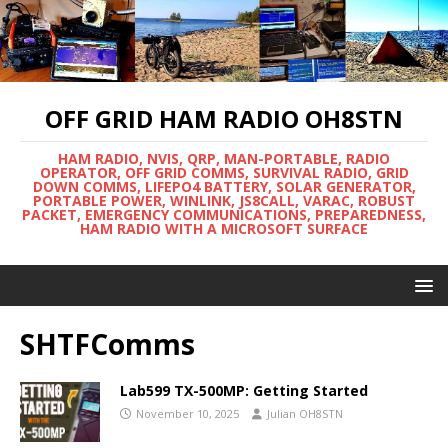
OFF GRID HAM RADIO OH8STN
HAM RADIO, NVIS, QRP, MAN-PORTABLE, RADIO
OPERATOR, OFF GRID COMMS, SURVIVAL RADIO, GRID
DOWN COMMS, LIFEPO4 BATTERY, SOLAR GENERATOR,
PORTABLE POWER, WINLINK, JS8CALL, VARAC, ROBUST
PACKET, EMERGENCY COMMUNICATIONS, PREPAREDNESS,
HAM RADIO WITH A MICROSOFT SURFACE
SHTFComms
Lab599 TX-500MP: Getting Started
November 10, 2025
Julian OH8STN