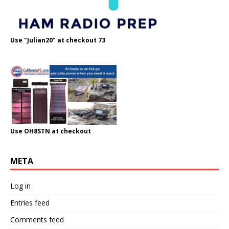
Use "Julian20" at checkout 73
Use OH8STN at checkout
META
Log in
Entries feed
Comments feed