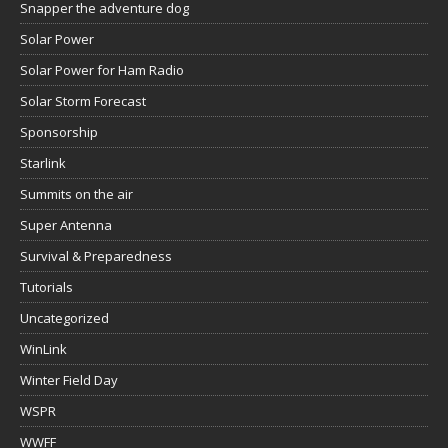
Snapper the adventure dog
Solar Power
Solar Power for Ham Radio
Solar Storm Forecast
Sponsorship
Starlink
Summits on the air
Super Antenna
Survival & Preparedness
Tutorials
Uncategorized
WinLink
Winter Field Day
WSPR
WWFF