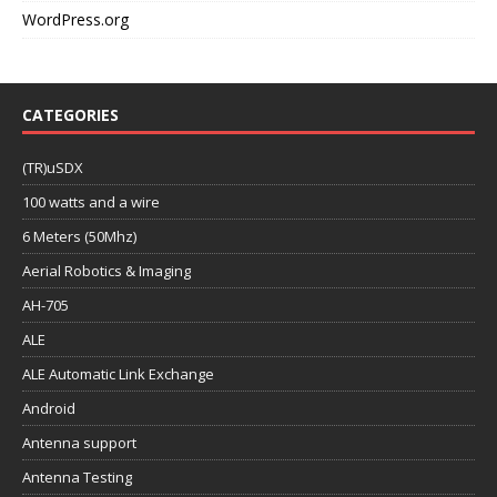
WordPress.org
CATEGORIES
(TR)uSDX
100 watts and a wire
6 Meters (50Mhz)
Aerial Robotics & Imaging
AH-705
ALE
ALE Automatic Link Exchange
Android
Antenna support
Antenna Testing