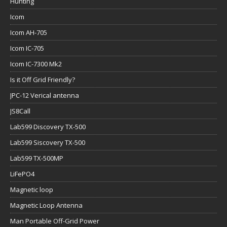
Hunting
Icom
Icom AH-705
Icom IC-705
Icom IC-7300 Mk2
Is it Off Grid Friendly?
JPC-12 Verical antenna
JS8Call
Lab599 Discovery TX-500
Lab599 Siscovery TX-500
Lab599 TX-500MP
LiFePO4
Magnetic loop
Magnetic Loop Antenna
Man Portable Off-Grid Power