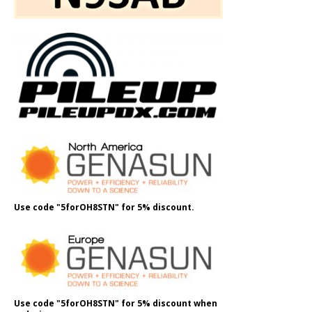
Use code "5forOH8STN" for 5% discount.
Use code "5forOH8STN" for 5% discount when