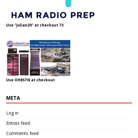
Use "Julian20" at checkout 73
Use OH8STN at checkout
META
Log in
Entries feed
Comments feed