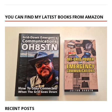
YOU CAN FIND MY LATEST BOOKS FROM AMAZON
RECENT POSTS