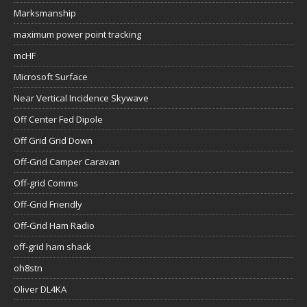
Marksmanship
maximum power point tracking
mcHF
Microsoft Surface
Near Vertical Incidence Skywave
Off Center Fed Dipole
Off Grid Grid Down
Off-Grid Camper Caravan
Off-grid Comms
Off-Grid Friendly
Off-Grid Ham Radio
off-grid ham shack
oh8stn
Oliver DL4KA