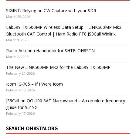
SIGINT: Relying on CW Capture with your SDR
March 25, 2026
Lab599 TX-500MP Wireless Data Setup | LiNK500MP Mk2
Bluetooth CAT Control | Ham Radio FT8 JS8Call Winlink
March 9, 2026
Radio Antenna Handbook for SHTF: OH8STN
March 2, 2026
The New LiNK500MP Mk2 for the Lab599 TX-500MP
February 21, 2026
Icom IC-705 – If I Were Icom
February 17, 2026
JS8Call on QO-100 SAT Narrowband – A complete frequency
guide for S51SG
February 17, 2026
SEARCH OH8STN.ORG