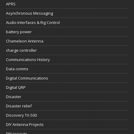
APRS
Asynchronous Messaging
Audio Interfaces & Rig Control
battery power
Chameleon Antenna
charge controller
Communications History
Data comms
Digital Communications
Digital QRP
Disaster
Disaster relief
Discovery TX-500
DIY Antenna Projects
DIY projects