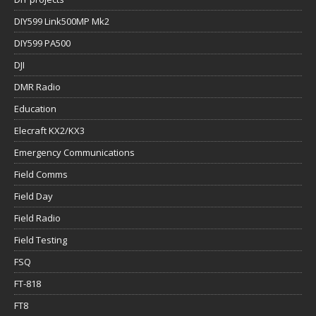
DIY599 Link500MP Mk2
DIY599 PA500
DJI
DMR Radio
Education
Elecraft KX2/KX3
Emergency Communications
Field Comms
Field Day
Field Radio
Field Testing
FSQ
FT-818
FT8