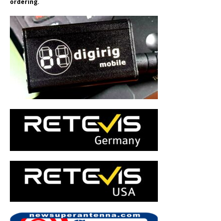
ordering.