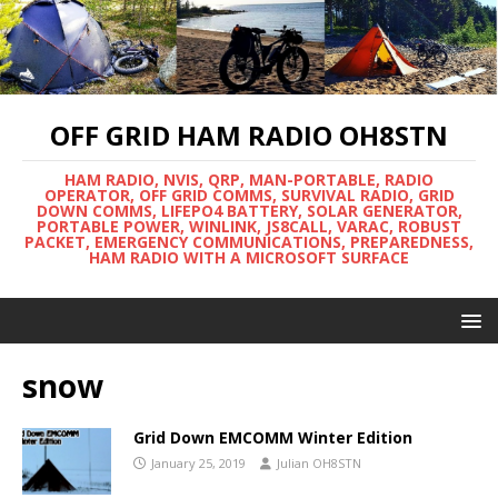
OFF GRID HAM RADIO OH8STN
HAM RADIO, NVIS, QRP, MAN-PORTABLE, RADIO
OPERATOR, OFF GRID COMMS, SURVIVAL RADIO, GRID
DOWN COMMS, LIFEPO4 BATTERY, SOLAR GENERATOR,
PORTABLE POWER, WINLINK, JS8CALL, VARAC, ROBUST
PACKET, EMERGENCY COMMUNICATIONS, PREPAREDNESS,
HAM RADIO WITH A MICROSOFT SURFACE
snow
Grid Down EMCOMM Winter Edition
January 25, 2019
Julian OH8STN