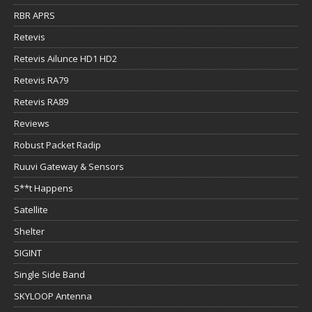
RBR APRS
Retevis
Retevis Ailunce HD1 HD2
Retevis RA79
Retevis RA89
Reviews
Robust Packet Radip
Ruuvi Gateway & Sensors
S**t Happens
Satellite
Shelter
SIGINT
Single Side Band
SKYLOOP Antenna