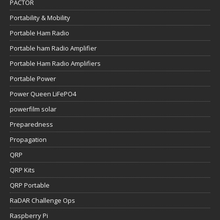
PACTOR
Portability & Mobility
Portable Ham Radio
Portable ham Radio Amplifier
Portable Ham Radio Amplifiers
Portable Power
Power Queen LiFePO4
powerfilm solar
Preparedness
Propagation
QRP
QRP Kits
QRP Portable
RaDAR Challenge Ops
Raspberry Pi