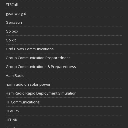
FT8Call
gear weight
Genasun
Go box
Go kit
Grid Down Communications
Group Communication Preparedness
Group Communications & Preparedness
Ham Radio
ham radio on solar power
Ham Radio Rapid Deployment Simulation
HF Communications
HFAPRS
HFLINK