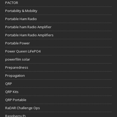
PACTOR
Portability & Mobility
Portable Ham Radio
Portable ham Radio Amplifier
Portable Ham Radio Amplifiers
Portable Power
Power Queen LiFePO4
powerfilm solar
Preparedness
Propagation
QRP
QRP Kits
QRP Portable
RaDAR Challenge Ops
Raspberry Pi