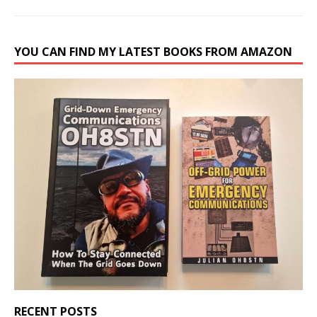
YOU CAN FIND MY LATEST BOOKS FROM AMAZON
RECENT POSTS