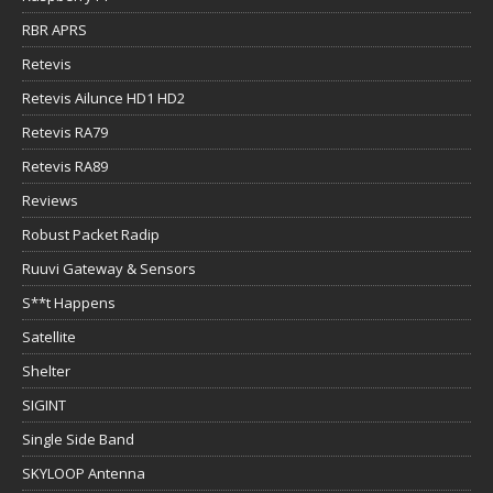
RBR APRS
Retevis
Retevis Ailunce HD1 HD2
Retevis RA79
Retevis RA89
Reviews
Robust Packet Radip
Ruuvi Gateway & Sensors
S**t Happens
Satellite
Shelter
SIGINT
Single Side Band
SKYLOOP Antenna