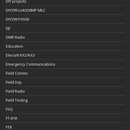
DIY projects
DIY599 Link500MP Mk2
DIY599 PA500
DJI
DMR Radio
Education
Elecraft KX2/KX3
Emergency Communications
Field Comms
Field Day
Field Radio
Field Testing
FSQ
FT-818
FT8