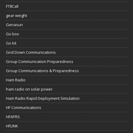
FT8Call
gear weight
Genasun
Go box
Go kit
Grid Down Communications
Group Communication Preparedness
Group Communications & Preparedness
Ham Radio
ham radio on solar power
Ham Radio Rapid Deployment Simulation
HF Communications
HFAPRS
HFLINK