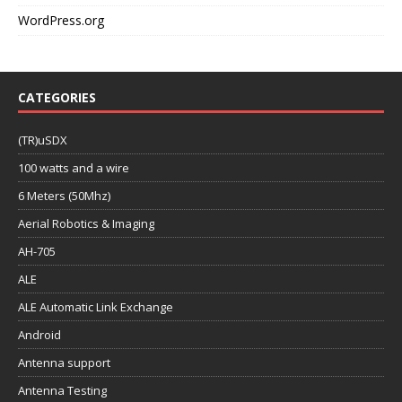
WordPress.org
CATEGORIES
(TR)uSDX
100 watts and a wire
6 Meters (50Mhz)
Aerial Robotics & Imaging
AH-705
ALE
ALE Automatic Link Exchange
Android
Antenna support
Antenna Testing