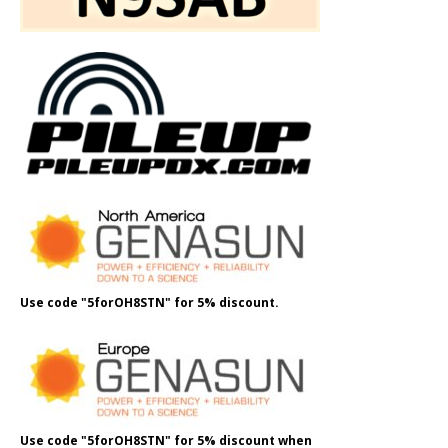
Use code "5forOH8STN" for 5% discount.
Use code "5forOH8STN" for 5% discount when