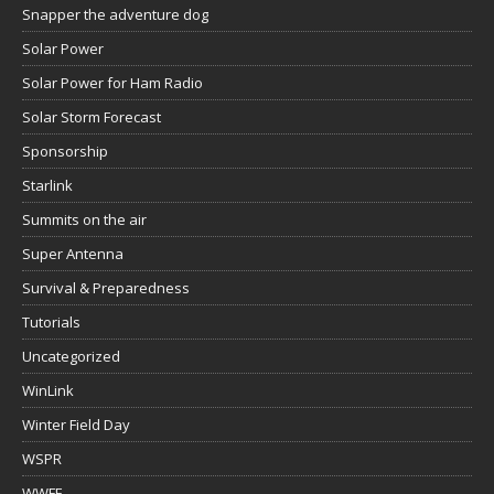
Snapper the adventure dog
Solar Power
Solar Power for Ham Radio
Solar Storm Forecast
Sponsorship
Starlink
Summits on the air
Super Antenna
Survival & Preparedness
Tutorials
Uncategorized
WinLink
Winter Field Day
WSPR
WWFF