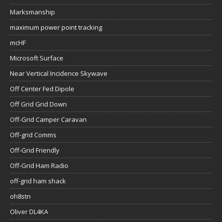
Marksmanship
maximum power point tracking
mcHF
Microsoft Surface
Near Vertical Incidence Skywave
Off Center Fed Dipole
Off Grid Grid Down
Off-Grid Camper Caravan
Off-grid Comms
Off-Grid Friendly
Off-Grid Ham Radio
off-grid ham shack
oh8stn
Oliver DL4KA