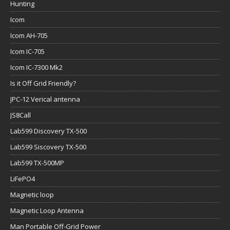
Hunting
Icom
Icom AH-705
Icom IC-705
Icom IC-7300 Mk2
Is it Off Grid Friendly?
JPC-12 Verical antenna
JS8Call
Lab599 Discovery TX-500
Lab599 Siscovery TX-500
Lab599 TX-500MP
LiFePO4
Magnetic loop
Magnetic Loop Antenna
Man Portable Off-Grid Power