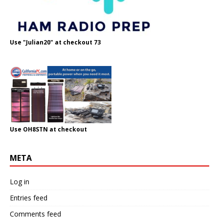
Use "Julian20" at checkout 73
Use OH8STN at checkout
META
Log in
Entries feed
Comments feed