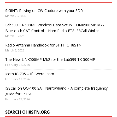
SIGINT: Relying on CW Capture with your SDR
March 25, 2026
Lab599 TX-500MP Wireless Data Setup | LiNK500MP Mk2
Bluetooth CAT Control | Ham Radio FT8 JS8Call Winlink
March 9, 2026
Radio Antenna Handbook for SHTF: OH8STN
March 2, 2026
The New LiNK500MP Mk2 for the Lab599 TX-500MP
February 21, 2026
Icom IC-705 – If I Were Icom
February 17, 2026
JS8Call on QO-100 SAT Narrowband – A complete frequency
guide for S51SG
February 17, 2026
SEARCH OH8STN.ORG