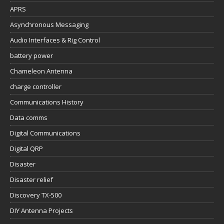
APRS
Asynchronous Messaging
Audio Interfaces & Rig Control
battery power
Chameleon Antenna
charge controller
Communications History
Data comms
Digital Communications
Digital QRP
Disaster
Disaster relief
Discovery TX-500
DIY Antenna Projects