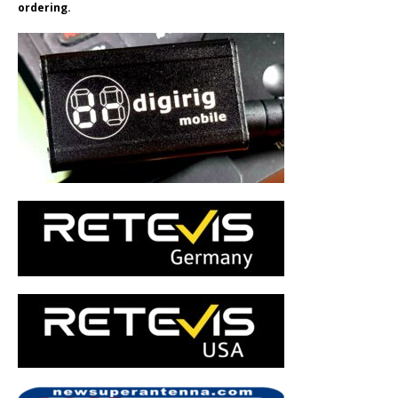
ordering.