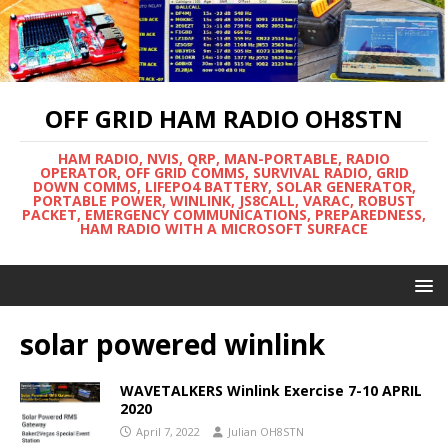
OFF GRID HAM RADIO OH8STN
HAM RADIO, NVIS, QRP, MAN-PORTABLE, RADIO
OPERATOR, OFF GRID COMMS, SURVIVAL RADIO, GRID
DOWN COMMS, LIFEPO4 BATTERY, SOLAR GENERATOR,
PORTABLE POWER, WINLINK, JS8CALL, VARAC, ROBUST
PACKET, EMERGENCY COMMUNICATIONS, PREPAREDNESS,
HAM RADIO WITH A MICROSOFT SURFACE
solar powered winlink
WAVETALKERS Winlink Exercise 7-10 APRIL
2020
April 7, 2022
Julian OH8STN