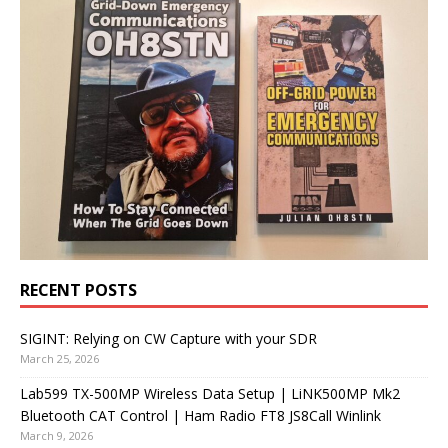
RECENT POSTS
SIGINT: Relying on CW Capture with your SDR
March 25, 2026
Lab599 TX-500MP Wireless Data Setup | LiNK500MP Mk2
Bluetooth CAT Control | Ham Radio FT8 JS8Call Winlink
March 9, 2026