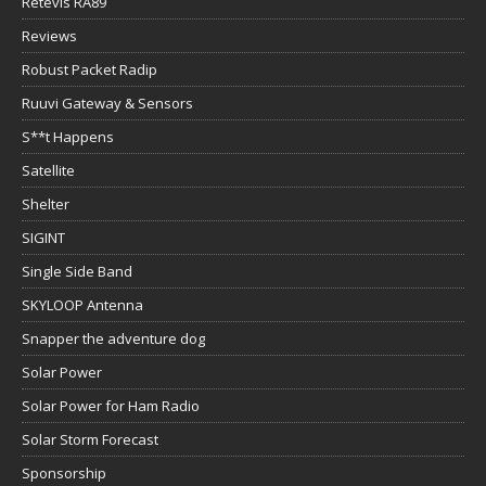
Retevis RA89
Reviews
Robust Packet Radip
Ruuvi Gateway & Sensors
S**t Happens
Satellite
Shelter
SIGINT
Single Side Band
SKYLOOP Antenna
Snapper the adventure dog
Solar Power
Solar Power for Ham Radio
Solar Storm Forecast
Sponsorship