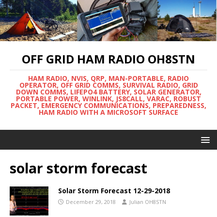
OFF GRID HAM RADIO OH8STN
HAM RADIO, NVIS, QRP, MAN-PORTABLE, RADIO
OPERATOR, OFF GRID COMMS, SURVIVAL RADIO, GRID
DOWN COMMS, LIFEPO4 BATTERY, SOLAR GENERATOR,
PORTABLE POWER, WINLINK, JS8CALL, VARAC, ROBUST
PACKET, EMERGENCY COMMUNICATIONS, PREPAREDNESS,
HAM RADIO WITH A MICROSOFT SURFACE
solar storm forecast
Solar Storm Forecast 12-29-2018
December 29, 2018
Julian OH8STN