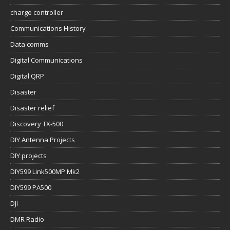
charge controller
Communications History
Data comms
Digital Communications
Digital QRP
Disaster
Disaster relief
Discovery TX-500
DIY Antenna Projects
DIY projects
DIY599 Link500MP Mk2
DIY599 PA500
DJI
DMR Radio