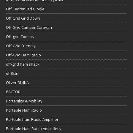
Off Center Fed Dipole
Off Grid Grid Down
Off-Grid Camper Caravan
Off-grid Comms
Off-Grid Friendly
Off-Grid Ham Radio
off-grid ham shack
oh8stn
Oliver DL4KA
PACTOR
Portability & Mobility
Portable Ham Radio
Portable ham Radio Amplifier
Portable Ham Radio Amplifiers