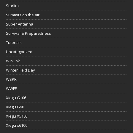
Starlink
Summits on the air
Super Antenna
Survival & Preparedness
Tutorials
Uncategorized
WinLink
Winter Field Day
WSPR
WWFF
Xiegu G106
Xiegu G90
Xiegu X5105
Xiegu x6100