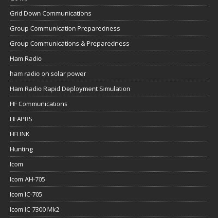
Grid Down Communications
Group Communication Preparedness
Group Communications & Preparedness
Ham Radio
ham radio on solar power
Ham Radio Rapid Deployment Simulation
HF Communications
HFAPRS
HFLINK
Hunting
Icom
Icom AH-705
Icom IC-705
Icom IC-7300 Mk2