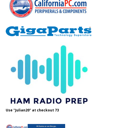
Use "Julian20" at checkout 73