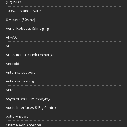
(TR)uSDX
100 watts and a wire
6 Meters (50Mhz)
Aerial Robotics & Imaging
AH-705
ALE
ALE Automatic Link Exchange
Android
Antenna support
Antenna Testing
APRS
Asynchronous Messaging
Audio Interfaces & Rig Control
battery power
Chameleon Antenna