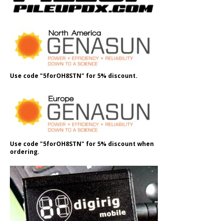
Use code "5forOH8STN" for 5% discount.
Use code "5forOH8STN" for 5% discount when
ordering.