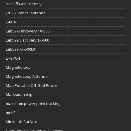
Is it Off Grid Friendly?
JPC-12 Verical antenna
JS8Call
Lab599 Discovery TX-500
Lab599 Siscovery TX-500
Lab599 TX-500MP
LiFePO4
Magnetic loop
Magnetic Loop Antenna
Man Portable Off-Grid Power
Marksmanship
maximum power point tracking
mcHF
Microsoft Surface
Near Vertical Incidence Skywave