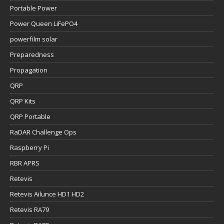
Portable Power
Power Queen LiFePO4
powerfilm solar
Preparedness
Propagation
QRP
QRP Kits
QRP Portable
RaDAR Challenge Ops
Raspberry Pi
RBR APRS
Retevis
Retevis Ailunce HD1 HD2
Retevis RA79