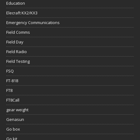
Education
Elecraft KX2/KX3
Emergency Communications
Field Comms
Field Day
Field Radio
Field Testing
FSQ
FT-818
FT8
FT8Call
gear weight
Genasun
Go box
Go kit