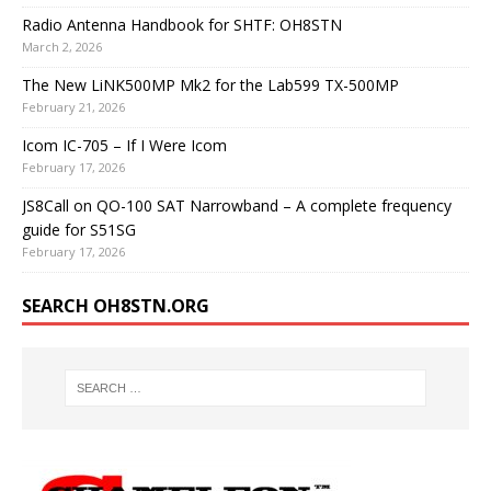
Radio Antenna Handbook for SHTF: OH8STN
March 2, 2026
The New LiNK500MP Mk2 for the Lab599 TX-500MP
February 21, 2026
Icom IC-705 – If I Were Icom
February 17, 2026
JS8Call on QO-100 SAT Narrowband – A complete frequency
guide for S51SG
February 17, 2026
SEARCH OH8STN.ORG