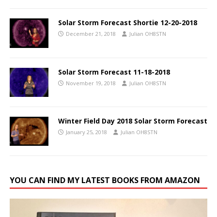
Solar Storm Forecast Shortie 12-20-2018
December 21, 2018
Julian OH8STN
Solar Storm Forecast 11-18-2018
November 19, 2018
Julian OH8STN
Winter Field Day 2018 Solar Storm Forecast
January 25, 2018
Julian OH8STN
YOU CAN FIND MY LATEST BOOKS FROM AMAZON