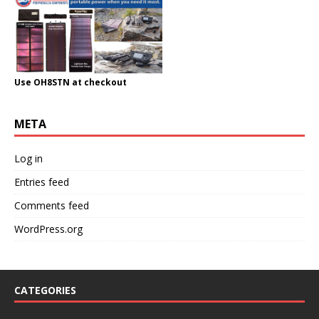
Use OH8STN at checkout
META
Log in
Entries feed
Comments feed
WordPress.org
CATEGORIES