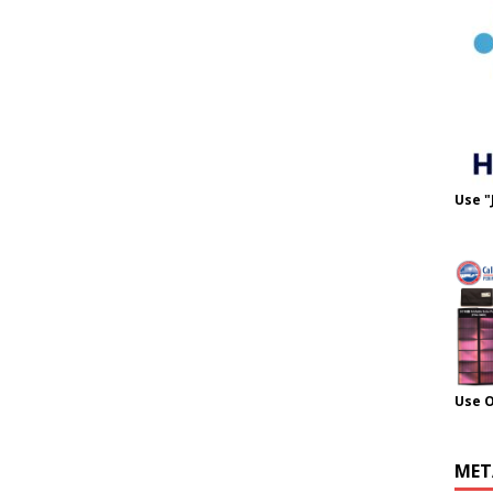
Use "
Use 
MET