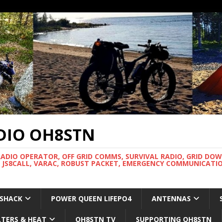
DIO OH8STN
RADIO OPERATOR, OFF GRID COMMS, SURVIVAL RADIO, GRID DO
 JS8CALL, VARAC, ROBUST PACKET, EMERGENCY COMMUNICATIO
 SHACK
POWER QUEEN LIFEPO4
ANTENNAS
LTERS & HEAT
OH8STN TV
SUPPORTING OH8STN