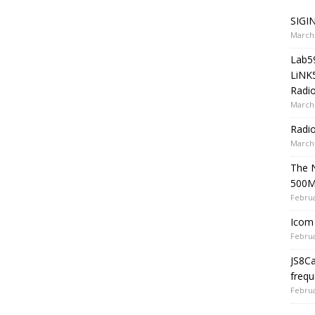
SIGIN
March 
Lab5
LiNK
Radio
March 
Radi
March 
The 
500
Februa
Icom 
Februa
JS8C
frequ
Februa