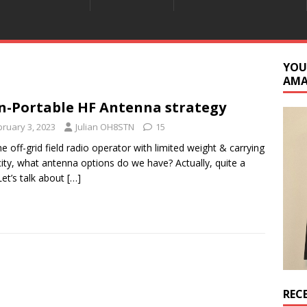
YOU
AM
-Portable HF Antenna strategy
bruary 3, 2023
Julian OH8STN
15
he off-grid field radio operator with limited weight & carrying
ity, what antenna options do we have? Actually, quite a
Let’s talk about
[…]
REC