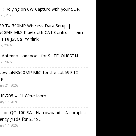
T: Relying on CW Capture with your SDR
25, 2026
99 TX-500MP Wireless Data Setup |
500MP Mk2 Bluetooth CAT Control | Ham
 FT8 JS8Call Winlink
9, 2026
o Antenna Handbook for SHTF: OH8STN
2, 2026
New LiNK500MP Mk2 for the Lab599 TX-
MP
ry 21, 2026
IC-705 – If I Were Icom
ry 17, 2026
all on QO-100 SAT Narrowband – A complete
ency guide for S51SG
ry 17, 2026