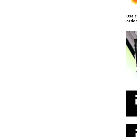
Use c
order