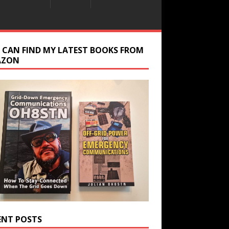
 CAN FIND MY LATEST BOOKS FROM
AZON
ENT POSTS