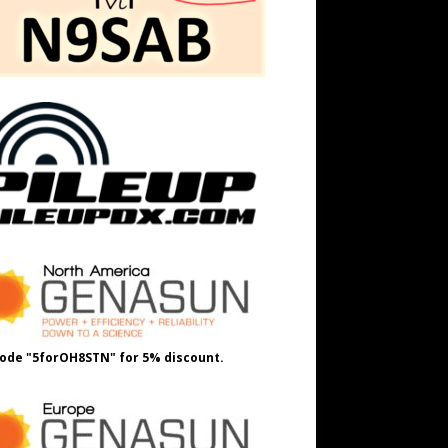
ode "5forOH8STN" for 5% discount.