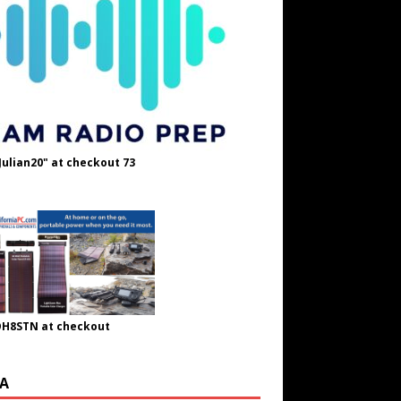
Julian20" at checkout 73
OH8STN at checkout
A