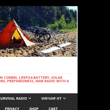
WN COMMS, LIFEPO4 BATTERY, SOLAR
NS, PREPAREDNESS, HAM RADIO WITH A
SURVIVAL RADIO
VHF/UHF HT
PRIVACY
SHOP
CART