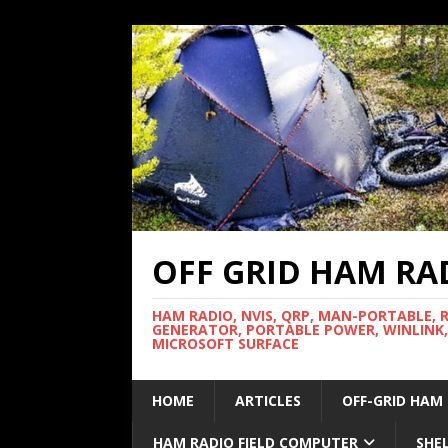
OFF GRID HAM RA
HAM RADIO, NVIS, QRP, MAN-PORTABLE, 
GENERATOR, PORTABLE POWER, WINLINK,
MICROSOFT SURFACE
HOME
ARTICLES
OFF-GRID HAM
HAM RADIO FIELD COMPUTER
SHE