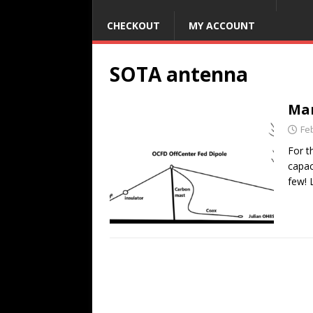
CHECKOUT
MY ACCOUNT
SOTA antenna
Man
Fe
For t
capac
few! 