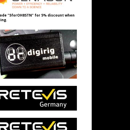
ode "5forOH8STN" for 5% discount when
ing.