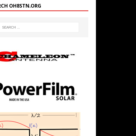
RCH OH8STN.ORG