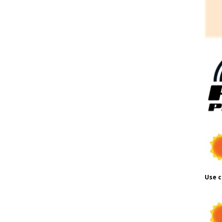
Use c