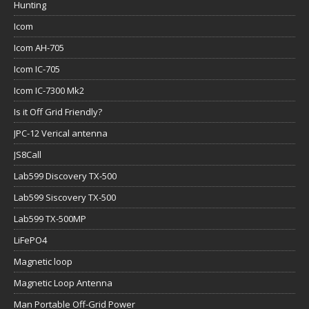
Hunting
Icom
Icom AH-705
Icom IC-705
Icom IC-7300 Mk2
Is it Off Grid Friendly?
JPC-12 Verical antenna
JS8Call
Lab599 Discovery TX-500
Lab599 Siscovery TX-500
Lab599 TX-500MP
LiFePO4
Magnetic loop
Magnetic Loop Antenna
Man Portable Off-Grid Power