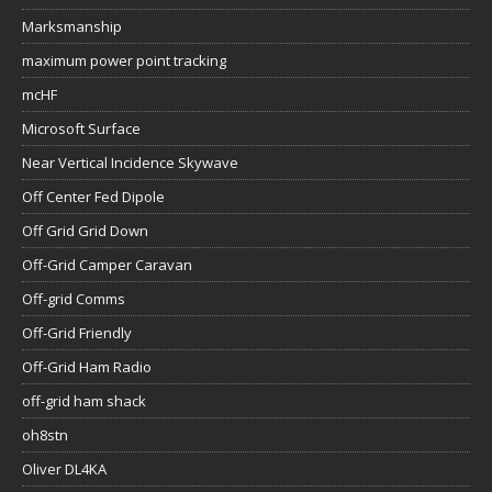
Marksmanship
maximum power point tracking
mcHF
Microsoft Surface
Near Vertical Incidence Skywave
Off Center Fed Dipole
Off Grid Grid Down
Off-Grid Camper Caravan
Off-grid Comms
Off-Grid Friendly
Off-Grid Ham Radio
off-grid ham shack
oh8stn
Oliver DL4KA