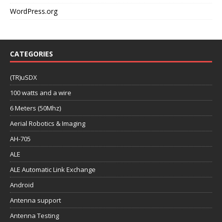
WordPress.org
CATEGORIES
(TR)uSDX
100 watts and a wire
6 Meters (50Mhz)
Aerial Robotics & Imaging
AH-705
ALE
ALE Automatic Link Exchange
Android
Antenna support
Antenna Testing