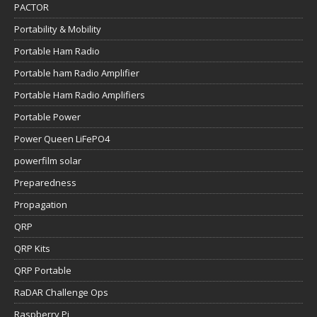
PACTOR
Portability & Mobility
Portable Ham Radio
Portable ham Radio Amplifier
Portable Ham Radio Amplifiers
Portable Power
Power Queen LiFePO4
powerfilm solar
Preparedness
Propagation
QRP
QRP Kits
QRP Portable
RaDAR Challenge Ops
Raspberry Pi