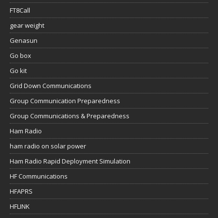
FT8Call
gear weight
Genasun
Go box
Go kit
Grid Down Communications
Group Communication Preparedness
Group Communications & Preparedness
Ham Radio
ham radio on solar power
Ham Radio Rapid Deployment Simulation
HF Communications
HFAPRS
HFLINK