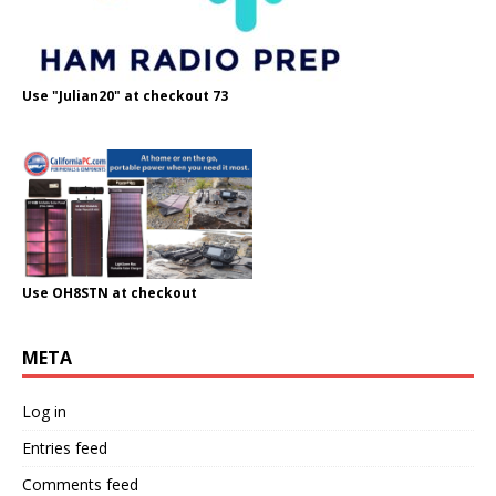
Use "Julian20" at checkout 73
Use OH8STN at checkout
META
Log in
Entries feed
Comments feed