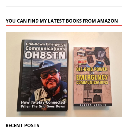
YOU CAN FIND MY LATEST BOOKS FROM AMAZON
RECENT POSTS