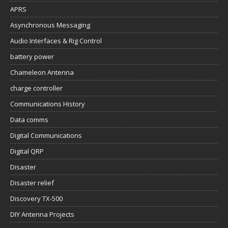
APRS
Asynchronous Messaging
Audio Interfaces & Rig Control
battery power
Chameleon Antenna
charge controller
Communications History
Data comms
Digital Communications
Digital QRP
Disaster
Disaster relief
Discovery TX-500
DIY Antenna Projects