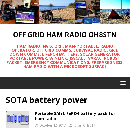
OFF GRID HAM RADIO OH8STN
HAM RADIO, NVIS, QRP, MAN-PORTABLE, RADIO
OPERATOR, OFF GRID COMMS, SURVIVAL RADIO, GRID
DOWN COMMS, LIFEPO4 BATTERY, SOLAR GENERATOR,
PORTABLE POWER, WINLINK, JS8CALL, VARAC, ROBUST
PACKET, EMERGENCY COMMUNICATIONS, PREPAREDNESS,
HAM RADIO WITH A MICROSOFT SURFACE
SOTA battery power
Portable 5Ah LiFePO4 battery pack for
ham radio
October 12, 2017
Julian OH8STN