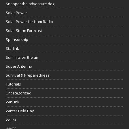
Snapper the adventure dog
Solar Power
Solar Power for Ham Radio
Solar Storm Forecast
Sponsorship
Starlink
Summits on the air
Super Antenna
Survival & Preparedness
Tutorials
Uncategorized
WinLink
Winter Field Day
WSPR
WWFF