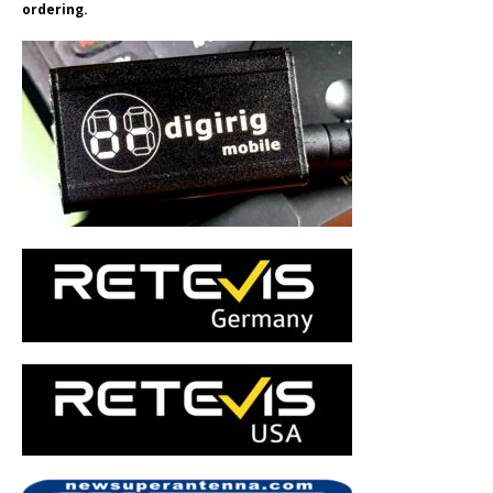
ordering.