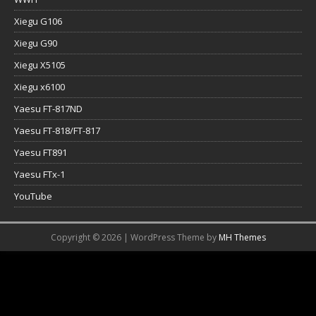
Xiegu G106
Xiegu G90
Xiegu X5105
Xiegu x6100
Yaesu FT-817ND
Yaesu FT-818/FT-817
Yaesu FT891
Yaesu FTx-1
YouTube
Copyright © 2026 | WordPress Theme by
MH Themes