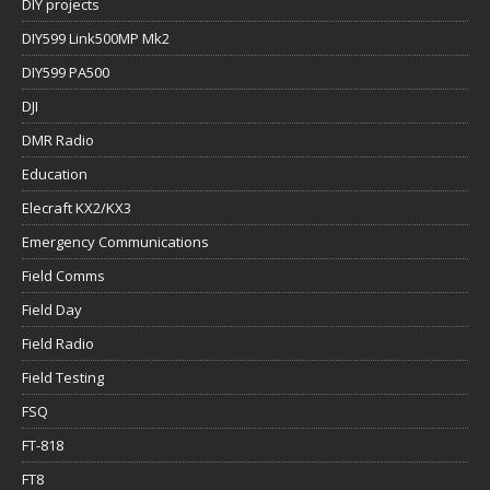
DIY projects
DIY599 Link500MP Mk2
DIY599 PA500
DJI
DMR Radio
Education
Elecraft KX2/KX3
Emergency Communications
Field Comms
Field Day
Field Radio
Field Testing
FSQ
FT-818
FT8