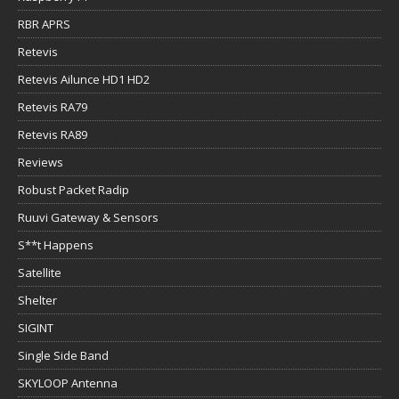
RBR APRS
Retevis
Retevis Ailunce HD1 HD2
Retevis RA79
Retevis RA89
Reviews
Robust Packet Radip
Ruuvi Gateway & Sensors
S**t Happens
Satellite
Shelter
SIGINT
Single Side Band
SKYLOOP Antenna