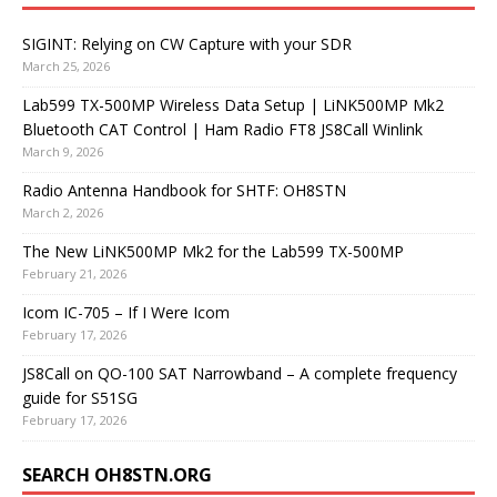
SIGINT: Relying on CW Capture with your SDR
March 25, 2026
Lab599 TX-500MP Wireless Data Setup | LiNK500MP Mk2
Bluetooth CAT Control | Ham Radio FT8 JS8Call Winlink
March 9, 2026
Radio Antenna Handbook for SHTF: OH8STN
March 2, 2026
The New LiNK500MP Mk2 for the Lab599 TX-500MP
February 21, 2026
Icom IC-705 – If I Were Icom
February 17, 2026
JS8Call on QO-100 SAT Narrowband – A complete frequency
guide for S51SG
February 17, 2026
SEARCH OH8STN.ORG