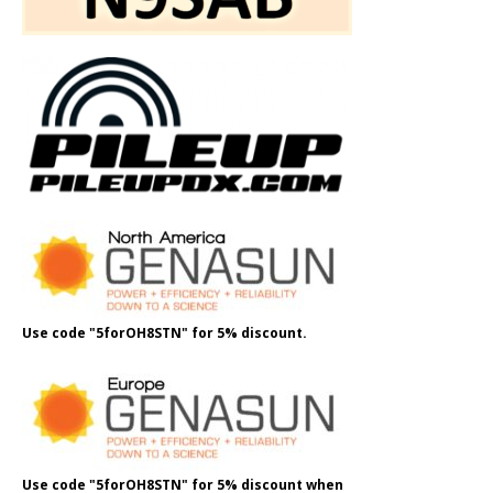
Use code "5forOH8STN" for 5% discount.
Use code "5forOH8STN" for 5% discount when