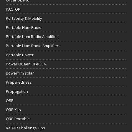
Oliver DL4KA
PACTOR
Portability & Mobility
Portable Ham Radio
Portable ham Radio Amplifier
Portable Ham Radio Amplifiers
Portable Power
Power Queen LiFePO4
powerfilm solar
Preparedness
Propagation
QRP
QRP Kits
QRP Portable
RaDAR Challenge Ops