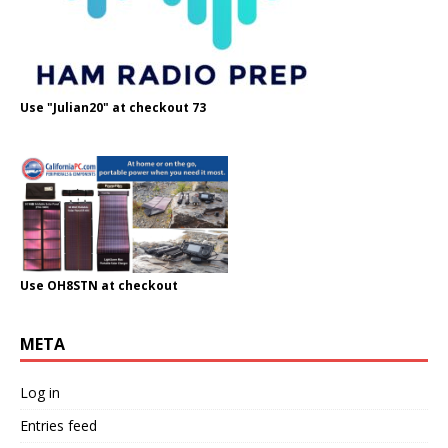
Use "Julian20" at checkout 73
Use OH8STN at checkout
META
Log in
Entries feed