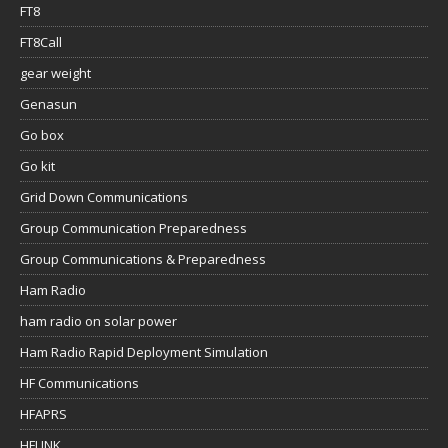
FT8
FT8Call
gear weight
Genasun
Go box
Go kit
Grid Down Communications
Group Communication Preparedness
Group Communications & Preparedness
Ham Radio
ham radio on solar power
Ham Radio Rapid Deployment Simulation
HF Communications
HFAPRS
HFLINK