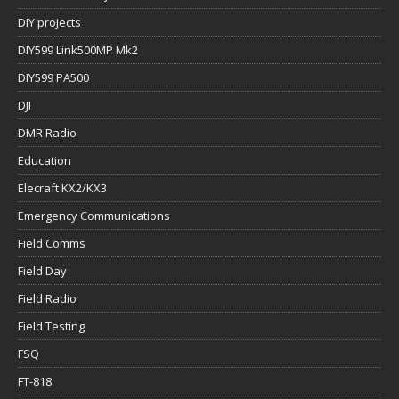
DIY projects
DIY599 Link500MP Mk2
DIY599 PA500
DJI
DMR Radio
Education
Elecraft KX2/KX3
Emergency Communications
Field Comms
Field Day
Field Radio
Field Testing
FSQ
FT-818