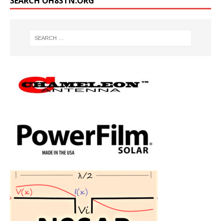
SEARCH OH8STN.ORG