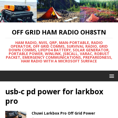
OFF GRID HAM RADIO OH8STN
HAM RADIO, NVIS, QRP, MAN-PORTABLE, RADIO
OPERATOR, OFF GRID COMMS, SURVIVAL RADIO, GRID
DOWN COMMS, LIFEPO4 BATTERY, SOLAR GENERATOR,
PORTABLE POWER, WINLINK, JS8CALL, VARAC, ROBUST
PACKET, EMERGENCY COMMUNICATIONS, PREPAREDNESS,
HAM RADIO WITH A MICROSOFT SURFACE
usb-c pd power for larkbox
pro
Chuwi Larkbox Pro Off Grid Power