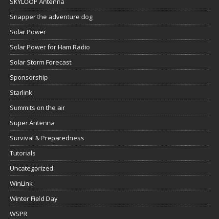
SKYLOOP Antenna
Snapper the adventure dog
Solar Power
Solar Power for Ham Radio
Solar Storm Forecast
Sponsorship
Starlink
Summits on the air
Super Antenna
Survival & Preparedness
Tutorials
Uncategorized
WinLink
Winter Field Day
WSPR