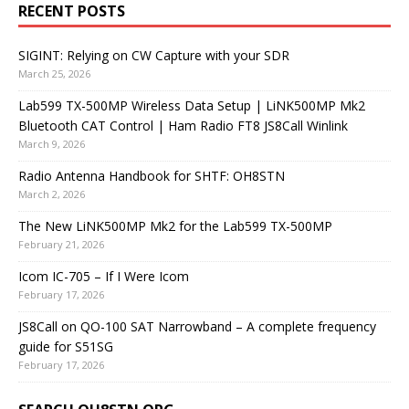
RECENT POSTS
SIGINT: Relying on CW Capture with your SDR
March 25, 2026
Lab599 TX-500MP Wireless Data Setup | LiNK500MP Mk2
Bluetooth CAT Control | Ham Radio FT8 JS8Call Winlink
March 9, 2026
Radio Antenna Handbook for SHTF: OH8STN
March 2, 2026
The New LiNK500MP Mk2 for the Lab599 TX-500MP
February 21, 2026
Icom IC-705 – If I Were Icom
February 17, 2026
JS8Call on QO-100 SAT Narrowband – A complete frequency
guide for S51SG
February 17, 2026