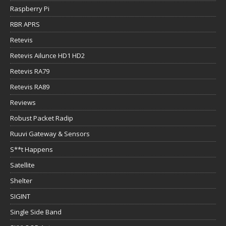
Raspberry Pi
RBR APRS
Retevis
Retevis Ailunce HD1 HD2
Retevis RA79
Retevis RA89
Reviews
Robust Packet Radip
Ruuvi Gateway & Sensors
S**t Happens
Satellite
Shelter
SIGINT
Single Side Band