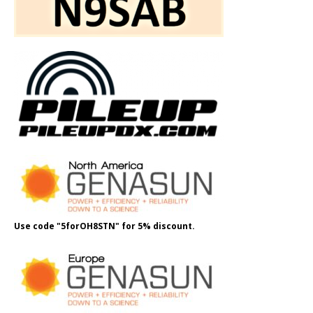
Use code "5forOH8STN" for 5% discount.