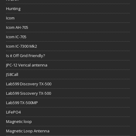
Hunting
Icom
Icom AH-705
Icom IC-705
Icom IC-7300 Mk2
Is it Off Grid Friendly?
JPC-12 Verical antenna
JS8Call
Lab599 Discovery TX-500
Lab599 Siscovery TX-500
Lab599 TX-500MP
LiFePO4
Magnetic loop
Magnetic Loop Antenna