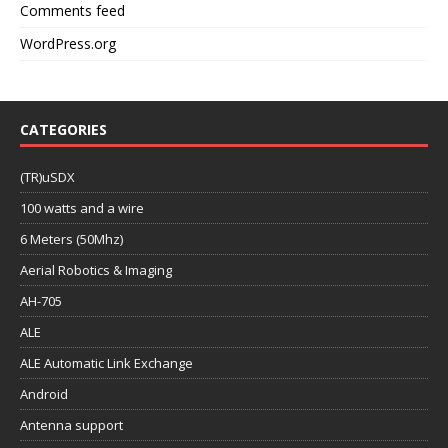
Comments feed
WordPress.org
CATEGORIES
(TR)uSDX
100 watts and a wire
6 Meters (50Mhz)
Aerial Robotics & Imaging
AH-705
ALE
ALE Automatic Link Exchange
Android
Antenna support