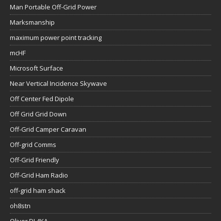
Man Portable Off-Grid Power
Marksmanship
maximum power point tracking
mcHF
Microsoft Surface
Near Vertical Incidence Skywave
Off Center Fed Dipole
Off Grid Grid Down
Off-Grid Camper Caravan
Off-grid Comms
Off-Grid Friendly
Off-Grid Ham Radio
off-grid ham shack
oh8stn