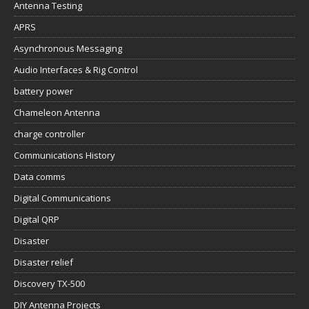
Antenna Testing
APRS
Asynchronous Messaging
Audio Interfaces & Rig Control
battery power
Chameleon Antenna
charge controller
Communications History
Data comms
Digital Communications
Digital QRP
Disaster
Disaster relief
Discovery TX-500
DIY Antenna Projects