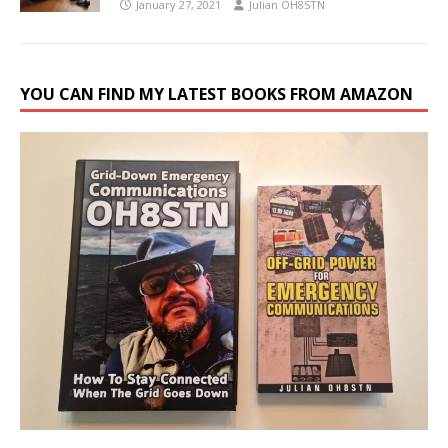
January 27, 2021
Julian OH8STN
YOU CAN FIND MY LATEST BOOKS FROM AMAZON