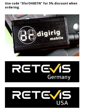
Use code "5forOH8STN" for 5% discount when
ordering.