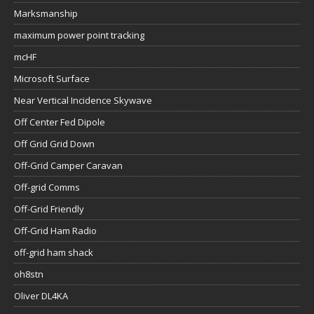
Marksmanship
maximum power point tracking
mcHF
Microsoft Surface
Near Vertical Incidence Skywave
Off Center Fed Dipole
Off Grid Grid Down
Off-Grid Camper Caravan
Off-grid Comms
Off-Grid Friendly
Off-Grid Ham Radio
off-grid ham shack
oh8stn
Oliver DL4KA