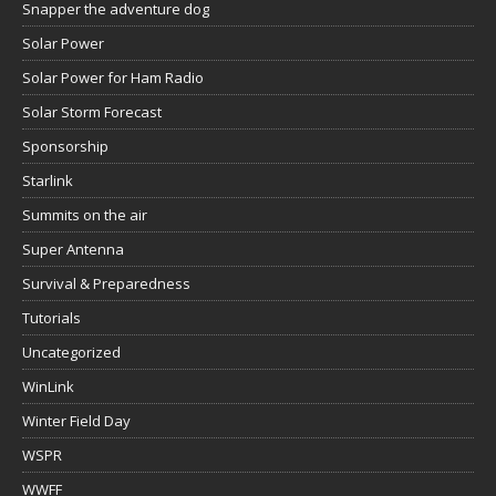
Snapper the adventure dog
Solar Power
Solar Power for Ham Radio
Solar Storm Forecast
Sponsorship
Starlink
Summits on the air
Super Antenna
Survival & Preparedness
Tutorials
Uncategorized
WinLink
Winter Field Day
WSPR
WWFF