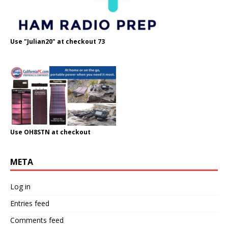
Use "Julian20" at checkout 73
Use OH8STN at checkout
META
Log in
Entries feed
Comments feed