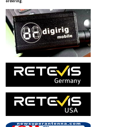
ordering.