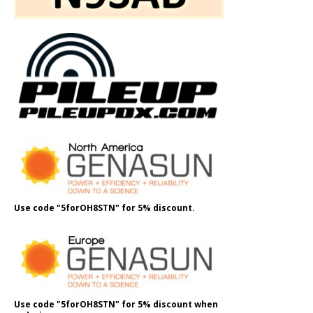
Use code "5forOH8STN" for 5% discount.
Use code "5forOH8STN" for 5% discount when