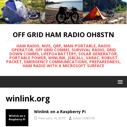
OFF GRID HAM RADIO OH8STN
HAM RADIO, NVIS, QRP, MAN-PORTABLE, RADIO
OPERATOR, OFF GRID COMMS, SURVIVAL RADIO, GRID
DOWN COMMS, LIFEPO4 BATTERY, SOLAR GENERATOR,
PORTABLE POWER, WINLINK, JS8CALL, VARAC, ROBUST
PACKET, EMERGENCY COMMUNICATIONS, PREPAREDNESS,
HAM RADIO WITH A MICROSOFT SURFACE
winlink.org
Winlink on a Raspberry Pi
February 16, 2019
Julian OH8STN