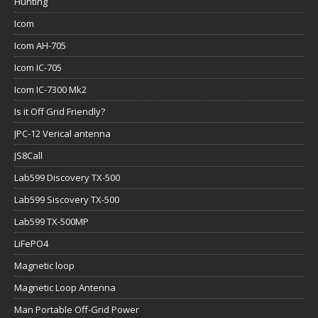
Hunting
Icom
Icom AH-705
Icom IC-705
Icom IC-7300 Mk2
Is it Off Grid Friendly?
JPC-12 Verical antenna
JS8Call
Lab599 Discovery TX-500
Lab599 Siscovery TX-500
Lab599 TX-500MP
LiFePO4
Magnetic loop
Magnetic Loop Antenna
Man Portable Off-Grid Power