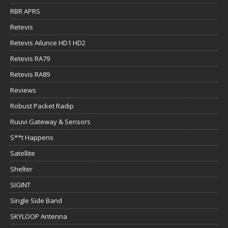
RBR APRS
Retevis
Retevis Ailunce HD1 HD2
Retevis RA79
Retevis RA89
Reviews
Robust Packet Radip
Ruuvi Gateway & Sensors
S**t Happens
Satellite
Shelter
SIGINT
Single Side Band
SKYLOOP Antenna