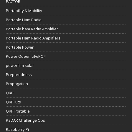
PACTOR
Portability & Mobility
Portable Ham Radio
Portable ham Radio Amplifier
Portable Ham Radio Amplifiers
Portable Power
Power Queen LiFePO4
powerfilm solar
Preparedness
Propagation
QRP
QRP Kits
QRP Portable
RaDAR Challenge Ops
Raspberry Pi