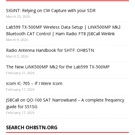
SIGINT: Relying on CW Capture with your SDR
March 25, 2026
Lab599 TX-500MP Wireless Data Setup | LiNK500MP Mk2
Bluetooth CAT Control | Ham Radio FT8 JS8Call Winlink
March 9, 2026
Radio Antenna Handbook for SHTF: OH8STN
March 2, 2026
The New LiNK500MP Mk2 for the Lab599 TX-500MP
February 21, 2026
Icom IC-705 – If I Were Icom
February 17, 2026
JS8Call on QO-100 SAT Narrowband – A complete frequency
guide for S51SG
February 17, 2026
SEARCH OH8STN.ORG