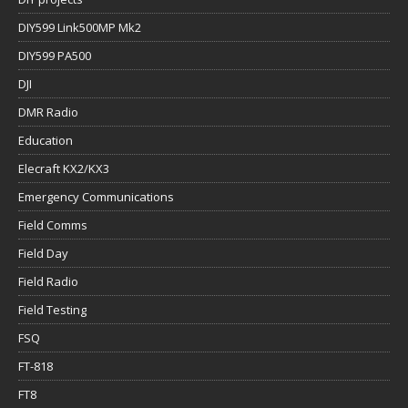
DIY599 Link500MP Mk2
DIY599 PA500
DJI
DMR Radio
Education
Elecraft KX2/KX3
Emergency Communications
Field Comms
Field Day
Field Radio
Field Testing
FSQ
FT-818
FT8