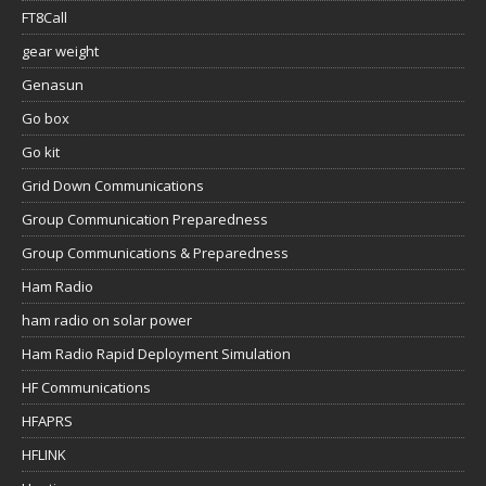
FT8Call
gear weight
Genasun
Go box
Go kit
Grid Down Communications
Group Communication Preparedness
Group Communications & Preparedness
Ham Radio
ham radio on solar power
Ham Radio Rapid Deployment Simulation
HF Communications
HFAPRS
HFLINK