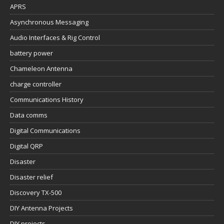
APRS
Asynchronous Messaging
Audio Interfaces & Rig Control
battery power
Chameleon Antenna
charge controller
Communications History
Data comms
Digital Communications
Digital QRP
Disaster
Disaster relief
Discovery TX-500
DIY Antenna Projects
DIY projects