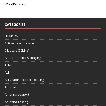
WordPress.org
CATEGORIES
(TR)uSDX
100 watts and a wire
6 Meters (50Mhz)
Aerial Robotics & Imaging
AH-705
ALE
ALE Automatic Link Exchange
Android
Antenna support
Antenna Testing