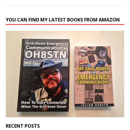
YOU CAN FIND MY LATEST BOOKS FROM AMAZON
RECENT POSTS