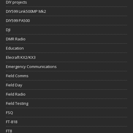
DIY projects
DIY599 Link500MP Mk2
DIY599 PA500
DJI
DMR Radio
Education
Elecraft KX2/KX3
Emergency Communications
Field Comms
Field Day
Field Radio
Field Testing
FSQ
FT-818
FT8