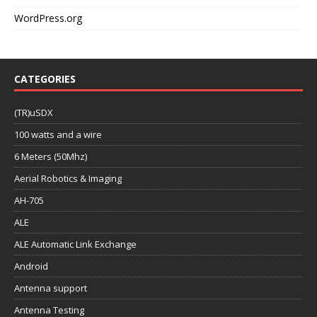
WordPress.org
CATEGORIES
(TR)uSDX
100 watts and a wire
6 Meters (50Mhz)
Aerial Robotics & Imaging
AH-705
ALE
ALE Automatic Link Exchange
Android
Antenna support
Antenna Testing