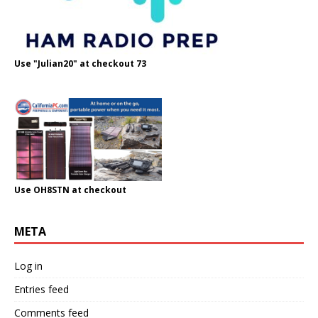
Use "Julian20" at checkout 73
Use OH8STN at checkout
META
Log in
Entries feed
Comments feed