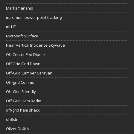
Marksmanship
maximum power point tracking
mcHF
Microsoft Surface
Near Vertical Incidence Skywave
Off Center Fed Dipole
Off Grid Grid Down
Off-Grid Camper Caravan
Off-grid Comms
Off-Grid Friendly
Off-Grid Ham Radio
off-grid ham shack
oh8stn
Oliver DL4KA