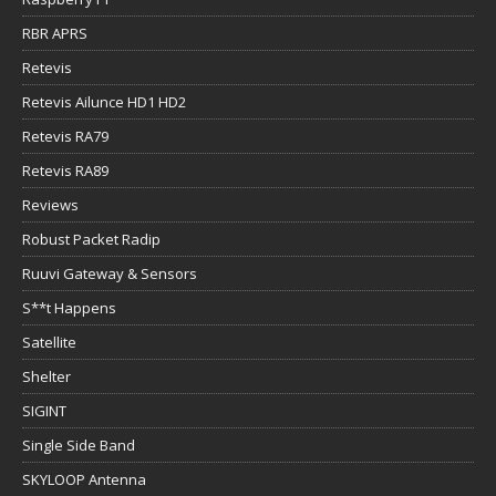
RBR APRS
Retevis
Retevis Ailunce HD1 HD2
Retevis RA79
Retevis RA89
Reviews
Robust Packet Radip
Ruuvi Gateway & Sensors
S**t Happens
Satellite
Shelter
SIGINT
Single Side Band
SKYLOOP Antenna