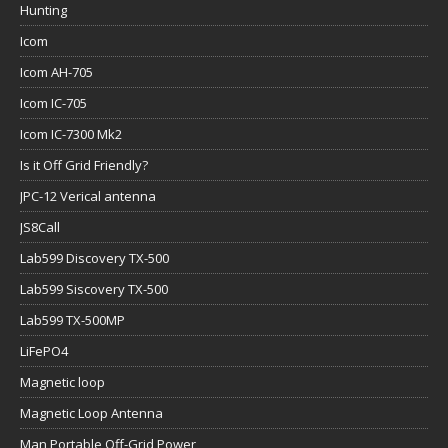
Hunting
Icom
Icom AH-705
Icom IC-705
Icom IC-7300 Mk2
Is it Off Grid Friendly?
JPC-12 Verical antenna
JS8Call
Lab599 Discovery TX-500
Lab599 Siscovery TX-500
Lab599 TX-500MP
LiFePO4
Magnetic loop
Magnetic Loop Antenna
Man Portable Off-Grid Power