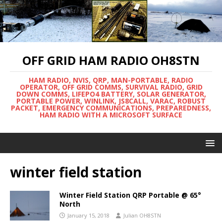
OFF GRID HAM RADIO OH8STN
HAM RADIO, NVIS, QRP, MAN-PORTABLE, RADIO
OPERATOR, OFF GRID COMMS, SURVIVAL RADIO, GRID
DOWN COMMS, LIFEPO4 BATTERY, SOLAR GENERATOR,
PORTABLE POWER, WINLINK, JS8CALL, VARAC, ROBUST
PACKET, EMERGENCY COMMUNICATIONS, PREPAREDNESS,
HAM RADIO WITH A MICROSOFT SURFACE
winter field station
Winter Field Station QRP Portable @ 65°
North
January 15, 2018
Julian OH8STN