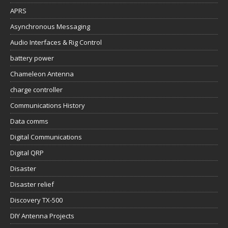
APRS
Asynchronous Messaging
Audio Interfaces & Rig Control
battery power
Chameleon Antenna
charge controller
Communications History
Data comms
Digital Communications
Digital QRP
Disaster
Disaster relief
Discovery TX-500
DIY Antenna Projects