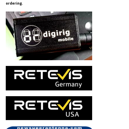
ordering.