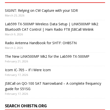
SIGINT: Relying on CW Capture with your SDR
March 25, 2026
Lab599 TX-500MP Wireless Data Setup | LiNK500MP Mk2
Bluetooth CAT Control | Ham Radio FT8 JS8Call Winlink
March 9, 2026
Radio Antenna Handbook for SHTF: OH8STN
March 2, 2026
The New LiNK500MP Mk2 for the Lab599 TX-500MP
February 21, 2026
Icom IC-705 – If I Were Icom
February 17, 2026
JS8Call on QO-100 SAT Narrowband – A complete frequency
guide for S51SG
February 17, 2026
SEARCH OH8STN.ORG