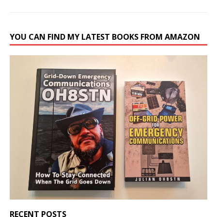
YOU CAN FIND MY LATEST BOOKS FROM AMAZON
RECENT POSTS