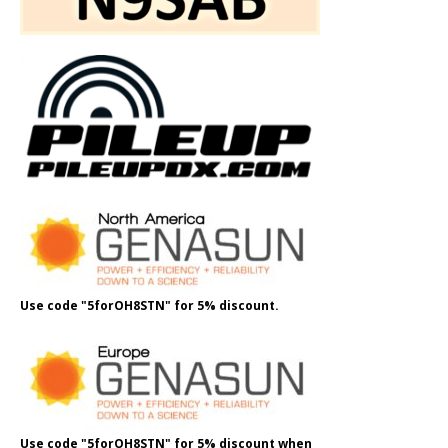
Use code "5forOH8STN" for 5% discount.
Use code "5forOH8STN" for 5% discount when