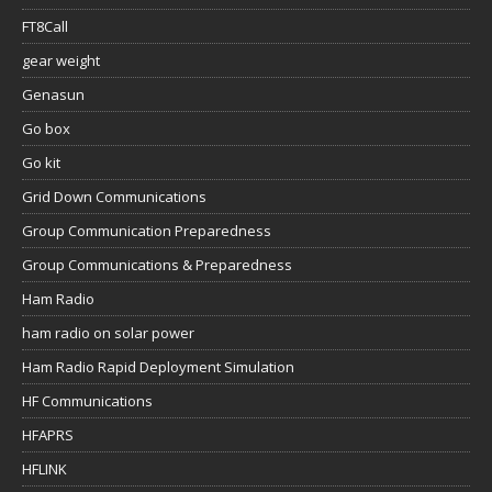
FT8Call
gear weight
Genasun
Go box
Go kit
Grid Down Communications
Group Communication Preparedness
Group Communications & Preparedness
Ham Radio
ham radio on solar power
Ham Radio Rapid Deployment Simulation
HF Communications
HFAPRS
HFLINK