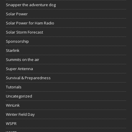
Snapper the adventure dog
Solar Power
Solar Power for Ham Radio
Solar Storm Forecast
Sponsorship
Starlink
Summits on the air
Super Antenna
Survival & Preparedness
Tutorials
Uncategorized
WinLink
Winter Field Day
WSPR