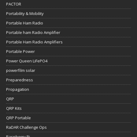
PACTOR
Portability & Mobility
Portable Ham Radio
Portable ham Radio Amplifier
Portable Ham Radio Amplifiers
Portable Power
Power Queen LiFePO4
powerfilm solar
Preparedness
Propagation
QRP
QRP Kits
QRP Portable
RaDAR Challenge Ops
Raspberry Pi