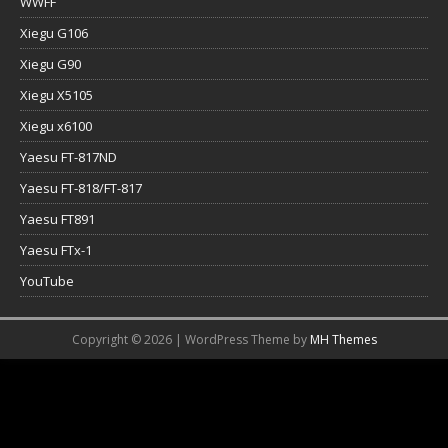
WWFF
Xiegu G106
Xiegu G90
Xiegu X5105
Xiegu x6100
Yaesu FT-817ND
Yaesu FT-818/FT-817
Yaesu FT891
Yaesu FTx-1
YouTube
Copyright © 2026 | WordPress Theme by
MH Themes