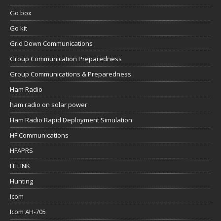
Go box
Go kit
Grid Down Communications
Group Communication Preparedness
Group Communications & Preparedness
Ham Radio
ham radio on solar power
Ham Radio Rapid Deployment Simulation
HF Communications
HFAPRS
HFLINK
Hunting
Icom
Icom AH-705