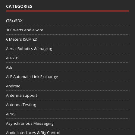
CATEGORIES
(TR)uSDX
100 watts and a wire
6 Meters (50Mhz)
Aerial Robotics & Imaging
AH-705
ALE
ALE Automatic Link Exchange
Android
Antenna support
Antenna Testing
APRS
Asynchronous Messaging
Audio Interfaces & Rig Control