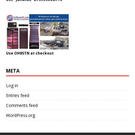
Use OH8STN at checkout
META
Log in
Entries feed
Comments feed
WordPress.org