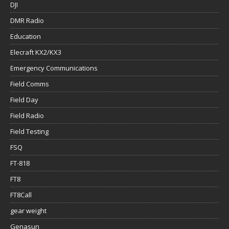
DJI
DMR Radio
Education
Elecraft KX2/KX3
Emergency Communications
Field Comms
Field Day
Field Radio
Field Testing
FSQ
FT-818
FT8
FT8Call
gear weight
Genasun