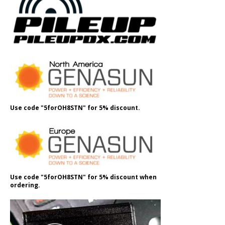
Use code "5forOH8STN" for 5% discount.
Use code "5forOH8STN" for 5% discount when
ordering.