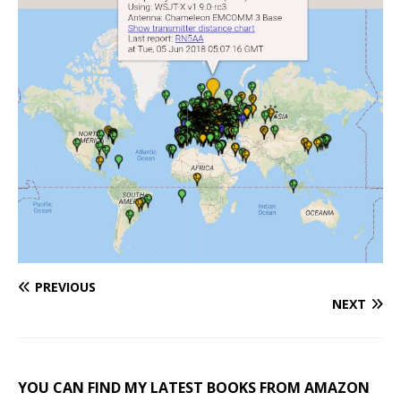
PREVIOUS
NEXT
YOU CAN FIND MY LATEST BOOKS FROM AMAZON