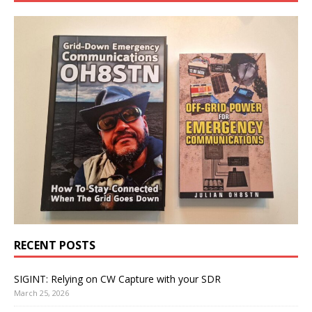
RECENT POSTS
SIGINT: Relying on CW Capture with your SDR
March 25, 2026