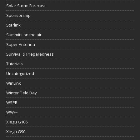
Solar Storm Forecast
Sponsorship
Starlink
Summits on the air
Super Antenna
Survival & Preparedness
Tutorials
Uncategorized
WinLink
Winter Field Day
WSPR
WWFF
Xiegu G106
Xiegu G90