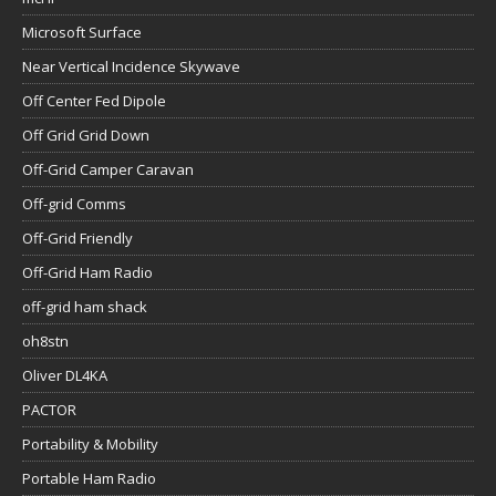
Microsoft Surface
Near Vertical Incidence Skywave
Off Center Fed Dipole
Off Grid Grid Down
Off-Grid Camper Caravan
Off-grid Comms
Off-Grid Friendly
Off-Grid Ham Radio
off-grid ham shack
oh8stn
Oliver DL4KA
PACTOR
Portability & Mobility
Portable Ham Radio