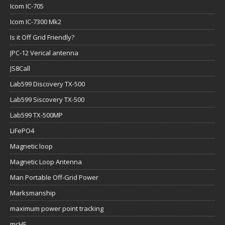
Icom IC-705
Icom IC-7300 Mk2
Is it Off Grid Friendly?
JPC-12 Verical antenna
JS8Call
Lab599 Discovery TX-500
Lab599 Siscovery TX-500
Lab599 TX-500MP
LiFePO4
Magnetic loop
Magnetic Loop Antenna
Man Portable Off-Grid Power
Marksmanship
maximum power point tracking
mcHF