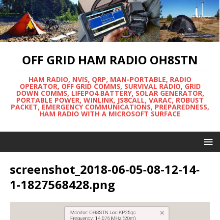
OFF GRID HAM RADIO OH8STN
HAM RADIO, NVIS, QRP, MAN-PORTABLE, RADIO
OPERATOR, OFF GRID COMMS, SURVIVAL RADIO, GRID
DOWN COMMS, LIFEPO4 BATTERY, SOLAR GENERATOR,
PORTABLE POWER, WINLINK, JS8CALL, VARAC, ROBUST
PACKET, EMERGENCY COMMUNICATIONS, PREPAREDNESS,
HAM RADIO WITH A MICROSOFT SURFACE
screenshot_2018-06-05-08-12-14-
1-1827568428.png