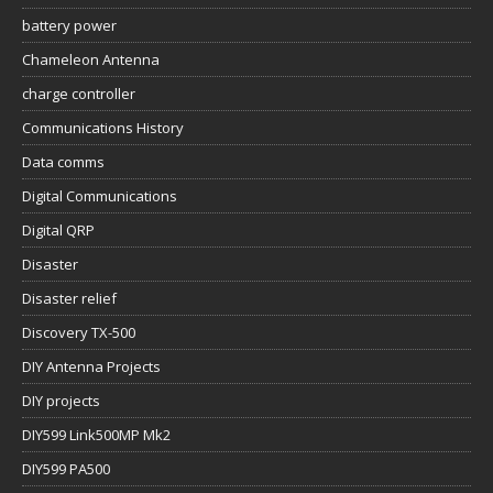
battery power
Chameleon Antenna
charge controller
Communications History
Data comms
Digital Communications
Digital QRP
Disaster
Disaster relief
Discovery TX-500
DIY Antenna Projects
DIY projects
DIY599 Link500MP Mk2
DIY599 PA500