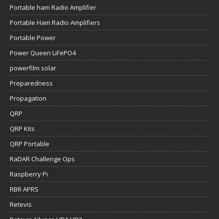
Portable ham Radio Amplifier
Portable Ham Radio Amplifiers
Portable Power
Power Queen LiFePO4
powerfilm solar
Preparedness
Propagation
QRP
QRP Kits
QRP Portable
RaDAR Challenge Ops
Raspberry Pi
RBR APRS
Retevis