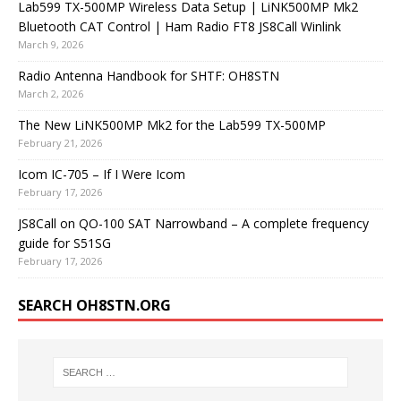
Lab599 TX-500MP Wireless Data Setup | LiNK500MP Mk2
Bluetooth CAT Control | Ham Radio FT8 JS8Call Winlink
March 9, 2026
Radio Antenna Handbook for SHTF: OH8STN
March 2, 2026
The New LiNK500MP Mk2 for the Lab599 TX-500MP
February 21, 2026
Icom IC-705 – If I Were Icom
February 17, 2026
JS8Call on QO-100 SAT Narrowband – A complete frequency
guide for S51SG
February 17, 2026
SEARCH OH8STN.ORG