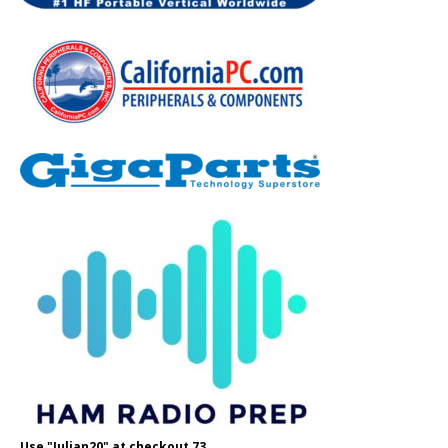
Use "Julian20" at checkout 73