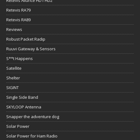
Retevis Ailunce HD1 HD2
Retevis RA79
Retevis RA89
Reviews
Robust Packet Radip
Ruuvi Gateway & Sensors
S**t Happens
Satellite
Shelter
SIGINT
Single Side Band
SKYLOOP Antenna
Snapper the adventure dog
Solar Power
Solar Power for Ham Radio