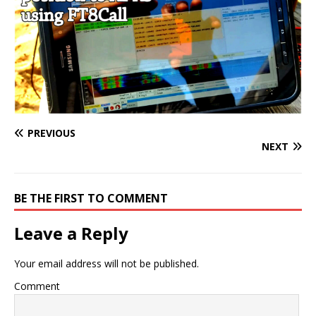
PREVIOUS
NEXT
BE THE FIRST TO COMMENT
Leave a Reply
Your email address will not be published.
Comment