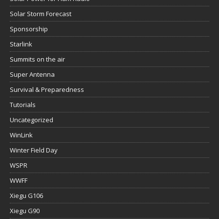
Solar Storm Forecast
Sponsorship
Starlink
Summits on the air
Super Antenna
Survival & Preparedness
Tutorials
Uncategorized
WinLink
Winter Field Day
WSPR
WWFF
Xiegu G106
Xiegu G90