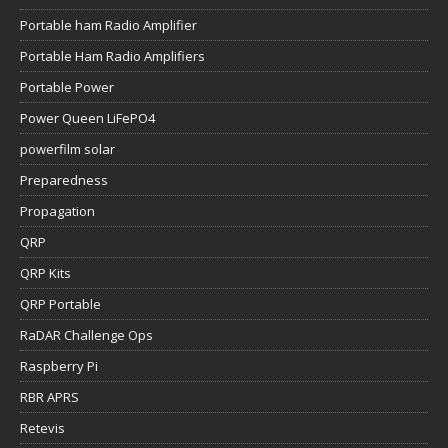
Portable ham Radio Amplifier
Portable Ham Radio Amplifiers
Portable Power
Power Queen LiFePO4
powerfilm solar
Preparedness
Propagation
QRP
QRP Kits
QRP Portable
RaDAR Challenge Ops
Raspberry Pi
RBR APRS
Retevis