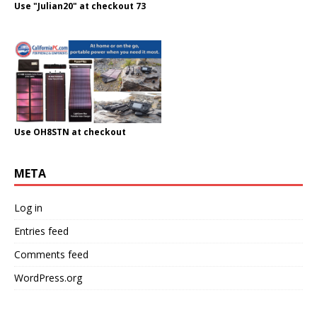
Use "Julian20" at checkout 73
Use OH8STN at checkout
META
Log in
Entries feed
Comments feed
WordPress.org