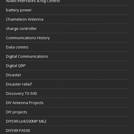
Audio Interfaces & Rig Control
battery power
Chameleon Antenna
charge controller
Communications History
Data comms
Digital Communications
Digital QRP
Disaster
Disaster relief
Discovery TX-500
DIY Antenna Projects
DIY projects
DIY599 Link500MP Mk2
DIY599 PA500