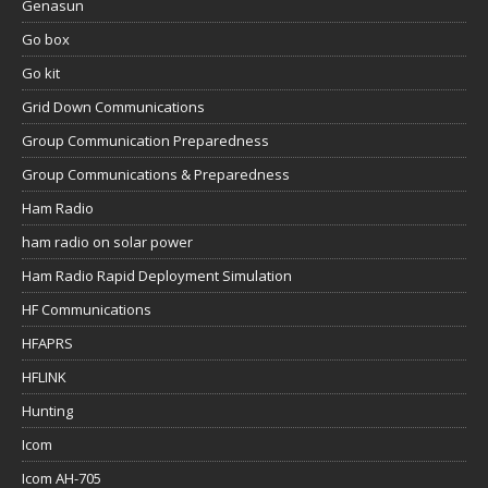
Genasun
Go box
Go kit
Grid Down Communications
Group Communication Preparedness
Group Communications & Preparedness
Ham Radio
ham radio on solar power
Ham Radio Rapid Deployment Simulation
HF Communications
HFAPRS
HFLINK
Hunting
Icom
Icom AH-705