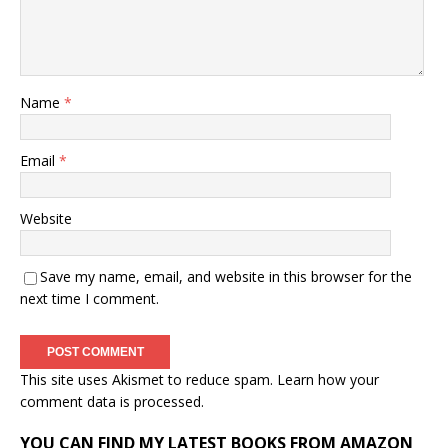
Name
*
Email
*
Website
Save my name, email, and website in this browser for the
next time I comment.
This site uses Akismet to reduce spam.
Learn how your
comment data is processed.
YOU CAN FIND MY LATEST BOOKS FROM AMAZON