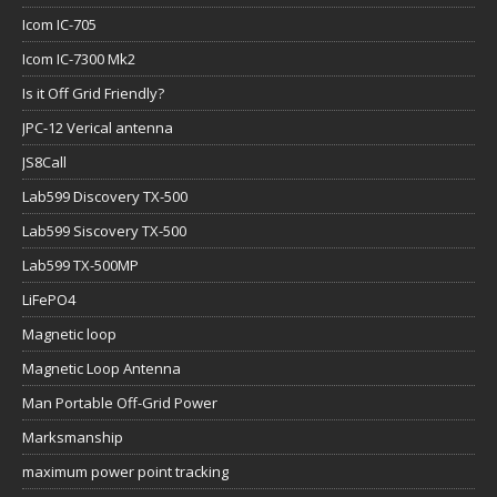
Icom IC-705
Icom IC-7300 Mk2
Is it Off Grid Friendly?
JPC-12 Verical antenna
JS8Call
Lab599 Discovery TX-500
Lab599 Siscovery TX-500
Lab599 TX-500MP
LiFePO4
Magnetic loop
Magnetic Loop Antenna
Man Portable Off-Grid Power
Marksmanship
maximum power point tracking