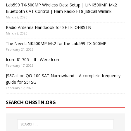
Lab599 TX-500MP Wireless Data Setup | LiNK500MP Mk2
Bluetooth CAT Control | Ham Radio FT8 JS8Call Winlink
March 9, 2026
Radio Antenna Handbook for SHTF: OH8STN
March 2, 2026
The New LiNK500MP Mk2 for the Lab599 TX-500MP
February 21, 2026
Icom IC-705 – If I Were Icom
February 17, 2026
JS8Call on QO-100 SAT Narrowband – A complete frequency
guide for S51SG
February 17, 2026
SEARCH OH8STN.ORG