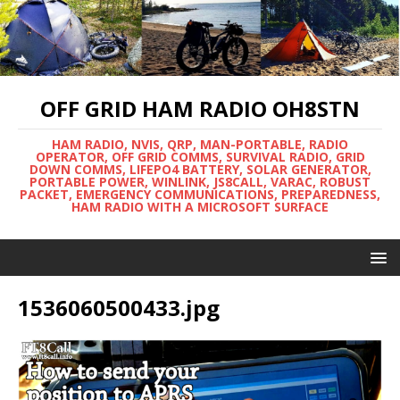
OFF GRID HAM RADIO OH8STN
HAM RADIO, NVIS, QRP, MAN-PORTABLE, RADIO
OPERATOR, OFF GRID COMMS, SURVIVAL RADIO, GRID
DOWN COMMS, LIFEPO4 BATTERY, SOLAR GENERATOR,
PORTABLE POWER, WINLINK, JS8CALL, VARAC, ROBUST
PACKET, EMERGENCY COMMUNICATIONS, PREPAREDNESS,
HAM RADIO WITH A MICROSOFT SURFACE
1536060500433.jpg