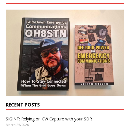
RECENT POSTS
SIGINT: Relying on CW Capture with your SDR
March 25, 2026