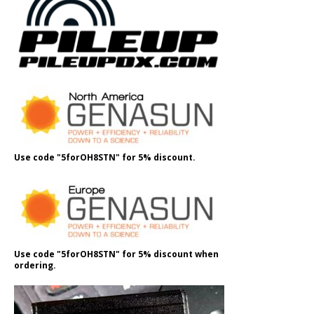
Use code "5forOH8STN" for 5% discount.
Use code "5forOH8STN" for 5% discount when
ordering.