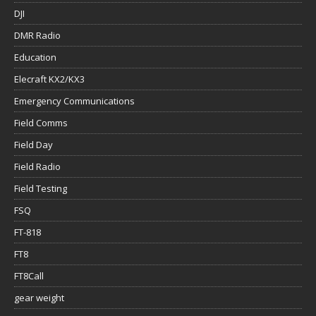
DJI
DMR Radio
Education
Elecraft KX2/KX3
Emergency Communications
Field Comms
Field Day
Field Radio
Field Testing
FSQ
FT-818
FT8
FT8Call
gear weight