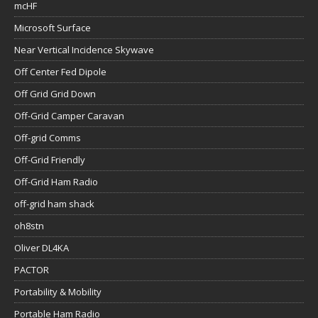
mcHF
Microsoft Surface
Near Vertical Incidence Skywave
Off Center Fed Dipole
Off Grid Grid Down
Off-Grid Camper Caravan
Off-grid Comms
Off-Grid Friendly
Off-Grid Ham Radio
off-grid ham shack
oh8stn
Oliver DL4KA
PACTOR
Portability & Mobility
Portable Ham Radio