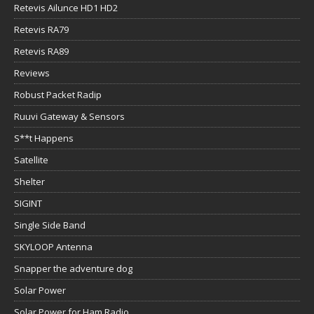
Retevis Ailunce HD1 HD2
Retevis RA79
Retevis RA89
Reviews
Robust Packet Radip
Ruuvi Gateway & Sensors
S**t Happens
Satellite
Shelter
SIGINT
Single Side Band
SKYLOOP Antenna
Snapper the adventure dog
Solar Power
Solar Power for Ham Radio