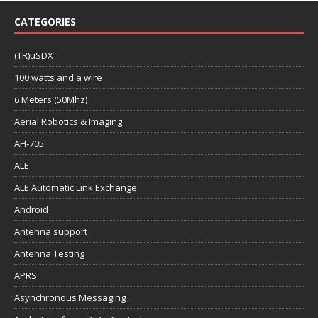
CATEGORIES
(TR)uSDX
100 watts and a wire
6 Meters (50Mhz)
Aerial Robotics & Imaging
AH-705
ALE
ALE Automatic Link Exchange
Android
Antenna support
Antenna Testing
APRS
Asynchronous Messaging