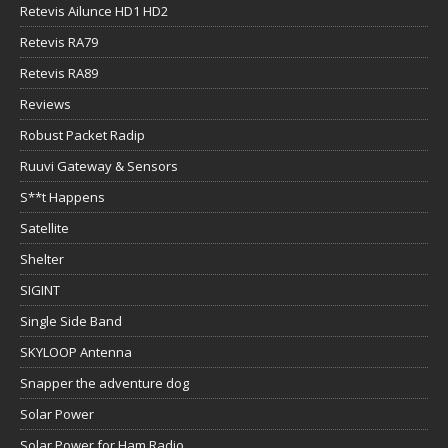
Retevis Ailunce HD1 HD2
Retevis RA79
Retevis RA89
Reviews
Robust Packet Radip
Ruuvi Gateway & Sensors
S**t Happens
Satellite
Shelter
SIGINT
Single Side Band
SKYLOOP Antenna
Snapper the adventure dog
Solar Power
Solar Power for Ham Radio