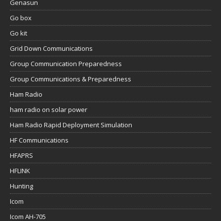
Genasun
Go box
Go kit
Grid Down Communications
Group Communication Preparedness
Group Communications & Preparedness
Ham Radio
ham radio on solar power
Ham Radio Rapid Deployment Simulation
HF Communications
HFAPRS
HFLINK
Hunting
Icom
Icom AH-705