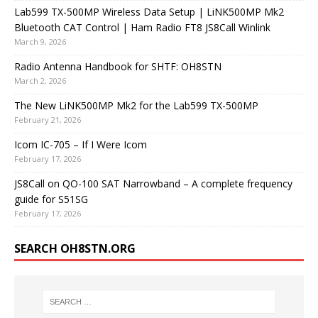
Lab599 TX-500MP Wireless Data Setup | LiNK500MP Mk2
Bluetooth CAT Control | Ham Radio FT8 JS8Call Winlink
March 9, 2026
Radio Antenna Handbook for SHTF: OH8STN
March 2, 2026
The New LiNK500MP Mk2 for the Lab599 TX-500MP
February 21, 2026
Icom IC-705 – If I Were Icom
February 17, 2026
JS8Call on QO-100 SAT Narrowband – A complete frequency
guide for S51SG
February 17, 2026
SEARCH OH8STN.ORG