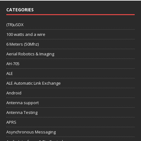
CATEGORIES
(TR)uSDX
100 watts and a wire
6 Meters (50Mhz)
Aerial Robotics & Imaging
AH-705
ALE
ALE Automatic Link Exchange
Android
Antenna support
Antenna Testing
APRS
Asynchronous Messaging