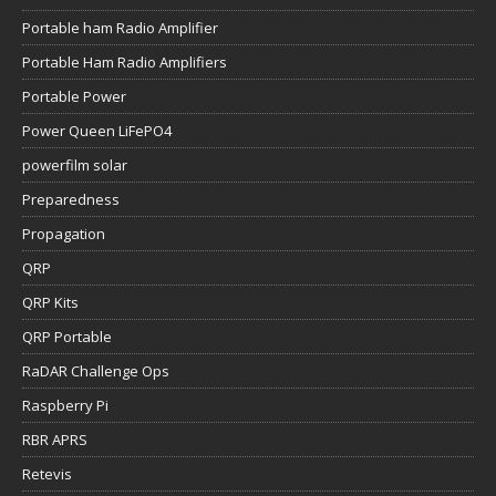
Portable ham Radio Amplifier
Portable Ham Radio Amplifiers
Portable Power
Power Queen LiFePO4
powerfilm solar
Preparedness
Propagation
QRP
QRP Kits
QRP Portable
RaDAR Challenge Ops
Raspberry Pi
RBR APRS
Retevis