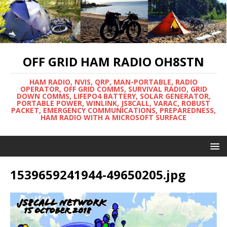
OFF GRID HAM RADIO OH8STN
HAM RADIO, NVIS, QRP, MAN-PORTABLE, RADIO
OPERATOR, OFF GRID COMMS, SURVIVAL RADIO, GRID
DOWN COMMS, LIFEPO4 BATTERY, SOLAR GENERATOR,
PORTABLE POWER, WINLINK, JS8CALL, VARAC, ROBUST
PACKET, EMERGENCY COMMUNICATIONS, PREPAREDNESS,
HAM RADIO WITH A MICROSOFT SURFACE
1539659241944-49650205.jpg