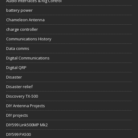
Audio Interfaces & Rig Control
battery power
Chameleon Antenna
charge controller
Communications History
Data comms
Digital Communications
Digital QRP
Disaster
Disaster relief
Discovery TX-500
DIY Antenna Projects
DIY projects
DIY599 Link500MP Mk2
DIY599 PA500