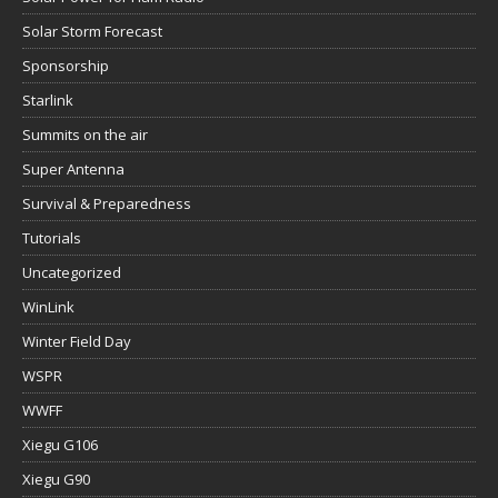
Solar Storm Forecast
Sponsorship
Starlink
Summits on the air
Super Antenna
Survival & Preparedness
Tutorials
Uncategorized
WinLink
Winter Field Day
WSPR
WWFF
Xiegu G106
Xiegu G90