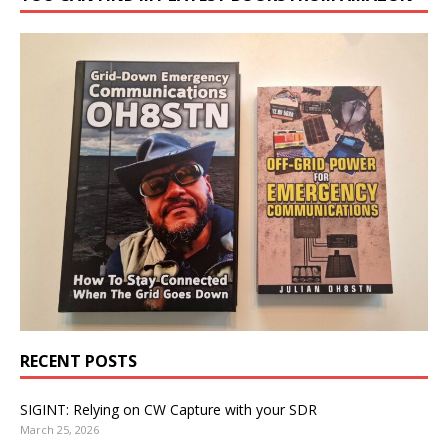
RECENT POSTS
SIGINT: Relying on CW Capture with your SDR
March 25, 2026