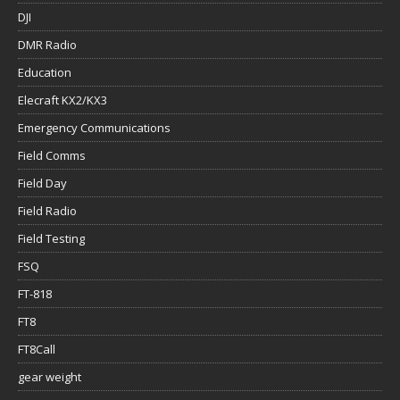
DJI
DMR Radio
Education
Elecraft KX2/KX3
Emergency Communications
Field Comms
Field Day
Field Radio
Field Testing
FSQ
FT-818
FT8
FT8Call
gear weight