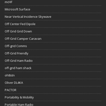
mcHF
Microsoft Surface
Near Vertical Incidence Skywave
Off Center Fed Dipole
Off Grid Grid Down
Off-Grid Camper Caravan
Off-grid Comms
Off-Grid Friendly
Off-Grid Ham Radio
off-grid ham shack
oh8stn
Oliver DL4KA
PACTOR
Portability & Mobility
Portable Ham Radio