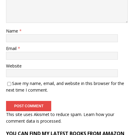
Name
*
Email
*
Website
Save my name, email, and website in this browser for the
next time I comment.
This site uses Akismet to reduce spam.
Learn how your
comment data is processed.
YOU CAN FIND MY LATEST BOOKS FROM AMAZON