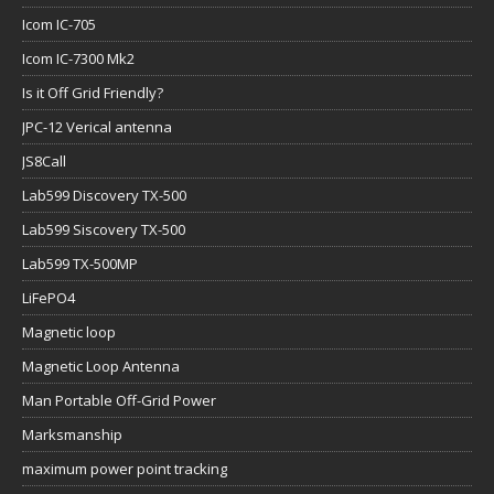
Icom IC-705
Icom IC-7300 Mk2
Is it Off Grid Friendly?
JPC-12 Verical antenna
JS8Call
Lab599 Discovery TX-500
Lab599 Siscovery TX-500
Lab599 TX-500MP
LiFePO4
Magnetic loop
Magnetic Loop Antenna
Man Portable Off-Grid Power
Marksmanship
maximum power point tracking