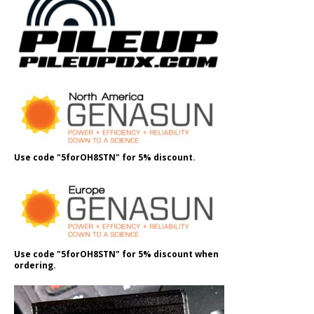
Use code "5forOH8STN" for 5% discount.
Use code "5forOH8STN" for 5% discount when
ordering.