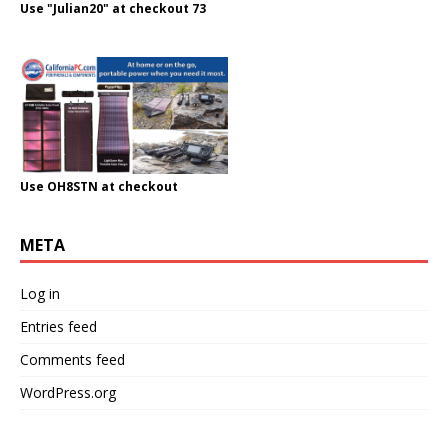
Use "Julian20" at checkout 73
Use OH8STN at checkout
META
Log in
Entries feed
Comments feed
WordPress.org