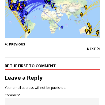
PREVIOUS
NEXT
BE THE FIRST TO COMMENT
Leave a Reply
Your email address will not be published.
Comment