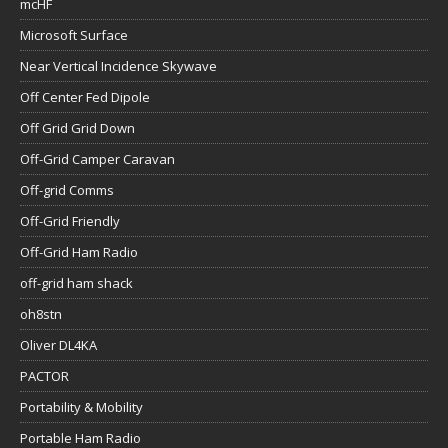
mcHF
Microsoft Surface
Near Vertical Incidence Skywave
Off Center Fed Dipole
Off Grid Grid Down
Off-Grid Camper Caravan
Off-grid Comms
Off-Grid Friendly
Off-Grid Ham Radio
off-grid ham shack
oh8stn
Oliver DL4KA
PACTOR
Portability & Mobility
Portable Ham Radio