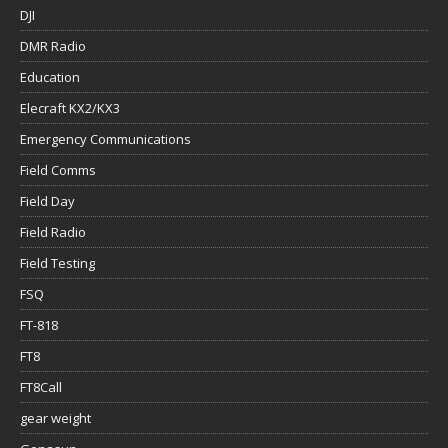
DJI
DMR Radio
Education
Elecraft KX2/KX3
Emergency Communications
Field Comms
Field Day
Field Radio
Field Testing
FSQ
FT-818
FT8
FT8Call
gear weight