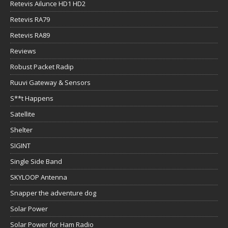
Retevis Ailunce HD1 HD2
Retevis RA79
Retevis RA89
Reviews
Robust Packet Radip
Ruuvi Gateway & Sensors
S**t Happens
Satellite
Shelter
SIGINT
Single Side Band
SKYLOOP Antenna
Snapper the adventure dog
Solar Power
Solar Power for Ham Radio