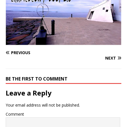
PREVIOUS
NEXT
BE THE FIRST TO COMMENT
Leave a Reply
Your email address will not be published.
Comment