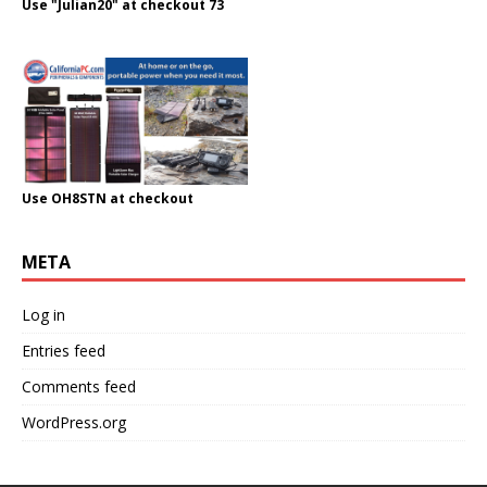
Use "Julian20" at checkout 73
Use OH8STN at checkout
META
Log in
Entries feed
Comments feed
WordPress.org