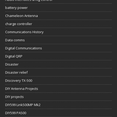
battery power
Chameleon Antenna
charge controller
Communications History
Data comms
Digital Communications
Digital QRP
Disaster
Disaster relief
Discovery TX-500
DIY Antenna Projects
DIY projects
DIY599 Link500MP Mk2
DIY599 PA500