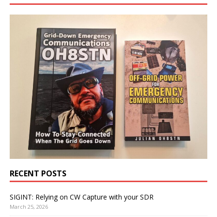
RECENT POSTS
SIGINT: Relying on CW Capture with your SDR
March 25, 2026