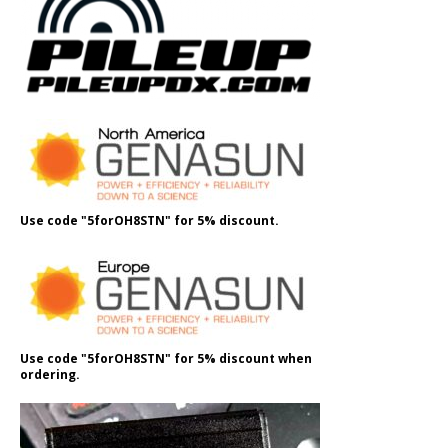
Use code "5forOH8STN" for 5% discount.
Use code "5forOH8STN" for 5% discount when
ordering.