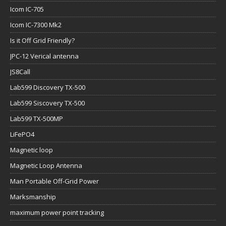
Icom IC-705
Icom IC-7300 Mk2
Is it Off Grid Friendly?
JPC-12 Verical antenna
JS8Call
Lab599 Discovery TX-500
Lab599 Siscovery TX-500
Lab599 TX-500MP
LiFePO4
Magnetic loop
Magnetic Loop Antenna
Man Portable Off-Grid Power
Marksmanship
maximum power point tracking