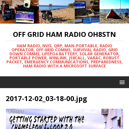
OFF GRID HAM RADIO OH8STN
HAM RADIO, NVIS, QRP, MAN-PORTABLE, RADIO
OPERATOR, OFF GRID COMMS, SURVIVAL RADIO, GRID
DOWN COMMS, LIFEPO4 BATTERY, SOLAR GENERATOR,
PORTABLE POWER, WINLINK, JS8CALL, VARAC, ROBUST
PACKET, EMERGENCY COMMUNICATIONS, PREPAREDNESS,
HAM RADIO WITH A MICROSOFT SURFACE
2017-12-02_03-18-00.jpg