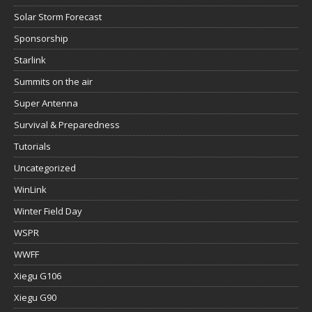
Solar Storm Forecast
Sponsorship
Starlink
Summits on the air
Super Antenna
Survival & Preparedness
Tutorials
Uncategorized
WinLink
Winter Field Day
WSPR
WWFF
Xiegu G106
Xiegu G90