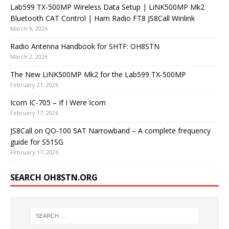
Lab599 TX-500MP Wireless Data Setup | LiNK500MP Mk2
Bluetooth CAT Control | Ham Radio FT8 JS8Call Winlink
March 9, 2026
Radio Antenna Handbook for SHTF: OH8STN
March 2, 2026
The New LiNK500MP Mk2 for the Lab599 TX-500MP
February 21, 2026
Icom IC-705 – If I Were Icom
February 17, 2026
JS8Call on QO-100 SAT Narrowband – A complete frequency
guide for S51SG
February 17, 2026
SEARCH OH8STN.ORG