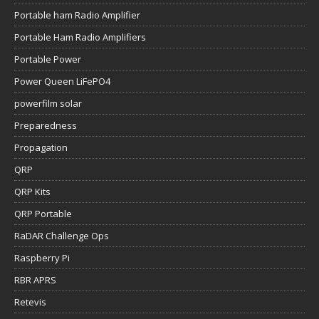
Portable ham Radio Amplifier
Portable Ham Radio Amplifiers
Portable Power
Power Queen LiFePO4
powerfilm solar
Preparedness
Propagation
QRP
QRP Kits
QRP Portable
RaDAR Challenge Ops
Raspberry Pi
RBR APRS
Retevis