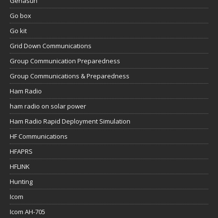
Genasun
Go box
Go kit
Grid Down Communications
Group Communication Preparedness
Group Communications & Preparedness
Ham Radio
ham radio on solar power
Ham Radio Rapid Deployment Simulation
HF Communications
HFAPRS
HFLINK
Hunting
Icom
Icom AH-705