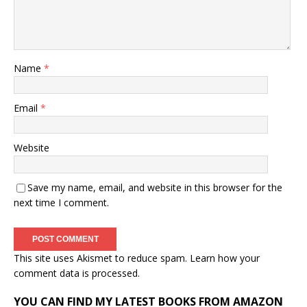
Name
*
Email
*
Website
Save my name, email, and website in this browser for the
next time I comment.
This site uses Akismet to reduce spam.
Learn how your
comment data is processed.
YOU CAN FIND MY LATEST BOOKS FROM AMAZON