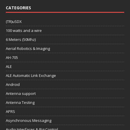
CATEGORIES
(TR)uSDX
100 watts and a wire
6 Meters (50Mhz)
Aerial Robotics & Imaging
AH-705
ALE
ALE Automatic Link Exchange
Android
Antenna support
Antenna Testing
APRS
Asynchronous Messaging
Audio Interfaces & Rig Control