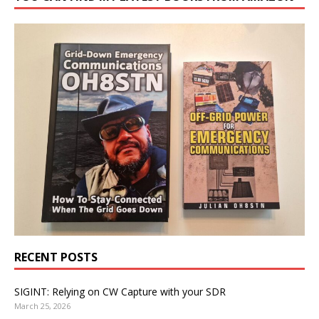
RECENT POSTS
SIGINT: Relying on CW Capture with your SDR
March 25, 2026