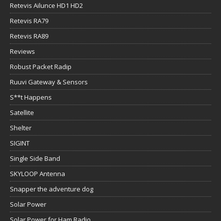
Retevis Ailunce HD1 HD2
Retevis RA79
Retevis RA89
Reviews
Robust Packet Radip
Ruuvi Gateway & Sensors
S**t Happens
Satellite
Shelter
SIGINT
Single Side Band
SKYLOOP Antenna
Snapper the adventure dog
Solar Power
Solar Power for Ham Radio