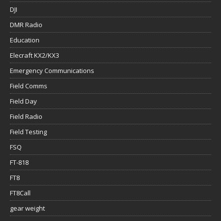
DJI
DMR Radio
Education
Elecraft KX2/KX3
Emergency Communications
Field Comms
Field Day
Field Radio
Field Testing
FSQ
FT-818
FT8
FT8Call
gear weight