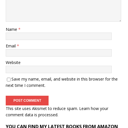
Name
*
Email
*
Website
Save my name, email, and website in this browser for the
next time I comment.
This site uses Akismet to reduce spam.
Learn how your
comment data is processed.
YOU CAN FIND MY LATEST BOOKS FROM AMAZON