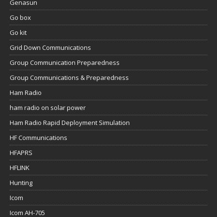
Genasun
Go box
Go kit
Grid Down Communications
Group Communication Preparedness
Group Communications & Preparedness
Ham Radio
ham radio on solar power
Ham Radio Rapid Deployment Simulation
HF Communications
HFAPRS
HFLINK
Hunting
Icom
Icom AH-705