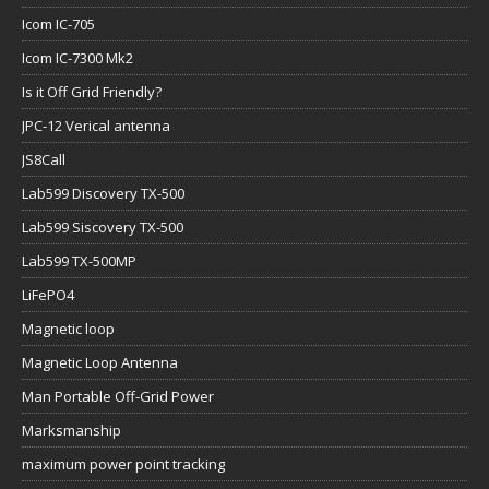
Icom IC-705
Icom IC-7300 Mk2
Is it Off Grid Friendly?
JPC-12 Verical antenna
JS8Call
Lab599 Discovery TX-500
Lab599 Siscovery TX-500
Lab599 TX-500MP
LiFePO4
Magnetic loop
Magnetic Loop Antenna
Man Portable Off-Grid Power
Marksmanship
maximum power point tracking