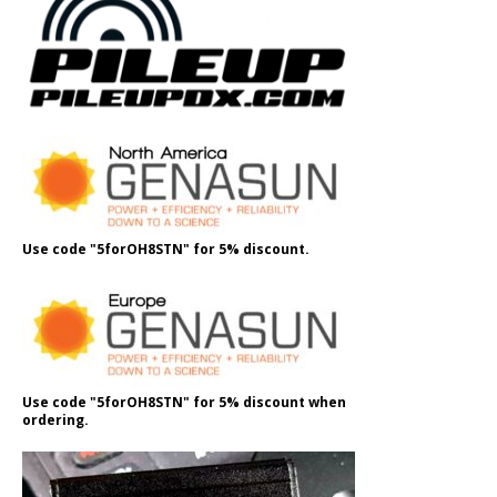
Use code "5forOH8STN" for 5% discount.
Use code "5forOH8STN" for 5% discount when
ordering.