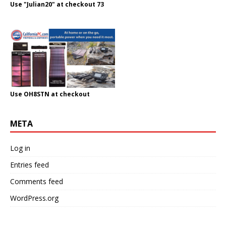
Use "Julian20" at checkout 73
Use OH8STN at checkout
META
Log in
Entries feed
Comments feed
WordPress.org