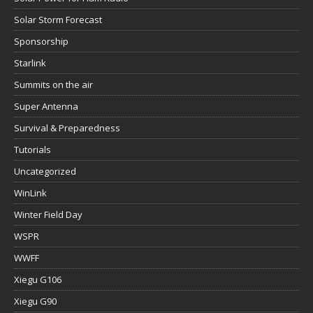
Solar Storm Forecast
Sponsorship
Starlink
Summits on the air
Super Antenna
Survival & Preparedness
Tutorials
Uncategorized
WinLink
Winter Field Day
WSPR
WWFF
Xiegu G106
Xiegu G90