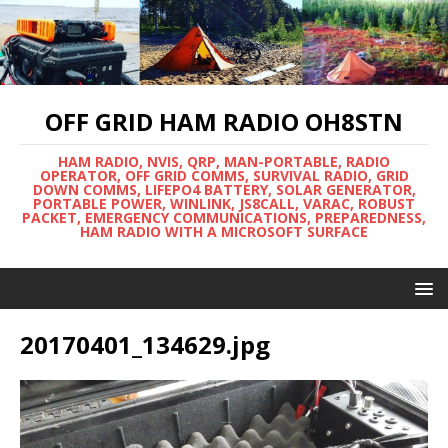
OFF GRID HAM RADIO OH8STN
HAM RADIO, NVIS, QRP, MAN-PORTABLE, RADIO
OPERATOR, OFF GRID COMMS, SURVIVAL RADIO, GRID
DOWN COMMS, LIFEPO4 BATTERY, SOLAR GENERATOR,
PORTABLE POWER, WINLINK, JS8CALL, VARAC, ROBUST
PACKET, EMERGENCY COMMUNICATIONS, PREPAREDNESS,
HAM RADIO WITH A MICROSOFT SURFACE
20170401_134629.jpg