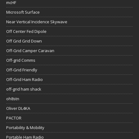
mcHF
Microsoft Surface
Near Vertical Incidence Skywave
Off Center Fed Dipole
Off Grid Grid Down
Off-Grid Camper Caravan
Off-grid Comms
Off-Grid Friendly
Off-Grid Ham Radio
off-grid ham shack
oh8stn
Oliver DL4KA
PACTOR
Portability & Mobility
Portable Ham Radio