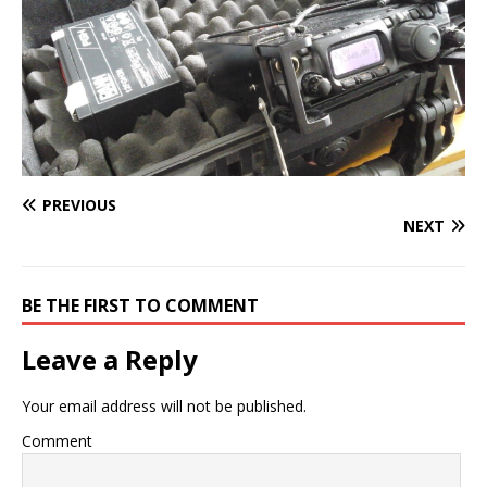
PREVIOUS
NEXT
BE THE FIRST TO COMMENT
Leave a Reply
Your email address will not be published.
Comment