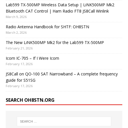
Lab599 TX-500MP Wireless Data Setup | LiNK500MP Mk2
Bluetooth CAT Control | Ham Radio FT8 JS8Call Winlink
March 9, 2026
Radio Antenna Handbook for SHTF: OH8STN
March 2, 2026
The New LiNK500MP Mk2 for the Lab599 TX-500MP
February 21, 2026
Icom IC-705 – If I Were Icom
February 17, 2026
JS8Call on QO-100 SAT Narrowband – A complete frequency
guide for S51SG
February 17, 2026
SEARCH OH8STN.ORG