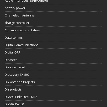
Audio Interfaces & Rig Control
battery power
Chameleon Antenna
charge controller
Communications History
Data comms
Digital Communications
Digital QRP
Disaster
Disaster relief
Discovery TX-500
DIY Antenna Projects
DIY projects
DIY599 Link500MP Mk2
DIY599 PA500