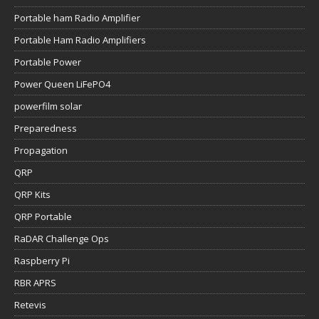
Portable ham Radio Amplifier
Portable Ham Radio Amplifiers
Portable Power
Power Queen LiFePO4
powerfilm solar
Preparedness
Propagation
QRP
QRP Kits
QRP Portable
RaDAR Challenge Ops
Raspberry Pi
RBR APRS
Retevis