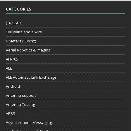
CATEGORIES
(TR)uSDX
100 watts and a wire
6 Meters (50Mhz)
Aerial Robotics & Imaging
AH-705
ALE
ALE Automatic Link Exchange
Android
Antenna support
Antenna Testing
APRS
Asynchronous Messaging