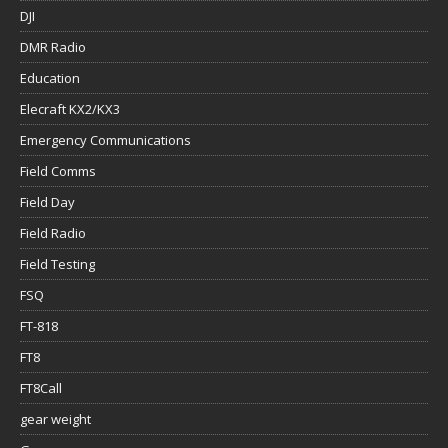
DJI
DMR Radio
Education
Elecraft KX2/KX3
Emergency Communications
Field Comms
Field Day
Field Radio
Field Testing
FSQ
FT-818
FT8
FT8Call
gear weight