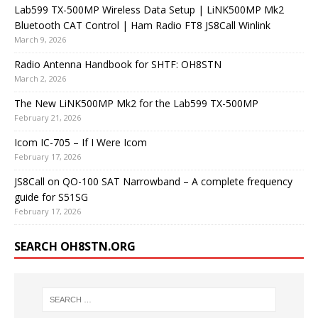
Lab599 TX-500MP Wireless Data Setup | LiNK500MP Mk2
Bluetooth CAT Control | Ham Radio FT8 JS8Call Winlink
March 9, 2026
Radio Antenna Handbook for SHTF: OH8STN
March 2, 2026
The New LiNK500MP Mk2 for the Lab599 TX-500MP
February 21, 2026
Icom IC-705 – If I Were Icom
February 17, 2026
JS8Call on QO-100 SAT Narrowband – A complete frequency
guide for S51SG
February 17, 2026
SEARCH OH8STN.ORG