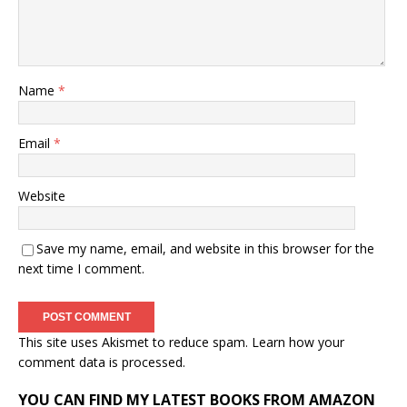
Name
*
Email
*
Website
Save my name, email, and website in this browser for the
next time I comment.
This site uses Akismet to reduce spam.
Learn how your
comment data is processed.
YOU CAN FIND MY LATEST BOOKS FROM AMAZON