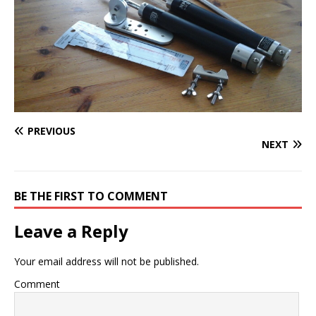
PREVIOUS
NEXT
BE THE FIRST TO COMMENT
Leave a Reply
Your email address will not be published.
Comment