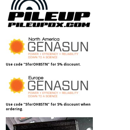
Use code "5forOH8STN" for 5% discount.
Use code "5forOH8STN" for 5% discount when
ordering.