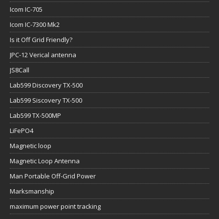
Icom IC-705
Icom IC-7300 Mk2
Is it Off Grid Friendly?
JPC-12 Verical antenna
JS8Call
Lab599 Discovery TX-500
Lab599 Siscovery TX-500
Lab599 TX-500MP
LiFePO4
Magnetic loop
Magnetic Loop Antenna
Man Portable Off-Grid Power
Marksmanship
maximum power point tracking