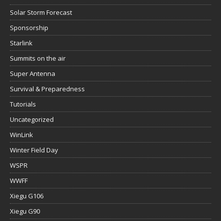
Solar Storm Forecast
Sponsorship
Starlink
Summits on the air
Super Antenna
Survival & Preparedness
Tutorials
Uncategorized
WinLink
Winter Field Day
WSPR
WWFF
Xiegu G106
Xiegu G90