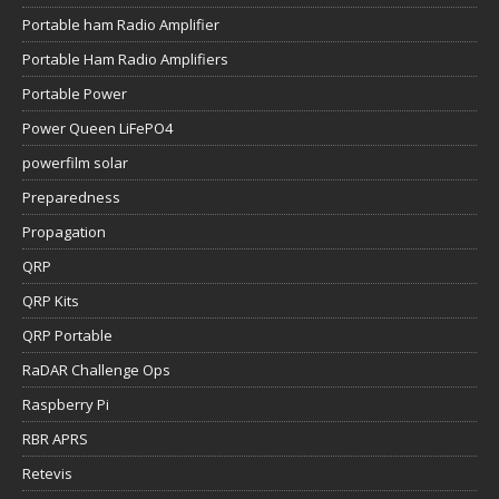
Portable ham Radio Amplifier
Portable Ham Radio Amplifiers
Portable Power
Power Queen LiFePO4
powerfilm solar
Preparedness
Propagation
QRP
QRP Kits
QRP Portable
RaDAR Challenge Ops
Raspberry Pi
RBR APRS
Retevis