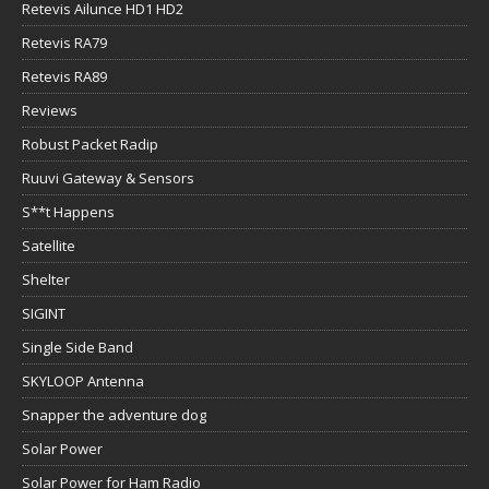
Retevis Ailunce HD1 HD2
Retevis RA79
Retevis RA89
Reviews
Robust Packet Radip
Ruuvi Gateway & Sensors
S**t Happens
Satellite
Shelter
SIGINT
Single Side Band
SKYLOOP Antenna
Snapper the adventure dog
Solar Power
Solar Power for Ham Radio