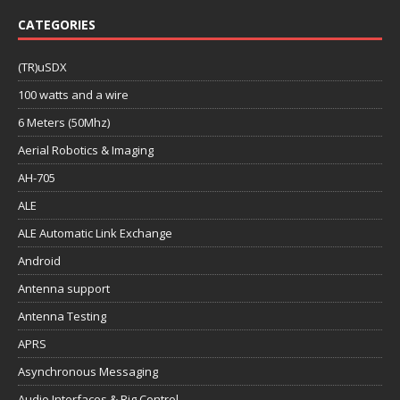
CATEGORIES
(TR)uSDX
100 watts and a wire
6 Meters (50Mhz)
Aerial Robotics & Imaging
AH-705
ALE
ALE Automatic Link Exchange
Android
Antenna support
Antenna Testing
APRS
Asynchronous Messaging
Audio Interfaces & Rig Control