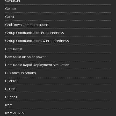
Genasun
Go box
Go kit
Grid Down Communications
Group Communication Preparedness
Group Communications & Preparedness
Ham Radio
ham radio on solar power
Ham Radio Rapid Deployment Simulation
HF Communications
HFAPRS
HFLINK
Hunting
Icom
Icom AH-705