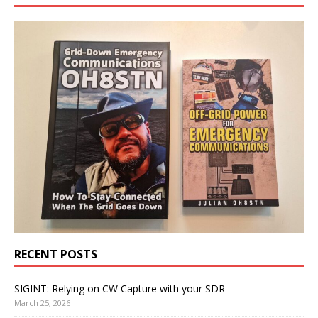
RECENT POSTS
SIGINT: Relying on CW Capture with your SDR
March 25, 2026