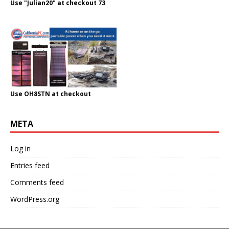
Use "Julian20" at checkout 73
Use OH8STN at checkout
META
Log in
Entries feed
Comments feed
WordPress.org