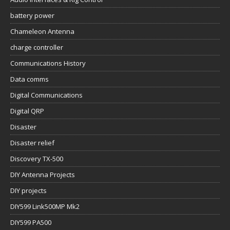
battery power
Chameleon Antenna
charge controller
Communications History
Data comms
Digital Communications
Digital QRP
Disaster
Disaster relief
Discovery TX-500
DIY Antenna Projects
DIY projects
DIY599 Link500MP Mk2
DIY599 PA500