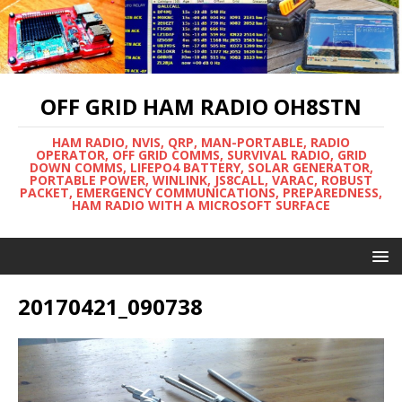
OFF GRID HAM RADIO OH8STN
HAM RADIO, NVIS, QRP, MAN-PORTABLE, RADIO
OPERATOR, OFF GRID COMMS, SURVIVAL RADIO, GRID
DOWN COMMS, LIFEPO4 BATTERY, SOLAR GENERATOR,
PORTABLE POWER, WINLINK, JS8CALL, VARAC, ROBUST
PACKET, EMERGENCY COMMUNICATIONS, PREPAREDNESS,
HAM RADIO WITH A MICROSOFT SURFACE
20170421_090738