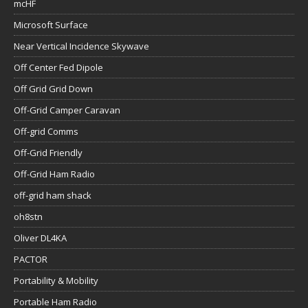
mcHF
Microsoft Surface
Near Vertical Incidence Skywave
Off Center Fed Dipole
Off Grid Grid Down
Off-Grid Camper Caravan
Off-grid Comms
Off-Grid Friendly
Off-Grid Ham Radio
off-grid ham shack
oh8stn
Oliver DL4KA
PACTOR
Portability & Mobility
Portable Ham Radio