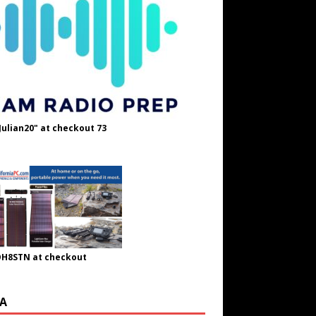
Julian20" at checkout 73
OH8STN at checkout
A