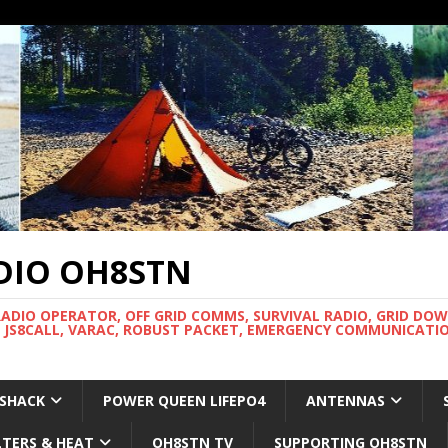
DIO OH8STN
RADIO OPERATOR, OFF GRID COMMS, SURVIVAL RADIO, GRID DO
 JS8CALL, VARAC, ROBUST PACKET, EMERGENCY COMMUNICATIO
 SHACK
POWER QUEEN LIFEPO4
ANTENNAS
LTERS & HEAT
OH8STN TV
SUPPORTING OH8STN