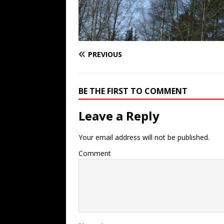
PREVIOUS
BE THE FIRST TO COMMENT
Leave a Reply
Your email address will not be published.
Comment