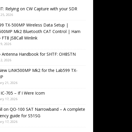
T: Relying on CW Capture with your SDR
25, 2026
99 TX-500MP Wireless Data Setup |
500MP Mk2 Bluetooth CAT Control | Ham
 FT8 JS8Call Winlink
9, 2026
o Antenna Handbook for SHTF: OH8STN
2, 2026
New LiNK500MP Mk2 for the Lab599 TX-
MP
ry 21, 2026
IC-705 – If I Were Icom
ry 17, 2026
all on QO-100 SAT Narrowband – A complete
ency guide for S51SG
ry 17, 2026