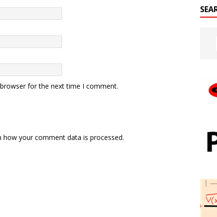
SEA
 browser for the next time I comment.
n how your comment data is processed.