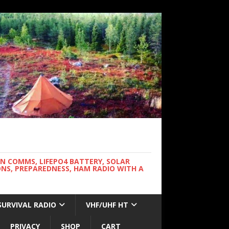
WN COMMS, LIFEPO4 BATTERY, SOLAR
NS, PREPAREDNESS, HAM RADIO WITH A
SURVIVAL RADIO
VHF/UHF HT
PRIVACY
SHOP
CART