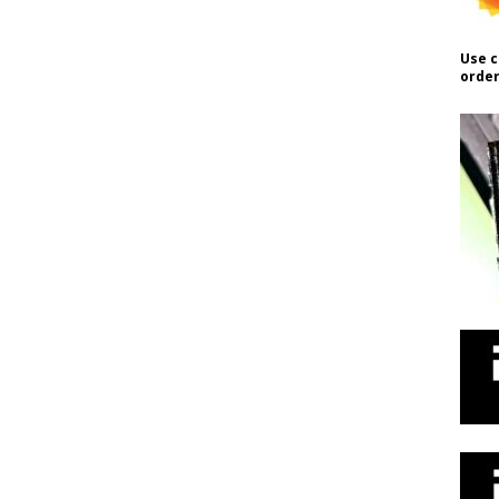
Use c
order