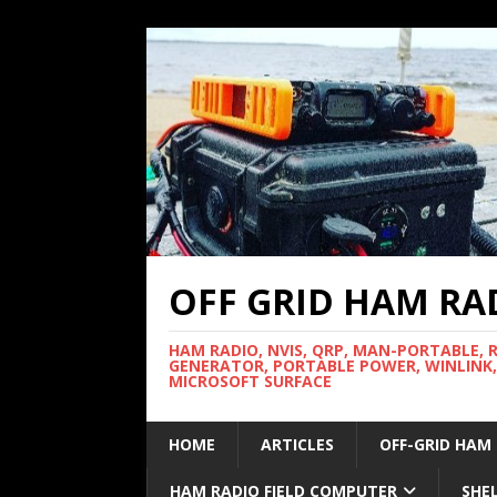
OFF GRID HAM RA
HAM RADIO, NVIS, QRP, MAN-PORTABLE, 
GENERATOR, PORTABLE POWER, WINLINK,
MICROSOFT SURFACE
HOME
ARTICLES
OFF-GRID HAM
HAM RADIO FIELD COMPUTER
SHE