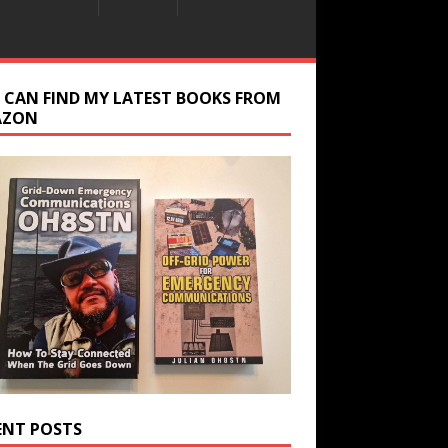
 CAN FIND MY LATEST BOOKS FROM
AZON
ENT POSTS