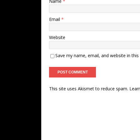
Name
*
Email
*
Website
Save my name, email, and website in this
This site uses Akismet to reduce spam.
Lear