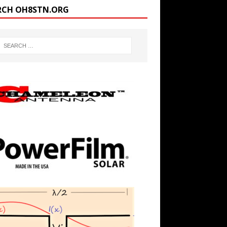
RCH OH8STN.ORG