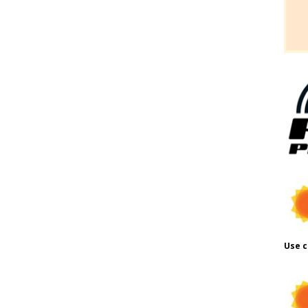
Use c