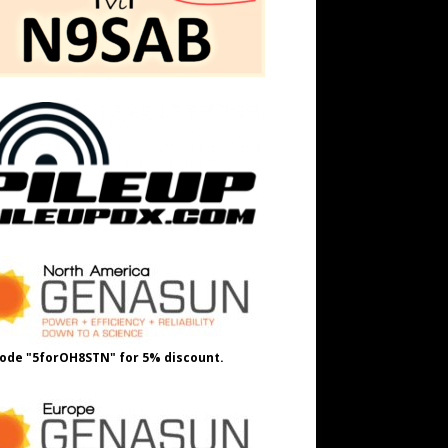
ode "5forOH8STN" for 5% discount.