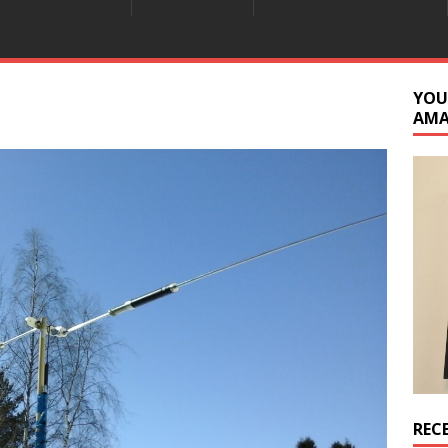
YOU
AM
REC