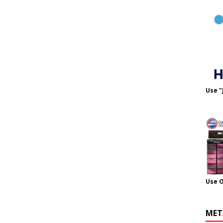
Use "
Use 
MET