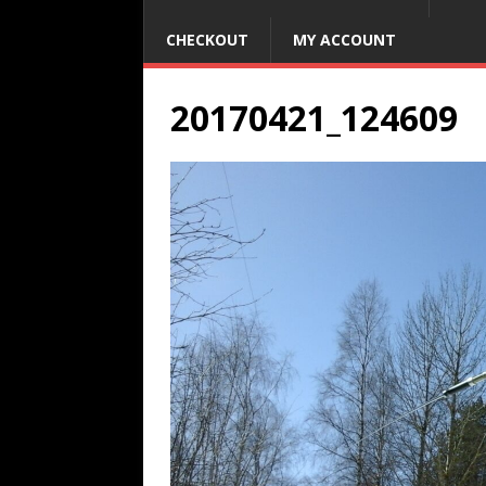
CHECKOUT
MY ACCOUNT
20170421_124609