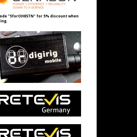
ode "5forOH8STN" for 5% discount when
ing.