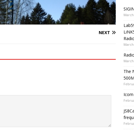
SIGIN
March 
Lab5
LiNK
NEXT
Radio
March 
Radi
March 
The 
500
Februa
Icom 
Februa
JS8C
frequ
Februa